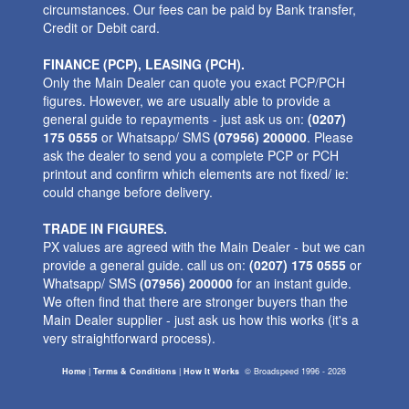
circumstances. Our fees can be paid by Bank transfer,
Credit or Debit card.
FINANCE (PCP), LEASING (PCH).
Only the Main Dealer can quote you exact PCP/PCH
figures. However, we are usually able to provide a
general guide to repayments - just ask us on:
(0207)
175 0555
or Whatsapp/ SMS
(07956) 200000
. Please
ask the dealer to send you a complete PCP or PCH
printout and confirm which elements are not fixed/ ie:
could change before delivery.
TRADE IN FIGURES.
PX values are agreed with the Main Dealer - but we can
provide a general guide. call us on:
(0207) 175 0555
or
Whatsapp/ SMS
(07956) 200000
for an instant guide.
We often find that there are stronger buyers than the
Main Dealer supplier - just ask us how this works (it's a
very straightforward process).
Home
|
Terms & Conditions
|
How It Works
©
Broadspeed
1996 - 2026