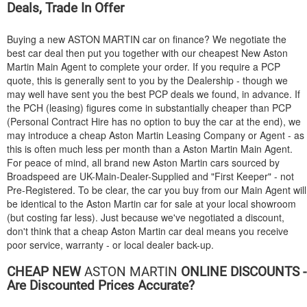
Deals, Trade In Offer
Buying a new
ASTON MARTIN
car on finance? We negotiate the
best car deal then put you together with our cheapest New Aston
Martin Main Agent to complete your order. If you require a PCP
quote, this is generally sent to you by the Dealership - though we
may well have sent you the best PCP deals we found, in advance. If
the PCH (leasing) figures come in substantially cheaper than PCP
(Personal Contract Hire has no option to buy the car at the end), we
may introduce a cheap Aston Martin Leasing Company or Agent - as
this is often much less per month than a Aston Martin Main Agent.
For peace of mind, all brand new Aston Martin cars sourced by
Broadspeed are UK-Main-Dealer-Supplied and "First Keeper" - not
Pre-Registered. To be clear, the car you buy from our Main Agent will
be identical to the Aston Martin car for sale at your local showroom
(but costing far less). Just because we've negotiated a discount,
don't think that a cheap Aston Martin car deal means you receive
poor service, warranty - or local dealer back-up.
CHEAP NEW
ASTON MARTIN
ONLINE DISCOUNTS -
Are Discounted Prices Accurate?