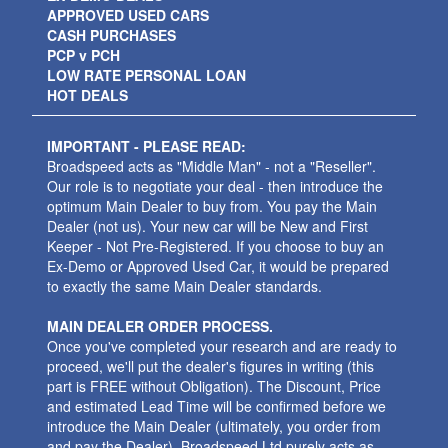
APPROVED USED CARS
CASH PURCHASES
PCP v PCH
LOW RATE PERSONAL LOAN
HOT DEALS
IMPORTANT - PLEASE READ:
Broadspeed acts as "Middle Man" - not a "Reseller".
Our role is to negotiate your deal - then introduce the
optimum Main Dealer to buy from. You pay the Main
Dealer (not us). Your new car will be New and First
Keeper - Not Pre-Registered. If you choose to buy an
Ex-Demo or Approved Used Car, it would be prepared
to exactly the same Main Dealer standards.
MAIN DEALER ORDER PROCESS.
Once you've completed your research and are ready to
proceed, we'll put the dealer's figures in writing (this
part is FREE without Obligation). The Discount, Price
and estimated Lead Time will be confirmed before we
introduce the Main Dealer (ultimately, you order from
and pay the Dealer). Broadspeed Ltd purely acts as