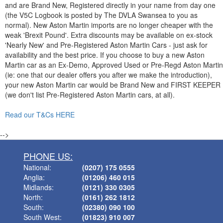
and are Brand New, Registered directly in your name from day one
(the V5C Logbook is posted by The DVLA Swansea to you as
normal). New Aston Martin imports are no longer cheaper with the
weak 'Brexit Pound'. Extra discounts may be available on ex-stock
'Nearly New' and Pre-Registered Aston Martin Cars - just ask for
availability and the best price. If you choose to buy a new Aston
Martin car as an Ex-Demo, Approved Used or Pre-Regd Aston Martin
(ie: one that our dealer offers you after we make the introduction),
your new Aston Martin car would be Brand New and FIRST KEEPER
(we don't list Pre-Registered Aston Martin cars, at all).
Read our T&Cs HERE
-->
PHONE US:
National:
(0207) 175 0555
Anglia:
(01206) 460 015
Midlands:
(0121) 330 0305
North:
(0161) 262 1812
South:
(02380) 090 100
South West:
(01823) 910 007