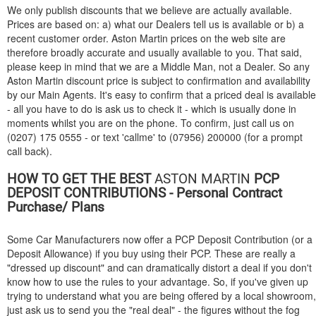
We only publish discounts that we believe are actually available.
Prices are based on: a) what our Dealers tell us is available or b) a
recent customer order. Aston Martin prices on the web site are
therefore broadly accurate and usually available to you. That said,
please keep in mind that we are a Middle Man, not a Dealer. So any
Aston Martin discount price is subject to confirmation and availability
by our Main Agents. It's easy to confirm that a priced deal is available
- all you have to do is ask us to check it - which is usually done in
moments whilst you are on the phone. To confirm, just call us on
(0207) 175 0555 - or text 'callme' to (07956) 200000 (for a prompt
call back).
HOW TO GET THE BEST
ASTON MARTIN
PCP
DEPOSIT CONTRIBUTIONS - Personal Contract
Purchase/ Plans
Some Car Manufacturers now offer a PCP Deposit Contribution (or a
Deposit Allowance) if you buy using their PCP. These are really a
"dressed up discount" and can dramatically distort a deal if you don't
know how to use the rules to your advantage. So, if you've given up
trying to understand what you are being offered by a local showroom,
just ask us to send you the "real deal" - the figures without the fog