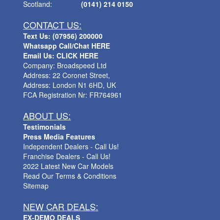
Scotland:
(0141) 214 0150
CONTACT US:
Text Us: (07956) 200000
Whatsapp Call/Chat HERE
Email Us: CLICK HERE
Company: Broadspeed Ltd
Address: 22 Coronet Street,
Address: London N1 6HD, UK
FCA Registration Nr: FR764961
ABOUT US:
Testimonials
Press Media Features
Independent Dealers - Call Us!
Franchise Dealers - Call Us!
2022 Latest New Car Models
Read Our Terms & Conditions
Sitemap
NEW CAR DEALS:
EX-DEMO DEALS