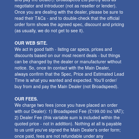
negotiator and introducer (not as reseller or lender).
Once you are dealing with the dealer, please be sure to
read their T&Cs - and to double-check that the official
order form shows the agreed spec, discount and pricing
(as usually, we do not get to see it).
OUR WEB SITE.
We act in good faith - listing car specs, prices and
discounts based on our most recent deals - but things
can be changed by the dealer or manufacturer without
notice. So, once iin contact with the Main Dealer,
always confirm that the Spec, Price and Estimated Lead
Time is what you wanted and expected. You'll order/
buy from and pay the Main Dealer (not Broadspeed).
OUR FEES.
We charge two fees (once you have placed an order
with our Dealer): 1) Broadspeed Fee (£199.00 inc VAT);
2) Dealer Fee (this variable sum is included within the
quoted price - not in addition). Nothing at all is payable
to us until you've signed the Main Dealer's order form;
once paid, fees are not refundable under any