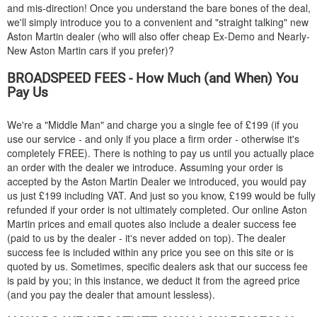
and mis-direction! Once you understand the bare bones of the deal,
we'll simply introduce you to a convenient and "straight talking" new
Aston Martin dealer (who will also offer cheap Ex-Demo and Nearly-
New Aston Martin cars if you prefer)?
BROADSPEED FEES - How Much (and When) You
Pay Us
We're a "Middle Man" and charge you a single fee of £199 (if you
use our service - and only if you place a firm order - otherwise it's
completely FREE). There is nothing to pay us until you actually place
an order with the dealer we introduce. Assuming your order is
accepted by the Aston Martin Dealer we introduced, you would pay
us just £199 including VAT. And just so you know, £199 would be fully
refunded if your order is not ultimately completed. Our online Aston
Martin prices and email quotes also include a dealer success fee
(paid to us by the dealer - it's never added on top). The dealer
success fee is included within any price you see on this site or is
quoted by us. Sometimes, specific dealers ask that our success fee
is paid by you; in this instance, we deduct it from the agreed price
(and you pay the dealer that amount lessless).