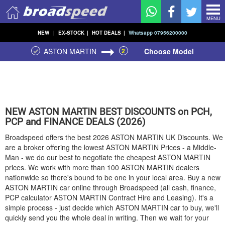
MENU
NEW
|
EX-STOCK
|
HOT DEALS
|
Whatsapp 07956200000
ASTON MARTIN
2
Choose Model
NEW
ASTON MARTIN
BEST DISCOUNTS on PCH,
PCP and FINANCE DEALS (2026)
Broadspeed offers the best 2026
ASTON MARTIN
UK Discounts. We
are a broker offering the lowest
ASTON MARTIN
Prices - a Middle-
Man - we do our best to negotiate the cheapest
ASTON MARTIN
prices. We work with more than 100
ASTON MARTIN
dealers
nationwide so there's bound to be one in your local area. Buy a new
ASTON MARTIN
car online through Broadspeed (all cash, finance,
PCP calculator
ASTON MARTIN
Contract Hire and Leasing). It's a
simple process - just decide which
ASTON MARTIN
car to buy, we'll
quickly send you the whole deal in writing. Then we wait for your