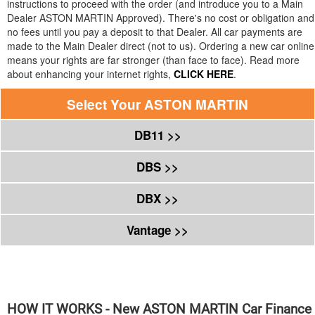
instructions to proceed with the order (and introduce you to a Main
Dealer
ASTON MARTIN
Approved). There's no cost or obligation and
no fees until you pay a deposit to that Dealer. All car payments are
made to the Main Dealer direct (not to us). Ordering a new car online
means your rights are far stronger (than face to face). Read more
about enhancing your internet rights,
CLICK HERE
.
Select Your
ASTON MARTIN
DB11 >>
DBS >>
DBX >>
Vantage >>
HOW IT WORKS - New
ASTON MARTIN
Car Finance