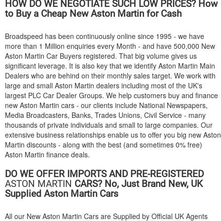
HOW DO WE NEGOTIATE SUCH LOW PRICES? How
to Buy a Cheap New Aston Martin for Cash
Broadspeed has been continuously online since 1995 - we have
more than 1 Million enquiries every Month - and have 500,000 New
Aston Martin Car Buyers registered. That big volume gives us
significant leverage. It is also key that we identify Aston Martin Main
Dealers who are behind on their monthly sales target. We work with
large and small Aston Martin dealers including most of the UK's
largest PLC Car Dealer Groups. We help customers buy and finance
new Aston Martin cars - our clients include National Newspapers,
Media Broadcasters, Banks, Trades Unions, Civil Service - many
thousands of private individuals and small to large companies. Our
extensive business relationships enable us to offer you big new Aston
Martin discounts - along with the best (and sometimes 0% free)
Aston Martin finance deals.
DO WE OFFER IMPORTS AND PRE-REGISTERED
ASTON MARTIN
CARS? No, Just Brand New, UK
Supplied Aston Martin Cars
All our New Aston Martin Cars are Supplied by Official UK Agents