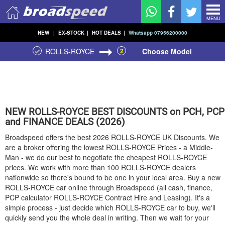
MENU
NEW
|
EX-STOCK
|
HOT DEALS
|
Whatsapp 07956200000
ROLLS-ROYCE
2
Choose Model
NEW
ROLLS-ROYCE
BEST DISCOUNTS on PCH, PCP
and FINANCE DEALS (2026)
Broadspeed offers the best 2026
ROLLS-ROYCE
UK Discounts. We
are a broker offering the lowest
ROLLS-ROYCE
Prices - a Middle-
Man - we do our best to negotiate the cheapest
ROLLS-ROYCE
prices. We work with more than 100
ROLLS-ROYCE
dealers
nationwide so there's bound to be one in your local area. Buy a new
ROLLS-ROYCE
car online through Broadspeed (all cash, finance,
PCP calculator
ROLLS-ROYCE
Contract Hire and Leasing). It's a
simple process - just decide which
ROLLS-ROYCE
car to buy, we'll
quickly send you the whole deal in writing. Then we wait for your