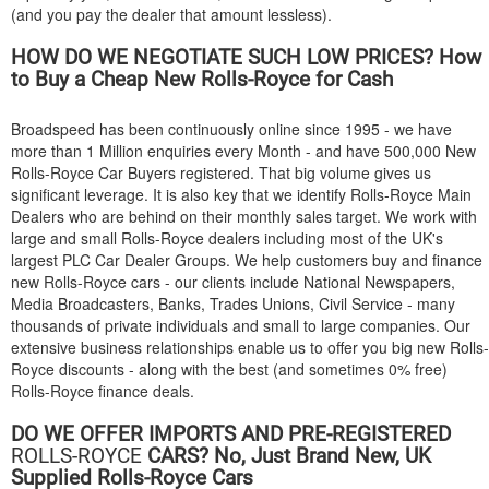
(and you pay the dealer that amount lessless).
HOW DO WE NEGOTIATE SUCH LOW PRICES? How
to Buy a Cheap New Rolls-Royce for Cash
Broadspeed has been continuously online since 1995 - we have
more than 1 Million enquiries every Month - and have 500,000 New
Rolls-Royce Car Buyers registered. That big volume gives us
significant leverage. It is also key that we identify Rolls-Royce Main
Dealers who are behind on their monthly sales target. We work with
large and small Rolls-Royce dealers including most of the UK's
largest PLC Car Dealer Groups. We help customers buy and finance
new Rolls-Royce cars - our clients include National Newspapers,
Media Broadcasters, Banks, Trades Unions, Civil Service - many
thousands of private individuals and small to large companies. Our
extensive business relationships enable us to offer you big new Rolls-
Royce discounts - along with the best (and sometimes 0% free)
Rolls-Royce finance deals.
DO WE OFFER IMPORTS AND PRE-REGISTERED
ROLLS-ROYCE
CARS? No, Just Brand New, UK
Supplied Rolls-Royce Cars