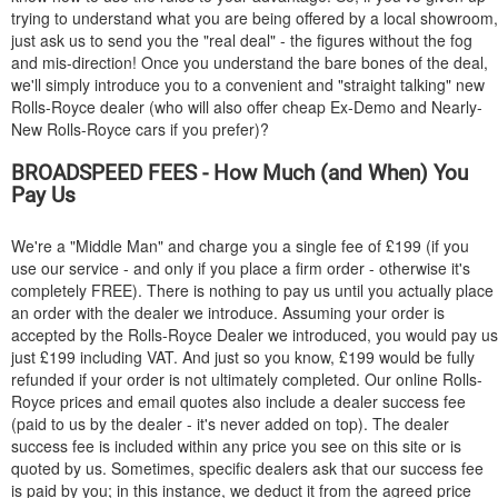
trying to understand what you are being offered by a local showroom,
just ask us to send you the "real deal" - the figures without the fog
and mis-direction! Once you understand the bare bones of the deal,
we'll simply introduce you to a convenient and "straight talking" new
Rolls-Royce dealer (who will also offer cheap Ex-Demo and Nearly-
New Rolls-Royce cars if you prefer)?
BROADSPEED FEES - How Much (and When) You
Pay Us
We're a "Middle Man" and charge you a single fee of £199 (if you
use our service - and only if you place a firm order - otherwise it's
completely FREE). There is nothing to pay us until you actually place
an order with the dealer we introduce. Assuming your order is
accepted by the Rolls-Royce Dealer we introduced, you would pay us
just £199 including VAT. And just so you know, £199 would be fully
refunded if your order is not ultimately completed. Our online Rolls-
Royce prices and email quotes also include a dealer success fee
(paid to us by the dealer - it's never added on top). The dealer
success fee is included within any price you see on this site or is
quoted by us. Sometimes, specific dealers ask that our success fee
is paid by you; in this instance, we deduct it from the agreed price