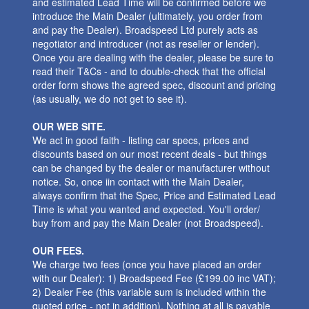
and estimated Lead Time will be confirmed before we
introduce the Main Dealer (ultimately, you order from
and pay the Dealer). Broadspeed Ltd purely acts as
negotiator and introducer (not as reseller or lender).
Once you are dealing with the dealer, please be sure to
read their T&Cs - and to double-check that the official
order form shows the agreed spec, discount and pricing
(as usually, we do not get to see it).
OUR WEB SITE.
We act in good faith - listing car specs, prices and
discounts based on our most recent deals - but things
can be changed by the dealer or manufacturer without
notice. So, once iin contact with the Main Dealer,
always confirm that the Spec, Price and Estimated Lead
Time is what you wanted and expected. You'll order/
buy from and pay the Main Dealer (not Broadspeed).
OUR FEES.
We charge two fees (once you have placed an order
with our Dealer): 1) Broadspeed Fee (£199.00 inc VAT);
2) Dealer Fee (this variable sum is included within the
quoted price - not in addition). Nothing at all is payable