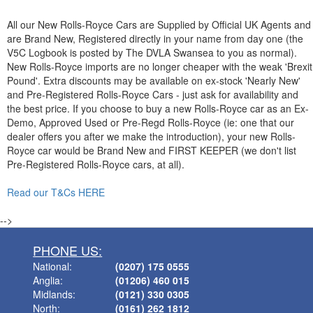
All our New Rolls-Royce Cars are Supplied by Official UK Agents and
are Brand New, Registered directly in your name from day one (the
V5C Logbook is posted by The DVLA Swansea to you as normal).
New Rolls-Royce imports are no longer cheaper with the weak 'Brexit
Pound'. Extra discounts may be available on ex-stock 'Nearly New'
and Pre-Registered Rolls-Royce Cars - just ask for availability and
the best price. If you choose to buy a new Rolls-Royce car as an Ex-
Demo, Approved Used or Pre-Regd Rolls-Royce (ie: one that our
dealer offers you after we make the introduction), your new Rolls-
Royce car would be Brand New and FIRST KEEPER (we don't list
Pre-Registered Rolls-Royce cars, at all).
Read our T&Cs HERE
-->
PHONE US:
National:
(0207) 175 0555
Anglia:
(01206) 460 015
Midlands:
(0121) 330 0305
North:
(0161) 262 1812