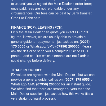
to us until you've signed the Main Dealer's order form;
once paid, fees are not refundable under any
circumstances. Our fees can be paid by Bank transfer,
Credit or Debit card.
FINANCE (PCP), LEASING (PCH).
Only the Main Dealer can quote you exact PCP/PCH
figures. However, we are usually able to provide a
general guide to repayments - just ask us on:
(0207)
175 0555
or Whatsapp/ SMS
(07956) 200000
. Please
ask the dealer to send you a complete PCP or PCH
printout and confirm which elements are not fixed/ ie:
could change before delivery.
TRADE IN FIGURES.
PX values are agreed with the Main Dealer - but we can
provide a general guide. call us on:
(0207) 175 0555
or
Whatsapp/ SMS
(07956) 200000
for an instant guide.
We often find that there are stronger buyers than the
Main Dealer supplier - just ask us how this works (it's a
very straightforward process).