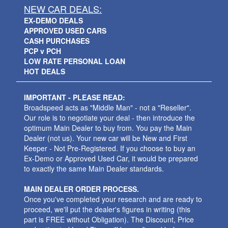
NEW CAR DEALS:
EX-DEMO DEALS
APPROVED USED CARS
CASH PURCHASES
PCP v PCH
LOW RATE PERSONAL LOAN
HOT DEALS
IMPORTANT - PLEASE READ:
Broadspeed acts as "Middle Man" - not a "Reseller".
Our role is to negotiate your deal - then introduce the
optimum Main Dealer to buy from. You pay the Main
Dealer (not us). Your new car will be New and First
Keeper - Not Pre-Registered. If you choose to buy an
Ex-Demo or Approved Used Car, it would be prepared
to exactly the same Main Dealer standards.
MAIN DEALER ORDER PROCESS.
Once you've completed your research and are ready to
proceed, we'll put the dealer's figures in writing (this
part is FREE without Obligation). The Discount, Price