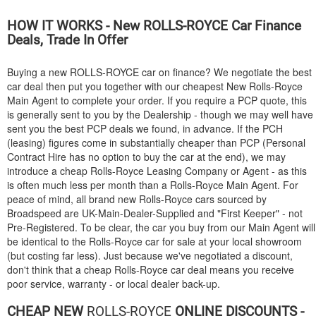
HOW IT WORKS - New
ROLLS-ROYCE
Car Finance
Deals, Trade In Offer
Buying a new
ROLLS-ROYCE
car on finance? We negotiate the best
car deal then put you together with our cheapest New Rolls-Royce
Main Agent to complete your order. If you require a PCP quote, this
is generally sent to you by the Dealership - though we may well have
sent you the best PCP deals we found, in advance. If the PCH
(leasing) figures come in substantially cheaper than PCP (Personal
Contract Hire has no option to buy the car at the end), we may
introduce a cheap Rolls-Royce Leasing Company or Agent - as this
is often much less per month than a Rolls-Royce Main Agent. For
peace of mind, all brand new Rolls-Royce cars sourced by
Broadspeed are UK-Main-Dealer-Supplied and "First Keeper" - not
Pre-Registered. To be clear, the car you buy from our Main Agent will
be identical to the Rolls-Royce car for sale at your local showroom
(but costing far less). Just because we've negotiated a discount,
don't think that a cheap Rolls-Royce car deal means you receive
poor service, warranty - or local dealer back-up.
CHEAP NEW
ROLLS-ROYCE
ONLINE DISCOUNTS -