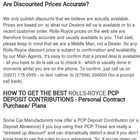
Are Discounted Prices Accurate?
We only publish discounts that we believe are actually available.
Prices are based on: a) what our Dealers tell us is available or b) a
recent customer order. Rolls-Royce prices on the web site are
therefore broadly accurate and usually available to you. That said,
please keep in mind that we are a Middle Man, not a Dealer. So any
Rolls-Royce discount price is subject to confirmation and availability
by our Main Agents. It's easy to confirm that a priced deal is available
- all you have to do is ask us to check it - which is usually done in
moments whilst you are on the phone. To confirm, just call us on
(0207) 175 0555 - or text 'callme' to (07956) 200000 (for a prompt
call back).
HOW TO GET THE BEST
ROLLS-ROYCE
PCP
DEPOSIT CONTRIBUTIONS - Personal Contract
Purchase/ Plans
Some Car Manufacturers now offer a PCP Deposit Contribution (or a
Deposit Allowance) if you buy using their PCP. These are really a
"dressed up discount" and can dramatically distort a deal if you don't
know how to use the rules to your advantage. So, if you've given up