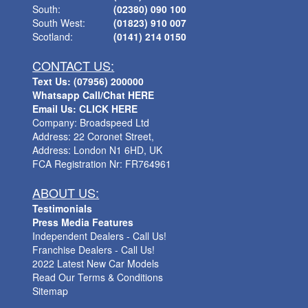
South:
(02380) 090 100
South West:
(01823) 910 007
Scotland:
(0141) 214 0150
CONTACT US:
Text Us: (07956) 200000
Whatsapp Call/Chat HERE
Email Us: CLICK HERE
Company: Broadspeed Ltd
Address: 22 Coronet Street,
Address: London N1 6HD, UK
FCA Registration Nr: FR764961
ABOUT US:
Testimonials
Press Media Features
Independent Dealers - Call Us!
Franchise Dealers - Call Us!
2022 Latest New Car Models
Read Our Terms & Conditions
Sitemap