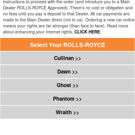
instructions to proceed with the order (and introduce you to a Main
Dealer
ROLLS-ROYCE
Approved). There's no cost or obligation and
no fees until you pay a deposit to that Dealer. All car payments are
made to the Main Dealer direct (not to us). Ordering a new car online
means your rights are far stronger (than face to face). Read more
about enhancing your internet rights,
CLICK HERE
.
Select Your
ROLLS-ROYCE
Cullinan >>
Dawn >>
Ghost >>
Phantom >>
Wraith >>