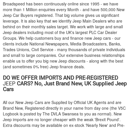
Broadspeed has been continuously online since 1995 - we have
more than 1 Million enquiries every Month - and have 500,000 New
Jeep Car Buyers registered. That big volume gives us significant
leverage. It is also key that we identify Jeep Main Dealers who are
behind on their monthly sales target. We work with large and small
Jeep dealers including most of the UK's largest PLC Car Dealer
Groups. We help customers buy and finance new Jeep cars - our
clients include National Newspapers, Media Broadcasters, Banks,
Trades Unions, Civil Service - many thousands of private individuals
and small to large companies. Our extensive business relationships
enable us to offer you big new Jeep discounts - along with the best
(and sometimes 0% free) Jeep finance deals.
DO WE OFFER IMPORTS AND PRE-REGISTERED
JEEP
CARS? No, Just Brand New, UK Supplied Jeep
Cars
All our New Jeep Cars are Supplied by Official UK Agents and are
Brand New, Registered directly in your name from day one (the V5C
Logbook is posted by The DVLA Swansea to you as normal). New
Jeep imports are no longer cheaper with the weak 'Brexit Pound'.
Extra discounts may be available on ex-stock 'Nearly New' and Pre-