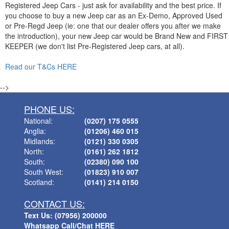
Registered Jeep Cars - just ask for availability and the best price. If
you choose to buy a new Jeep car as an Ex-Demo, Approved Used
or Pre-Regd Jeep (ie: one that our dealer offers you after we make
the introduction), your new Jeep car would be Brand New and FIRST
KEEPER (we don't list Pre-Registered Jeep cars, at all).
Read our T&Cs HERE
-->
PHONE US:
National:
(0207) 175 0555
Anglia:
(01206) 460 015
Midlands:
(0121) 330 0305
North:
(0161) 262 1812
South:
(02380) 090 100
South West:
(01823) 910 007
Scotland:
(0141) 214 0150
CONTACT US:
Text Us: (07956) 200000
Whatsapp Call/Chat HERE