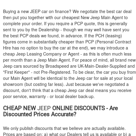
Buying a new
JEEP
car on finance? We negotiate the best car deal
then put you together with our cheapest New Jeep Main Agent to
complete your order. If you require a PCP quote, this is generally
sent to you by the Dealership - though we may well have sent you
the best PCP deals we found, in advance. If the PCH (leasing)
figures come in substantially cheaper than PCP (Personal Contract
Hire has no option to buy the car at the end), we may introduce a
cheap Jeep Leasing Company or Agent - as this is often much less
per month than a Jeep Main Agent. For peace of mind, all brand new
Jeep cars sourced by Broadspeed are UK-Main-Dealer-Supplied and
"First Keeper" - not Pre-Registered. To be clear, the car you buy from
our Main Agent will be identical to the Jeep car for sale at your local
showroom (but costing far less). Just because we've negotiated a
discount, don't think that a cheap Jeep car deal means you receive
poor service, warranty - or local dealer back-up.
CHEAP NEW
JEEP
ONLINE DISCOUNTS - Are
Discounted Prices Accurate?
We only publish discounts that we believe are actually available.
Prices are based on: a) what our Dealers tell us is available or b) a