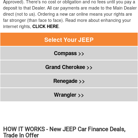
Approved). There's no cost or obligation and no fees until you pay a
deposit to that Dealer. All car payments are made to the Main Dealer
direct (not to us). Ordering a new car online means your rights are
far stronger (than face to face). Read more about enhancing your
internet rights,
CLICK HERE
.
Select Your
JEEP
Compass >>
Grand Cherokee >>
Renegade >>
Wrangler >>
HOW IT WORKS - New
JEEP
Car Finance Deals,
Trade In Offer