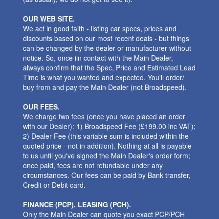
OUR WEB SITE.
We act in good faith - listing car specs, prices and
discounts based on our most recent deals - but things
can be changed by the dealer or manufacturer without
notice. So, once iin contact with the Main Dealer,
always confirm that the Spec, Price and Estimated Lead
Time is what you wanted and expected. You'll order/
buy from and pay the Main Dealer (not Broadspeed).
OUR FEES.
We charge two fees (once you have placed an order
with our Dealer): 1) Broadspeed Fee (£199.00 inc VAT);
2) Dealer Fee (this variable sum is included within the
quoted price - not in addition). Nothing at all is payable
to us until you've signed the Main Dealer's order form;
once paid, fees are not refundable under any
circumstances. Our fees can be paid by Bank transfer,
Credit or Debit card.
FINANCE (PCP), LEASING (PCH).
Only the Main Dealer can quote you exact PCP/PCH