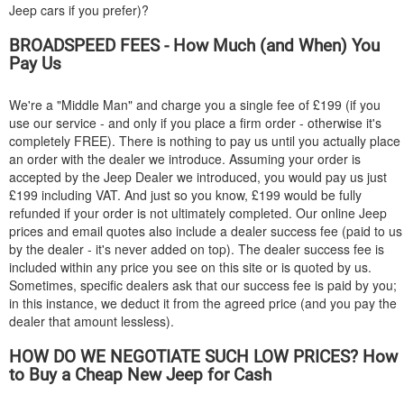
Jeep cars if you prefer)?
BROADSPEED FEES - How Much (and When) You
Pay Us
We're a "Middle Man" and charge you a single fee of £199 (if you
use our service - and only if you place a firm order - otherwise it's
completely FREE). There is nothing to pay us until you actually place
an order with the dealer we introduce. Assuming your order is
accepted by the Jeep Dealer we introduced, you would pay us just
£199 including VAT. And just so you know, £199 would be fully
refunded if your order is not ultimately completed. Our online Jeep
prices and email quotes also include a dealer success fee (paid to us
by the dealer - it's never added on top). The dealer success fee is
included within any price you see on this site or is quoted by us.
Sometimes, specific dealers ask that our success fee is paid by you;
in this instance, we deduct it from the agreed price (and you pay the
dealer that amount lessless).
HOW DO WE NEGOTIATE SUCH LOW PRICES? How
to Buy a Cheap New Jeep for Cash