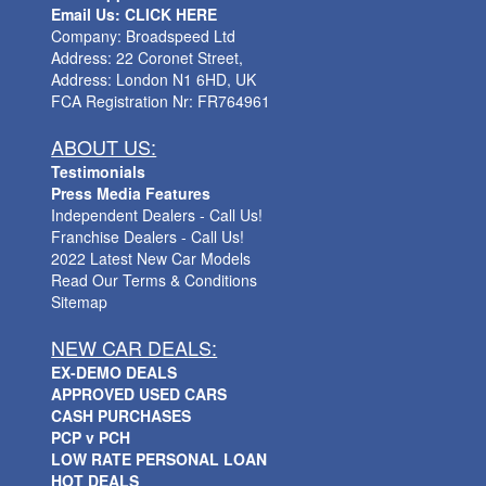
Email Us: CLICK HERE
Company: Broadspeed Ltd
Address: 22 Coronet Street,
Address: London N1 6HD, UK
FCA Registration Nr: FR764961
ABOUT US:
Testimonials
Press Media Features
Independent Dealers - Call Us!
Franchise Dealers - Call Us!
2022 Latest New Car Models
Read Our Terms & Conditions
Sitemap
NEW CAR DEALS:
EX-DEMO DEALS
APPROVED USED CARS
CASH PURCHASES
PCP v PCH
LOW RATE PERSONAL LOAN
HOT DEALS