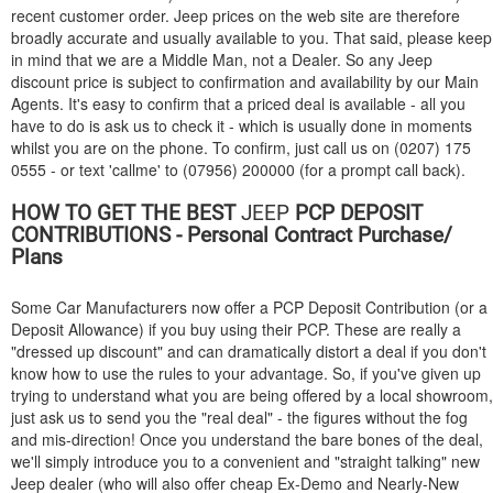
recent customer order. Jeep prices on the web site are therefore
broadly accurate and usually available to you. That said, please keep
in mind that we are a Middle Man, not a Dealer. So any Jeep
discount price is subject to confirmation and availability by our Main
Agents. It's easy to confirm that a priced deal is available - all you
have to do is ask us to check it - which is usually done in moments
whilst you are on the phone. To confirm, just call us on (0207) 175
0555 - or text 'callme' to (07956) 200000 (for a prompt call back).
HOW TO GET THE BEST
JEEP
PCP DEPOSIT
CONTRIBUTIONS - Personal Contract Purchase/
Plans
Some Car Manufacturers now offer a PCP Deposit Contribution (or a
Deposit Allowance) if you buy using their PCP. These are really a
"dressed up discount" and can dramatically distort a deal if you don't
know how to use the rules to your advantage. So, if you've given up
trying to understand what you are being offered by a local showroom,
just ask us to send you the "real deal" - the figures without the fog
and mis-direction! Once you understand the bare bones of the deal,
we'll simply introduce you to a convenient and "straight talking" new
Jeep dealer (who will also offer cheap Ex-Demo and Nearly-New