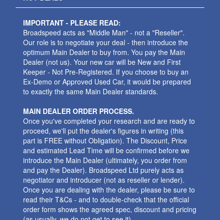
IMPORTANT - PLEASE READ:
Broadspeed acts as "Middle Man" - not a "Reseller".
Our role is to negotiate your deal - then introduce the
optimum Main Dealer to buy from. You pay the Main
Dealer (not us). Your new car will be New and First
Keeper - Not Pre-Registered. If you choose to buy an
Ex-Demo or Approved Used Car, it would be prepared
to exactly the same Main Dealer standards.
MAIN DEALER ORDER PROCESS.
Once you've completed your research and are ready to
proceed, we'll put the dealer's figures in writing (this
part is FREE without Obligation). The Discount, Price
and estimated Lead Time will be confirmed before we
introduce the Main Dealer (ultimately, you order from
and pay the Dealer). Broadspeed Ltd purely acts as
negotiator and introducer (not as reseller or lender).
Once you are dealing with the dealer, please be sure to
read their T&Cs - and to double-check that the official
order form shows the agreed spec, discount and pricing
(as usually, we do not get to see it).