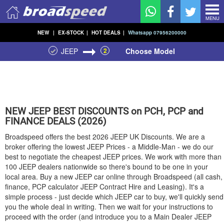
MENU
NEW
|
EX-STOCK
|
HOT DEALS
|
Whatsapp 07956200000
JEEP
2
Choose Model
NEW
JEEP
BEST DISCOUNTS on PCH, PCP and
FINANCE DEALS (2026)
Broadspeed offers the best 2026
JEEP
UK Discounts. We are a
broker offering the lowest
JEEP
Prices - a Middle-Man - we do our
best to negotiate the cheapest
JEEP
prices. We work with more than
100
JEEP
dealers nationwide so there's bound to be one in your
local area. Buy a new
JEEP
car online through Broadspeed (all cash,
finance, PCP calculator
JEEP
Contract Hire and Leasing). It's a
simple process - just decide which
JEEP
car to buy, we'll quickly send
you the whole deal in writing. Then we wait for your instructions to
proceed with the order (and introduce you to a Main Dealer
JEEP