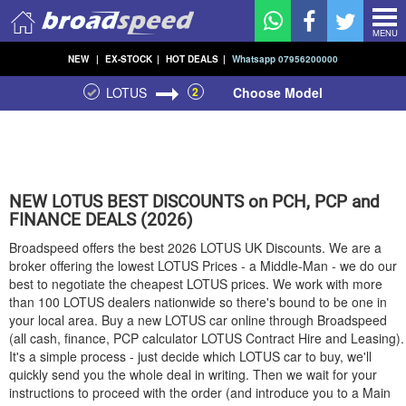
MENU
NEW
|
EX-STOCK
|
HOT DEALS
|
Whatsapp 07956200000
LOTUS
2
Choose Model
NEW
LOTUS
BEST DISCOUNTS on PCH, PCP and
FINANCE DEALS (2026)
Broadspeed offers the best 2026
LOTUS
UK Discounts. We are a
broker offering the lowest
LOTUS
Prices - a Middle-Man - we do our
best to negotiate the cheapest
LOTUS
prices. We work with more
than 100
LOTUS
dealers nationwide so there's bound to be one in
your local area. Buy a new
LOTUS
car online through Broadspeed
(all cash, finance, PCP calculator
LOTUS
Contract Hire and Leasing).
It's a simple process - just decide which
LOTUS
car to buy, we'll
quickly send you the whole deal in writing. Then we wait for your
instructions to proceed with the order (and introduce you to a Main