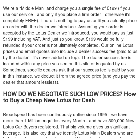
We're a "Middle Man" and charge you a single fee of £199 (if you
use our service - and only if you place a firm order - otherwise it's
completely FREE). There is nothing to pay us until you actually place
an order with the dealer we introduce. Assuming your order is
accepted by the Lotus Dealer we introduced, you would pay us just
£199 including VAT. And just so you know, £199 would be fully
refunded if your order is not ultimately completed. Our online Lotus
prices and email quotes also include a dealer success fee (paid to us
by the dealer - it's never added on top). The dealer success fee is
included within any price you see on this site or is quoted by us.
Sometimes, specific dealers ask that our success fee is paid by you;
in this instance, we deduct it from the agreed price (and you pay the
dealer that amount lessless).
HOW DO WE NEGOTIATE SUCH LOW PRICES? How
to Buy a Cheap New Lotus for Cash
Broadspeed has been continuously online since 1995 - we have
more than 1 Million enquiries every Month - and have 500,000 New
Lotus Car Buyers registered. That big volume gives us significant
leverage. It is also key that we identify Lotus Main Dealers who are