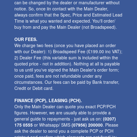
can be changed by the dealer or manufacturer without
notice. So, once iin contact with the Main Dealer,
always confirm that the Spec, Price and Estimated Lead
Time is what you wanted and expected. You'll order/
buy from and pay the Main Dealer (not Broadspeed).
OUR FEES.
We charge two fees (once you have placed an order
with our Dealer): 1) Broadspeed Fee (£199.00 inc VAT);
2) Dealer Fee (this variable sum is included within the
quoted price - not in addition). Nothing at all is payable
to us until you've signed the Main Dealer's order form;
once paid, fees are not refundable under any
circumstances. Our fees can be paid by Bank transfer,
Credit or Debit card.
FINANCE (PCP), LEASING (PCH).
Only the Main Dealer can quote you exact PCP/PCH
figures. However, we are usually able to provide a
general guide to repayments - just ask us on:
(0207)
175 0555
or Whatsapp/ SMS
(07956) 200000
. Please
ask the dealer to send you a complete PCP or PCH