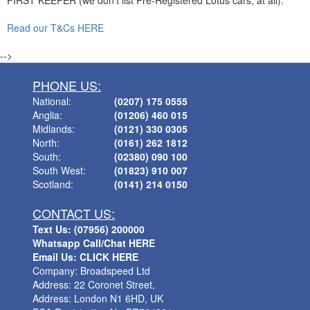
FIRST KEEPER (we don't list Pre-Registered Lotus cars, at all).
Read our T&Cs HERE
-->
PHONE US:
National:
(0207) 175 0555
Anglia:
(01206) 460 015
Midlands:
(0121) 330 0305
North:
(0161) 262 1812
South:
(02380) 090 100
South West:
(01823) 910 007
Scotland:
(0141) 214 0150
CONTACT US:
Text Us: (07956) 200000
Whatsapp Call/Chat HERE
Email Us: CLICK HERE
Company: Broadspeed Ltd
Address: 22 Coronet Street,
Address: London N1 6HD, UK