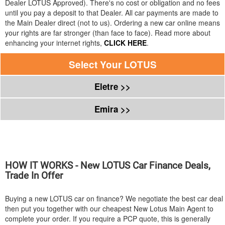
Dealer
LOTUS
Approved). There's no cost or obligation and no fees
until you pay a deposit to that Dealer. All car payments are made to
the Main Dealer direct (not to us). Ordering a new car online means
your rights are far stronger (than face to face). Read more about
enhancing your internet rights,
CLICK HERE
.
Select Your
LOTUS
Eletre >>
Emira >>
HOW IT WORKS - New
LOTUS
Car Finance Deals,
Trade In Offer
Buying a new
LOTUS
car on finance? We negotiate the best car deal
then put you together with our cheapest New Lotus Main Agent to
complete your order. If you require a PCP quote, this is generally