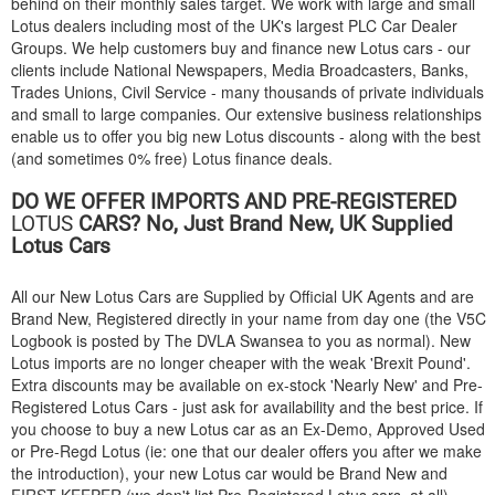
behind on their monthly sales target. We work with large and small
Lotus dealers including most of the UK's largest PLC Car Dealer
Groups. We help customers buy and finance new Lotus cars - our
clients include National Newspapers, Media Broadcasters, Banks,
Trades Unions, Civil Service - many thousands of private individuals
and small to large companies. Our extensive business relationships
enable us to offer you big new Lotus discounts - along with the best
(and sometimes 0% free) Lotus finance deals.
DO WE OFFER IMPORTS AND PRE-REGISTERED
LOTUS
CARS? No, Just Brand New, UK Supplied
Lotus Cars
All our New Lotus Cars are Supplied by Official UK Agents and are
Brand New, Registered directly in your name from day one (the V5C
Logbook is posted by The DVLA Swansea to you as normal). New
Lotus imports are no longer cheaper with the weak 'Brexit Pound'.
Extra discounts may be available on ex-stock 'Nearly New' and Pre-
Registered Lotus Cars - just ask for availability and the best price. If
you choose to buy a new Lotus car as an Ex-Demo, Approved Used
or Pre-Regd Lotus (ie: one that our dealer offers you after we make
the introduction), your new Lotus car would be Brand New and