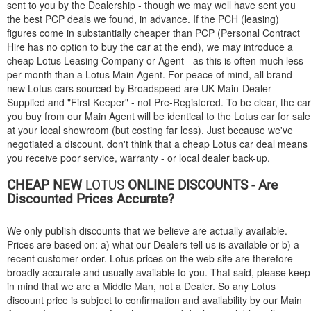
sent to you by the Dealership - though we may well have sent you
the best PCP deals we found, in advance. If the PCH (leasing)
figures come in substantially cheaper than PCP (Personal Contract
Hire has no option to buy the car at the end), we may introduce a
cheap Lotus Leasing Company or Agent - as this is often much less
per month than a Lotus Main Agent. For peace of mind, all brand
new Lotus cars sourced by Broadspeed are UK-Main-Dealer-
Supplied and "First Keeper" - not Pre-Registered. To be clear, the car
you buy from our Main Agent will be identical to the Lotus car for sale
at your local showroom (but costing far less). Just because we've
negotiated a discount, don't think that a cheap Lotus car deal means
you receive poor service, warranty - or local dealer back-up.
CHEAP NEW
LOTUS
ONLINE DISCOUNTS - Are
Discounted Prices Accurate?
We only publish discounts that we believe are actually available.
Prices are based on: a) what our Dealers tell us is available or b) a
recent customer order. Lotus prices on the web site are therefore
broadly accurate and usually available to you. That said, please keep
in mind that we are a Middle Man, not a Dealer. So any Lotus
discount price is subject to confirmation and availability by our Main