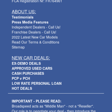
FCA Registration Nr: FR764961
ABOUT US:
Testimonials
Press Media Features
Independent Dealers - Call Us!
Franchise Dealers - Call Us!
2022 Latest New Car Models
Read Our Terms & Conditions
Sitemap
NEW CAR DEALS:
EX-DEMO DEALS
APPROVED USED CARS
CASH PURCHASES
PCP v PCH
LOW RATE PERSONAL LOAN
HOT DEALS
IMPORTANT - PLEASE READ:
Broadspeed acts as "Middle Man" - not a "Reseller".
Our role is to negotiate your deal - then introduce the