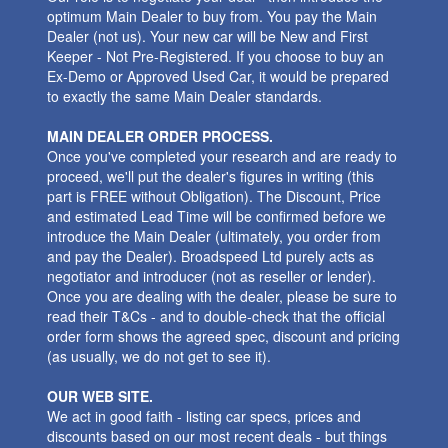
optimum Main Dealer to buy from. You pay the Main
Dealer (not us). Your new car will be New and First
Keeper - Not Pre-Registered. If you choose to buy an
Ex-Demo or Approved Used Car, it would be prepared
to exactly the same Main Dealer standards.
MAIN DEALER ORDER PROCESS.
Once you've completed your research and are ready to
proceed, we'll put the dealer's figures in writing (this
part is FREE without Obligation). The Discount, Price
and estimated Lead Time will be confirmed before we
introduce the Main Dealer (ultimately, you order from
and pay the Dealer). Broadspeed Ltd purely acts as
negotiator and introducer (not as reseller or lender).
Once you are dealing with the dealer, please be sure to
read their T&Cs - and to double-check that the official
order form shows the agreed spec, discount and pricing
(as usually, we do not get to see it).
OUR WEB SITE.
We act in good faith - listing car specs, prices and
discounts based on our most recent deals - but things