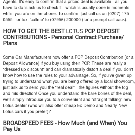
Agents. It's easy to confirm that a priced deal is available - all you
have to do is ask us to check it - which is usually done in moments
whilst you are on the phone. To confirm, just call us on (0207) 175
0555 - or text 'callme' to (07956) 200000 (for a prompt call back).
HOW TO GET THE BEST
LOTUS
PCP DEPOSIT
CONTRIBUTIONS - Personal Contract Purchase/
Plans
Some Car Manufacturers now offer a PCP Deposit Contribution (or a
Deposit Allowance) if you buy using their PCP. These are really a
"dressed up discount" and can dramatically distort a deal if you don't
know how to use the rules to your advantage. So, if you've given up
trying to understand what you are being offered by a local showroom,
just ask us to send you the "real deal" - the figures without the fog
and mis-direction! Once you understand the bare bones of the deal,
we'll simply introduce you to a convenient and "straight talking" new
Lotus dealer (who will also offer cheap Ex-Demo and Nearly-New
Lotus cars if you prefer)?
BROADSPEED FEES - How Much (and When) You
Pay Us