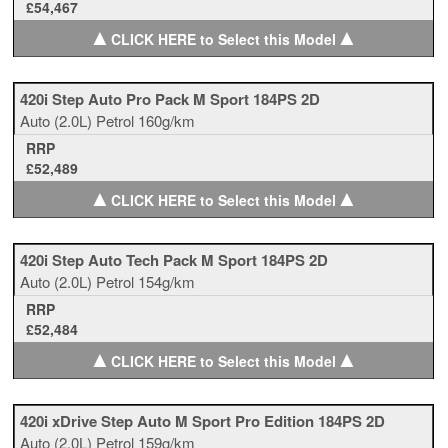
£54,467
▲
▲
CLICK HERE to Select this Model
420i Step Auto Pro Pack M Sport 184PS 2D
Auto
(2.0L)
Petrol
160g/km
RRP
£52,489
▲
▲
CLICK HERE to Select this Model
420i Step Auto Tech Pack M Sport 184PS 2D
Auto
(2.0L)
Petrol
154g/km
RRP
£52,484
▲
▲
CLICK HERE to Select this Model
420i xDrive Step Auto M Sport Pro Edition 184PS 2D
Auto
(2.0L)
Petrol
159g/km