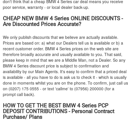
don't think that a cheap
BMW
4 Series car deal means you receive
poor service, warranty - or local dealer back-up.
CHEAP NEW
BMW
4 Series ONLINE DISCOUNTS -
Are Discounted Prices Accurate?
We only publish discounts that we believe are actually available.
Prices are based on: a) what our Dealers tell us is available or b) a
recent customer order.
BMW
4 Series prices on the web site are
therefore broadly accurate and usually available to you. That said,
please keep in mind that we are a Middle Man, not a Dealer. So any
BMW
4 Series discount price is subject to confirmation and
availability by our Main Agents. It's easy to confirm that a priced deal
is available - all you have to do is ask us to check it - which is usually
done in moments whilst you are on the phone. To confirm, just call us
on (0207) 175 0555 - or text 'callme' to (07956) 200000 (for a
prompt call back).
HOW TO GET THE BEST
BMW
4 Series PCP
DEPOSIT CONTRIBUTIONS - Personal Contract
Purchase/ Plans