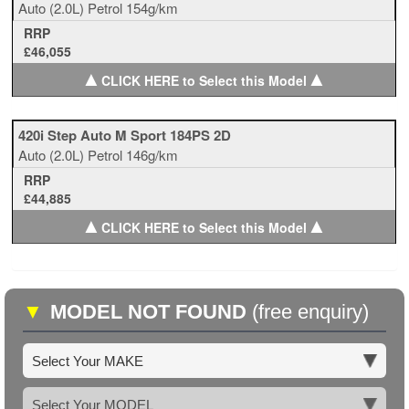
Auto
(2.0L)
Petrol
154g/km
RRP
£46,055
▲
▲
CLICK HERE to Select this Model
420i Step Auto M Sport 184PS 2D
Auto
(2.0L)
Petrol
146g/km
RRP
£44,885
▲
▲
CLICK HERE to Select this Model
▼
MODEL NOT FOUND
(free enquiry)