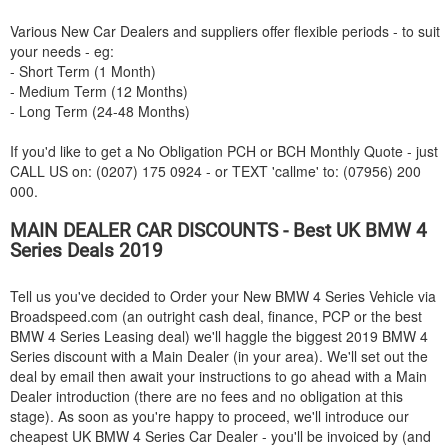
Various New Car Dealers and suppliers offer flexible periods - to suit
your needs - eg:
- Short Term (1 Month)
- Medium Term (12 Months)
- Long Term (24-48 Months)
If you'd like to get a No Obligation PCH or BCH Monthly Quote - just
CALL US on: (0207) 175 0924 - or TEXT 'callme' to: (07956) 200
000.
MAIN DEALER CAR DISCOUNTS - Best UK
BMW
4
Series Deals 2019
Tell us you've decided to Order your New
BMW
4 Series Vehicle via
Broadspeed.com (an outright cash deal, finance, PCP or the best
BMW
4 Series Leasing deal) we'll haggle the biggest 2019
BMW
4
Series discount with a Main Dealer (in your area). We'll set out the
deal by email then await your instructions to go ahead with a Main
Dealer introduction (there are no fees and no obligation at this
stage). As soon as you're happy to proceed, we'll introduce our
cheapest UK
BMW
4 Series Car Dealer - you'll be invoiced by (and