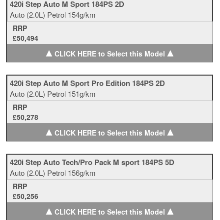
420i Step Auto M Sport 184PS 2D
Auto
(2.0L)
Petrol
154g/km
RRP
£50,494
▲
▲
CLICK HERE to Select this Model
420i Step Auto M Sport Pro Edition 184PS 2D
Auto
(2.0L)
Petrol
151g/km
RRP
£50,278
▲
▲
CLICK HERE to Select this Model
420i Step Auto Tech/Pro Pack M sport 184PS 5D
Auto
(2.0L)
Petrol
156g/km
RRP
£50,256
▲
▲
CLICK HERE to Select this Model