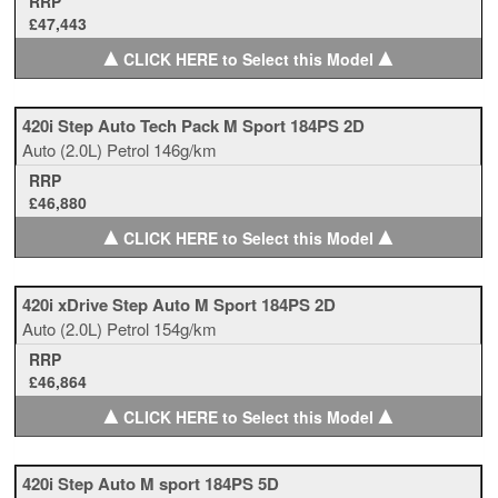
RRP
£47,443
▲
▲
CLICK HERE to Select this Model
420i Step Auto Tech Pack M Sport 184PS 2D
Auto
(2.0L)
Petrol
146g/km
RRP
£46,880
▲
▲
CLICK HERE to Select this Model
420i xDrive Step Auto M Sport 184PS 2D
Auto
(2.0L)
Petrol
154g/km
RRP
£46,864
▲
▲
CLICK HERE to Select this Model
420i Step Auto M sport 184PS 5D