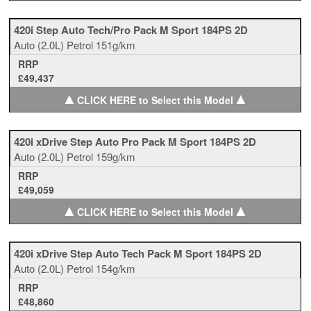
420i Step Auto Tech/Pro Pack M Sport 184PS 2D
Auto
(2.0L)
Petrol
151g/km
RRP
£49,437
▲
▲
CLICK HERE to Select this Model
420i xDrive Step Auto Pro Pack M Sport 184PS 2D
Auto
(2.0L)
Petrol
159g/km
RRP
£49,059
▲
▲
CLICK HERE to Select this Model
420i xDrive Step Auto Tech Pack M Sport 184PS 2D
Auto
(2.0L)
Petrol
154g/km
RRP
£48,860