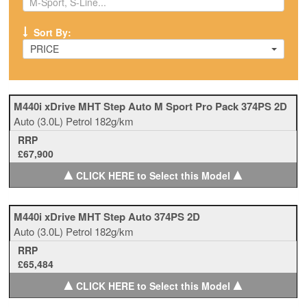
Sort By:
PRICE
M440i xDrive MHT Step Auto M Sport Pro Pack 374PS 2D
Auto
(3.0L)
Petrol
182g/km
RRP
£67,900
▲
▲
CLICK HERE to Select this Model
M440i xDrive MHT Step Auto 374PS 2D
Auto
(3.0L)
Petrol
182g/km
RRP
£65,484
▲
▲
CLICK HERE to Select this Model