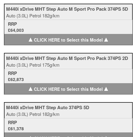
M440i xDrive MHT Step Auto M Sport Pro Pack 374PS 5D
Auto
(3.0L)
Petrol
182g/km
RRP
£64,003
▲
▲
CLICK HERE to Select this Model
M440i xDrive MHT Step Auto M Sport Pro Pack 374PS 2D
Auto
(3.0L)
Petrol
175g/km
RRP
£62,873
▲
▲
CLICK HERE to Select this Model
M440i xDrive MHT Step Auto 374PS 5D
Auto
(3.0L)
Petrol
182g/km
RRP
£61,378