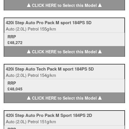
▲
▲
CLICK HERE to Select this Model
420i Step Auto Pro Pack M sport 184PS 5D
Auto
(2.0L)
Petrol
155g/km
RRP
£48,272
▲
▲
CLICK HERE to Select this Model
420i Step Auto Tech Pack M sport 184PS 5D
Auto
(2.0L)
Petrol
154g/km
RRP
£48,045
▲
▲
CLICK HERE to Select this Model
420i Step Auto Pro Pack M Sport 184PS 2D
Auto
(2.0L)
Petrol
151g/km