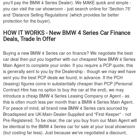
you'll pay the
BMW
4 Series Dealer). We MAKE quick and simple -
you can visit the car showroom - just search online for 'Section 75'
and 'Distance Selling Regulations' (which provides far better
protection for the buyer).
HOW IT WORKS - New
BMW
4 Series Car Finance
Deals, Trade In Offer
Buying a new
BMW
4 Series car on finance? We negotiate the best
car deal then put you together with our cheapest New
BMW
4 Series
Main Agent to complete your order. If you require a PCP quote, this
is generally sent to you by the Dealership - though we may well have
sent you the best PCP deals we found, in advance. If the PCH
(leasing) figures come in substantially cheaper than PCP (Personal
Contract Hire has no option to buy the car at the end), we may
introduce a cheap
BMW
4 Series Leasing Company or Agent - as
this is often much less per month than a
BMW
4 Series Main Agent.
For peace of mind, all brand new
BMW
4 Series cars sourced by
Broadspeed are UK-Main-Dealer-Supplied and "First Keeper" - not
Pre-Registered. To be clear, the car you buy from our Main Agent will
be identical to the
BMW
4 Series car for sale at your local showroom
(but costing far less). Just because we've negotiated a discount,