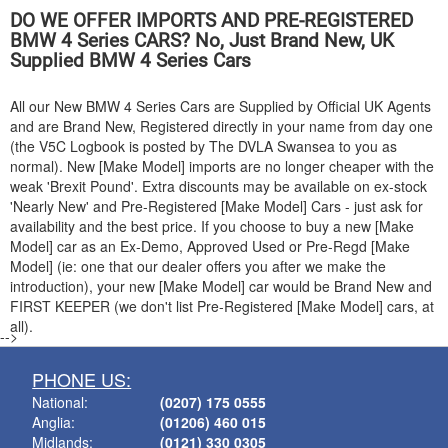
DO WE OFFER IMPORTS AND PRE-REGISTERED
BMW
4 Series CARS? No, Just Brand New, UK
Supplied
BMW
4 Series Cars
All our New
BMW
4 Series Cars are Supplied by Official UK Agents
and are Brand New, Registered directly in your name from day one
(the V5C Logbook is posted by The DVLA Swansea to you as
normal). New [Make Model] imports are no longer cheaper with the
weak 'Brexit Pound'. Extra discounts may be available on ex-stock
'Nearly New' and Pre-Registered [Make Model] Cars - just ask for
availability and the best price. If you choose to buy a new [Make
Model] car as an Ex-Demo, Approved Used or Pre-Regd [Make
Model] (ie: one that our dealer offers you after we make the
introduction), your new [Make Model] car would be Brand New and
FIRST KEEPER (we don't list Pre-Registered [Make Model] cars, at
all).
-->
PHONE US:
National:
(0207) 175 0555
Anglia:
(01206) 460 015
Midlands:
(0121) 330 0305