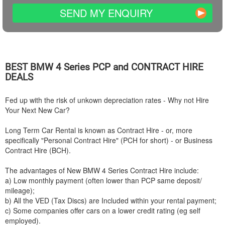
SEND MY ENQUIRY
BEST
BMW
4 Series PCP and CONTRACT HIRE
DEALS
Fed up with the risk of unkown depreciation rates - Why not Hire
Your Next New Car?
Long Term Car Rental is known as Contract Hire - or, more
specifically "Personal Contract Hire" (PCH for short) - or Business
Contract Hire (BCH).
The advantages of New
BMW
4 Series Contract Hire include:
a) Low monthly payment (often lower than PCP same deposit/
mileage);
b) All the VED (Tax Discs) are Included within your rental payment;
c) Some companies offer cars on a lower credit rating (eg self
employed).