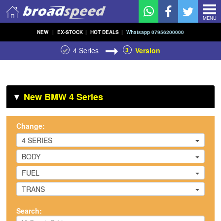
MENU
NEW
|
EX-STOCK
|
HOT DEALS
|
Whatsapp 07956200000
4 Series
3
Version
▼
New BMW 4 Series
Change:
4 SERIES
BODY
FUEL
TRANS
Search: