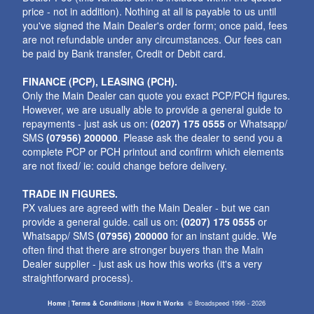
price - not in addition). Nothing at all is payable to us until
you've signed the Main Dealer's order form; once paid, fees
are not refundable under any circumstances. Our fees can
be paid by Bank transfer, Credit or Debit card.
FINANCE (PCP), LEASING (PCH).
Only the Main Dealer can quote you exact PCP/PCH figures.
However, we are usually able to provide a general guide to
repayments - just ask us on:
(0207) 175 0555
or Whatsapp/
SMS
(07956) 200000
. Please ask the dealer to send you a
complete PCP or PCH printout and confirm which elements
are not fixed/ ie: could change before delivery.
TRADE IN FIGURES.
PX values are agreed with the Main Dealer - but we can
provide a general guide. call us on:
(0207) 175 0555
or
Whatsapp/ SMS
(07956) 200000
for an instant guide. We
often find that there are stronger buyers than the Main
Dealer supplier - just ask us how this works (it's a very
straightforward process).
Home
|
Terms & Conditions
|
How It Works
©
Broadspeed
1996 - 2026