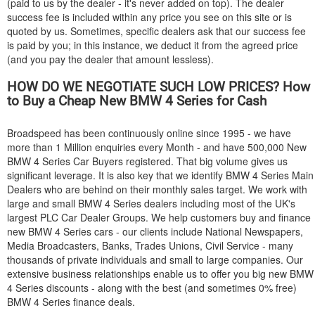
(paid to us by the dealer - it's never added on top). The dealer
success fee is included within any price you see on this site or is
quoted by us. Sometimes, specific dealers ask that our success fee
is paid by you; in this instance, we deduct it from the agreed price
(and you pay the dealer that amount lessless).
HOW DO WE NEGOTIATE SUCH LOW PRICES? How
to Buy a Cheap New
BMW
4 Series for Cash
Broadspeed has been continuously online since 1995 - we have
more than 1 Million enquiries every Month - and have 500,000 New
BMW
4 Series Car Buyers registered. That big volume gives us
significant leverage. It is also key that we identify
BMW
4 Series Main
Dealers who are behind on their monthly sales target. We work with
large and small
BMW
4 Series dealers including most of the UK's
largest PLC Car Dealer Groups. We help customers buy and finance
new
BMW
4 Series cars - our clients include National Newspapers,
Media Broadcasters, Banks, Trades Unions, Civil Service - many
thousands of private individuals and small to large companies. Our
extensive business relationships enable us to offer you big new
BMW
4 Series discounts - along with the best (and sometimes 0% free)
BMW
4 Series finance deals.