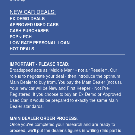
NEW CAR DEALS:
EX-DEMO DEALS
APPROVED USED CARS
CASH PURCHASES
PCP v PCH
LOW RATE PERSONAL LOAN
HOT DEALS
IMPORTANT - PLEASE READ:
Broadspeed acts as "Middle Man" - not a "Reseller". Our
role is to negotiate your deal - then introduce the optimum
Main Dealer to buy from. You pay the Main Dealer (not us).
Your new car will be New and First Keeper - Not Pre-
Registered. If you choose to buy an Ex-Demo or Approved
Used Car, it would be prepared to exactly the same Main
Dealer standards.
MAIN DEALER ORDER PROCESS.
Once you've completed your research and are ready to
proceed, we'll put the dealer's figures in writing (this part is