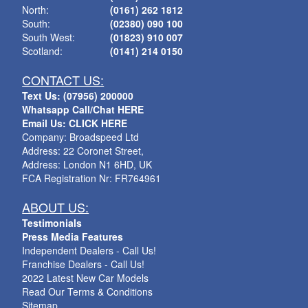
North:
(0161) 262 1812
South:
(02380) 090 100
South West:
(01823) 910 007
Scotland:
(0141) 214 0150
CONTACT US:
Text Us: (07956) 200000
Whatsapp Call/Chat HERE
Email Us: CLICK HERE
Company: Broadspeed Ltd
Address: 22 Coronet Street,
Address: London N1 6HD, UK
FCA Registration Nr: FR764961
ABOUT US:
Testimonials
Press Media Features
Independent Dealers - Call Us!
Franchise Dealers - Call Us!
2022 Latest New Car Models
Read Our Terms & Conditions
Sitemap