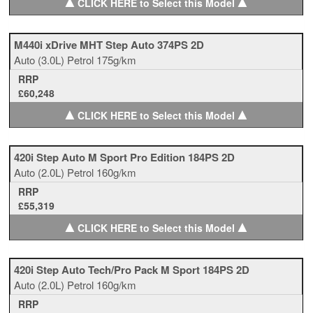
▲
▲
CLICK HERE to Select this Model
M440i xDrive MHT Step Auto 374PS 2D
Auto
(3.0L)
Petrol
175g/km
RRP
£60,248
▲
▲
CLICK HERE to Select this Model
420i Step Auto M Sport Pro Edition 184PS 2D
Auto
(2.0L)
Petrol
160g/km
RRP
£55,319
▲
▲
CLICK HERE to Select this Model
420i Step Auto Tech/Pro Pack M Sport 184PS 2D
Auto
(2.0L)
Petrol
160g/km
RRP