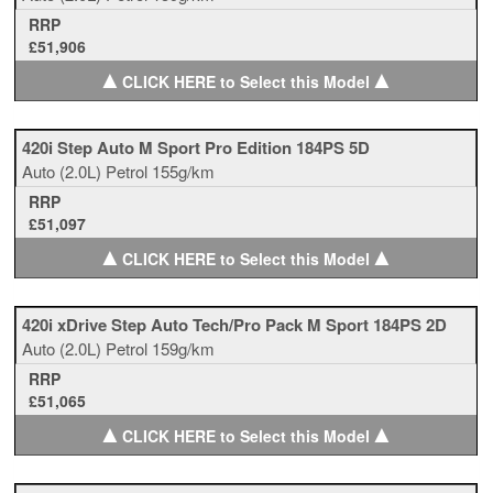
RRP
£51,906
▲
▲
CLICK HERE to Select this Model
420i Step Auto M Sport Pro Edition 184PS 5D
Auto
(2.0L)
Petrol
155g/km
RRP
£51,097
▲
▲
CLICK HERE to Select this Model
420i xDrive Step Auto Tech/Pro Pack M Sport 184PS 2D
Auto
(2.0L)
Petrol
159g/km
RRP
£51,065
▲
▲
CLICK HERE to Select this Model