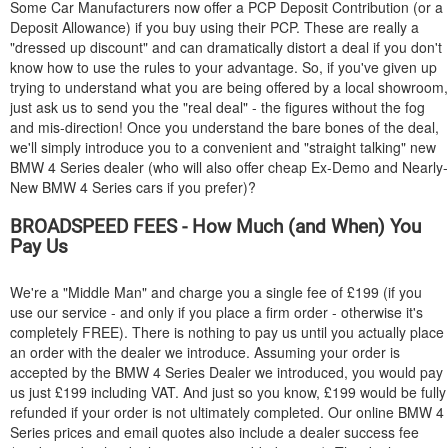
Some Car Manufacturers now offer a PCP Deposit Contribution (or a
Deposit Allowance) if you buy using their PCP. These are really a
"dressed up discount" and can dramatically distort a deal if you don't
know how to use the rules to your advantage. So, if you've given up
trying to understand what you are being offered by a local showroom,
just ask us to send you the "real deal" - the figures without the fog
and mis-direction! Once you understand the bare bones of the deal,
we'll simply introduce you to a convenient and "straight talking" new
BMW
4 Series dealer (who will also offer cheap Ex-Demo and Nearly-
New
BMW
4 Series cars if you prefer)?
BROADSPEED FEES - How Much (and When) You
Pay Us
We're a "Middle Man" and charge you a single fee of £199 (if you
use our service - and only if you place a firm order - otherwise it's
completely FREE). There is nothing to pay us until you actually place
an order with the dealer we introduce. Assuming your order is
accepted by the
BMW
4 Series Dealer we introduced, you would pay
us just £199 including VAT. And just so you know, £199 would be fully
refunded if your order is not ultimately completed. Our online
BMW
4
Series prices and email quotes also include a dealer success fee