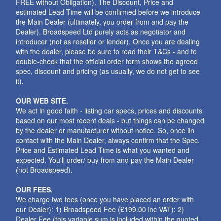
FREE without Obligation). The Discount, Price and
estimated Lead Time will be confirmed before we introduce
the Main Dealer (ultimately, you order from and pay the
Dealer). Broadspeed Ltd purely acts as negotiator and
introducer (not as reseller or lender). Once you are dealing
with the dealer, please be sure to read their T&Cs - and to
double-check that the official order form shows the agreed
spec, discount and pricing (as usually, we do not get to see
it).
OUR WEB SITE.
We act in good faith - listing car specs, prices and discounts
based on our most recent deals - but things can be changed
by the dealer or manufacturer without notice. So, once iin
contact with the Main Dealer, always confirm that the Spec,
Price and Estimated Lead Time is what you wanted and
expected. You'll order/ buy from and pay the Main Dealer
(not Broadspeed).
OUR FEES.
We charge two fees (once you have placed an order with
our Dealer): 1) Broadspeed Fee (£199.00 inc VAT); 2)
Dealer Fee (this variable sum is included within the quoted