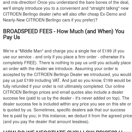
and mis-direction! Once you understand the bare bones of the deal,
we'll simply introduce you to a convenient and "straight talking" new
CITROEN
Berlingo dealer (who will also offer cheap Ex-Demo and
Nearly-New
CITROEN
Berlingo cars if you prefer)?
BROADSPEED FEES - How Much (and When) You
Pay Us
We're a "Middle Man" and charge you a single fee of £199 (if you
use our service - and only if you place a firm order - otherwise it's
completely FREE). There is nothing to pay us until you actually place
an order with the dealer we introduce. Assuming your order is
accepted by the
CITROEN
Berlingo Dealer we introduced, you would
pay us just £199 including VAT. And just so you know, £199 would be
fully refunded if your order is not ultimately completed. Our online
CITROEN
Berlingo prices and email quotes also include a dealer
success fee (paid to us by the dealer - it's never added on top). The
dealer success fee is included within any price you see on this site or
is quoted by us. Sometimes, specific dealers ask that our success
fee is paid by you; in this instance, we deduct it from the agreed price
(and you pay the dealer that amount lessless).