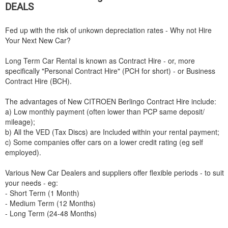
DEALS
Fed up with the risk of unkown depreciation rates - Why not Hire
Your Next New Car?
Long Term Car Rental is known as Contract Hire - or, more
specifically "Personal Contract Hire" (PCH for short) - or Business
Contract Hire (BCH).
The advantages of New
CITROEN
Berlingo Contract Hire include:
a) Low monthly payment (often lower than PCP same deposit/
mileage);
b) All the VED (Tax Discs) are Included within your rental payment;
c) Some companies offer cars on a lower credit rating (eg self
employed).
Various New Car Dealers and suppliers offer flexible periods - to suit
your needs - eg:
- Short Term (1 Month)
- Medium Term (12 Months)
- Long Term (24-48 Months)