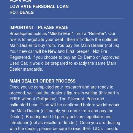
PCP v PCH
LOW RATE PERSONAL LOAN
HOT DEALS
IMPORTANT - PLEASE READ:
Broadspeed acts as "Middle Man" - not a "Reseller". Our
role is to negotiate your deal - then introduce the optimum
Main Dealer to buy from. You pay the Main Dealer (not us).
Your new car will be New and First Keeper - Not Pre-
Registered. If you choose to buy an Ex-Demo or Approved
Used Car, it would be prepared to exactly the same Main
Dealer standards.
MAIN DEALER ORDER PROCESS.
Once you've completed your research and are ready to
proceed, we'll put the dealer's figures in writing (this part is
FREE without Obligation). The Discount, Price and
estimated Lead Time will be confirmed before we introduce
the Main Dealer (ultimately, you order from and pay the
Dealer). Broadspeed Ltd purely acts as negotiator and
introducer (not as reseller or lender). Once you are dealing
with the dealer, please be sure to read their T&Cs - and to