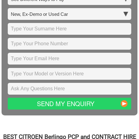
SEND MY ENQUIRY
BEST
CITROEN
Berlingo PCP and CONTRACT HIRE