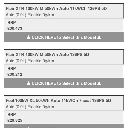
Flair XTR 100kW M 50kWh Auto 11kWCh 136PS 5D
Auto
(0.0L)
Electric
0g/km
RRP
£30,473
▲
▲
CLICK HERE to Select this Model
Flair XTR 100kW M 50kWh Auto 136PS 5D
Auto
(0.0L)
Electric
0g/km
RRP
£30,212
▲
▲
CLICK HERE to Select this Model
Feel 100kW XL 50kWh Auto 11kWCh 7 seat 136PS 5D
Auto
(0.0L)
Electric
0g/km
RRP
£29,825