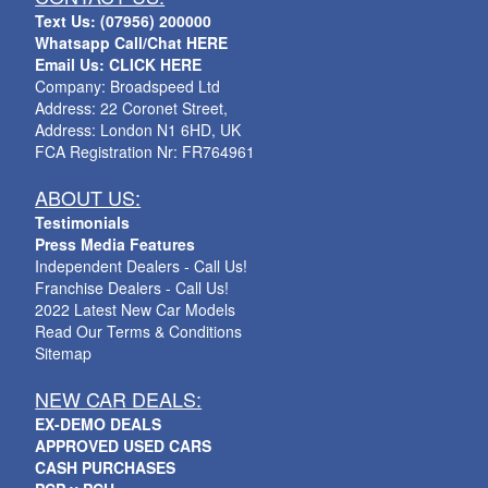
Text Us: (07956) 200000
Whatsapp Call/Chat HERE
Email Us: CLICK HERE
Company: Broadspeed Ltd
Address: 22 Coronet Street,
Address: London N1 6HD, UK
FCA Registration Nr: FR764961
ABOUT US:
Testimonials
Press Media Features
Independent Dealers - Call Us!
Franchise Dealers - Call Us!
2022 Latest New Car Models
Read Our Terms & Conditions
Sitemap
NEW CAR DEALS:
EX-DEMO DEALS
APPROVED USED CARS
CASH PURCHASES