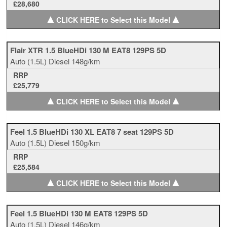
£28,680
▲
▲
CLICK HERE to Select this Model
Flair XTR 1.5 BlueHDi 130 M EAT8 129PS 5D
Auto
(1.5L)
Diesel
148g/km
RRP
£25,779
▲
▲
CLICK HERE to Select this Model
Feel 1.5 BlueHDi 130 XL EAT8 7 seat 129PS 5D
Auto
(1.5L)
Diesel
150g/km
RRP
£25,584
▲
▲
CLICK HERE to Select this Model
Feel 1.5 BlueHDi 130 M EAT8 129PS 5D
Auto
(1.5L)
Diesel
146g/km