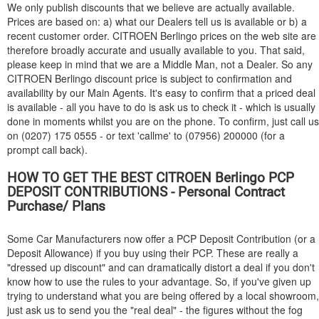
We only publish discounts that we believe are actually available.
Prices are based on: a) what our Dealers tell us is available or b) a
recent customer order.
CITROEN
Berlingo prices on the web site are
therefore broadly accurate and usually available to you. That said,
please keep in mind that we are a Middle Man, not a Dealer. So any
CITROEN
Berlingo discount price is subject to confirmation and
availability by our Main Agents. It's easy to confirm that a priced deal
is available - all you have to do is ask us to check it - which is usually
done in moments whilst you are on the phone. To confirm, just call us
on (0207) 175 0555 - or text 'callme' to (07956) 200000 (for a
prompt call back).
HOW TO GET THE BEST
CITROEN
Berlingo PCP
DEPOSIT CONTRIBUTIONS - Personal Contract
Purchase/ Plans
Some Car Manufacturers now offer a PCP Deposit Contribution (or a
Deposit Allowance) if you buy using their PCP. These are really a
"dressed up discount" and can dramatically distort a deal if you don't
know how to use the rules to your advantage. So, if you've given up
trying to understand what you are being offered by a local showroom,
just ask us to send you the "real deal" - the figures without the fog