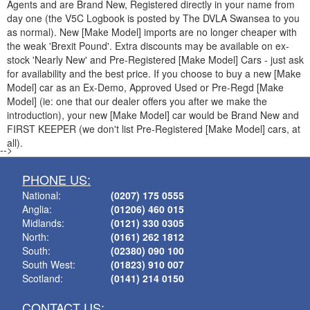
Agents and are Brand New, Registered directly in your name from
day one (the V5C Logbook is posted by The DVLA Swansea to you
as normal). New [Make Model] imports are no longer cheaper with
the weak 'Brexit Pound'. Extra discounts may be available on ex-
stock 'Nearly New' and Pre-Registered [Make Model] Cars - just ask
for availability and the best price. If you choose to buy a new [Make
Model] car as an Ex-Demo, Approved Used or Pre-Regd [Make
Model] (ie: one that our dealer offers you after we make the
introduction), your new [Make Model] car would be Brand New and
FIRST KEEPER (we don't list Pre-Registered [Make Model] cars, at
all).
-->
PHONE US:
National:
(0207) 175 0555
Anglia:
(01206) 460 015
Midlands:
(0121) 330 0305
North:
(0161) 262 1812
South:
(02380) 090 100
South West:
(01823) 910 007
Scotland:
(0141) 214 0150
CONTACT US: