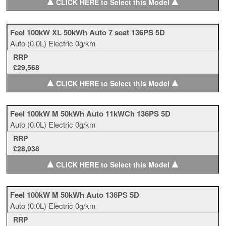
▲
▲
CLICK HERE to Select this Model
Feel 100kW XL 50kWh Auto 7 seat 136PS 5D
Auto
(0.0L)
Electric
0g/km
RRP
£29,568
▲
▲
CLICK HERE to Select this Model
Feel 100kW M 50kWh Auto 11kWCh 136PS 5D
Auto
(0.0L)
Electric
0g/km
RRP
£28,938
▲
▲
CLICK HERE to Select this Model
Feel 100kW M 50kWh Auto 136PS 5D
Auto
(0.0L)
Electric
0g/km
RRP