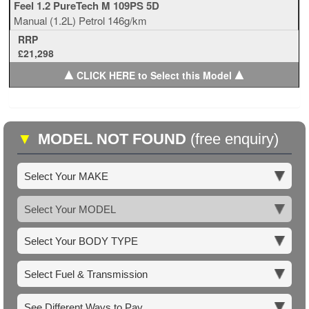
Feel 1.2 PureTech M 109PS 5D
Manual
(1.2L)
Petrol
146g/km
RRP
£21,298
▲
▲
CLICK HERE to Select this Model
▼
MODEL NOT FOUND
(free enquiry)