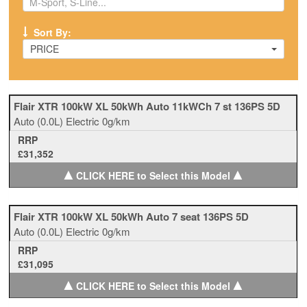
Sort By:
PRICE
Flair XTR 100kW XL 50kWh Auto 11kWCh 7 st 136PS 5D
Auto
(0.0L)
Electric
0g/km
RRP
£31,352
▲
▲
CLICK HERE to Select this Model
Flair XTR 100kW XL 50kWh Auto 7 seat 136PS 5D
Auto
(0.0L)
Electric
0g/km
RRP
£31,095
▲
▲
CLICK HERE to Select this Model