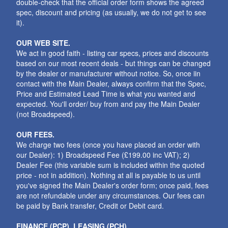
double-check that the official order form shows the agreed
spec, discount and pricing (as usually, we do not get to see
it).
OUR WEB SITE.
We act in good faith - listing car specs, prices and discounts
based on our most recent deals - but things can be changed
by the dealer or manufacturer without notice. So, once iin
contact with the Main Dealer, always confirm that the Spec,
Price and Estimated Lead Time is what you wanted and
expected. You'll order/ buy from and pay the Main Dealer
(not Broadspeed).
OUR FEES.
We charge two fees (once you have placed an order with
our Dealer): 1) Broadspeed Fee (£199.00 inc VAT); 2)
Dealer Fee (this variable sum is included within the quoted
price - not in addition). Nothing at all is payable to us until
you've signed the Main Dealer's order form; once paid, fees
are not refundable under any circumstances. Our fees can
be paid by Bank transfer, Credit or Debit card.
FINANCE (PCP), LEASING (PCH).