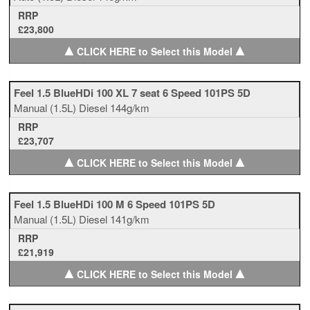
RRP
£23,800
▲
▲
CLICK HERE to Select this Model
Feel 1.5 BlueHDi 100 XL 7 seat 6 Speed 101PS 5D
Manual
(1.5L)
Diesel
144g/km
RRP
£23,707
▲
▲
CLICK HERE to Select this Model
Feel 1.5 BlueHDi 100 M 6 Speed 101PS 5D
Manual
(1.5L)
Diesel
141g/km
RRP
£21,919
▲
▲
CLICK HERE to Select this Model