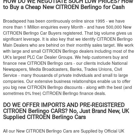
HOW DO WE NEGOTIATE SUCH LOW PRICES? How
to Buy a Cheap New
CITROEN
Berlingo for Cash
Broadspeed has been continuously online since 1995 - we have
more than 1 Million enquiries every Month - and have 500,000 New
CITROEN
Berlingo Car Buyers registered. That big volume gives us
significant leverage. It is also key that we identify
CITROEN
Berlingo
Main Dealers who are behind on their monthly sales target. We work
with large and small
CITROEN
Berlingo dealers including most of the
UK's largest PLC Car Dealer Groups. We help customers buy and
finance new
CITROEN
Berlingo cars - our clients include National
Newspapers, Media Broadcasters, Banks, Trades Unions, Civil
Service - many thousands of private individuals and small to large
companies. Our extensive business relationships enable us to offer
you big new
CITROEN
Berlingo discounts - along with the best (and
sometimes 0% free)
CITROEN
Berlingo finance deals.
DO WE OFFER IMPORTS AND PRE-REGISTERED
CITROEN
Berlingo CARS? No, Just Brand New, UK
Supplied
CITROEN
Berlingo Cars
All our New
CITROEN
Berlingo Cars are Supplied by Official UK