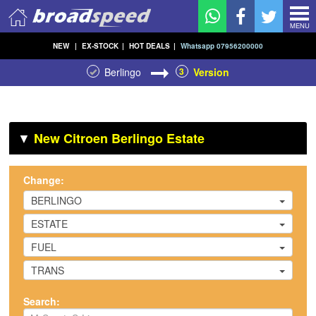
MENU
NEW
|
EX-STOCK
|
HOT DEALS
|
Whatsapp 07956200000
Berlingo
3
Version
▼
New Citroen Berlingo Estate
Change:
BERLINGO
ESTATE
FUEL
TRANS
Search: