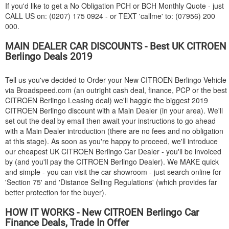
If you'd like to get a No Obligation PCH or BCH Monthly Quote - just
CALL US on: (0207) 175 0924 - or TEXT 'callme' to: (07956) 200
000.
MAIN DEALER CAR DISCOUNTS - Best UK
CITROEN
Berlingo Deals 2019
Tell us you've decided to Order your New
CITROEN
Berlingo Vehicle
via Broadspeed.com (an outright cash deal, finance, PCP or the best
CITROEN
Berlingo Leasing deal) we'll haggle the biggest 2019
CITROEN
Berlingo discount with a Main Dealer (in your area). We'll
set out the deal by email then await your instructions to go ahead
with a Main Dealer introduction (there are no fees and no obligation
at this stage). As soon as you're happy to proceed, we'll introduce
our cheapest UK
CITROEN
Berlingo Car Dealer - you'll be invoiced
by (and you'll pay the
CITROEN
Berlingo Dealer). We MAKE quick
and simple - you can visit the car showroom - just search online for
'Section 75' and 'Distance Selling Regulations' (which provides far
better protection for the buyer).
HOW IT WORKS - New
CITROEN
Berlingo Car
Finance Deals, Trade In Offer