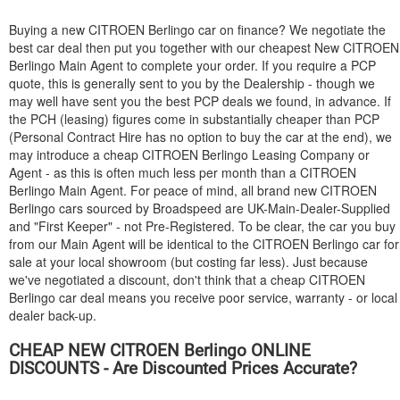
Buying a new
CITROEN
Berlingo car on finance? We negotiate the
best car deal then put you together with our cheapest New
CITROEN
Berlingo Main Agent to complete your order. If you require a PCP
quote, this is generally sent to you by the Dealership - though we
may well have sent you the best PCP deals we found, in advance. If
the PCH (leasing) figures come in substantially cheaper than PCP
(Personal Contract Hire has no option to buy the car at the end), we
may introduce a cheap
CITROEN
Berlingo Leasing Company or
Agent - as this is often much less per month than a
CITROEN
Berlingo Main Agent. For peace of mind, all brand new
CITROEN
Berlingo cars sourced by Broadspeed are UK-Main-Dealer-Supplied
and "First Keeper" - not Pre-Registered. To be clear, the car you buy
from our Main Agent will be identical to the
CITROEN
Berlingo car for
sale at your local showroom (but costing far less). Just because
we've negotiated a discount, don't think that a cheap
CITROEN
Berlingo car deal means you receive poor service, warranty - or local
dealer back-up.
CHEAP NEW
CITROEN
Berlingo ONLINE
DISCOUNTS - Are Discounted Prices Accurate?