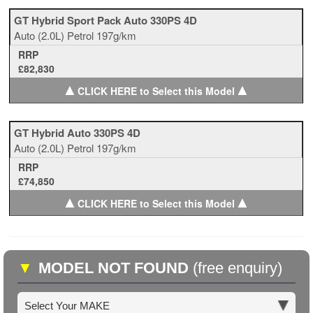
GT Hybrid Sport Pack Auto 330PS 4D
Auto
(2.0L)
Petrol
197g/km
RRP
£82,830
▲
▲
CLICK HERE to Select this Model
GT Hybrid Auto 330PS 4D
Auto
(2.0L)
Petrol
197g/km
RRP
£74,850
▲
▲
CLICK HERE to Select this Model
▼
MODEL NOT FOUND
(free enquiry)