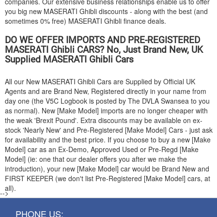
companies. Our extensive business relationships enable us to offer
you big new
MASERATI
Ghibli discounts - along with the best (and
sometimes 0% free)
MASERATI
Ghibli finance deals.
DO WE OFFER IMPORTS AND PRE-REGISTERED
MASERATI
Ghibli CARS? No, Just Brand New, UK
Supplied
MASERATI
Ghibli Cars
All our New
MASERATI
Ghibli Cars are Supplied by Official UK
Agents and are Brand New, Registered directly in your name from
day one (the V5C Logbook is posted by The DVLA Swansea to you
as normal). New [Make Model] imports are no longer cheaper with
the weak 'Brexit Pound'. Extra discounts may be available on ex-
stock 'Nearly New' and Pre-Registered [Make Model] Cars - just ask
for availability and the best price. If you choose to buy a new [Make
Model] car as an Ex-Demo, Approved Used or Pre-Regd [Make
Model] (ie: one that our dealer offers you after we make the
introduction), your new [Make Model] car would be Brand New and
FIRST KEEPER (we don't list Pre-Registered [Make Model] cars, at
all).
-->
PHONE US: