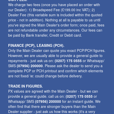
We charge two fees (once you have placed an order with
our Dealer): 1) Broadspeed Fee (£199.00 inc VAT); 2)
Dealer Fee (this variable sum is included within the quoted
price - not in addition). Nothing at all is payable to us until
you've signed the Main Dealer's order form; once paid, fees
are not refundable under any circumstances. Our fees can
be paid by Bank transfer, Credit or Debit card.
FINANCE (PCP), LEASING (PCH).
Only the Main Dealer can quote you exact PCP/PCH figures.
However, we are usually able to provide a general guide to
repayments - just ask us on:
(0207) 175 0555
or Whatsapp/
SMS
(07956) 200000
. Please ask the dealer to send you a
complete PCP or PCH printout and confirm which elements
are not fixed/ ie: could change before delivery.
TRADE IN FIGURES.
PX values are agreed with the Main Dealer - but we can
provide a general guide. call us on:
(0207) 175 0555
or
Whatsapp/ SMS
(07956) 200000
for an instant guide. We
often find that there are stronger buyers than the Main
Dealer supplier - just ask us how this works (it's a very