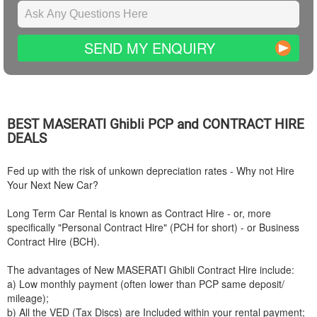
SEND MY ENQUIRY
BEST
MASERATI
Ghibli PCP and CONTRACT HIRE
DEALS
Fed up with the risk of unkown depreciation rates - Why not Hire
Your Next New Car?
Long Term Car Rental is known as Contract Hire - or, more
specifically "Personal Contract Hire" (PCH for short) - or Business
Contract Hire (BCH).
The advantages of New
MASERATI
Ghibli Contract Hire include:
a) Low monthly payment (often lower than PCP same deposit/
mileage);
b) All the VED (Tax Discs) are Included within your rental payment;