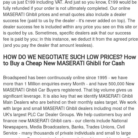
pay us just £199 including VAT. And just so you know, £199 would be
fully refunded if your order is not ultimately completed. Our online
MASERATI
Ghibli prices and email quotes also include a dealer
success fee (paid to us by the dealer - it's never added on top). The
dealer success fee is included within any price you see on this site or
is quoted by us. Sometimes, specific dealers ask that our success
fee is paid by you; in this instance, we deduct it from the agreed price
(and you pay the dealer that amount lessless).
HOW DO WE NEGOTIATE SUCH LOW PRICES? How
to Buy a Cheap New
MASERATI
Ghibli for Cash
Broadspeed has been continuously online since 1995 - we have
more than 1 Million enquiries every Month - and have 500,000 New
MASERATI
Ghibli Car Buyers registered. That big volume gives us
significant leverage. It is also key that we identify
MASERATI
Ghibli
Main Dealers who are behind on their monthly sales target. We work
with large and small
MASERATI
Ghibli dealers including most of the
UK's largest PLC Car Dealer Groups. We help customers buy and
finance new
MASERATI
Ghibli cars - our clients include National
Newspapers, Media Broadcasters, Banks, Trades Unions, Civil
Service - many thousands of private individuals and small to large