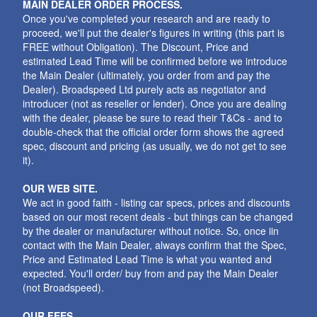
MAIN DEALER ORDER PROCESS.
Once you've completed your research and are ready to
proceed, we'll put the dealer's figures in writing (this part is
FREE without Obligation). The Discount, Price and
estimated Lead Time will be confirmed before we introduce
the Main Dealer (ultimately, you order from and pay the
Dealer). Broadspeed Ltd purely acts as negotiator and
introducer (not as reseller or lender). Once you are dealing
with the dealer, please be sure to read their T&Cs - and to
double-check that the official order form shows the agreed
spec, discount and pricing (as usually, we do not get to see
it).
OUR WEB SITE.
We act in good faith - listing car specs, prices and discounts
based on our most recent deals - but things can be changed
by the dealer or manufacturer without notice. So, once iin
contact with the Main Dealer, always confirm that the Spec,
Price and Estimated Lead Time is what you wanted and
expected. You'll order/ buy from and pay the Main Dealer
(not Broadspeed).
OUR FEES.