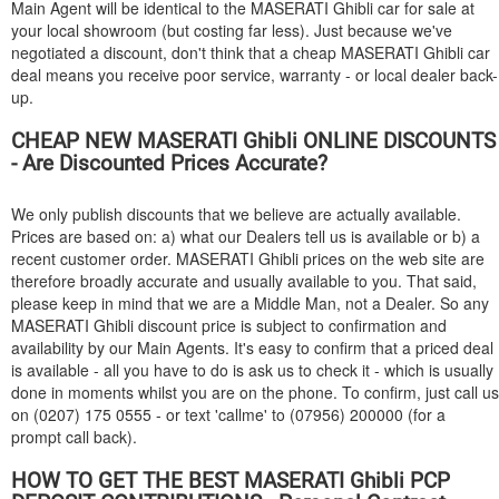
Main Agent will be identical to the
MASERATI
Ghibli car for sale at
your local showroom (but costing far less). Just because we've
negotiated a discount, don't think that a cheap
MASERATI
Ghibli car
deal means you receive poor service, warranty - or local dealer back-
up.
CHEAP NEW
MASERATI
Ghibli ONLINE DISCOUNTS
- Are Discounted Prices Accurate?
We only publish discounts that we believe are actually available.
Prices are based on: a) what our Dealers tell us is available or b) a
recent customer order.
MASERATI
Ghibli prices on the web site are
therefore broadly accurate and usually available to you. That said,
please keep in mind that we are a Middle Man, not a Dealer. So any
MASERATI
Ghibli discount price is subject to confirmation and
availability by our Main Agents. It's easy to confirm that a priced deal
is available - all you have to do is ask us to check it - which is usually
done in moments whilst you are on the phone. To confirm, just call us
on (0207) 175 0555 - or text 'callme' to (07956) 200000 (for a
prompt call back).
HOW TO GET THE BEST
MASERATI
Ghibli PCP