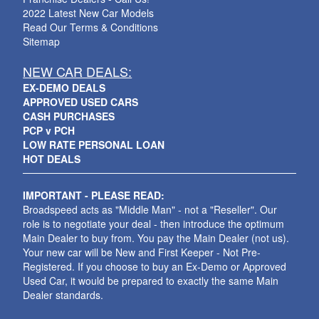
2022 Latest New Car Models
Read Our Terms & Conditions
Sitemap
NEW CAR DEALS:
EX-DEMO DEALS
APPROVED USED CARS
CASH PURCHASES
PCP v PCH
LOW RATE PERSONAL LOAN
HOT DEALS
IMPORTANT - PLEASE READ:
Broadspeed acts as "Middle Man" - not a "Reseller". Our
role is to negotiate your deal - then introduce the optimum
Main Dealer to buy from. You pay the Main Dealer (not us).
Your new car will be New and First Keeper - Not Pre-
Registered. If you choose to buy an Ex-Demo or Approved
Used Car, it would be prepared to exactly the same Main
Dealer standards.