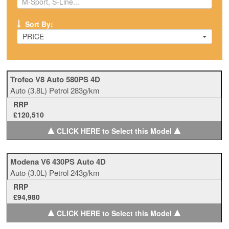
Sort By:
PRICE
Trofeo V8 Auto 580PS 4D
Auto
(3.8L)
Petrol
283g/km
RRP
£120,510
▲
▲
CLICK HERE to Select this Model
Modena V6 430PS Auto 4D
Auto
(3.0L)
Petrol
243g/km
RRP
£94,980
▲
▲
CLICK HERE to Select this Model