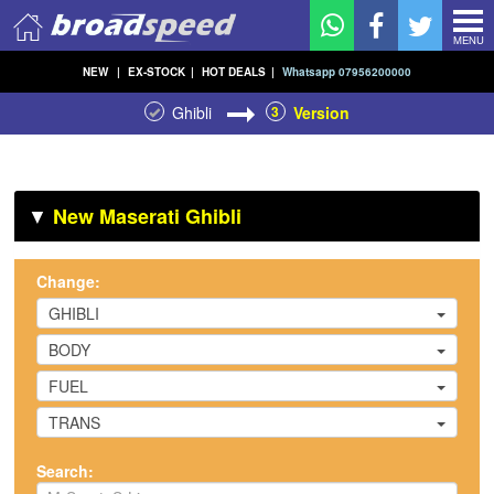
MENU
NEW
|
EX-STOCK
|
HOT DEALS
|
Whatsapp 07956200000
Ghibli
3
Version
▼
New Maserati Ghibli
Change:
GHIBLI
BODY
FUEL
TRANS
Search: