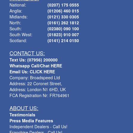
National:
(0207) 175 0555
Anglia:
(01206) 460 015
Midlands:
(0121) 330 0305
North:
(0161) 262 1812
South:
(02380) 090 100
South West:
(01823) 910 007
Scotland:
(0141) 214 0150
CONTACT US:
Text Us: (07956) 200000
Whatsapp Call/Chat HERE
Email Us: CLICK HERE
Company: Broadspeed Ltd
Address: 22 Coronet Street,
Address: London N1 6HD, UK
FCA Registration Nr: FR764961
ABOUT US:
Testimonials
Press Media Features
Independent Dealers - Call Us!
Franchise Dealers - Call Us!