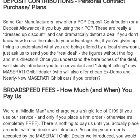
DEPOSIT CONTRIBUTIONS - Personal Contract
Purchase/ Plans
Some Car Manufacturers now offer a PCP Deposit Contribution (or a
Deposit Allowance) if you buy using their PCP. These are really a
"dressed up discount" and can dramatically distort a deal if you don't
know how to use the rules to your advantage. So, if you've given up
trying to understand what you are being offered by a local showroom,
just ask us to send you the "real deal" - the figures without the fog
and mis-direction! Once you understand the bare bones of the deal,
we'll simply introduce you to a convenient and "straight talking" new
MASERATI
Ghibli dealer (who will also offer cheap Ex-Demo and
Nearly-New
MASERATI
Ghibli cars if you prefer)?
BROADSPEED FEES - How Much (and When) You
Pay Us
We're a "Middle Man" and charge you a single fee of £199 (if you
use our service - and only if you place a firm order - otherwise it's
completely FREE). There is nothing to pay us until you actually place
an order with the dealer we introduce. Assuming your order is
accepted by the
MASERATI
Ghibli Dealer we introduced, you would