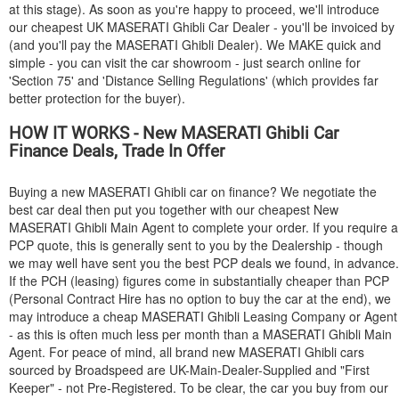
at this stage). As soon as you're happy to proceed, we'll introduce
our cheapest UK
MASERATI
Ghibli Car Dealer - you'll be invoiced by
(and you'll pay the
MASERATI
Ghibli Dealer). We MAKE quick and
simple - you can visit the car showroom - just search online for
'Section 75' and 'Distance Selling Regulations' (which provides far
better protection for the buyer).
HOW IT WORKS - New
MASERATI
Ghibli Car
Finance Deals, Trade In Offer
Buying a new
MASERATI
Ghibli car on finance? We negotiate the
best car deal then put you together with our cheapest New
MASERATI
Ghibli Main Agent to complete your order. If you require a
PCP quote, this is generally sent to you by the Dealership - though
we may well have sent you the best PCP deals we found, in advance.
If the PCH (leasing) figures come in substantially cheaper than PCP
(Personal Contract Hire has no option to buy the car at the end), we
may introduce a cheap
MASERATI
Ghibli Leasing Company or Agent
- as this is often much less per month than a
MASERATI
Ghibli Main
Agent. For peace of mind, all brand new
MASERATI
Ghibli cars
sourced by Broadspeed are UK-Main-Dealer-Supplied and "First
Keeper" - not Pre-Registered. To be clear, the car you buy from our