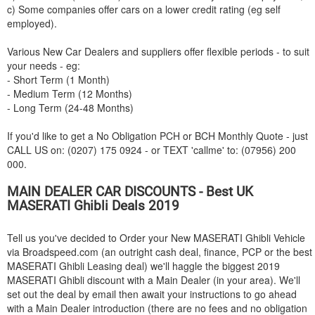
c) Some companies offer cars on a lower credit rating (eg self
employed).
Various New Car Dealers and suppliers offer flexible periods - to suit
your needs - eg:
- Short Term (1 Month)
- Medium Term (12 Months)
- Long Term (24-48 Months)
If you'd like to get a No Obligation PCH or BCH Monthly Quote - just
CALL US on: (0207) 175 0924 - or TEXT 'callme' to: (07956) 200
000.
MAIN DEALER CAR DISCOUNTS - Best UK
MASERATI
Ghibli Deals 2019
Tell us you've decided to Order your New
MASERATI
Ghibli Vehicle
via Broadspeed.com (an outright cash deal, finance, PCP or the best
MASERATI
Ghibli Leasing deal) we'll haggle the biggest 2019
MASERATI
Ghibli discount with a Main Dealer (in your area). We'll
set out the deal by email then await your instructions to go ahead
with a Main Dealer introduction (there are no fees and no obligation