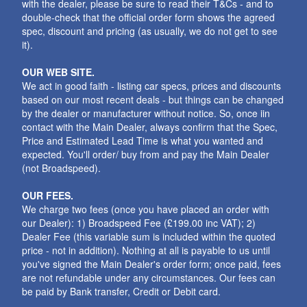
with the dealer, please be sure to read their T&Cs - and to
double-check that the official order form shows the agreed
spec, discount and pricing (as usually, we do not get to see
it).
OUR WEB SITE.
We act in good faith - listing car specs, prices and discounts
based on our most recent deals - but things can be changed
by the dealer or manufacturer without notice. So, once iin
contact with the Main Dealer, always confirm that the Spec,
Price and Estimated Lead Time is what you wanted and
expected. You'll order/ buy from and pay the Main Dealer
(not Broadspeed).
OUR FEES.
We charge two fees (once you have placed an order with
our Dealer): 1) Broadspeed Fee (£199.00 inc VAT); 2)
Dealer Fee (this variable sum is included within the quoted
price - not in addition). Nothing at all is payable to us until
you've signed the Main Dealer's order form; once paid, fees
are not refundable under any circumstances. Our fees can
be paid by Bank transfer, Credit or Debit card.