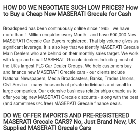
HOW DO WE NEGOTIATE SUCH LOW PRICES? How
to Buy a Cheap New
MASERATI
Grecale for Cash
Broadspeed has been continuously online since 1995 - we have
more than 1 Million enquiries every Month - and have 500,000 New
MASERATI
Grecale Car Buyers registered. That big volume gives us
significant leverage. It is also key that we identify
MASERATI
Grecale
Main Dealers who are behind on their monthly sales target. We work
with large and small
MASERATI
Grecale dealers including most of
the UK's largest PLC Car Dealer Groups. We help customers buy
and finance new
MASERATI
Grecale cars - our clients include
National Newspapers, Media Broadcasters, Banks, Trades Unions,
Civil Service - many thousands of private individuals and small to
large companies. Our extensive business relationships enable us to
offer you big new
MASERATI
Grecale discounts - along with the best
(and sometimes 0% free)
MASERATI
Grecale finance deals.
DO WE OFFER IMPORTS AND PRE-REGISTERED
MASERATI
Grecale CARS? No, Just Brand New, UK
Supplied
MASERATI
Grecale Cars