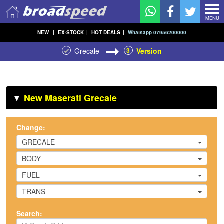
MENU
NEW
|
EX-STOCK
|
HOT DEALS
|
Whatsapp 07956200000
Grecale
3
Version
▼
New Maserati Grecale
Change:
GRECALE
BODY
FUEL
TRANS
Search: