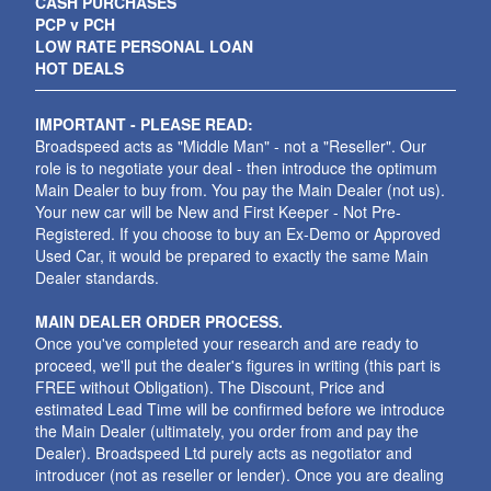
CASH PURCHASES
PCP v PCH
LOW RATE PERSONAL LOAN
HOT DEALS
IMPORTANT - PLEASE READ:
Broadspeed acts as "Middle Man" - not a "Reseller". Our
role is to negotiate your deal - then introduce the optimum
Main Dealer to buy from. You pay the Main Dealer (not us).
Your new car will be New and First Keeper - Not Pre-
Registered. If you choose to buy an Ex-Demo or Approved
Used Car, it would be prepared to exactly the same Main
Dealer standards.
MAIN DEALER ORDER PROCESS.
Once you've completed your research and are ready to
proceed, we'll put the dealer's figures in writing (this part is
FREE without Obligation). The Discount, Price and
estimated Lead Time will be confirmed before we introduce
the Main Dealer (ultimately, you order from and pay the
Dealer). Broadspeed Ltd purely acts as negotiator and
introducer (not as reseller or lender). Once you are dealing