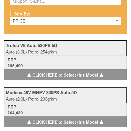
Sort By:
PRICE
Trofeo V6 Auto 530PS 5D
Auto
(3.0L)
Petrol
254g/km
RRP
£95,490
▲
▲
CLICK HERE to Select this Model
Modena 48V MHEV 330PS Auto 5D
Auto
(2.0L)
Petrol
203g/km
RRP
£64,430
▲
▲
CLICK HERE to Select this Model