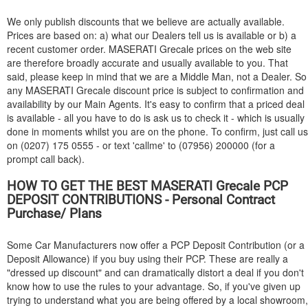
We only publish discounts that we believe are actually available.
Prices are based on: a) what our Dealers tell us is available or b) a
recent customer order.
MASERATI
Grecale prices on the web site
are therefore broadly accurate and usually available to you. That
said, please keep in mind that we are a Middle Man, not a Dealer. So
any
MASERATI
Grecale discount price is subject to confirmation and
availability by our Main Agents. It's easy to confirm that a priced deal
is available - all you have to do is ask us to check it - which is usually
done in moments whilst you are on the phone. To confirm, just call us
on (0207) 175 0555 - or text 'callme' to (07956) 200000 (for a
prompt call back).
HOW TO GET THE BEST
MASERATI
Grecale PCP
DEPOSIT CONTRIBUTIONS - Personal Contract
Purchase/ Plans
Some Car Manufacturers now offer a PCP Deposit Contribution (or a
Deposit Allowance) if you buy using their PCP. These are really a
"dressed up discount" and can dramatically distort a deal if you don't
know how to use the rules to your advantage. So, if you've given up
trying to understand what you are being offered by a local showroom,