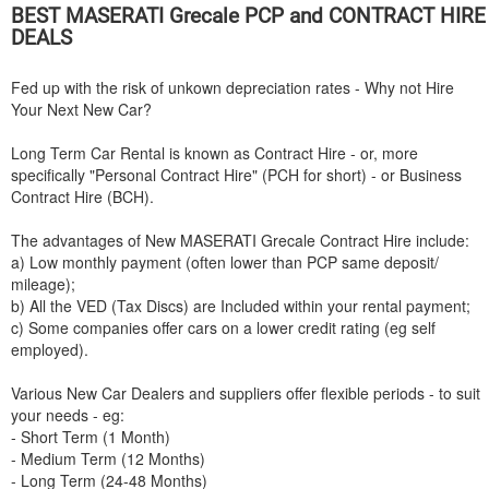
BEST
MASERATI
Grecale PCP and CONTRACT HIRE
DEALS
Fed up with the risk of unkown depreciation rates - Why not Hire
Your Next New Car?
Long Term Car Rental is known as Contract Hire - or, more
specifically "Personal Contract Hire" (PCH for short) - or Business
Contract Hire (BCH).
The advantages of New
MASERATI
Grecale Contract Hire include:
a) Low monthly payment (often lower than PCP same deposit/
mileage);
b) All the VED (Tax Discs) are Included within your rental payment;
c) Some companies offer cars on a lower credit rating (eg self
employed).
Various New Car Dealers and suppliers offer flexible periods - to suit
your needs - eg:
- Short Term (1 Month)
- Medium Term (12 Months)
- Long Term (24-48 Months)