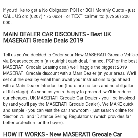
If you'd like to get a No Obligation PCH or BCH Monthly Quote - just
CALL US on: (0207) 175 0924 - or TEXT 'callme' to: (07956) 200
000.
MAIN DEALER CAR DISCOUNTS - Best UK
MASERATI
Grecale Deals 2019
Tell us you've decided to Order your New
MASERATI
Grecale Vehicle
via Broadspeed.com (an outright cash deal, finance, PCP or the best
MASERATI
Grecale Leasing deal) we'll haggle the biggest 2019
MASERATI
Grecale discount with a Main Dealer (in your area). We'll
set out the deal by email then await your instructions to go ahead
with a Main Dealer introduction (there are no fees and no obligation
at this stage). As soon as you're happy to proceed, we'll introduce
our cheapest UK
MASERATI
Grecale Car Dealer - you'll be invoiced
by (and you'll pay the
MASERATI
Grecale Dealer). We MAKE quick
and simple - you can visit the car showroom - just search online for
'Section 75' and 'Distance Selling Regulations' (which provides far
better protection for the buyer).
HOW IT WORKS - New
MASERATI
Grecale Car