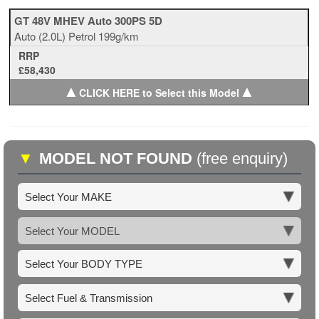
GT 48V MHEV Auto 300PS 5D
Auto
(2.0L)
Petrol
199g/km
RRP
£58,430
▲
▲
CLICK HERE to Select this Model
▼
MODEL NOT FOUND
(free enquiry)