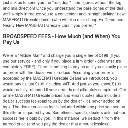
just ask us to send you the "real deal" - the figures without the fog
and mis-direction! Once you understand the bare bones of the deal,
we'll simply introduce you to a convenient and "straight talking" new
MASERATI
Grecale dealer (who will also offer cheap Ex-Demo and
Nearly-New
MASERATI
Grecale cars if you prefer)?
BROADSPEED FEES - How Much (and When) You
Pay Us
We're a "Middle Man" and charge you a single fee of £199 (if you
use our service - and only if you place a firm order - otherwise it's
completely FREE). There is nothing to pay us until you actually place
an order with the dealer we introduce. Assuming your order is
accepted by the
MASERATI
Grecale Dealer we introduced, you
would pay us just £199 including VAT. And just so you know, £199
would be fully refunded if your order is not ultimately completed. Our
online
MASERATI
Grecale prices and email quotes also include a
dealer success fee (paid to us by the dealer - it's never added on
top). The dealer success fee is included within any price you see on
this site or is quoted by us. Sometimes, specific dealers ask that our
success fee is paid by you; in this instance, we deduct it from the
agreed price (and you pay the dealer that amount lessless).