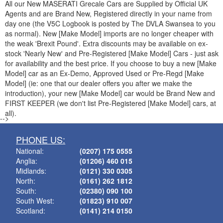
All our New
MASERATI
Grecale Cars are Supplied by Official UK
Agents and are Brand New, Registered directly in your name from
day one (the V5C Logbook is posted by The DVLA Swansea to you
as normal). New [Make Model] imports are no longer cheaper with
the weak 'Brexit Pound'. Extra discounts may be available on ex-
stock 'Nearly New' and Pre-Registered [Make Model] Cars - just ask
for availability and the best price. If you choose to buy a new [Make
Model] car as an Ex-Demo, Approved Used or Pre-Regd [Make
Model] (ie: one that our dealer offers you after we make the
introduction), your new [Make Model] car would be Brand New and
FIRST KEEPER (we don't list Pre-Registered [Make Model] cars, at
all).
-->
PHONE US:
National:
(0207) 175 0555
Anglia:
(01206) 460 015
Midlands:
(0121) 330 0305
North:
(0161) 262 1812
South:
(02380) 090 100
South West:
(01823) 910 007
Scotland:
(0141) 214 0150