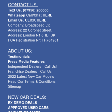
CONTACT US:
Text Us: (07956) 200000
Whatsapp Call/Chat HERE
Email Us: CLICK HERE
Company: Broadspeed Ltd
Address: 22 Coronet Street,
Address: London N1 6HD, UK
FCA Registration Nr: FR764961
ABOUT US:
Testimonials
Press Media Features
Independent Dealers - Call Us!
Franchise Dealers - Call Us!
2022 Latest New Car Models
Read Our Terms & Conditions
Sitemap
NEW CAR DEALS:
EX-DEMO DEALS
APPROVED USED CARS