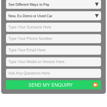
SEND MY ENQUIRY