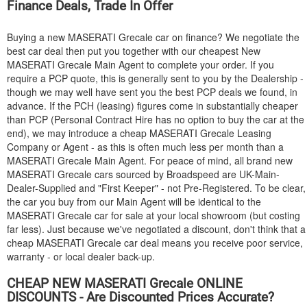
Finance Deals, Trade In Offer
Buying a new
MASERATI
Grecale car on finance? We negotiate the
best car deal then put you together with our cheapest New
MASERATI
Grecale Main Agent to complete your order. If you
require a PCP quote, this is generally sent to you by the Dealership -
though we may well have sent you the best PCP deals we found, in
advance. If the PCH (leasing) figures come in substantially cheaper
than PCP (Personal Contract Hire has no option to buy the car at the
end), we may introduce a cheap
MASERATI
Grecale Leasing
Company or Agent - as this is often much less per month than a
MASERATI
Grecale Main Agent. For peace of mind, all brand new
MASERATI
Grecale cars sourced by Broadspeed are UK-Main-
Dealer-Supplied and "First Keeper" - not Pre-Registered. To be clear,
the car you buy from our Main Agent will be identical to the
MASERATI
Grecale car for sale at your local showroom (but costing
far less). Just because we've negotiated a discount, don't think that a
cheap
MASERATI
Grecale car deal means you receive poor service,
warranty - or local dealer back-up.
CHEAP NEW
MASERATI
Grecale ONLINE
DISCOUNTS - Are Discounted Prices Accurate?