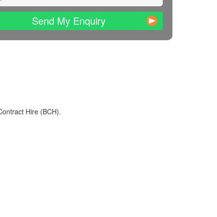
Send My Enquiry
Contract Hire (BCH).