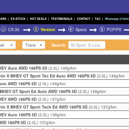
CARS
|
EX-STOCK
|
HOT DEALS
|
TESTIMONIALS
|
CONTACT
|
T&C
|
Whatsapp 07956
CX-30
3
Version
4
Specs
5
PCP/PX
el
Trans
Search:
 MHEV Auto AWD 186PS 5D
(2.0L)
149g/km
activ X MHEV GT Sport Tec Ed Auto AWD 186PS 5D
(2.0L)
149g/km
 Auto AWD 186PS 5D
(2.0L)
149g/km
 X MHEV GT Sport Ed Auto AWD 186PS 5D
(2.0L)
149g/km
 MHEV AWD 186PS 5D
(2.0L)
137g/km
activ X MHEV GT Sport Tech Ed AWD 186PS 5D
(2.0L)
137g/km
MHEV Auto 186PS 5D
(2.0L)
138g/km
 AWD 186PS 5D
(2.0L)
137g/km