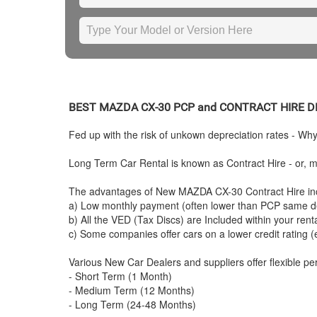
BEST
MAZDA
CX-30 PCP and CONTRACT HIRE 
Fed up with the risk of unkown depreciation rates - Wh
Long Term Car Rental is known as Contract Hire - or, mo
The advantages of New
MAZDA
CX-30 Contract Hire in
a) Low monthly payment (often lower than PCP same de
b) All the VED (Tax Discs) are Included within your ren
c) Some companies offer cars on a lower credit rating (
Various New Car Dealers and suppliers offer flexible per
- Short Term (1 Month)
- Medium Term (12 Months)
- Long Term (24-48 Months)