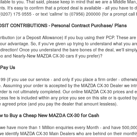
ilable to you. That said, please keep in mind that we are a Middle Man
ts. It's easy to confirm that a priced deal is available - all you have to
 (0207) 175 0555 - or text 'callme' to (07956) 200000 (for a prompt call 
IT CONTRIBUTIONS - Personal Contract Purchase/ Plans
ution (or a Deposit Allowance) if you buy using their PCP. These are 
 your advantage. So, if you've given up trying to understand what you a
s-direction! Once you understand the bare bones of the deal, we'll simpl
emo and Nearly-New
MAZDA
CX-30 cars if you prefer)?
Pay Us
 (if you use our service - and only if you place a firm order - otherwis
ce. Assuming your order is accepted by the
MAZDA
CX-30 Dealer we intr
rder is not ultimately completed. Our online
MAZDA
CX-30 prices and em
cess fee is included within any price you see on this site or is quoted 
the agreed price (and you pay the dealer that amount lessless).
 to Buy a Cheap New
MAZDA
CX-30 for Cash
 we have more than 1 Million enquiries every Month - and have 500,0
we identify
MAZDA
CX-30 Main Dealers who are behind on their monthly