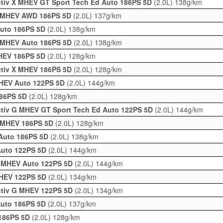
activ X MHEV GT Sport Tech Ed Auto 186PS 5D
(2.0L)
138g/km
 X MHEV AWD 186PS 5D
(2.0L)
137g/km
Auto 186PS 5D
(2.0L)
138g/km
 X MHEV Auto 186PS 5D
(2.0L)
138g/km
MHEV 186PS 5D
(2.0L)
128g/km
activ X MHEV 186PS 5D
(2.0L)
128g/km
MHEV Auto 122PS 5D
(2.0L)
144g/km
186PS 5D
(2.0L)
128g/km
activ G MHEV GT Sport Tech Ed Auto 122PS 5D
(2.0L)
144g/km
 X MHEV 186PS 5D
(2.0L)
128g/km
 Auto 186PS 5D
(2.0L)
138g/km
 Auto 122PS 5D
(2.0L)
144g/km
 G MHEV Auto 122PS 5D
(2.0L)
144g/km
 MHEV 122PS 5D
(2.0L)
134g/km
activ G MHEV 122PS 5D
(2.0L)
134g/km
Auto 186PS 5D
(2.0L)
137g/km
 186PS 5D
(2.0L)
128g/km