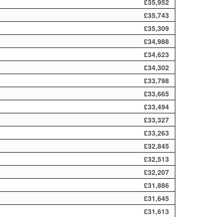
£35,952
£35,743
£35,309
£34,988
£34,623
£34,302
£33,798
£33,665
£33,494
£33,327
£33,263
£32,845
£32,513
£32,207
£31,886
£31,645
£31,613