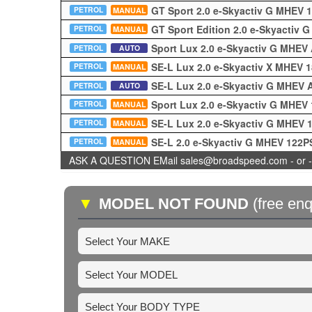
GT Sport 2.0 e-Skyactiv G MHEV
PETROL
MANUAL
GT Sport Edition 2.0 e-Skyactiv
PETROL
MANUAL
Sport Lux 2.0 e-Skyactiv G MHEV
PETROL
AUTO
SE-L Lux 2.0 e-Skyactiv X MHEV 
PETROL
MANUAL
SE-L Lux 2.0 e-Skyactiv G MHEV
PETROL
AUTO
Sport Lux 2.0 e-Skyactiv G MHEV
PETROL
MANUAL
SE-L Lux 2.0 e-Skyactiv G MHEV
PETROL
MANUAL
SE-L 2.0 e-Skyactiv G MHEV 122
PETROL
MANUAL
ASK A QUESTION EMail sales@broadspeed.com - or -
▼
MODEL NOT FOUND
(free enq