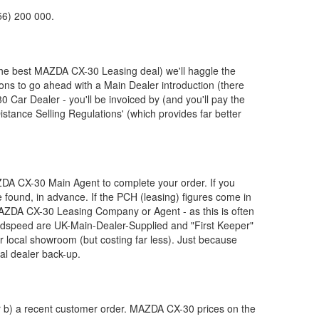
56) 200 000.
the best
MAZDA
CX-30 Leasing deal) we'll haggle the
ions to go ahead with a Main Dealer introduction (there
 Car Dealer - you'll be invoiced by (and you'll pay the
stance Selling Regulations' (which provides far better
ZDA
CX-30 Main Agent to complete your order. If you
 found, in advance. If the PCH (leasing) figures come in
AZDA
CX-30 Leasing Company or Agent - as this is often
dspeed are UK-Main-Dealer-Supplied and "First Keeper"
r local showroom (but costing far less). Just because
al dealer back-up.
or b) a recent customer order.
MAZDA
CX-30 prices on the