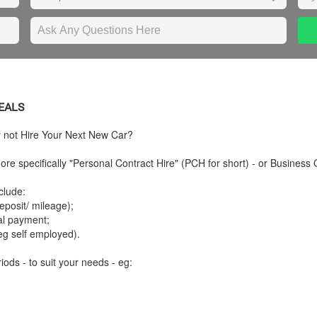
DEALS
y not Hire Your Next New Car?
re specifically "Personal Contract Hire" (PCH for short) - or Business 
clude:
posit/ mileage);
tal payment;
eg self employed).
iods - to suit your needs - eg: