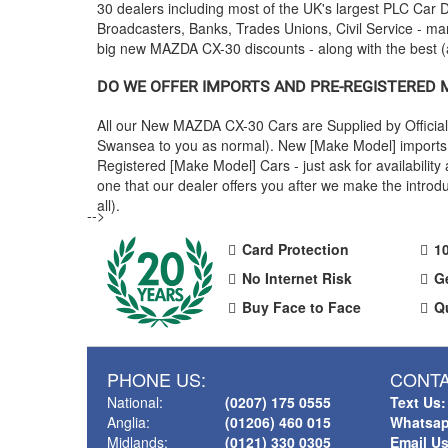
30 dealers including most of the UK's largest PLC Ca
Broadcasters, Banks, Trades Unions, Civil Service - man
big new
MAZDA
CX-30 discounts - along with the best
DO WE OFFER IMPORTS AND PRE-REGISTERED
All our New
MAZDA
CX-30 Cars are Supplied by Officia
Swansea to you as normal). New [Make Model] imports a
Registered [Make Model] Cars - just ask for availabili
one that our dealer offers you after we make the intr
all).
-->
Card Protection
1
No Internet Risk
G
Buy Face to Face
Q
PHONE US:
CONTA
National:
(0207) 175 0555
Text Us:
Anglia:
(01206) 460 015
Whatsap
Midlands:
(0121) 330 0305
Email U