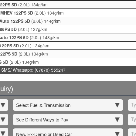
 122PS 5D
(2.0L)
134g/km
 G MHEV 122PS 5D
(2.0L)
134g/km
 Auto 122PS 5D
(2.0L)
144g/km
186PS 5D
(2.0L)
127g/km
 Auto 122PS 5D
(2.0L)
143g/km
 122PS 5D
(2.0L)
134g/km
 122PS 5D
(2.0L)
134g/km
PS 5D
(2.0L)
134g/km
 SMS/ Whatsapp: (07878) 555247
uiry)