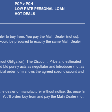
PCP v PCH
LOW RATE PERSONAL LOAN
HOT DEALS
ler to buy from. You pay the Main Dealer (not us).
 would be prepared to exactly the same Main Dealer
thout Obligation). The Discount, Price and estimated
 Ltd purely acts as negotiator and introducer (not as
fficial order form shows the agreed spec, discount and
the dealer or manufacturer without notice. So, once iin
 You'll order/ buy from and pay the Main Dealer (not