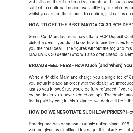
web site are therefore broadly accurate and usually ava
subject to confirmation and availability by our Main Agen
whilst you are on the phone. To confirm, just call us on
HOW TO GET THE BEST
MAZDA
CX-30 PCP DEPOS
Some Car Manufacturers now offer a PCP Deposit Contrib
distort a deal if you don't know how to use the rules to
you the "real deal" - the figures without the fog and mi
MAZDA
CX-30 dealer (who will also offer cheap Ex-D
BROADSPEED FEES - How Much (and When) You 
We're a "Middle Man" and charge you a single fee of £199
you actually place an order with the dealer we introdu
just so you know, £199 would be fully refunded if your o
by the dealer - it's never added on top). The dealer suc
fee is paid by you; in this instance, we deduct it from 
HOW DO WE NEGOTIATE SUCH LOW PRICES? How
Broadspeed has been continuously online since 1995 -
volume gives us significant leverage. It is also key that 