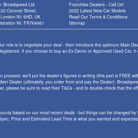
: Broadspeed Ltd
Franchise Dealers - Call Us!
 22 Coronet Street,
2022 Latest New Car Models
 London N1 6HD, UK
Read Our Terms & Conditions
stration Nr: FR764961
Sitemap
ur role is to negotiate your deal - then introduce the optimum Main Dea
Registered. If you choose to buy an Ex-Demo or Approved Used Car, it
roceed, we'll put the dealer's figures in writing (this part is FREE wi
ain Dealer (ultimately, you order from and pay the Dealer). Broadspeed
ler, please be sure to read their T&Cs - and to double-check that the o
iscounts based on our most recent deals - but things can be changed by 
e Spec, Price and Estimated Lead Time is what you wanted and expected.