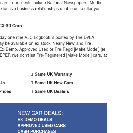
ars - our clients include National Newspapers, Media
xtensive business relationships enable us to offer you
X-30 Cars
m day one (the V5C Logbook is posted by The DVLA
y be available on ex-stock 'Nearly New' and Pre-
 an Ex-Demo, Approved Used or Pre-Regd [Make Model] (ie:
PER (we don't list Pre-Registered [Make Model] cars, at
Same UK Warranty
-In
Same UK New Cars
Prices
Same UK Dealers
NEW CAR DEALS:
EX-DEMO DEALS
APPROVED USED CARS
CASH PURCHASES