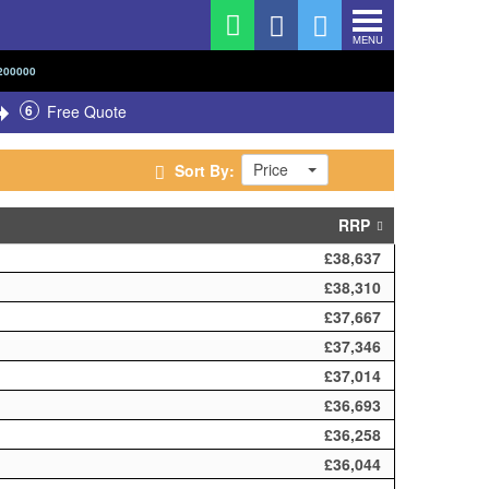
MENU
200000
6
Free Quote
Price
Sort By:
RRP
£38,637
£38,310
£37,667
£37,346
£37,014
£36,693
£36,258
£36,044