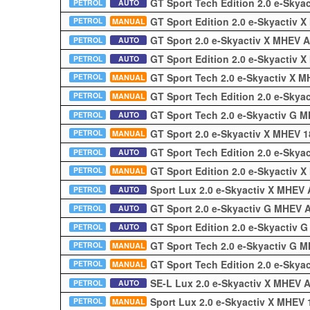
GT Sport Tech Edition 2.0 e-Sky
PETROL
AUTO
GT Sport Edition 2.0 e-Skyactiv
PETROL
MANUAL
GT Sport 2.0 e-Skyactiv X MHEV 
PETROL
AUTO
GT Sport Edition 2.0 e-Skyactiv
PETROL
AUTO
GT Sport Tech 2.0 e-Skyactiv X 
PETROL
MANUAL
GT Sport Tech Edition 2.0 e-Sky
PETROL
MANUAL
GT Sport Tech 2.0 e-Skyactiv G 
PETROL
AUTO
GT Sport 2.0 e-Skyactiv X MHEV 
PETROL
MANUAL
GT Sport Tech Edition 2.0 e-Sky
PETROL
AUTO
GT Sport Edition 2.0 e-Skyactiv
PETROL
MANUAL
Sport Lux 2.0 e-Skyactiv X MHEV
PETROL
AUTO
GT Sport 2.0 e-Skyactiv G MHEV
PETROL
AUTO
GT Sport Edition 2.0 e-Skyactiv
PETROL
AUTO
GT Sport Tech 2.0 e-Skyactiv G
PETROL
MANUAL
GT Sport Tech Edition 2.0 e-Sky
PETROL
MANUAL
SE-L Lux 2.0 e-Skyactiv X MHEV 
PETROL
AUTO
Sport Lux 2.0 e-Skyactiv X MHEV
PETROL
MANUAL