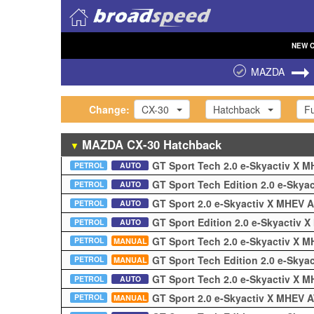
NEW
MAZDA
Change:
CX-30
Hatchback
Fu
MAZDA
CX-30
Hatchback
▼
GT Sport Tech 2.0 e-Skyactiv X
PETROL
AUTO
GT Sport Tech Edition 2.0 e-Sky
PETROL
AUTO
GT Sport 2.0 e-Skyactiv X MHEV
PETROL
AUTO
GT Sport Edition 2.0 e-Skyactiv
PETROL
AUTO
GT Sport Tech 2.0 e-Skyactiv X
PETROL
MANUAL
GT Sport Tech Edition 2.0 e-Sky
PETROL
MANUAL
GT Sport Tech 2.0 e-Skyactiv X 
PETROL
AUTO
GT Sport 2.0 e-Skyactiv X MHEV
PETROL
MANUAL