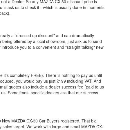
, not a Dealer. So any
MAZDA
CX-30 discount price is
 do is ask us to check it - which is usually done in moments
back).
really a "dressed up discount" and can dramatically
re being offered by a local showroom, just ask us to send
y introduce you to a convenient and "straight talking" new
e it's completely FREE). There is nothing to pay us until
oduced, you would pay us just £199 including VAT. And
ail quotes also include a dealer success fee (paid to us
by us. Sometimes, specific dealers ask that our success
00 New
MAZDA
CX-30 Car Buyers registered. That big
 sales target. We work with large and small
MAZDA
CX-