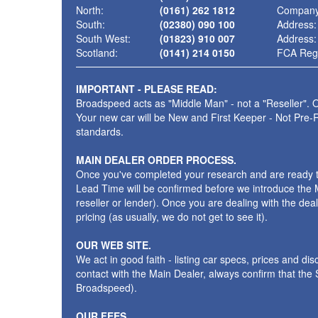
North:
(0161) 262 1812
Company
South:
(02380) 090 100
Address:
South West:
(01823) 910 007
Address:
Scotland:
(0141) 214 0150
FCA Regi
IMPORTANT - PLEASE READ:
Broadspeed acts as "Middle Man" - not a "Reseller". O
Your new car will be New and First Keeper - Not Pre-
standards.
MAIN DEALER ORDER PROCESS.
Once you've completed your research and are ready to p
Lead Time will be confirmed before we introduce the M
reseller or lender). Once you are dealing with the dea
pricing (as usually, we do not get to see it).
OUR WEB SITE.
We act in good faith - listing car specs, prices and d
contact with the Main Dealer, always confirm that th
Broadspeed).
OUR FEES.