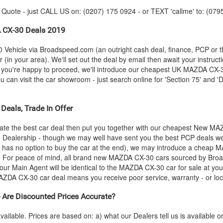
y Quote - just CALL US on: (0207) 175 0924 - or TEXT 'callme' to: (079
A
CX-30 Deals 2019
 Vehicle via Broadspeed.com (an outright cash deal, finance, PCP or 
(in your area). We'll set out the deal by email then await your instruct
s you're happy to proceed, we'll introduce our cheapest UK
MAZDA
CX-30
an visit the car showroom - just search online for 'Section 75' and 'Di
Deals, Trade In Offer
te the best car deal then put you together with our cheapest New
MA
he Dealership - though we may well have sent you the best PCP deals we
 has no option to buy the car at the end), we may introduce a cheap
M
 For peace of mind, all brand new
MAZDA
CX-30 cars sourced by Broa
our Main Agent will be identical to the
MAZDA
CX-30 car for sale at you
AZDA
CX-30 car deal means you receive poor service, warranty - or loc
re Discounted Prices Accurate?
vailable. Prices are based on: a) what our Dealers tell us is available 