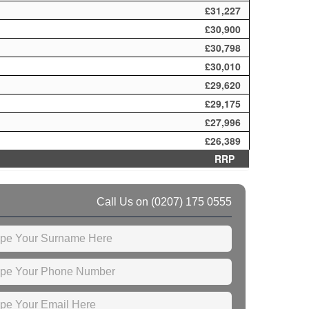
£31,227
£30,900
£30,798
£30,010
£29,620
£29,175
£27,996
£26,389
RRP
Call Us on
(0207) 175 0555