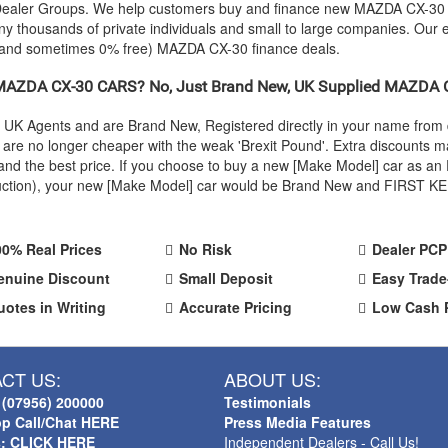
r Dealer Groups. We help customers buy and finance new
MAZDA
CX-30 c
y thousands of private individuals and small to large companies. Our e
 (and sometimes 0% free)
MAZDA
CX-30 finance deals.
MAZDA
CX-30 CARS? No, Just Brand New, UK Supplied
MAZDA
C
l UK Agents and are Brand New, Registered directly in your name fro
re no longer cheaper with the weak 'Brexit Pound'. Extra discounts ma
ty and the best price. If you choose to buy a new [Make Model] car as
oduction), your new [Make Model] car would be Brand New and FIRST KEE
00% Real Prices
No Risk
Dealer PCP
enuine Discount
Small Deposit
Easy Trade
uotes in Writing
Accurate Pricing
Low Cash 
CT US:
ABOUT US:
 (07956) 200000
Testimonials
p Call/Chat HERE
Press Media Features
s: CLICK HERE
Independent Dealers - Call Us!