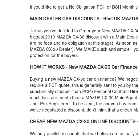
If you'd like to get a No Obligation PCH or BCH Monthl
MAIN DEALER CAR DISCOUNTS - Best UK
MAZD
Tell us you've decided to Order your New
MAZDA
CX-30
biggest 2019
MAZDA
CX-30 discount with a Main Dealer 
are no fees and no obligation at this stage). As soon a
MAZDA
CX-30 Dealer). We MAKE quick and simple - you c
protection for the buyer).
HOW IT WORKS - New
MAZDA
CX-30 Car Finance 
Buying a new
MAZDA
CX-30 car on finance? We negotia
require a PCP quote, this is generally sent to you by t
substantially cheaper than PCP (Personal Contract Hire
much less per month than a
MAZDA
CX-30 Main Agent.
- not Pre-Registered. To be clear, the car you buy from 
we've negotiated a discount, don't think that a cheap
M
CHEAP NEW
MAZDA
CX-30 ONLINE DISCOUNTS - A
We only publish discounts that we believe are actually a