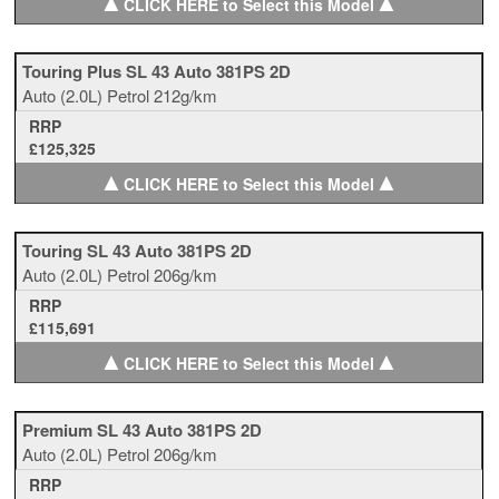
▲
▲
CLICK HERE to Select this Model
Touring Plus SL 43 Auto 381PS 2D
Auto
(2.0L)
Petrol
212g/km
RRP
£125,325
▲
▲
CLICK HERE to Select this Model
Touring SL 43 Auto 381PS 2D
Auto
(2.0L)
Petrol
206g/km
RRP
£115,691
▲
▲
CLICK HERE to Select this Model
Premium SL 43 Auto 381PS 2D
Auto
(2.0L)
Petrol
206g/km
RRP