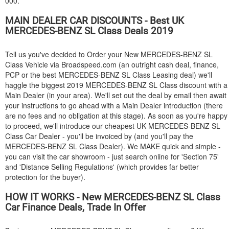
000.
MAIN DEALER CAR DISCOUNTS - Best UK
MERCEDES-BENZ
SL Class Deals 2019
Tell us you've decided to Order your New
MERCEDES-BENZ
SL
Class Vehicle via Broadspeed.com (an outright cash deal, finance,
PCP or the best
MERCEDES-BENZ
SL Class Leasing deal) we'll
haggle the biggest 2019
MERCEDES-BENZ
SL Class discount with a
Main Dealer (in your area). We'll set out the deal by email then await
your instructions to go ahead with a Main Dealer introduction (there
are no fees and no obligation at this stage). As soon as you're happy
to proceed, we'll introduce our cheapest UK
MERCEDES-BENZ
SL
Class Car Dealer - you'll be invoiced by (and you'll pay the
MERCEDES-BENZ
SL Class Dealer). We MAKE quick and simple -
you can visit the car showroom - just search online for 'Section 75'
and 'Distance Selling Regulations' (which provides far better
protection for the buyer).
HOW IT WORKS - New
MERCEDES-BENZ
SL Class
Car Finance Deals, Trade In Offer