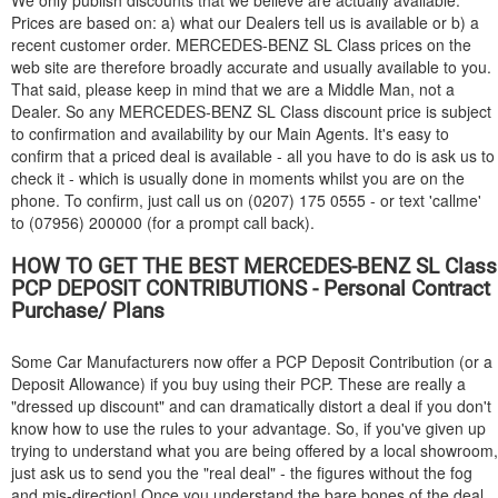
We only publish discounts that we believe are actually available.
Prices are based on: a) what our Dealers tell us is available or b) a
recent customer order.
MERCEDES-BENZ
SL Class prices on the
web site are therefore broadly accurate and usually available to you.
That said, please keep in mind that we are a Middle Man, not a
Dealer. So any
MERCEDES-BENZ
SL Class discount price is subject
to confirmation and availability by our Main Agents. It's easy to
confirm that a priced deal is available - all you have to do is ask us to
check it - which is usually done in moments whilst you are on the
phone. To confirm, just call us on (0207) 175 0555 - or text 'callme'
to (07956) 200000 (for a prompt call back).
HOW TO GET THE BEST
MERCEDES-BENZ
SL Class
PCP DEPOSIT CONTRIBUTIONS - Personal Contract
Purchase/ Plans
Some Car Manufacturers now offer a PCP Deposit Contribution (or a
Deposit Allowance) if you buy using their PCP. These are really a
"dressed up discount" and can dramatically distort a deal if you don't
know how to use the rules to your advantage. So, if you've given up
trying to understand what you are being offered by a local showroom,
just ask us to send you the "real deal" - the figures without the fog
and mis-direction! Once you understand the bare bones of the deal,