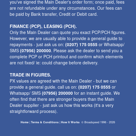
you've signed the Main Dealer's order form; once paid, fees
are not refundable under any circumstances. Our fees can
be paid by Bank transfer, Credit or Debit card.
FINANCE (PCP), LEASING (PCH).
Only the Main Dealer can quote you exact PCP/PCH figures.
However, we are usually able to provide a general guide to
repayments - just ask us on:
(0207) 175 0555
or Whatsapp/
SMS
(07956) 200000
. Please ask the dealer to send you a
complete PCP or PCH printout and confirm which elements
are not fixed/ ie: could change before delivery.
TRADE IN FIGURES.
PX values are agreed with the Main Dealer - but we can
provide a general guide. call us on:
(0207) 175 0555
or
Whatsapp/ SMS
(07956) 200000
for an instant guide. We
often find that there are stronger buyers than the Main
Dealer supplier - just ask us how this works (it's a very
straightforward process).
Home
|
Terms & Conditions
|
How It Works
©
Broadspeed
1996 - 2026