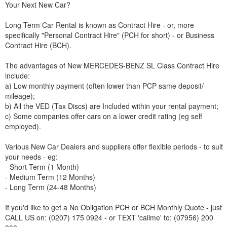
Your Next New Car?
Long Term Car Rental is known as Contract Hire - or, more
specifically "Personal Contract Hire" (PCH for short) - or Business
Contract Hire (BCH).
The advantages of New
MERCEDES-BENZ
SL Class Contract Hire
include:
a) Low monthly payment (often lower than PCP same deposit/
mileage);
b) All the VED (Tax Discs) are Included within your rental payment;
c) Some companies offer cars on a lower credit rating (eg self
employed).
Various New Car Dealers and suppliers offer flexible periods - to suit
your needs - eg:
- Short Term (1 Month)
- Medium Term (12 Months)
- Long Term (24-48 Months)
If you'd like to get a No Obligation PCH or BCH Monthly Quote - just
CALL US on: (0207) 175 0924 - or TEXT 'callme' to: (07956) 200