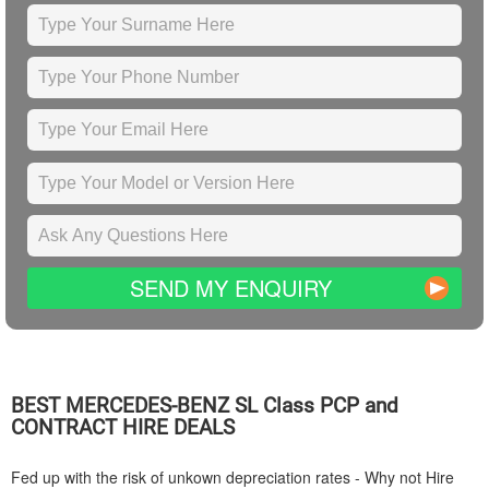
SEND MY ENQUIRY
BEST
MERCEDES-BENZ
SL Class PCP and
CONTRACT HIRE DEALS
Fed up with the risk of unkown depreciation rates - Why not Hire