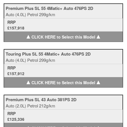
Premium Plus SL 55 4Matic+ Auto 476PS 2D
Auto
(4.0L)
Petrol
299g/km
RRP
£157,918
▲
▲
CLICK HERE to Select this Model
Touring Plus SL 55 4Matic+ Auto 476PS 2D
Auto
(4.0L)
Petrol
299g/km
RRP
£157,912
▲
▲
CLICK HERE to Select this Model
Premium Plus SL 43 Auto 381PS 2D
Auto
(2.0L)
Petrol
212g/km
RRP
£125,336