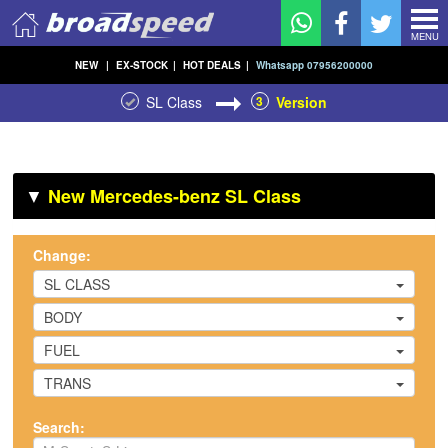
MENU
NEW
|
EX-STOCK
|
HOT DEALS
|
Whatsapp 07956200000
SL Class
3
Version
▼
New Mercedes-benz SL Class
Change:
SL CLASS
BODY
FUEL
TRANS
Search: