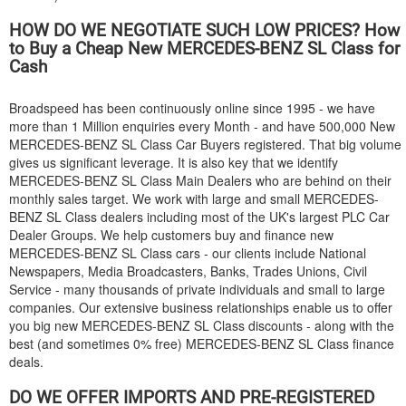
HOW DO WE NEGOTIATE SUCH LOW PRICES? How
to Buy a Cheap New
MERCEDES-BENZ
SL Class for
Cash
Broadspeed has been continuously online since 1995 - we have
more than 1 Million enquiries every Month - and have 500,000 New
MERCEDES-BENZ
SL Class Car Buyers registered. That big volume
gives us significant leverage. It is also key that we identify
MERCEDES-BENZ
SL Class Main Dealers who are behind on their
monthly sales target. We work with large and small
MERCEDES-
BENZ
SL Class dealers including most of the UK's largest PLC Car
Dealer Groups. We help customers buy and finance new
MERCEDES-BENZ
SL Class cars - our clients include National
Newspapers, Media Broadcasters, Banks, Trades Unions, Civil
Service - many thousands of private individuals and small to large
companies. Our extensive business relationships enable us to offer
you big new
MERCEDES-BENZ
SL Class discounts - along with the
best (and sometimes 0% free)
MERCEDES-BENZ
SL Class finance
deals.
DO WE OFFER IMPORTS AND PRE-REGISTERED