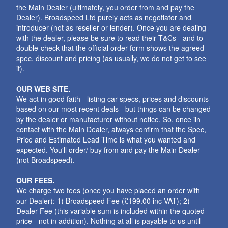
the Main Dealer (ultimately, you order from and pay the
Dealer). Broadspeed Ltd purely acts as negotiator and
introducer (not as reseller or lender). Once you are dealing
with the dealer, please be sure to read their T&Cs - and to
double-check that the official order form shows the agreed
spec, discount and pricing (as usually, we do not get to see
it).
OUR WEB SITE.
We act in good faith - listing car specs, prices and discounts
based on our most recent deals - but things can be changed
by the dealer or manufacturer without notice. So, once iin
contact with the Main Dealer, always confirm that the Spec,
Price and Estimated Lead Time is what you wanted and
expected. You'll order/ buy from and pay the Main Dealer
(not Broadspeed).
OUR FEES.
We charge two fees (once you have placed an order with
our Dealer): 1) Broadspeed Fee (£199.00 inc VAT); 2)
Dealer Fee (this variable sum is included within the quoted
price - not in addition). Nothing at all is payable to us until