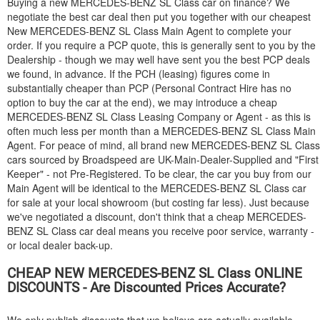
Buying a new
MERCEDES-BENZ
SL Class car on finance? We
negotiate the best car deal then put you together with our cheapest
New
MERCEDES-BENZ
SL Class Main Agent to complete your
order. If you require a PCP quote, this is generally sent to you by the
Dealership - though we may well have sent you the best PCP deals
we found, in advance. If the PCH (leasing) figures come in
substantially cheaper than PCP (Personal Contract Hire has no
option to buy the car at the end), we may introduce a cheap
MERCEDES-BENZ
SL Class Leasing Company or Agent - as this is
often much less per month than a
MERCEDES-BENZ
SL Class Main
Agent. For peace of mind, all brand new
MERCEDES-BENZ
SL Class
cars sourced by Broadspeed are UK-Main-Dealer-Supplied and "First
Keeper" - not Pre-Registered. To be clear, the car you buy from our
Main Agent will be identical to the
MERCEDES-BENZ
SL Class car
for sale at your local showroom (but costing far less). Just because
we've negotiated a discount, don't think that a cheap
MERCEDES-
BENZ
SL Class car deal means you receive poor service, warranty -
or local dealer back-up.
CHEAP NEW
MERCEDES-BENZ
SL Class ONLINE
DISCOUNTS - Are Discounted Prices Accurate?