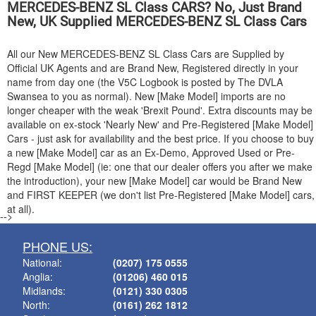
MERCEDES-BENZ
SL Class CARS? No, Just Brand
New, UK Supplied
MERCEDES-BENZ
SL Class Cars
All our New
MERCEDES-BENZ
SL Class Cars are Supplied by
Official UK Agents and are Brand New, Registered directly in your
name from day one (the V5C Logbook is posted by The DVLA
Swansea to you as normal). New [Make Model] imports are no
longer cheaper with the weak 'Brexit Pound'. Extra discounts may be
available on ex-stock 'Nearly New' and Pre-Registered [Make Model]
Cars - just ask for availability and the best price. If you choose to buy
a new [Make Model] car as an Ex-Demo, Approved Used or Pre-
Regd [Make Model] (ie: one that our dealer offers you after we make
the introduction), your new [Make Model] car would be Brand New
and FIRST KEEPER (we don't list Pre-Registered [Make Model] cars,
at all).
-->
PHONE US:
National:
(0207) 175 0555
Anglia:
(01206) 460 015
Midlands:
(0121) 330 0305
North:
(0161) 262 1812