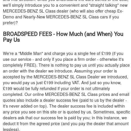
we'll simply introduce you to a convenient and "straight talking" new
MERCEDES-BENZ
SL Class dealer (who will also offer cheap Ex-
Demo and Nearly-New
MERCEDES-BENZ
SL Class cars if you
prefer)?
BROADSPEED FEES - How Much (and When) You
Pay Us
We're a "Middle Man" and charge you a single fee of £199 (if you
use our service - and only if you place a firm order - otherwise it's
completely FREE). There is nothing to pay us until you actually place
an order with the dealer we introduce. Assuming your order is
accepted by the
MERCEDES-BENZ
SL Class Dealer we introduced,
you would pay us just £199 including VAT. And just so you know,
£199 would be fully refunded if your order is not ultimately
completed. Our online
MERCEDES-BENZ
SL Class prices and email
quotes also include a dealer success fee (paid to us by the dealer -
it's never added on top). The dealer success fee is included within
any price you see on this site or is quoted by us. Sometimes, specific
dealers ask that our success fee is paid by you; in this instance, we
deduct it from the agreed price (and you pay the dealer that amount
lessless).