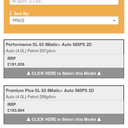
Sort By:
PRICE
Performance SL 63 4Matic+ Auto 585PS 2D
Auto
(4.0L)
Petrol
297g/km
RRP
£191,926
▲
▲
CLICK HERE to Select this Model
Premium Plus SL 63 4Matic+ Auto 585PS 2D
Auto
(4.0L)
Petrol
299g/km
RRP
£183,884
▲
▲
CLICK HERE to Select this Model