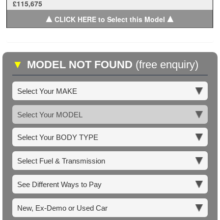
£115,675
▲
▲
CLICK HERE to Select this Model
▼
MODEL NOT FOUND
(free enquiry)