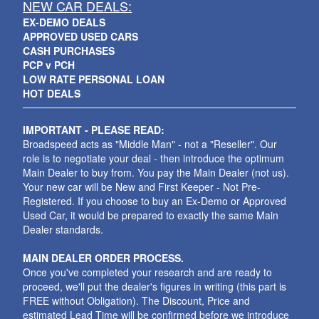
NEW CAR DEALS:
EX-DEMO DEALS
APPROVED USED CARS
CASH PURCHASES
PCP v PCH
LOW RATE PERSONAL LOAN
HOT DEALS
IMPORTANT - PLEASE READ:
Broadspeed acts as "Middle Man" - not a "Reseller". Our
role is to negotiate your deal - then introduce the optimum
Main Dealer to buy from. You pay the Main Dealer (not us).
Your new car will be New and First Keeper - Not Pre-
Registered. If you choose to buy an Ex-Demo or Approved
Used Car, it would be prepared to exactly the same Main
Dealer standards.
MAIN DEALER ORDER PROCESS.
Once you've completed your research and are ready to
proceed, we'll put the dealer's figures in writing (this part is
FREE without Obligation). The Discount, Price and
estimated Lead Time will be confirmed before we introduce