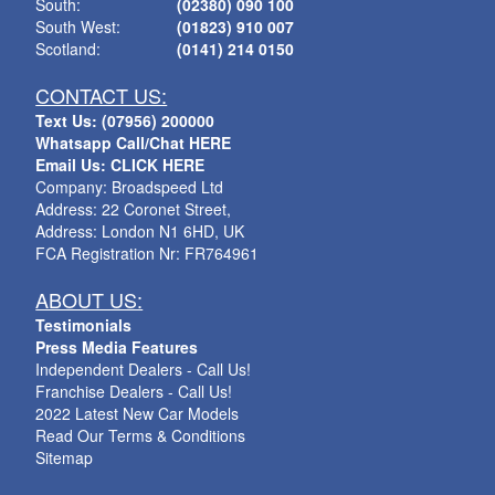
South:
(02380) 090 100
South West:
(01823) 910 007
Scotland:
(0141) 214 0150
CONTACT US:
Text Us: (07956) 200000
Whatsapp Call/Chat HERE
Email Us: CLICK HERE
Company: Broadspeed Ltd
Address: 22 Coronet Street,
Address: London N1 6HD, UK
FCA Registration Nr: FR764961
ABOUT US:
Testimonials
Press Media Features
Independent Dealers - Call Us!
Franchise Dealers - Call Us!
2022 Latest New Car Models
Read Our Terms & Conditions
Sitemap