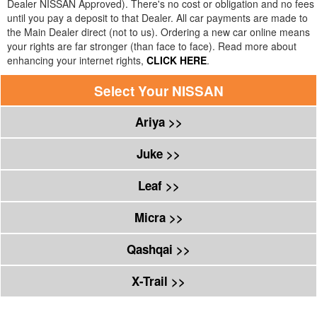
Dealer
NISSAN
Approved). There's no cost or obligation and no fees
until you pay a deposit to that Dealer. All car payments are made to
the Main Dealer direct (not to us). Ordering a new car online means
your rights are far stronger (than face to face). Read more about
enhancing your internet rights,
CLICK HERE
.
Select Your
NISSAN
Ariya >>
Juke >>
Leaf >>
Micra >>
Qashqai >>
X-Trail >>