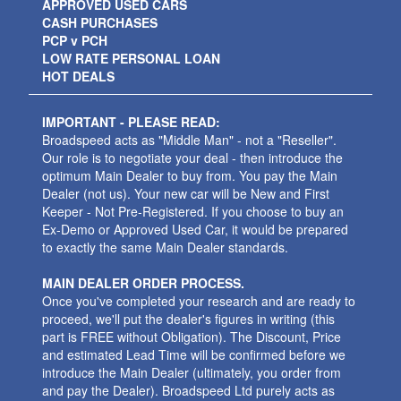
APPROVED USED CARS
CASH PURCHASES
PCP v PCH
LOW RATE PERSONAL LOAN
HOT DEALS
IMPORTANT - PLEASE READ:
Broadspeed acts as "Middle Man" - not a "Reseller".
Our role is to negotiate your deal - then introduce the
optimum Main Dealer to buy from. You pay the Main
Dealer (not us). Your new car will be New and First
Keeper - Not Pre-Registered. If you choose to buy an
Ex-Demo or Approved Used Car, it would be prepared
to exactly the same Main Dealer standards.
MAIN DEALER ORDER PROCESS.
Once you've completed your research and are ready to
proceed, we'll put the dealer's figures in writing (this
part is FREE without Obligation). The Discount, Price
and estimated Lead Time will be confirmed before we
introduce the Main Dealer (ultimately, you order from
and pay the Dealer). Broadspeed Ltd purely acts as