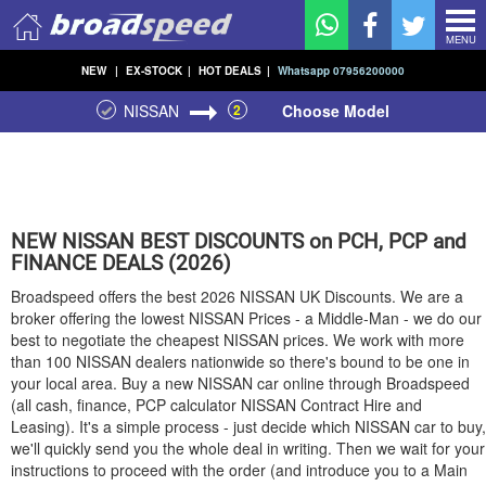
MENU
NEW
|
EX-STOCK
|
HOT DEALS
|
Whatsapp 07956200000
NISSAN
2
Choose Model
NEW
NISSAN
BEST DISCOUNTS on PCH, PCP and
FINANCE DEALS (2026)
Broadspeed offers the best 2026
NISSAN
UK Discounts. We are a
broker offering the lowest
NISSAN
Prices - a Middle-Man - we do our
best to negotiate the cheapest
NISSAN
prices. We work with more
than 100
NISSAN
dealers nationwide so there's bound to be one in
your local area. Buy a new
NISSAN
car online through Broadspeed
(all cash, finance, PCP calculator
NISSAN
Contract Hire and
Leasing). It's a simple process - just decide which
NISSAN
car to buy,
we'll quickly send you the whole deal in writing. Then we wait for your
instructions to proceed with the order (and introduce you to a Main