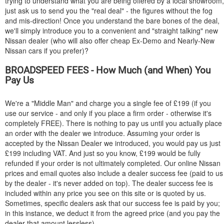
trying to understand what you are being offered by a local showroom,
just ask us to send you the "real deal" - the figures without the fog
and mis-direction! Once you understand the bare bones of the deal,
we'll simply introduce you to a convenient and "straight talking" new
Nissan dealer (who will also offer cheap Ex-Demo and Nearly-New
Nissan cars if you prefer)?
BROADSPEED FEES - How Much (and When) You
Pay Us
We're a "Middle Man" and charge you a single fee of £199 (if you
use our service - and only if you place a firm order - otherwise it's
completely FREE). There is nothing to pay us until you actually place
an order with the dealer we introduce. Assuming your order is
accepted by the Nissan Dealer we introduced, you would pay us just
£199 including VAT. And just so you know, £199 would be fully
refunded if your order is not ultimately completed. Our online Nissan
prices and email quotes also include a dealer success fee (paid to us
by the dealer - it's never added on top). The dealer success fee is
included within any price you see on this site or is quoted by us.
Sometimes, specific dealers ask that our success fee is paid by you;
in this instance, we deduct it from the agreed price (and you pay the
dealer that amount lessless).