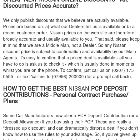
Discounted Prices Accurate?
We only publish discounts that we believe are actually available.
Prices are based on: a) what our Dealers tell us is available or b) a
recent customer order. Nissan prices on the web site are therefore
broadly accurate and usually available to you. That said, please keep
in mind that we are a Middle Man, not a Dealer. So any Nissan
discount price is subject to confirmation and availability by our Main
Agents. It's easy to confirm that a priced deal is available - all you
have to do is ask us to check it - which is usually done in moments
whilst you are on the phone. To confirm, just call us on (0207) 175
0555 - or text 'callme' to (07956) 200000 (for a prompt call back).
HOW TO GET THE BEST
NISSAN
PCP DEPOSIT
CONTRIBUTIONS - Personal Contract Purchase/
Plans
Some Car Manufacturers now offer a PCP Deposit Contribution (or a
Deposit Allowance) if you buy using their PCP. These are really a
"dressed up discount" and can dramatically distort a deal if you don't
know how to use the rules to your advantage. So, if you've given up