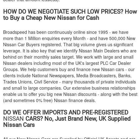
HOW DO WE NEGOTIATE SUCH LOW PRICES? How
to Buy a Cheap New Nissan for Cash
Broadspeed has been continuously online since 1995 - we have
more than 1 Million enquiries every Month - and have 500,000 New
Nissan Car Buyers registered. That big volume gives us significant
leverage. It is also key that we identify Nissan Main Dealers who are
behind on their monthly sales target. We work with large and small
Nissan dealers including most of the UK's largest PLC Car Dealer
Groups. We help customers buy and finance new Nissan cars - our
clients include National Newspapers, Media Broadcasters, Banks,
Trades Unions, Civil Service - many thousands of private individuals
and small to large companies. Our extensive business relationships
enable us to offer you big new Nissan discounts - along with the best
(and sometimes 0% free) Nissan finance deals.
DO WE OFFER IMPORTS AND PRE-REGISTERED
NISSAN
CARS? No, Just Brand New, UK Supplied
Nissan Cars