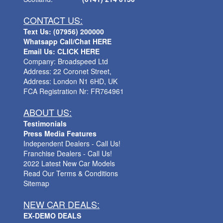
CONTACT US:
Text Us: (07956) 200000
Whatsapp Call/Chat HERE
Email Us: CLICK HERE
Company: Broadspeed Ltd
Address: 22 Coronet Street,
Address: London N1 6HD, UK
FCA Registration Nr: FR764961
ABOUT US:
Testimonials
Press Media Features
Independent Dealers - Call Us!
Franchise Dealers - Call Us!
2022 Latest New Car Models
Read Our Terms & Conditions
Sitemap
NEW CAR DEALS:
EX-DEMO DEALS