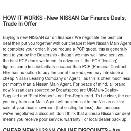
HOW IT WORKS - New
NISSAN
Car Finance Deals,
Trade In Offer
Buying a new
NISSAN
car on finance? We negotiate the best car
deal then put you together with our cheapest New Nissan Main Agent
to complete your order. If you require a PCP quote, this is generally
sent to you by the Dealership - though we may well have sent you
the best PCP deals we found, in advance. If the PCH (leasing)
figures come in substantially cheaper than PCP (Personal Contract
Hire has no option to buy the car at the end), we may introduce a
cheap Nissan Leasing Company or Agent - as this is often much less
per month than a Nissan Main Agent. For peace of mind, all brand
new Nissan cars sourced by Broadspeed are UK-Main-Dealer-
Supplied and "First Keeper" - not Pre-Registered. To be clear, the car
you buy from our Main Agent will be identical to the Nissan car for
sale at your local showroom (but costing far less). Just because
we've negotiated a discount, don't think that a cheap Nissan car deal
means you receive poor service, warranty - or local dealer back-up.
CHEAP NEW
NISSAN
ONLINE DISCOUNTS - Are