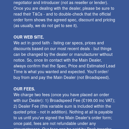
negotiator and introducer (not as reseller or lender).
Once you are dealing with the dealer, please be sure to
read their T&Cs - and to double-check that the official
order form shows the agreed spec, discount and pricing
(as usually, we do not get to see it).
OUR WEB SITE.
We act in good faith - listing car specs, prices and
discounts based on our most recent deals - but things
can be changed by the dealer or manufacturer without
notice. So, once iin contact with the Main Dealer,
always confirm that the Spec, Price and Estimated Lead
Time is what you wanted and expected. You'll order/
buy from and pay the Main Dealer (not Broadspeed).
OUR FEES.
We charge two fees (once you have placed an order
with our Dealer): 1) Broadspeed Fee (£199.00 inc VAT);
2) Dealer Fee (this variable sum is included within the
quoted price - not in addition). Nothing at all is payable
to us until you've signed the Main Dealer's order form;
once paid, fees are not refundable under any