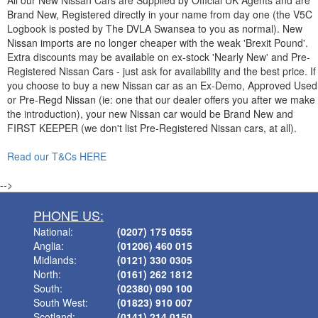
All our New Nissan Cars are Supplied by Official UK Agents and are
Brand New, Registered directly in your name from day one (the V5C
Logbook is posted by The DVLA Swansea to you as normal). New
Nissan imports are no longer cheaper with the weak 'Brexit Pound'.
Extra discounts may be available on ex-stock 'Nearly New' and Pre-
Registered Nissan Cars - just ask for availability and the best price. If
you choose to buy a new Nissan car as an Ex-Demo, Approved Used
or Pre-Regd Nissan (ie: one that our dealer offers you after we make
the introduction), your new Nissan car would be Brand New and
FIRST KEEPER (we don't list Pre-Registered Nissan cars, at all).
Read our T&Cs HERE
-->
PHONE US:
National:
(0207) 175 0555
Anglia:
(01206) 460 015
Midlands:
(0121) 330 0305
North:
(0161) 262 1812
South:
(02380) 090 100
South West:
(01823) 910 007
Scotland:
(0141) 214 0150