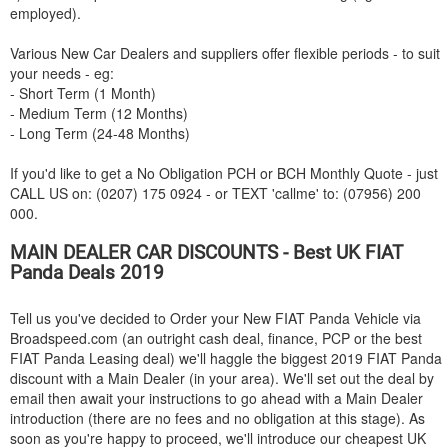
employed).
Various New Car Dealers and suppliers offer flexible periods - to suit
your needs - eg:
- Short Term (1 Month)
- Medium Term (12 Months)
- Long Term (24-48 Months)
If you'd like to get a No Obligation PCH or BCH Monthly Quote - just
CALL US on: (0207) 175 0924 - or TEXT 'callme' to: (07956) 200
000.
MAIN DEALER CAR DISCOUNTS - Best UK
FIAT
Panda Deals 2019
Tell us you've decided to Order your New
FIAT
Panda Vehicle via
Broadspeed.com (an outright cash deal, finance, PCP or the best
FIAT
Panda Leasing deal) we'll haggle the biggest 2019
FIAT
Panda
discount with a Main Dealer (in your area). We'll set out the deal by
email then await your instructions to go ahead with a Main Dealer
introduction (there are no fees and no obligation at this stage). As
soon as you're happy to proceed, we'll introduce our cheapest UK