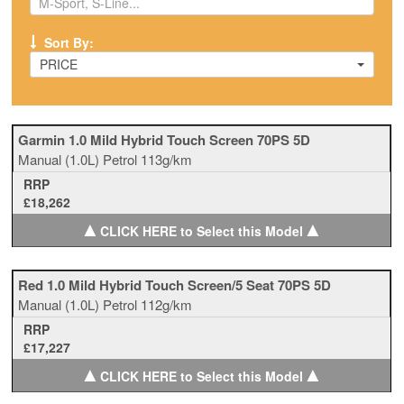
Sort By:
PRICE
Garmin 1.0 Mild Hybrid Touch Screen 70PS 5D
Manual
(1.0L)
Petrol
113g/km
RRP
£18,262
▲
▲
CLICK HERE to Select this Model
Red 1.0 Mild Hybrid Touch Screen/5 Seat 70PS 5D
Manual
(1.0L)
Petrol
112g/km
RRP
£17,227
▲
▲
CLICK HERE to Select this Model