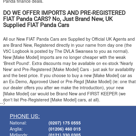
Panda finance deals.
DO WE OFFER IMPORTS AND PRE-REGISTERED
FIAT
Panda CARS? No, Just Brand New, UK
Supplied
FIAT
Panda Cars
All our New
FIAT
Panda Cars are Supplied by Official UK Agents and
are Brand New, Registered directly in your name from day one (the
V5C Logbook is posted by The DVLA Swansea to you as normal).
New [Make Model] imports are no longer cheaper with the weak
'Brexit Pound'. Extra discounts may be available on ex-stock 'Nearly
New' and Pre-Registered [Make Model] Cars - just ask for availability
and the best price. If you choose to buy a new [Make Model] car as
an Ex-Demo, Approved Used or Pre-Regd [Make Model] (ie: one that
our dealer offers you after we make the introduction), your new
[Make Model] car would be Brand New and FIRST KEEPER (we
don't list Pre-Registered [Make Model] cars, at all).
-->
PHONE US:
National:
(0207) 175 0555
Anglia:
(01206) 460 015
Midlands:
(0121) 330 0305