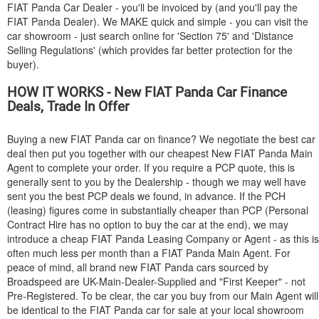
FIAT
Panda Car Dealer - you'll be invoiced by (and you'll pay the
FIAT
Panda Dealer). We MAKE quick and simple - you can visit the
car showroom - just search online for 'Section 75' and 'Distance
Selling Regulations' (which provides far better protection for the
buyer).
HOW IT WORKS - New
FIAT
Panda Car Finance
Deals, Trade In Offer
Buying a new
FIAT
Panda car on finance? We negotiate the best car
deal then put you together with our cheapest New
FIAT
Panda Main
Agent to complete your order. If you require a PCP quote, this is
generally sent to you by the Dealership - though we may well have
sent you the best PCP deals we found, in advance. If the PCH
(leasing) figures come in substantially cheaper than PCP (Personal
Contract Hire has no option to buy the car at the end), we may
introduce a cheap
FIAT
Panda Leasing Company or Agent - as this is
often much less per month than a
FIAT
Panda Main Agent. For
peace of mind, all brand new
FIAT
Panda cars sourced by
Broadspeed are UK-Main-Dealer-Supplied and "First Keeper" - not
Pre-Registered. To be clear, the car you buy from our Main Agent will
be identical to the
FIAT
Panda car for sale at your local showroom