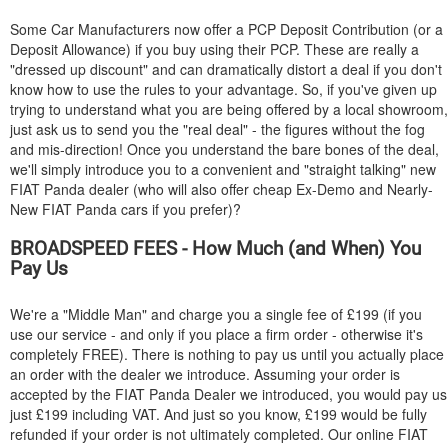
Some Car Manufacturers now offer a PCP Deposit Contribution (or a
Deposit Allowance) if you buy using their PCP. These are really a
"dressed up discount" and can dramatically distort a deal if you don't
know how to use the rules to your advantage. So, if you've given up
trying to understand what you are being offered by a local showroom,
just ask us to send you the "real deal" - the figures without the fog
and mis-direction! Once you understand the bare bones of the deal,
we'll simply introduce you to a convenient and "straight talking" new
FIAT
Panda dealer (who will also offer cheap Ex-Demo and Nearly-
New
FIAT
Panda cars if you prefer)?
BROADSPEED FEES - How Much (and When) You
Pay Us
We're a "Middle Man" and charge you a single fee of £199 (if you
use our service - and only if you place a firm order - otherwise it's
completely FREE). There is nothing to pay us until you actually place
an order with the dealer we introduce. Assuming your order is
accepted by the
FIAT
Panda Dealer we introduced, you would pay us
just £199 including VAT. And just so you know, £199 would be fully
refunded if your order is not ultimately completed. Our online
FIAT