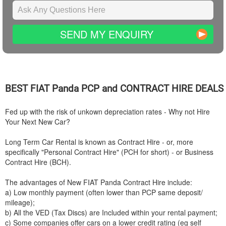
SEND MY ENQUIRY
BEST
FIAT
Panda PCP and CONTRACT HIRE DEALS
Fed up with the risk of unkown depreciation rates - Why not Hire
Your Next New Car?
Long Term Car Rental is known as Contract Hire - or, more
specifically "Personal Contract Hire" (PCH for short) - or Business
Contract Hire (BCH).
The advantages of New
FIAT
Panda Contract Hire include:
a) Low monthly payment (often lower than PCP same deposit/
mileage);
b) All the VED (Tax Discs) are Included within your rental payment;
c) Some companies offer cars on a lower credit rating (eg self