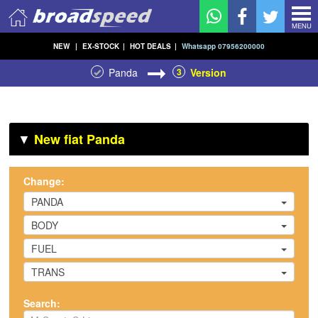
MENU
NEW
|
EX-STOCK
|
HOT DEALS
|
Whatsapp 07956200000
Panda
3
Version
▼
New fiat Panda
Change:
PANDA
BODY
FUEL
TRANS
Search: