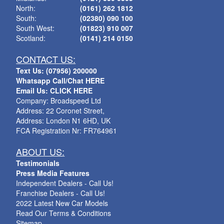
North:
(0161) 262 1812
South:
(02380) 090 100
South West:
(01823) 910 007
Scotland:
(0141) 214 0150
CONTACT US:
Text Us: (07956) 200000
Whatsapp Call/Chat HERE
Email Us: CLICK HERE
Company: Broadspeed Ltd
Address: 22 Coronet Street,
Address: London N1 6HD, UK
FCA Registration Nr: FR764961
ABOUT US:
Testimonials
Press Media Features
Independent Dealers - Call Us!
Franchise Dealers - Call Us!
2022 Latest New Car Models
Read Our Terms & Conditions
Sitemap