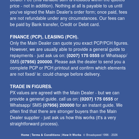
price - not in addition). Nothing at all is payable to us until
you've signed the Main Dealer's order form; once paid, fees
are not refundable under any circumstances. Our fees can
be paid by Bank transfer, Credit or Debit card.
FINANCE (PCP), LEASING (PCH).
Only the Main Dealer can quote you exact PCP/PCH figures.
However, we are usually able to provide a general guide to
repayments - just ask us on:
(0207) 175 0555
or Whatsapp/
SMS
(07956) 200000
. Please ask the dealer to send you a
complete PCP or PCH printout and confirm which elements
are not fixed/ ie: could change before delivery.
TRADE IN FIGURES.
PX values are agreed with the Main Dealer - but we can
provide a general guide. call us on:
(0207) 175 0555
or
Whatsapp/ SMS
(07956) 200000
for an instant guide. We
often find that there are stronger buyers than the Main
Dealer supplier - just ask us how this works (it's a very
straightforward process).
Home
|
Terms & Conditions
|
How It Works
©
Broadspeed
1996 - 2026