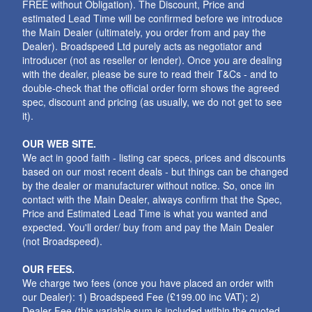
FREE without Obligation). The Discount, Price and
estimated Lead Time will be confirmed before we introduce
the Main Dealer (ultimately, you order from and pay the
Dealer). Broadspeed Ltd purely acts as negotiator and
introducer (not as reseller or lender). Once you are dealing
with the dealer, please be sure to read their T&Cs - and to
double-check that the official order form shows the agreed
spec, discount and pricing (as usually, we do not get to see
it).
OUR WEB SITE.
We act in good faith - listing car specs, prices and discounts
based on our most recent deals - but things can be changed
by the dealer or manufacturer without notice. So, once iin
contact with the Main Dealer, always confirm that the Spec,
Price and Estimated Lead Time is what you wanted and
expected. You'll order/ buy from and pay the Main Dealer
(not Broadspeed).
OUR FEES.
We charge two fees (once you have placed an order with
our Dealer): 1) Broadspeed Fee (£199.00 inc VAT); 2)
Dealer Fee (this variable sum is included within the quoted