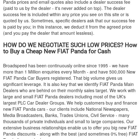
Panda prices and email quotes also include a dealer success fee
(paid to us by the dealer - it's never added on top). The dealer
success fee is included within any price you see on this site or is
quoted by us. Sometimes, specific dealers ask that our success fee
is paid by you; in this instance, we deduct it from the agreed price
(and you pay the dealer that amount lessless).
HOW DO WE NEGOTIATE SUCH LOW PRICES? How
to Buy a Cheap New
FIAT
Panda for Cash
Broadspeed has been continuously online since 1995 - we have
more than 1 Million enquiries every Month - and have 500,000 New
FIAT
Panda Car Buyers registered. That big volume gives us
significant leverage. It is also key that we identify
FIAT
Panda Main
Dealers who are behind on their monthly sales target. We work with
large and small
FIAT
Panda dealers including most of the UK's
largest PLC Car Dealer Groups. We help customers buy and finance
new
FIAT
Panda cars - our clients include National Newspapers,
Media Broadcasters, Banks, Trades Unions, Civil Service - many
thousands of private individuals and small to large companies. Our
extensive business relationships enable us to offer you big new
FIAT
Panda discounts - along with the best (and sometimes 0% free)
FIAT