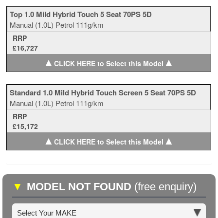
Top 1.0 Mild Hybrid Touch 5 Seat 70PS 5D
Manual
(1.0L)
Petrol
111g/km
RRP
£16,727
▲
▲
CLICK HERE to Select this Model
Standard 1.0 Mild Hybrid Touch Screen 5 Seat 70PS 5D
Manual
(1.0L)
Petrol
111g/km
RRP
£15,172
▲
▲
CLICK HERE to Select this Model
▼
MODEL NOT FOUND
(free enquiry)