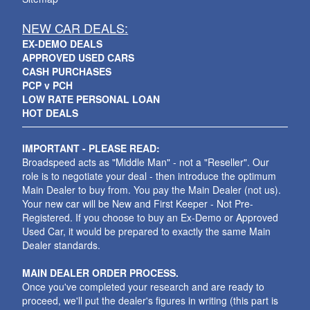
NEW CAR DEALS:
EX-DEMO DEALS
APPROVED USED CARS
CASH PURCHASES
PCP v PCH
LOW RATE PERSONAL LOAN
HOT DEALS
IMPORTANT - PLEASE READ:
Broadspeed acts as "Middle Man" - not a "Reseller". Our
role is to negotiate your deal - then introduce the optimum
Main Dealer to buy from. You pay the Main Dealer (not us).
Your new car will be New and First Keeper - Not Pre-
Registered. If you choose to buy an Ex-Demo or Approved
Used Car, it would be prepared to exactly the same Main
Dealer standards.
MAIN DEALER ORDER PROCESS.
Once you've completed your research and are ready to
proceed, we'll put the dealer's figures in writing (this part is