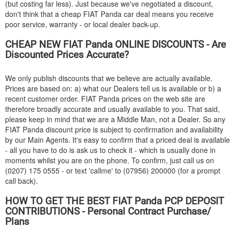
(but costing far less). Just because we've negotiated a discount,
don't think that a cheap
FIAT
Panda car deal means you receive
poor service, warranty - or local dealer back-up.
CHEAP NEW
FIAT
Panda ONLINE DISCOUNTS - Are
Discounted Prices Accurate?
We only publish discounts that we believe are actually available.
Prices are based on: a) what our Dealers tell us is available or b) a
recent customer order.
FIAT
Panda prices on the web site are
therefore broadly accurate and usually available to you. That said,
please keep in mind that we are a Middle Man, not a Dealer. So any
FIAT
Panda discount price is subject to confirmation and availability
by our Main Agents. It's easy to confirm that a priced deal is available
- all you have to do is ask us to check it - which is usually done in
moments whilst you are on the phone. To confirm, just call us on
(0207) 175 0555 - or text 'callme' to (07956) 200000 (for a prompt
call back).
HOW TO GET THE BEST
FIAT
Panda PCP DEPOSIT
CONTRIBUTIONS - Personal Contract Purchase/
Plans