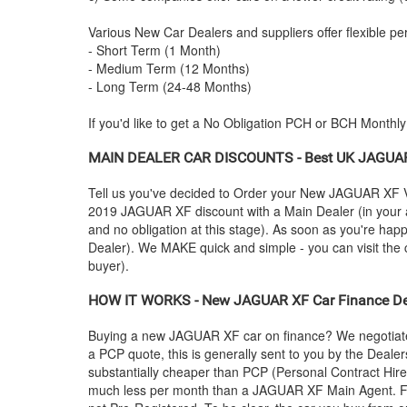
Various New Car Dealers and suppliers offer flexible per
- Short Term (1 Month)
- Medium Term (12 Months)
- Long Term (24-48 Months)
If you'd like to get a No Obligation PCH or BCH Monthl
MAIN DEALER CAR DISCOUNTS - Best UK
JAGUA
Tell us you've decided to Order your New
JAGUAR
XF V
2019
JAGUAR
XF discount with a Main Dealer (in your a
and no obligation at this stage). As soon as you're hap
Dealer). We MAKE quick and simple - you can visit the ca
buyer).
HOW IT WORKS - New
JAGUAR
XF Car Finance Dea
Buying a new
JAGUAR
XF car on finance? We negotiate
a PCP quote, this is generally sent to you by the Deale
substantially cheaper than PCP (Personal Contract Hire
much less per month than a
JAGUAR
XF Main Agent. F