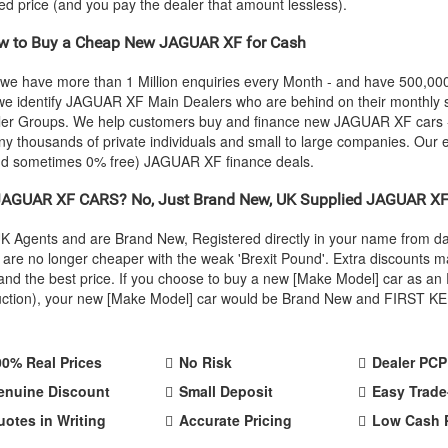
eed price (and you pay the dealer that amount lessless).
 to Buy a Cheap New
JAGUAR
XF for Cash
 we have more than 1 Million enquiries every Month - and have 500,0
we identify
JAGUAR
XF Main Dealers who are behind on their monthly s
ealer Groups. We help customers buy and finance new
JAGUAR
XF cars 
y thousands of private individuals and small to large companies. Our e
and sometimes 0% free)
JAGUAR
XF finance deals.
JAGUAR
XF CARS? No, Just Brand New, UK Supplied
JAGUAR
XF
 UK Agents and are Brand New, Registered directly in your name from 
re no longer cheaper with the weak 'Brexit Pound'. Extra discounts ma
ty and the best price. If you choose to buy a new [Make Model] car as
oduction), your new [Make Model] car would be Brand New and FIRST KEE
00% Real Prices
No Risk
Dealer PCP
enuine Discount
Small Deposit
Easy Trade
uotes in Writing
Accurate Pricing
Low Cash 