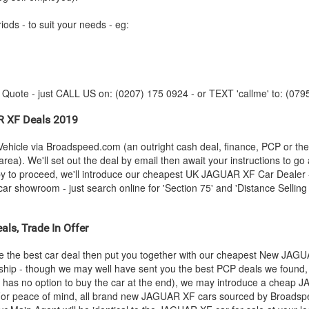
iods - to suit your needs - eg:
y Quote - just CALL US on: (0207) 175 0924 - or TEXT 'callme' to: (079
R
XF Deals 2019
ehicle via Broadspeed.com (an outright cash deal, finance, PCP or th
rea). We'll set out the deal by email then await your instructions to go
py to proceed, we'll introduce our cheapest UK
JAGUAR
XF Car Dealer -
r showroom - just search online for 'Section 75' and 'Distance Selling 
ls, Trade In Offer
 the best car deal then put you together with our cheapest New
JAGU
rship - though we may well have sent you the best PCP deals we found, 
 has no option to buy the car at the end), we may introduce a cheap
J
or peace of mind, all brand new
JAGUAR
XF cars sourced by Broadspe