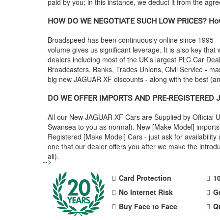
paid by you; in this instance, we deduct it from the agr
HOW DO WE NEGOTIATE SUCH LOW PRICES? How
Broadspeed has been continuously online since 1995 -
volume gives us significant leverage. It is also key that 
dealers including most of the UK's largest PLC Car D
Broadcasters, Banks, Trades Unions, Civil Service - man
big new
JAGUAR
XF discounts - along with the best (
DO WE OFFER IMPORTS AND PRE-REGISTERED
All our New
JAGUAR
XF Cars are Supplied by Official
Swansea to you as normal). New [Make Model] imports a
Registered [Make Model] Cars - just ask for availabili
one that our dealer offers you after we make the intr
all).
-->
Card Protection
1
No Internet Risk
G
Buy Face to Face
Q