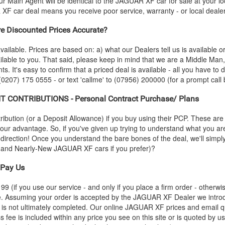
r Main Agent will be identical to the
JAGUAR
XF car for sale at your l
R
XF car deal means you receive poor service, warranty - or local deale
 Discounted Prices Accurate?
vailable. Prices are based on: a) what our Dealers tell us is available 
ilable to you. That said, please keep in mind that we are a Middle Man
ts. It's easy to confirm that a priced deal is available - all you have to
 (0207) 175 0555 - or text 'callme' to (07956) 200000 (for a prompt call 
 CONTRIBUTIONS - Personal Contract Purchase/ Plans
ution (or a Deposit Allowance) if you buy using their PCP. These are 
 your advantage. So, if you've given up trying to understand what you a
s-direction! Once you understand the bare bones of the deal, we'll simpl
o and Nearly-New
JAGUAR
XF cars if you prefer)?
Pay Us
 (if you use our service - and only if you place a firm order - otherwis
ce. Assuming your order is accepted by the
JAGUAR
XF Dealer we introd
 is not ultimately completed. Our online
JAGUAR
XF prices and email qu
s fee is included within any price you see on this site or is quoted by u