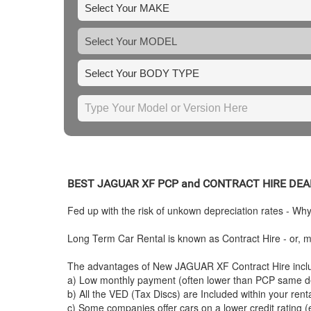
BEST
JAGUAR
XF PCP and CONTRACT HIRE DEA
Fed up with the risk of unkown depreciation rates - Wh
Long Term Car Rental is known as Contract Hire - or, mo
The advantages of New
JAGUAR
XF Contract Hire incl
a) Low monthly payment (often lower than PCP same de
b) All the VED (Tax Discs) are Included within your ren
c) Some companies offer cars on a lower credit rating (