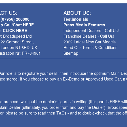
CT US:
ABOUT US:
 (07956) 200000
Testimonials
p Call/Chat HERE
Press Media Features
s: CLICK HERE
Independent Dealers - Call Us!
: Broadspeed Ltd
Franchise Dealers - Call Us!
 22 Coronet Street,
2022 Latest New Car Models
 London N1 6HD, UK
Read Our Terms & Conditions
stration Nr: FR764961
Sitemap
ur role is to negotiate your deal - then introduce the optimum Main Dea
Registered. If you choose to buy an Ex-Demo or Approved Used Car, it
roceed, we'll put the dealer's figures in writing (this part is FREE wi
ain Dealer (ultimately, you order from and pay the Dealer). Broadspeed
ler, please be sure to read their T&Cs - and to double-check that the o