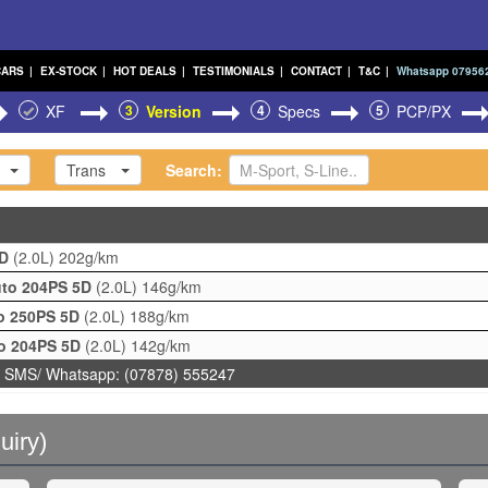
CARS
|
EX-STOCK
|
HOT DEALS
|
TESTIMONIALS
|
CONTACT
|
T&C
|
Whatsapp 07956
XF
3
Version
4
Specs
5
PCP/PX
Trans
Search:
5D
(2.0L)
202g/km
uto 204PS 5D
(2.0L)
146g/km
to 250PS 5D
(2.0L)
188g/km
to 204PS 5D
(2.0L)
142g/km
 SMS/ Whatsapp: (07878) 555247
uiry)