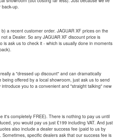
ocal showroom (but costing far less). Just because we've
r back-up.
or b) a recent customer order.
JAGUAR
XF prices on the
, not a Dealer. So any
JAGUAR
XF discount price is
 do is ask us to check it - which is usually done in moments
back).
really a "dressed up discount" and can dramatically
re being offered by a local showroom, just ask us to send
y introduce you to a convenient and "straight talking" new
e it's completely FREE). There is nothing to pay us until
uced, you would pay us just £199 including VAT. And just
otes also include a dealer success fee (paid to us by
s. Sometimes, specific dealers ask that our success fee is