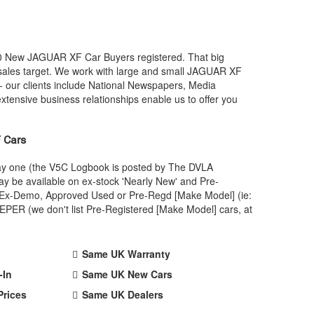
00 New
JAGUAR
XF Car Buyers registered. That big
ales target. We work with large and small
JAGUAR
XF
- our clients include National Newspapers, Media
xtensive business relationships enable us to offer you
 Cars
day one (the V5C Logbook is posted by The DVLA
y be available on ex-stock 'Nearly New' and Pre-
 an Ex-Demo, Approved Used or Pre-Regd [Make Model] (ie:
PER (we don't list Pre-Registered [Make Model] cars, at
Same UK Warranty
-In
Same UK New Cars
Prices
Same UK Dealers