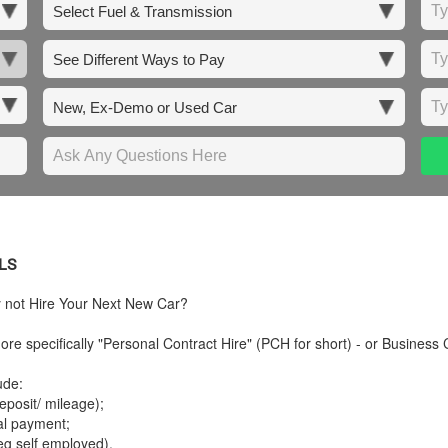
LS
y not Hire Your Next New Car?
re specifically "Personal Contract Hire" (PCH for short) - or Business 
ude:
posit/ mileage);
tal payment;
eg self employed).