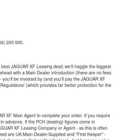
56) 200 000.
e best
JAGUAR
XF Leasing deal) we'll haggle the biggest
 ahead with a Main Dealer introduction (there are no fees
 you'll be invoiced by (and you'll pay the
JAGUAR
XF
Regulations' (which provides far better protection for the
AR
XF Main Agent to complete your order. If you require
in advance. If the PCH (leasing) figures come in
AGUAR
XF Leasing Company or Agent - as this is often
ed are UK-Main-Dealer-Supplied and "First Keeper" -