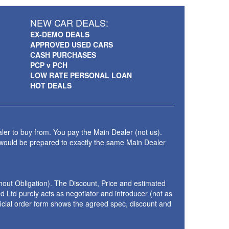
NEW CAR DEALS:
EX-DEMO DEALS
APPROVED USED CARS
CASH PURCHASES
PCP v PCH
LOW RATE PERSONAL LOAN
HOT DEALS
ler to buy from. You pay the Main Dealer (not us).
 would be prepared to exactly the same Main Dealer
thout Obligation). The Discount, Price and estimated
 Ltd purely acts as negotiator and introducer (not as
fficial order form shows the agreed spec, discount and