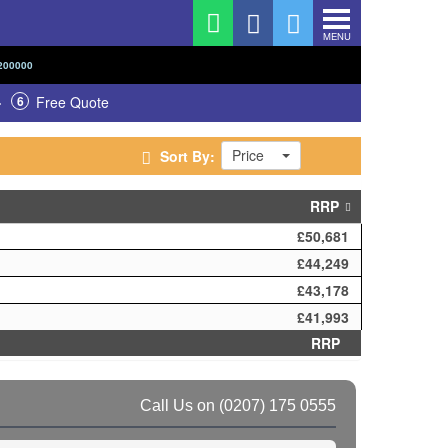
MENU
200000
6
Free Quote
Price
Sort By:
RRP
£50,681
£44,249
£43,178
£41,993
RRP
Call Us on
(0207) 175 0555