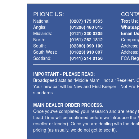
PHONE US:
CONTA
National:
(0207) 175 0555
Text Us:
Anglia:
(01206) 460 015
Whatsap
Midlands:
(0121) 330 0305
Email U
North:
(0161) 262 1812
Company
South:
(02380) 090 100
Address:
South West:
(01823) 910 007
Address:
Scotland:
(0141) 214 0150
FCA Regi
IMPORTANT - PLEASE READ:
Broadspeed acts as "Middle Man" - not a "Reseller". O
Your new car will be New and First Keeper - Not Pre-
standards.
MAIN DEALER ORDER PROCESS.
Once you've completed your research and are ready to p
Lead Time will be confirmed before we introduce the M
reseller or lender). Once you are dealing with the dea
pricing (as usually, we do not get to see it).