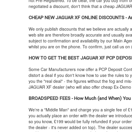
not Pre-Registered. To be clear, the car you buy from ou
negotiated a discount, don't think that a cheap
JAGUA
CHEAP NEW
JAGUAR
XF ONLINE DISCOUNTS - Are
We only publish discounts that we believe are actually a
web site are therefore broadly accurate and usually ava
subject to confirmation and availability by our Main Agen
whilst you are on the phone. To confirm, just call us on
HOW TO GET THE BEST
JAGUAR
XF PCP DEPOSIT
Some Car Manufacturers now offer a PCP Deposit Contrib
distort a deal if you don't know how to use the rules to
you the "real deal" - the figures without the fog and mi
JAGUAR
XF dealer (who will also offer cheap Ex-Dem
BROADSPEED FEES - How Much (and When) You 
We're a "Middle Man" and charge you a single fee of £199
you actually place an order with the dealer we introdu
so you know, £199 would be fully refunded if your order
the dealer - it's never added on top). The dealer succes