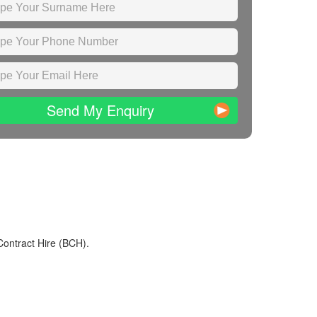
Send My Enquiry
Contract Hire (BCH).