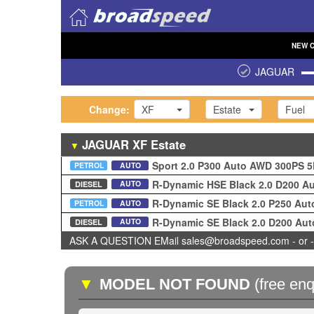
NEW
JAGUAR
Change:
XF
Estate
Fuel
JAGUAR
XF
Estate
▼
Sport 2.0 P300 Auto AWD 300PS 
PETROL
AUTO
R-Dynamic HSE Black 2.0 D200 A
AUTO
DIESEL
R-Dynamic SE Black 2.0 P250 Au
PETROL
AUTO
R-Dynamic SE Black 2.0 D200 Au
AUTO
DIESEL
ASK A QUESTION EMail sales@broadspeed.com - or -
▼
MODEL NOT FOUND
(free enq