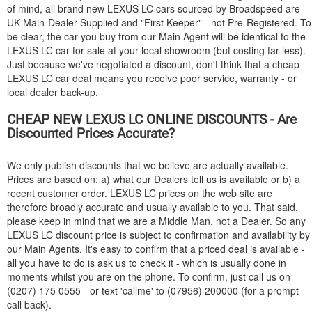
of mind, all brand new
LEXUS
LC cars sourced by Broadspeed are
UK-Main-Dealer-Supplied and "First Keeper" - not Pre-Registered. To
be clear, the car you buy from our Main Agent will be identical to the
LEXUS
LC car for sale at your local showroom (but costing far less).
Just because we've negotiated a discount, don't think that a cheap
LEXUS
LC car deal means you receive poor service, warranty - or
local dealer back-up.
CHEAP NEW
LEXUS
LC ONLINE DISCOUNTS - Are
Discounted Prices Accurate?
We only publish discounts that we believe are actually available.
Prices are based on: a) what our Dealers tell us is available or b) a
recent customer order.
LEXUS
LC prices on the web site are
therefore broadly accurate and usually available to you. That said,
please keep in mind that we are a Middle Man, not a Dealer. So any
LEXUS
LC discount price is subject to confirmation and availability by
our Main Agents. It's easy to confirm that a priced deal is available -
all you have to do is ask us to check it - which is usually done in
moments whilst you are on the phone. To confirm, just call us on
(0207) 175 0555 - or text 'callme' to (07956) 200000 (for a prompt
call back).