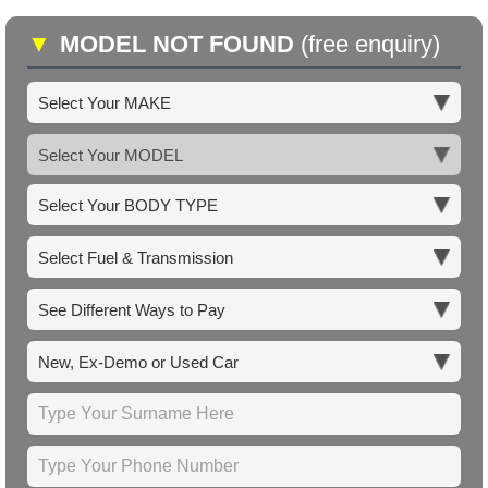
▼
MODEL NOT FOUND
(free enquiry)