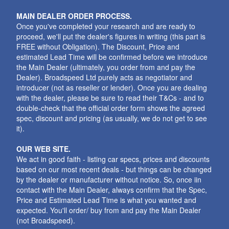
MAIN DEALER ORDER PROCESS.
Once you've completed your research and are ready to
proceed, we'll put the dealer's figures in writing (this part is
FREE without Obligation). The Discount, Price and
estimated Lead Time will be confirmed before we introduce
the Main Dealer (ultimately, you order from and pay the
Dealer). Broadspeed Ltd purely acts as negotiator and
introducer (not as reseller or lender). Once you are dealing
with the dealer, please be sure to read their T&Cs - and to
double-check that the official order form shows the agreed
spec, discount and pricing (as usually, we do not get to see
it).
OUR WEB SITE.
We act in good faith - listing car specs, prices and discounts
based on our most recent deals - but things can be changed
by the dealer or manufacturer without notice. So, once iin
contact with the Main Dealer, always confirm that the Spec,
Price and Estimated Lead Time is what you wanted and
expected. You'll order/ buy from and pay the Main Dealer
(not Broadspeed).