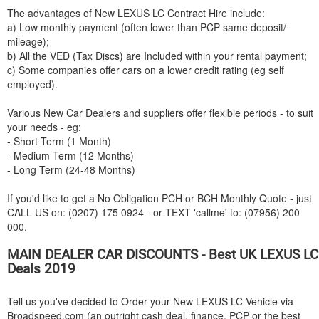
The advantages of New
LEXUS
LC Contract Hire include:
a) Low monthly payment (often lower than PCP same deposit/
mileage);
b) All the VED (Tax Discs) are Included within your rental payment;
c) Some companies offer cars on a lower credit rating (eg self
employed).
Various New Car Dealers and suppliers offer flexible periods - to suit
your needs - eg:
- Short Term (1 Month)
- Medium Term (12 Months)
- Long Term (24-48 Months)
If you'd like to get a No Obligation PCH or BCH Monthly Quote - just
CALL US on: (0207) 175 0924 - or TEXT 'callme' to: (07956) 200
000.
MAIN DEALER CAR DISCOUNTS - Best UK
LEXUS
LC
Deals 2019
Tell us you've decided to Order your New
LEXUS
LC Vehicle via
Broadspeed.com (an outright cash deal, finance, PCP or the best