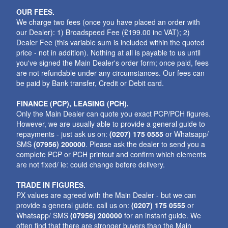
OUR FEES.
We charge two fees (once you have placed an order with
our Dealer): 1) Broadspeed Fee (£199.00 inc VAT); 2)
Dealer Fee (this variable sum is included within the quoted
price - not in addition). Nothing at all is payable to us until
you've signed the Main Dealer's order form; once paid, fees
are not refundable under any circumstances. Our fees can
be paid by Bank transfer, Credit or Debit card.
FINANCE (PCP), LEASING (PCH).
Only the Main Dealer can quote you exact PCP/PCH figures.
However, we are usually able to provide a general guide to
repayments - just ask us on:
(0207) 175 0555
or Whatsapp/
SMS
(07956) 200000
. Please ask the dealer to send you a
complete PCP or PCH printout and confirm which elements
are not fixed/ ie: could change before delivery.
TRADE IN FIGURES.
PX values are agreed with the Main Dealer - but we can
provide a general guide. call us on:
(0207) 175 0555
or
Whatsapp/ SMS
(07956) 200000
for an instant guide. We
often find that there are stronger buyers than the Main