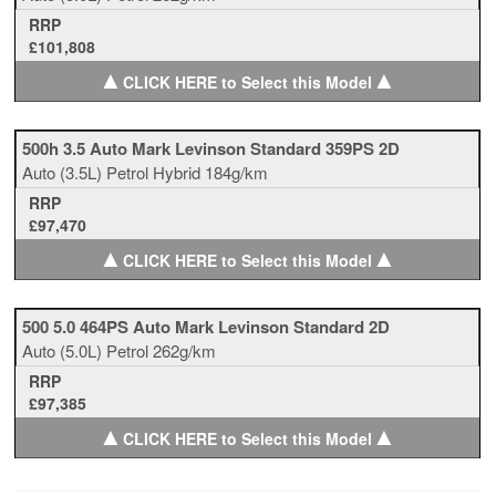
RRP
£101,808
▲
▲
CLICK HERE to Select this Model
500h 3.5 Auto Mark Levinson Standard 359PS 2D
Auto
(3.5L)
Petrol Hybrid
184g/km
RRP
£97,470
▲
▲
CLICK HERE to Select this Model
500 5.0 464PS Auto Mark Levinson Standard 2D
Auto
(5.0L)
Petrol
262g/km
RRP
£97,385
▲
▲
CLICK HERE to Select this Model