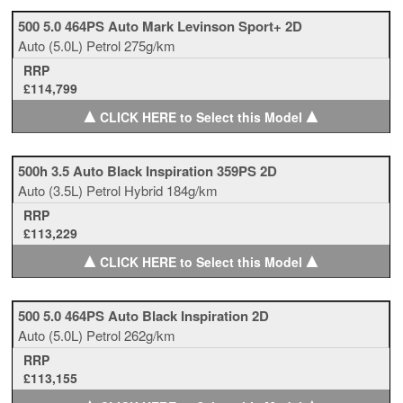
500 5.0 464PS Auto Mark Levinson Sport+ 2D
Auto
(5.0L)
Petrol
275g/km
RRP
£114,799
▲
▲
CLICK HERE to Select this Model
500h 3.5 Auto Black Inspiration 359PS 2D
Auto
(3.5L)
Petrol Hybrid
184g/km
RRP
£113,229
▲
▲
CLICK HERE to Select this Model
500 5.0 464PS Auto Black Inspiration 2D
Auto
(5.0L)
Petrol
262g/km
RRP
£113,155