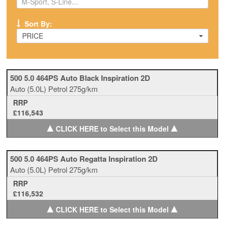
Sort By:
PRICE
500 5.0 464PS Auto Black Inspiration 2D
Auto
(5.0L)
Petrol
275g/km
RRP
£116,543
▲
▲
CLICK HERE to Select this Model
500 5.0 464PS Auto Regatta Inspiration 2D
Auto
(5.0L)
Petrol
275g/km
RRP
£116,532
▲
▲
CLICK HERE to Select this Model