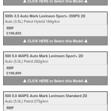
▲
▲
CLICK HERE to Select this Model
500h 3.5 Auto Mark Levinson Sport+ 359PS 2D
Auto
(3.5L)
Petrol Hybrid
184g/km
RRP
£108,852
▲
▲
CLICK HERE to Select this Model
500 5.0 464PS Auto Mark Levinson Sport+ 2D
Auto
(5.0L)
Petrol
262g/km
RRP
£108,800
▲
▲
CLICK HERE to Select this Model
500 5.0 464PS Auto Mark Levinson Standard 2D
Auto
(5.0L)
Petrol
275g/km
RRP