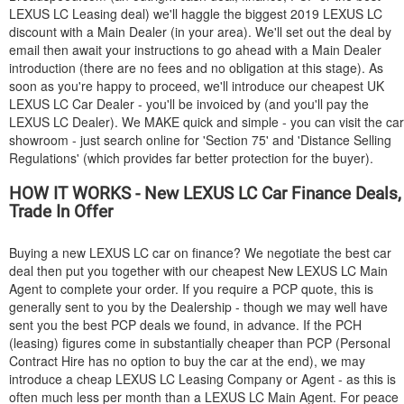
LEXUS
LC Leasing deal) we'll haggle the biggest 2019
LEXUS
LC
discount with a Main Dealer (in your area). We'll set out the deal by
email then await your instructions to go ahead with a Main Dealer
introduction (there are no fees and no obligation at this stage). As
soon as you're happy to proceed, we'll introduce our cheapest UK
LEXUS
LC Car Dealer - you'll be invoiced by (and you'll pay the
LEXUS
LC Dealer). We MAKE quick and simple - you can visit the car
showroom - just search online for 'Section 75' and 'Distance Selling
Regulations' (which provides far better protection for the buyer).
HOW IT WORKS - New
LEXUS
LC Car Finance Deals,
Trade In Offer
Buying a new
LEXUS
LC car on finance? We negotiate the best car
deal then put you together with our cheapest New
LEXUS
LC Main
Agent to complete your order. If you require a PCP quote, this is
generally sent to you by the Dealership - though we may well have
sent you the best PCP deals we found, in advance. If the PCH
(leasing) figures come in substantially cheaper than PCP (Personal
Contract Hire has no option to buy the car at the end), we may
introduce a cheap
LEXUS
LC Leasing Company or Agent - as this is
often much less per month than a
LEXUS
LC Main Agent. For peace