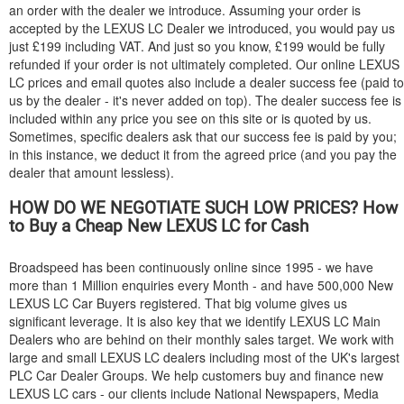
an order with the dealer we introduce. Assuming your order is
accepted by the
LEXUS
LC Dealer we introduced, you would pay us
just £199 including VAT. And just so you know, £199 would be fully
refunded if your order is not ultimately completed. Our online
LEXUS
LC prices and email quotes also include a dealer success fee (paid to
us by the dealer - it's never added on top). The dealer success fee is
included within any price you see on this site or is quoted by us.
Sometimes, specific dealers ask that our success fee is paid by you;
in this instance, we deduct it from the agreed price (and you pay the
dealer that amount lessless).
HOW DO WE NEGOTIATE SUCH LOW PRICES? How
to Buy a Cheap New
LEXUS
LC for Cash
Broadspeed has been continuously online since 1995 - we have
more than 1 Million enquiries every Month - and have 500,000 New
LEXUS
LC Car Buyers registered. That big volume gives us
significant leverage. It is also key that we identify
LEXUS
LC Main
Dealers who are behind on their monthly sales target. We work with
large and small
LEXUS
LC dealers including most of the UK's largest
PLC Car Dealer Groups. We help customers buy and finance new
LEXUS
LC cars - our clients include National Newspapers, Media