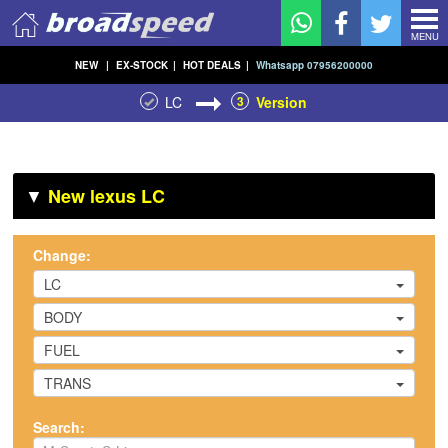
MENU
NEW
|
EX-STOCK
|
HOT DEALS
|
Whatsapp 07956200000
LC
3
Version
▼
New lexus LC
Change:
LC
BODY
FUEL
TRANS
Search: