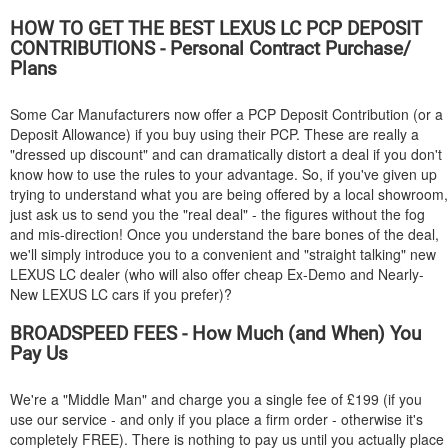
HOW TO GET THE BEST
LEXUS
LC PCP DEPOSIT
CONTRIBUTIONS - Personal Contract Purchase/
Plans
Some Car Manufacturers now offer a PCP Deposit Contribution (or a
Deposit Allowance) if you buy using their PCP. These are really a
"dressed up discount" and can dramatically distort a deal if you don't
know how to use the rules to your advantage. So, if you've given up
trying to understand what you are being offered by a local showroom,
just ask us to send you the "real deal" - the figures without the fog
and mis-direction! Once you understand the bare bones of the deal,
we'll simply introduce you to a convenient and "straight talking" new
LEXUS
LC dealer (who will also offer cheap Ex-Demo and Nearly-
New
LEXUS
LC cars if you prefer)?
BROADSPEED FEES - How Much (and When) You
Pay Us
We're a "Middle Man" and charge you a single fee of £199 (if you
use our service - and only if you place a firm order - otherwise it's
completely FREE). There is nothing to pay us until you actually place