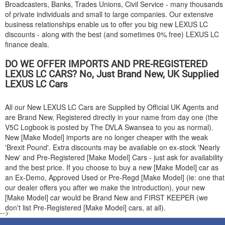
Broadcasters, Banks, Trades Unions, Civil Service - many thousands
of private individuals and small to large companies. Our extensive
business relationships enable us to offer you big new
LEXUS
LC
discounts - along with the best (and sometimes 0% free)
LEXUS
LC
finance deals.
DO WE OFFER IMPORTS AND PRE-REGISTERED
LEXUS
LC CARS? No, Just Brand New, UK Supplied
LEXUS
LC Cars
All our New
LEXUS
LC Cars are Supplied by Official UK Agents and
are Brand New, Registered directly in your name from day one (the
V5C Logbook is posted by The DVLA Swansea to you as normal).
New [Make Model] imports are no longer cheaper with the weak
'Brexit Pound'. Extra discounts may be available on ex-stock 'Nearly
New' and Pre-Registered [Make Model] Cars - just ask for availability
and the best price. If you choose to buy a new [Make Model] car as
an Ex-Demo, Approved Used or Pre-Regd [Make Model] (ie: one that
our dealer offers you after we make the introduction), your new
[Make Model] car would be Brand New and FIRST KEEPER (we
don't list Pre-Registered [Make Model] cars, at all).
-->