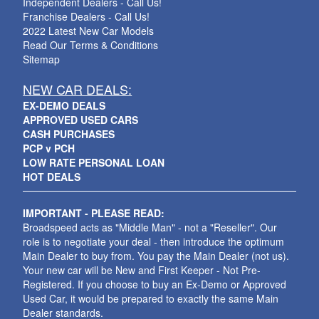
Independent Dealers - Call Us!
Franchise Dealers - Call Us!
2022 Latest New Car Models
Read Our Terms & Conditions
Sitemap
NEW CAR DEALS:
EX-DEMO DEALS
APPROVED USED CARS
CASH PURCHASES
PCP v PCH
LOW RATE PERSONAL LOAN
HOT DEALS
IMPORTANT - PLEASE READ:
Broadspeed acts as "Middle Man" - not a "Reseller". Our
role is to negotiate your deal - then introduce the optimum
Main Dealer to buy from. You pay the Main Dealer (not us).
Your new car will be New and First Keeper - Not Pre-
Registered. If you choose to buy an Ex-Demo or Approved
Used Car, it would be prepared to exactly the same Main
Dealer standards.