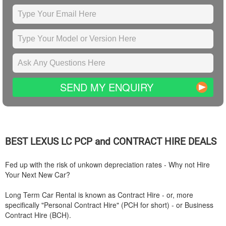
SEND MY ENQUIRY
BEST
LEXUS
LC PCP and CONTRACT HIRE DEALS
Fed up with the risk of unkown depreciation rates - Why not Hire
Your Next New Car?
Long Term Car Rental is known as Contract Hire - or, more
specifically "Personal Contract Hire" (PCH for short) - or Business
Contract Hire (BCH).