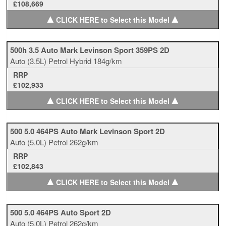
£108,669
▲
▲
CLICK HERE to Select this Model
500h 3.5 Auto Mark Levinson Sport 359PS 2D
Auto
(3.5L)
Petrol Hybrid
184g/km
RRP
£102,933
▲
▲
CLICK HERE to Select this Model
500 5.0 464PS Auto Mark Levinson Sport 2D
Auto
(5.0L)
Petrol
262g/km
RRP
£102,843
▲
▲
CLICK HERE to Select this Model
500 5.0 464PS Auto Sport 2D
Auto
(5.0L)
Petrol
262g/km