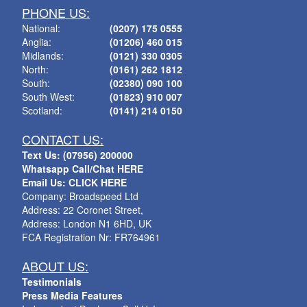
PHONE US:
National:
(0207) 175 0555
Anglia:
(01206) 460 015
Midlands:
(0121) 330 0305
North:
(0161) 262 1812
South:
(02380) 090 100
South West:
(01823) 910 007
Scotland:
(0141) 214 0150
CONTACT US:
Text Us: (07956) 200000
Whatsapp Call/Chat HERE
Email Us: CLICK HERE
Company: Broadspeed Ltd
Address: 22 Coronet Street,
Address: London N1 6HD, UK
FCA Registration Nr: FR764961
ABOUT US:
Testimonials
Press Media Features