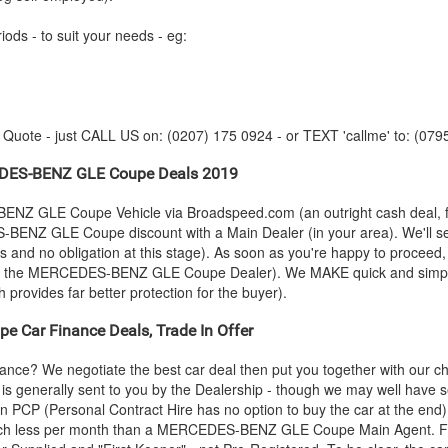
iods - to suit your needs - eg:
y Quote - just CALL US on: (0207) 175 0924 - or TEXT 'callme' to: (079
DES-BENZ
GLE Coupe Deals 2019
BENZ
GLE Coupe Vehicle via Broadspeed.com (an outright cash deal, 
S-BENZ
GLE Coupe discount with a Main Dealer (in your area). We'll set
s and no obligation at this stage). As soon as you're happy to proceed
y the
MERCEDES-BENZ
GLE Coupe Dealer). We MAKE quick and simple -
h provides far better protection for the buyer).
e Car Finance Deals, Trade In Offer
nce? We negotiate the best car deal then put you together with our 
s is generally sent to you by the Dealership - though we may well have 
an PCP (Personal Contract Hire has no option to buy the car at the en
ch less per month than a
MERCEDES-BENZ
GLE Coupe Main Agent. Fo