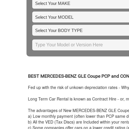
BEST
MERCEDES-BENZ
GLE Coupe PCP and CO
Fed up with the risk of unkown depreciation rates - Wh
Long Term Car Rental is known as Contract Hire - or, mo
The advantages of New
MERCEDES-BENZ
GLE Coupe C
a) Low monthly payment (often lower than PCP same de
b) All the VED (Tax Discs) are Included within your ren
c) Some companies offer cars on a lower credit rating (