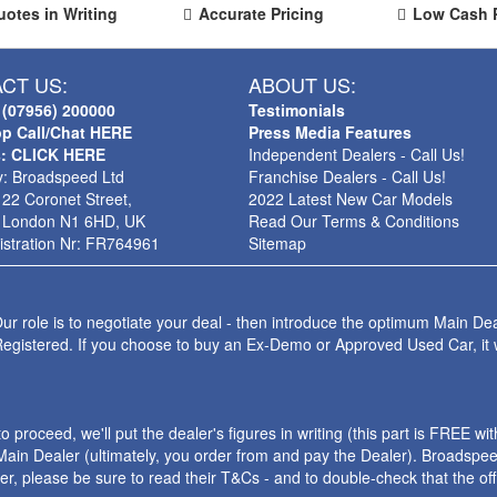
uotes in Writing
Accurate Pricing
Low Cash 
CT US:
ABOUT US:
 (07956) 200000
Testimonials
p Call/Chat HERE
Press Media Features
s: CLICK HERE
Independent Dealers - Call Us!
: Broadspeed Ltd
Franchise Dealers - Call Us!
 22 Coronet Street,
2022 Latest New Car Models
 London N1 6HD, UK
Read Our Terms & Conditions
stration Nr: FR764961
Sitemap
ur role is to negotiate your deal - then introduce the optimum Main Dea
Registered. If you choose to buy an Ex-Demo or Approved Used Car, it
roceed, we'll put the dealer's figures in writing (this part is FREE wi
ain Dealer (ultimately, you order from and pay the Dealer). Broadspeed
ler, please be sure to read their T&Cs - and to double-check that the o