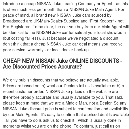
introduce a cheap
NISSAN
Juke Leasing Company or Agent - as this
is often much less per month than a
NISSAN
Juke Main Agent. For
peace of mind, all brand new
NISSAN
Juke cars sourced by
Broadspeed are UK-Main-Dealer-Supplied and "First Keeper" - not
Pre-Registered. To be clear, the car you buy from our Main Agent will
be identical to the
NISSAN
Juke car for sale at your local showroom
(but costing far less). Just because we've negotiated a discount,
don't think that a cheap
NISSAN
Juke car deal means you receive
poor service, warranty - or local dealer back-up.
CHEAP NEW
NISSAN
Juke ONLINE DISCOUNTS -
Are Discounted Prices Accurate?
We only publish discounts that we believe are actually available.
Prices are based on: a) what our Dealers tell us is available or b) a
recent customer order.
NISSAN
Juke prices on the web site are
therefore broadly accurate and usually available to you. That said,
please keep in mind that we are a Middle Man, not a Dealer. So any
NISSAN
Juke discount price is subject to confirmation and availability
by our Main Agents. It's easy to confirm that a priced deal is available
- all you have to do is ask us to check it - which is usually done in
moments whilst you are on the phone. To confirm, just call us on