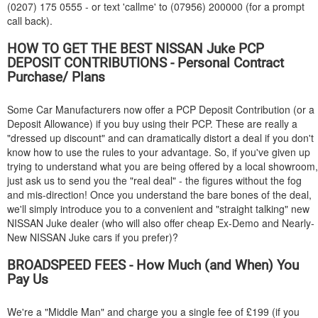
(0207) 175 0555 - or text 'callme' to (07956) 200000 (for a prompt
call back).
HOW TO GET THE BEST
NISSAN
Juke PCP
DEPOSIT CONTRIBUTIONS - Personal Contract
Purchase/ Plans
Some Car Manufacturers now offer a PCP Deposit Contribution (or a
Deposit Allowance) if you buy using their PCP. These are really a
"dressed up discount" and can dramatically distort a deal if you don't
know how to use the rules to your advantage. So, if you've given up
trying to understand what you are being offered by a local showroom,
just ask us to send you the "real deal" - the figures without the fog
and mis-direction! Once you understand the bare bones of the deal,
we'll simply introduce you to a convenient and "straight talking" new
NISSAN
Juke dealer (who will also offer cheap Ex-Demo and Nearly-
New
NISSAN
Juke cars if you prefer)?
BROADSPEED FEES - How Much (and When) You
Pay Us
We're a "Middle Man" and charge you a single fee of £199 (if you