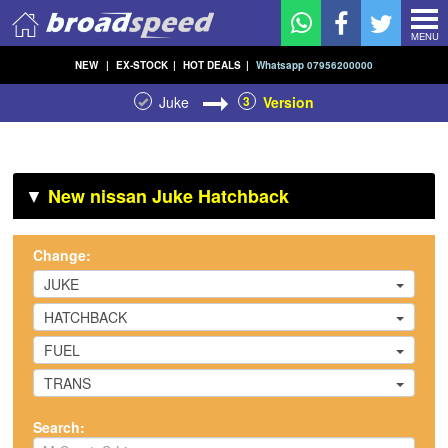
MENU
NEW
|
EX-STOCK
|
HOT DEALS
|
Whatsapp 07956200000
Juke
3
Version
▼
New nissan Juke Hatchback
Change:
JUKE
HATCHBACK
FUEL
TRANS
Search: