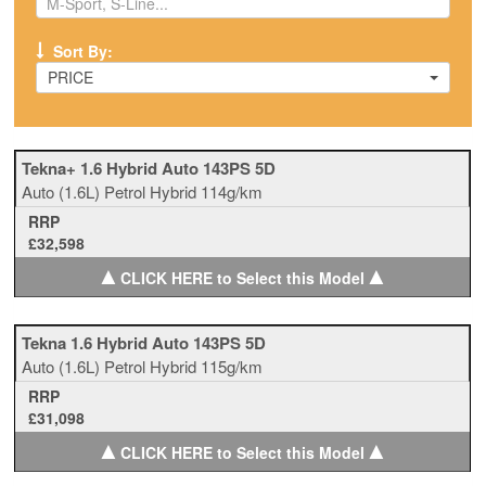
Sort By:
PRICE
Tekna+ 1.6 Hybrid Auto 143PS 5D
Auto
(1.6L)
Petrol Hybrid
114g/km
RRP
£32,598
▲
▲
CLICK HERE to Select this Model
Tekna 1.6 Hybrid Auto 143PS 5D
Auto
(1.6L)
Petrol Hybrid
115g/km
RRP
£31,098
▲
▲
CLICK HERE to Select this Model