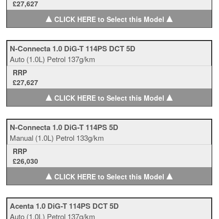
£27,627
▲
▲
CLICK HERE to Select this Model
N-Connecta 1.0 DiG-T 114PS DCT 5D
Auto
(1.0L)
Petrol
137g/km
RRP
£27,627
▲
▲
CLICK HERE to Select this Model
N-Connecta 1.0 DiG-T 114PS 5D
Manual
(1.0L)
Petrol
133g/km
RRP
£26,030
▲
▲
CLICK HERE to Select this Model
Acenta 1.0 DiG-T 114PS DCT 5D
Auto
(1.0L)
Petrol
137g/km