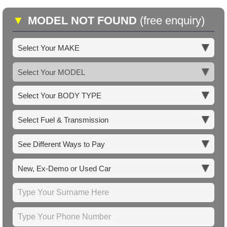
▼
MODEL NOT FOUND
(free enquiry)