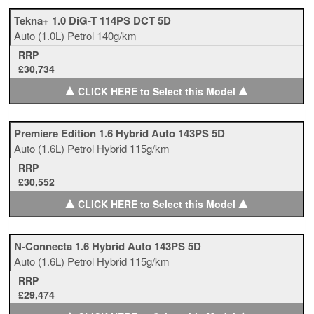
Tekna+ 1.0 DiG-T 114PS DCT 5D
Auto
(1.0L)
Petrol
140g/km
RRP
£30,734
▲
▲
CLICK HERE to Select this Model
Premiere Edition 1.6 Hybrid Auto 143PS 5D
Auto
(1.6L)
Petrol Hybrid
115g/km
RRP
£30,552
▲
▲
CLICK HERE to Select this Model
N-Connecta 1.6 Hybrid Auto 143PS 5D
Auto
(1.6L)
Petrol Hybrid
115g/km
RRP
£29,474