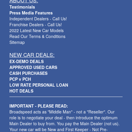
ABOUT US:
Testimonials
Press Media Features
Independent Dealers - Call Us!
Franchise Dealers - Call Us!
2022 Latest New Car Models
Read Our Terms & Conditions
Sitemap
NEW CAR DEALS:
EX-DEMO DEALS
APPROVED USED CARS
CASH PURCHASES
PCP v PCH
LOW RATE PERSONAL LOAN
HOT DEALS
IMPORTANT - PLEASE READ:
Broadspeed acts as "Middle Man" - not a "Reseller". Our
role is to negotiate your deal - then introduce the optimum
Main Dealer to buy from. You pay the Main Dealer (not us).
Your new car will be New and First Keeper - Not Pre-