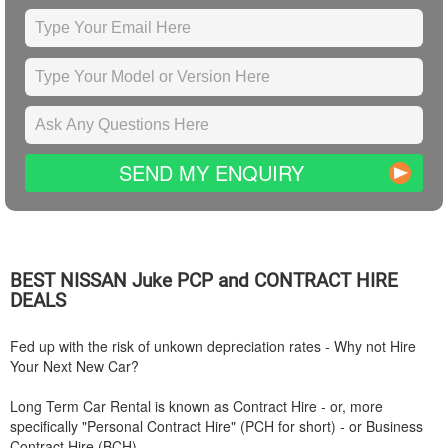
SEND MY ENQUIRY
BEST
NISSAN
Juke PCP and CONTRACT HIRE
DEALS
Fed up with the risk of unkown depreciation rates - Why not Hire
Your Next New Car?
Long Term Car Rental is known as Contract Hire - or, more
specifically "Personal Contract Hire" (PCH for short) - or Business
Contract Hire (BCH).