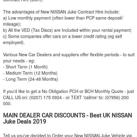
The advantages of New
NISSAN
Juke Contract Hire include:
a) Low monthly payment (often lower than PCP same deposit/
mileage);
b) All the VED (Tax Discs) are Included within your rental payment;
c) Some companies offer cars on a lower credit rating (eg self
employed).
Various New Car Dealers and suppliers offer flexible periods - to suit
your needs - eg:
- Short Term (1 Month)
- Medium Term (12 Months)
- Long Term (24-48 Months)
If you'd like to get a No Obligation PCH or BCH Monthly Quote - just
CALL US on: (0207) 175 0924 - or TEXT 'callme' to: (07956) 200
000.
MAIN DEALER CAR DISCOUNTS - Best UK
NISSAN
Juke Deals 2019
Tell us you've decided to Order your New
NISSAN
Juke Vehicle via