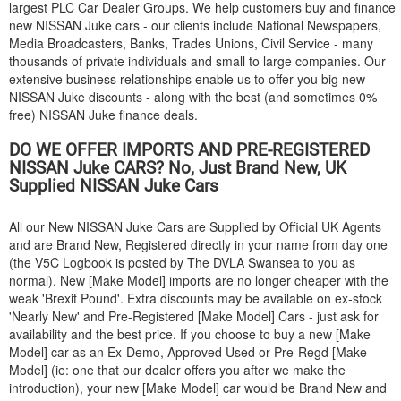
largest PLC Car Dealer Groups. We help customers buy and finance
new
NISSAN
Juke cars - our clients include National Newspapers,
Media Broadcasters, Banks, Trades Unions, Civil Service - many
thousands of private individuals and small to large companies. Our
extensive business relationships enable us to offer you big new
NISSAN
Juke discounts - along with the best (and sometimes 0%
free)
NISSAN
Juke finance deals.
DO WE OFFER IMPORTS AND PRE-REGISTERED
NISSAN
Juke CARS? No, Just Brand New, UK
Supplied
NISSAN
Juke Cars
All our New
NISSAN
Juke Cars are Supplied by Official UK Agents
and are Brand New, Registered directly in your name from day one
(the V5C Logbook is posted by The DVLA Swansea to you as
normal). New [Make Model] imports are no longer cheaper with the
weak 'Brexit Pound'. Extra discounts may be available on ex-stock
'Nearly New' and Pre-Registered [Make Model] Cars - just ask for
availability and the best price. If you choose to buy a new [Make
Model] car as an Ex-Demo, Approved Used or Pre-Regd [Make
Model] (ie: one that our dealer offers you after we make the
introduction), your new [Make Model] car would be Brand New and