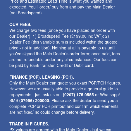
Price and Estimated Lead Time is what you wanted and
expected. You'll order/ buy from and pay the Main Dealer
(not Broadspeed).
OUR FEES.
We charge two fees (once you have placed an order with
our Dealer): 1) Broadspeed Fee (£199.00 inc VAT); 2)
Dealer Fee (this variable sum is included within the quoted
price - not in addition). Nothing at all is payable to us until
you've signed the Main Dealer's order form; once paid, fees
are not refundable under any circumstances. Our fees can
be paid by Bank transfer, Credit or Debit card.
FINANCE (PCP), LEASING (PCH).
Only the Main Dealer can quote you exact PCP/PCH figures.
However, we are usually able to provide a general guide to
repayments - just ask us on:
(0207) 175 0555
or Whatsapp/
SMS
(07956) 200000
. Please ask the dealer to send you a
complete PCP or PCH printout and confirm which elements
are not fixed/ ie: could change before delivery.
TRADE IN FIGURES.
PX values are agreed with the Main Dealer - but we can