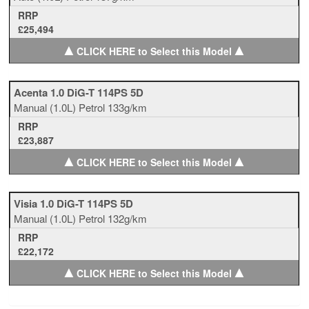
RRP
£25,494
▲
▲
CLICK HERE to Select this Model
Acenta 1.0 DiG-T 114PS 5D
Manual
(1.0L)
Petrol
133g/km
RRP
£23,887
▲
▲
CLICK HERE to Select this Model
Visia 1.0 DiG-T 114PS 5D
Manual
(1.0L)
Petrol
132g/km
RRP
£22,172
▲
▲
CLICK HERE to Select this Model