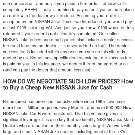
use our service - and only if you place a firm order - otherwise it's
completely FREE). There is nothing to pay us until you actually place
an order with the dealer we introduce. Assuming your order is
accepted by the
NISSAN
Juke Dealer we introduced, you would pay
us just £199 including VAT. And just so you know, £199 would be fully
refunded if your order is not ultimately completed. Our online
NISSAN
Juke prices and email quotes also include a dealer success
fee (paid to us by the dealer - it's never added on top). The dealer
success fee is included within any price you see on this site or is
quoted by us. Sometimes, specific dealers ask that our success fee
is paid by you; in this instance, we deduct it from the agreed price
(and you pay the dealer that amount lessless).
HOW DO WE NEGOTIATE SUCH LOW PRICES? How
to Buy a Cheap New
NISSAN
Juke for Cash
Broadspeed has been continuously online since 1995 - we have
more than 1 Million enquiries every Month - and have 500,000 New
NISSAN
Juke Car Buyers registered. That big volume gives us
significant leverage. It is also key that we identify
NISSAN
Juke Main
Dealers who are behind on their monthly sales target. We work with
large and small
NISSAN
Juke dealers including most of the UK's