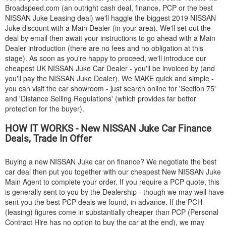
Broadspeed.com (an outright cash deal, finance, PCP or the best
NISSAN
Juke Leasing deal) we'll haggle the biggest 2019
NISSAN
Juke discount with a Main Dealer (in your area). We'll set out the
deal by email then await your instructions to go ahead with a Main
Dealer introduction (there are no fees and no obligation at this
stage). As soon as you're happy to proceed, we'll introduce our
cheapest UK
NISSAN
Juke Car Dealer - you'll be invoiced by (and
you'll pay the
NISSAN
Juke Dealer). We MAKE quick and simple -
you can visit the car showroom - just search online for 'Section 75'
and 'Distance Selling Regulations' (which provides far better
protection for the buyer).
HOW IT WORKS - New
NISSAN
Juke Car Finance
Deals, Trade In Offer
Buying a new
NISSAN
Juke car on finance? We negotiate the best
car deal then put you together with our cheapest New
NISSAN
Juke
Main Agent to complete your order. If you require a PCP quote, this
is generally sent to you by the Dealership - though we may well have
sent you the best PCP deals we found, in advance. If the PCH
(leasing) figures come in substantially cheaper than PCP (Personal
Contract Hire has no option to buy the car at the end), we may