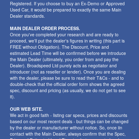
Registered. If you choose to buy an Ex-Demo or Approved
Used Car, it would be prepared to exactly the same Main
Dealer standards.
MAIN DEALER ORDER PROCESS.
Once you've completed your research and are ready to
proceed, we'll put the dealer's figures in writing (this part is
FREE without Obligation). The Discount, Price and
estimated Lead Time will be confirmed before we introduce
the Main Dealer (ultimately, you order from and pay the
Dealer). Broadspeed Ltd purely acts as negotiator and
introducer (not as reseller or lender). Once you are dealing
with the dealer, please be sure to read their T&Cs - and to
double-check that the official order form shows the agreed
spec, discount and pricing (as usually, we do not get to see
it).
OUR WEB SITE.
We act in good faith - listing car specs, prices and discounts
based on our most recent deals - but things can be changed
by the dealer or manufacturer without notice. So, once iin
contact with the Main Dealer, always confirm that the Spec,