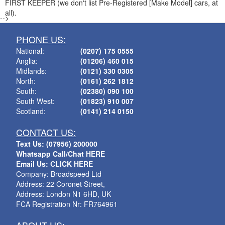
FIRST KEEPER (we don't list Pre-Registered [Make Model] cars, at
all).
-->
PHONE US:
National:
(0207) 175 0555
Anglia:
(01206) 460 015
Midlands:
(0121) 330 0305
North:
(0161) 262 1812
South:
(02380) 090 100
South West:
(01823) 910 007
Scotland:
(0141) 214 0150
CONTACT US:
Text Us: (07956) 200000
Whatsapp Call/Chat HERE
Email Us: CLICK HERE
Company: Broadspeed Ltd
Address: 22 Coronet Street,
Address: London N1 6HD, UK
FCA Registration Nr: FR764961