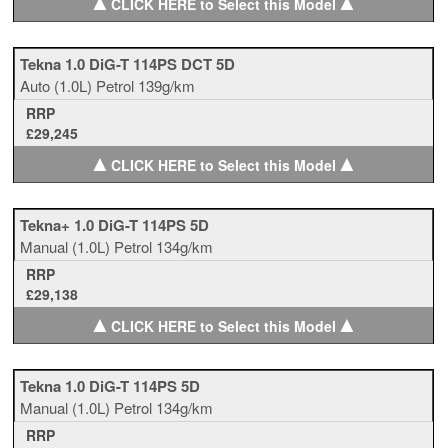
▲
▲
CLICK HERE to Select this Model
Tekna 1.0 DiG-T 114PS DCT 5D
Auto
(1.0L)
Petrol
139g/km
RRP
£29,245
▲
▲
CLICK HERE to Select this Model
Tekna+ 1.0 DiG-T 114PS 5D
Manual
(1.0L)
Petrol
134g/km
RRP
£29,138
▲
▲
CLICK HERE to Select this Model
Tekna 1.0 DiG-T 114PS 5D
Manual
(1.0L)
Petrol
134g/km
RRP