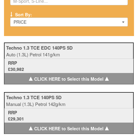
Sort By:
PRICE
Techno 1.3 TCE EDC 140PS 5D
Auto
(1.3L)
Petrol
141g/km
RRP
£30,982
▲
▲
CLICK HERE to Select this Model
Techno 1.3 TCE 140PS 5D
Manual
(1.3L)
Petrol
142g/km
RRP
£29,301
▲
▲
CLICK HERE to Select this Model