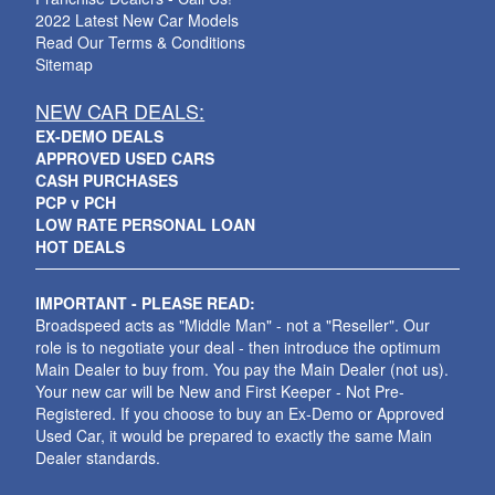
2022 Latest New Car Models
Read Our Terms & Conditions
Sitemap
NEW CAR DEALS:
EX-DEMO DEALS
APPROVED USED CARS
CASH PURCHASES
PCP v PCH
LOW RATE PERSONAL LOAN
HOT DEALS
IMPORTANT - PLEASE READ:
Broadspeed acts as "Middle Man" - not a "Reseller". Our
role is to negotiate your deal - then introduce the optimum
Main Dealer to buy from. You pay the Main Dealer (not us).
Your new car will be New and First Keeper - Not Pre-
Registered. If you choose to buy an Ex-Demo or Approved
Used Car, it would be prepared to exactly the same Main
Dealer standards.