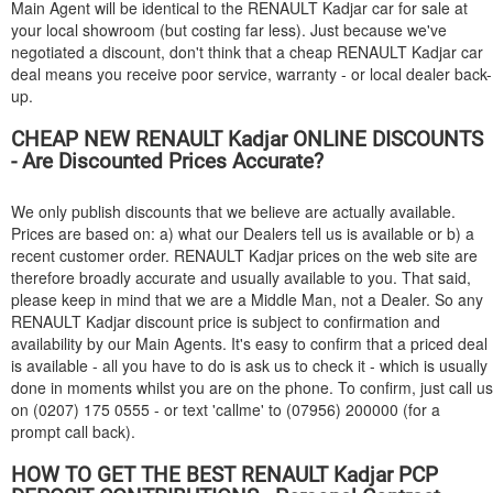
Main Agent will be identical to the
RENAULT
Kadjar car for sale at
your local showroom (but costing far less). Just because we've
negotiated a discount, don't think that a cheap
RENAULT
Kadjar car
deal means you receive poor service, warranty - or local dealer back-
up.
CHEAP NEW
RENAULT
Kadjar ONLINE DISCOUNTS
- Are Discounted Prices Accurate?
We only publish discounts that we believe are actually available.
Prices are based on: a) what our Dealers tell us is available or b) a
recent customer order.
RENAULT
Kadjar prices on the web site are
therefore broadly accurate and usually available to you. That said,
please keep in mind that we are a Middle Man, not a Dealer. So any
RENAULT
Kadjar discount price is subject to confirmation and
availability by our Main Agents. It's easy to confirm that a priced deal
is available - all you have to do is ask us to check it - which is usually
done in moments whilst you are on the phone. To confirm, just call us
on (0207) 175 0555 - or text 'callme' to (07956) 200000 (for a
prompt call back).
HOW TO GET THE BEST
RENAULT
Kadjar PCP