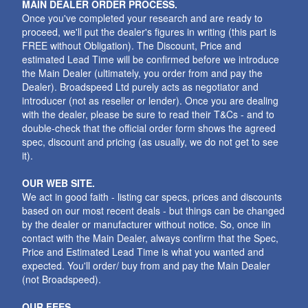
MAIN DEALER ORDER PROCESS.
Once you've completed your research and are ready to
proceed, we'll put the dealer's figures in writing (this part is
FREE without Obligation). The Discount, Price and
estimated Lead Time will be confirmed before we introduce
the Main Dealer (ultimately, you order from and pay the
Dealer). Broadspeed Ltd purely acts as negotiator and
introducer (not as reseller or lender). Once you are dealing
with the dealer, please be sure to read their T&Cs - and to
double-check that the official order form shows the agreed
spec, discount and pricing (as usually, we do not get to see
it).
OUR WEB SITE.
We act in good faith - listing car specs, prices and discounts
based on our most recent deals - but things can be changed
by the dealer or manufacturer without notice. So, once iin
contact with the Main Dealer, always confirm that the Spec,
Price and Estimated Lead Time is what you wanted and
expected. You'll order/ buy from and pay the Main Dealer
(not Broadspeed).
OUR FEES.