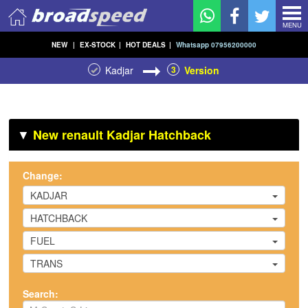
MENU
NEW
|
EX-STOCK
|
HOT DEALS
|
Whatsapp 07956200000
Kadjar
3
Version
▼
New renault Kadjar Hatchback
Change:
KADJAR
HATCHBACK
FUEL
TRANS
Search: