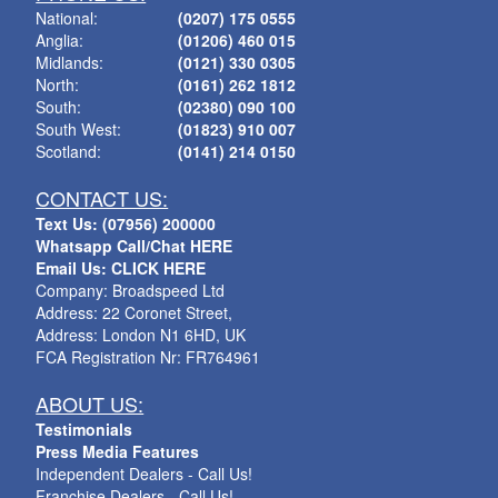
National:
(0207) 175 0555
Anglia:
(01206) 460 015
Midlands:
(0121) 330 0305
North:
(0161) 262 1812
South:
(02380) 090 100
South West:
(01823) 910 007
Scotland:
(0141) 214 0150
CONTACT US:
Text Us: (07956) 200000
Whatsapp Call/Chat HERE
Email Us: CLICK HERE
Company: Broadspeed Ltd
Address: 22 Coronet Street,
Address: London N1 6HD, UK
FCA Registration Nr: FR764961
ABOUT US:
Testimonials
Press Media Features
Independent Dealers - Call Us!
Franchise Dealers - Call Us!