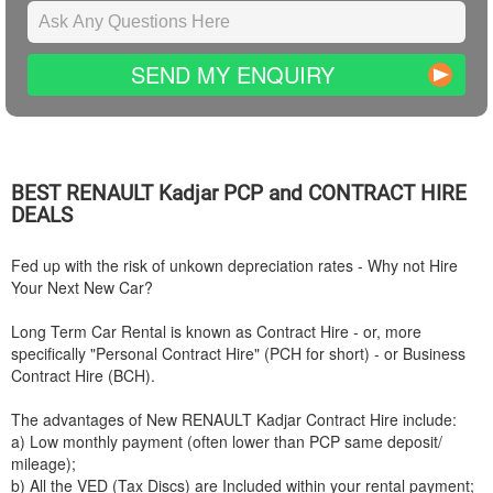
SEND MY ENQUIRY
BEST
RENAULT
Kadjar PCP and CONTRACT HIRE
DEALS
Fed up with the risk of unkown depreciation rates - Why not Hire
Your Next New Car?
Long Term Car Rental is known as Contract Hire - or, more
specifically "Personal Contract Hire" (PCH for short) - or Business
Contract Hire (BCH).
The advantages of New
RENAULT
Kadjar Contract Hire include:
a) Low monthly payment (often lower than PCP same deposit/
mileage);
b) All the VED (Tax Discs) are Included within your rental payment;