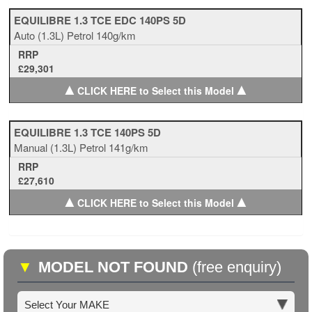
EQUILIBRE 1.3 TCE EDC 140PS 5D
Auto
(1.3L)
Petrol
140g/km
RRP
£29,301
▲
▲
CLICK HERE to Select this Model
EQUILIBRE 1.3 TCE 140PS 5D
Manual
(1.3L)
Petrol
141g/km
RRP
£27,610
▲
▲
CLICK HERE to Select this Model
▼
MODEL NOT FOUND
(free enquiry)