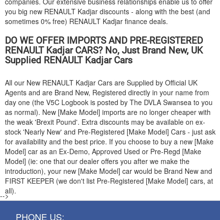
companies. Our extensive business relationships enable us to offer
you big new
RENAULT
Kadjar discounts - along with the best (and
sometimes 0% free)
RENAULT
Kadjar finance deals.
DO WE OFFER IMPORTS AND PRE-REGISTERED
RENAULT
Kadjar CARS? No, Just Brand New, UK
Supplied
RENAULT
Kadjar Cars
All our New
RENAULT
Kadjar Cars are Supplied by Official UK
Agents and are Brand New, Registered directly in your name from
day one (the V5C Logbook is posted by The DVLA Swansea to you
as normal). New [Make Model] imports are no longer cheaper with
the weak 'Brexit Pound'. Extra discounts may be available on ex-
stock 'Nearly New' and Pre-Registered [Make Model] Cars - just ask
for availability and the best price. If you choose to buy a new [Make
Model] car as an Ex-Demo, Approved Used or Pre-Regd [Make
Model] (ie: one that our dealer offers you after we make the
introduction), your new [Make Model] car would be Brand New and
FIRST KEEPER (we don't list Pre-Registered [Make Model] cars, at
all).
-->
PHONE US: