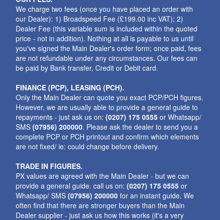
We charge two fees (once you have placed an order with
our Dealer): 1) Broadspeed Fee (£199.00 inc VAT); 2)
Dealer Fee (this variable sum is included within the quoted
price - not in addition). Nothing at all is payable to us until
you've signed the Main Dealer's order form; once paid, fees
are not refundable under any circumstances. Our fees can
be paid by Bank transfer, Credit or Debit card.
FINANCE (PCP), LEASING (PCH).
Only the Main Dealer can quote you exact PCP/PCH figures.
However, we are usually able to provide a general guide to
repayments - just ask us on:
(0207) 175 0555
or Whatsapp/
SMS
(07956) 200000
. Please ask the dealer to send you a
complete PCP or PCH printout and confirm which elements
are not fixed/ ie: could change before delivery.
TRADE IN FIGURES.
PX values are agreed with the Main Dealer - but we can
provide a general guide. call us on:
(0207) 175 0555
or
Whatsapp/ SMS
(07956) 200000
for an instant guide. We
often find that there are stronger buyers than the Main
Dealer supplier - just ask us how this works (it's a very