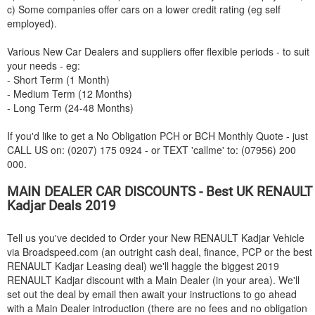
c) Some companies offer cars on a lower credit rating (eg self
employed).
Various New Car Dealers and suppliers offer flexible periods - to suit
your needs - eg:
- Short Term (1 Month)
- Medium Term (12 Months)
- Long Term (24-48 Months)
If you'd like to get a No Obligation PCH or BCH Monthly Quote - just
CALL US on: (0207) 175 0924 - or TEXT 'callme' to: (07956) 200
000.
MAIN DEALER CAR DISCOUNTS - Best UK
RENAULT
Kadjar Deals 2019
Tell us you've decided to Order your New
RENAULT
Kadjar Vehicle
via Broadspeed.com (an outright cash deal, finance, PCP or the best
RENAULT
Kadjar Leasing deal) we'll haggle the biggest 2019
RENAULT
Kadjar discount with a Main Dealer (in your area). We'll
set out the deal by email then await your instructions to go ahead
with a Main Dealer introduction (there are no fees and no obligation