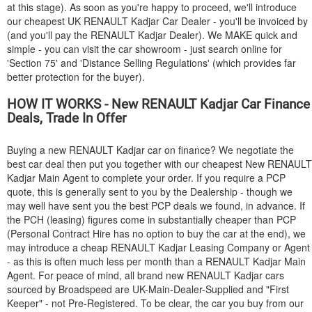
at this stage). As soon as you're happy to proceed, we'll introduce
our cheapest UK
RENAULT
Kadjar Car Dealer - you'll be invoiced by
(and you'll pay the
RENAULT
Kadjar Dealer). We MAKE quick and
simple - you can visit the car showroom - just search online for
'Section 75' and 'Distance Selling Regulations' (which provides far
better protection for the buyer).
HOW IT WORKS - New
RENAULT
Kadjar Car Finance
Deals, Trade In Offer
Buying a new
RENAULT
Kadjar car on finance? We negotiate the
best car deal then put you together with our cheapest New
RENAULT
Kadjar Main Agent to complete your order. If you require a PCP
quote, this is generally sent to you by the Dealership - though we
may well have sent you the best PCP deals we found, in advance. If
the PCH (leasing) figures come in substantially cheaper than PCP
(Personal Contract Hire has no option to buy the car at the end), we
may introduce a cheap
RENAULT
Kadjar Leasing Company or Agent
- as this is often much less per month than a
RENAULT
Kadjar Main
Agent. For peace of mind, all brand new
RENAULT
Kadjar cars
sourced by Broadspeed are UK-Main-Dealer-Supplied and "First
Keeper" - not Pre-Registered. To be clear, the car you buy from our