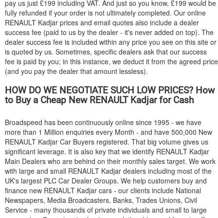
pay us just £199 including VAT. And just so you know, £199 would be
fully refunded if your order is not ultimately completed. Our online
RENAULT
Kadjar prices and email quotes also include a dealer
success fee (paid to us by the dealer - it's never added on top). The
dealer success fee is included within any price you see on this site or
is quoted by us. Sometimes, specific dealers ask that our success
fee is paid by you; in this instance, we deduct it from the agreed price
(and you pay the dealer that amount lessless).
HOW DO WE NEGOTIATE SUCH LOW PRICES? How
to Buy a Cheap New
RENAULT
Kadjar for Cash
Broadspeed has been continuously online since 1995 - we have
more than 1 Million enquiries every Month - and have 500,000 New
RENAULT
Kadjar Car Buyers registered. That big volume gives us
significant leverage. It is also key that we identify
RENAULT
Kadjar
Main Dealers who are behind on their monthly sales target. We work
with large and small
RENAULT
Kadjar dealers including most of the
UK's largest PLC Car Dealer Groups. We help customers buy and
finance new
RENAULT
Kadjar cars - our clients include National
Newspapers, Media Broadcasters, Banks, Trades Unions, Civil
Service - many thousands of private individuals and small to large