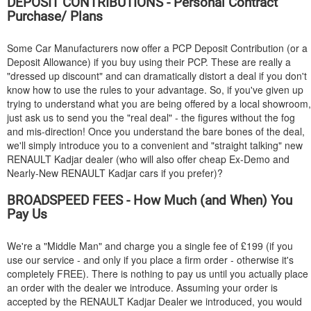
DEPOSIT CONTRIBUTIONS - Personal Contract
Purchase/ Plans
Some Car Manufacturers now offer a PCP Deposit Contribution (or a
Deposit Allowance) if you buy using their PCP. These are really a
"dressed up discount" and can dramatically distort a deal if you don't
know how to use the rules to your advantage. So, if you've given up
trying to understand what you are being offered by a local showroom,
just ask us to send you the "real deal" - the figures without the fog
and mis-direction! Once you understand the bare bones of the deal,
we'll simply introduce you to a convenient and "straight talking" new
RENAULT
Kadjar dealer (who will also offer cheap Ex-Demo and
Nearly-New
RENAULT
Kadjar cars if you prefer)?
BROADSPEED FEES - How Much (and When) You
Pay Us
We're a "Middle Man" and charge you a single fee of £199 (if you
use our service - and only if you place a firm order - otherwise it's
completely FREE). There is nothing to pay us until you actually place
an order with the dealer we introduce. Assuming your order is
accepted by the
RENAULT
Kadjar Dealer we introduced, you would