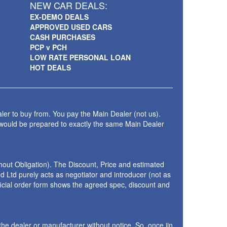
NEW CAR DEALS:
EX-DEMO DEALS
APPROVED USED CARS
CASH PURCHASES
PCP v PCH
LOW RATE PERSONAL LOAN
HOT DEALS
ler to buy from. You pay the Main Dealer (not us).
 would be prepared to exactly the same Main Dealer
thout Obligation). The Discount, Price and estimated
 Ltd purely acts as negotiator and introducer (not as
fficial order form shows the agreed spec, discount and
the dealer or manufacturer without notice. So, once iin