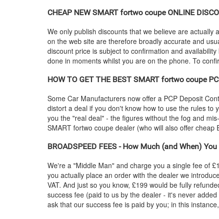
CHEAP NEW
SMART
fortwo coupe ONLINE DISCOU
We only publish discounts that we believe are actually a
on the web site are therefore broadly accurate and usua
discount price is subject to confirmation and availability
done in moments whilst you are on the phone. To confirm
HOW TO GET THE BEST
SMART
fortwo coupe PC
Some Car Manufacturers now offer a PCP Deposit Contrib
distort a deal if you don't know how to use the rules to
you the "real deal" - the figures without the fog and mi
SMART
fortwo coupe dealer (who will also offer che
BROADSPEED FEES - How Much (and When) You 
We're a "Middle Man" and charge you a single fee of £199
you actually place an order with the dealer we introdu
VAT. And just so you know, £199 would be fully refunded
success fee (paid to us by the dealer - it's never added
ask that our success fee is paid by you; in this instanc