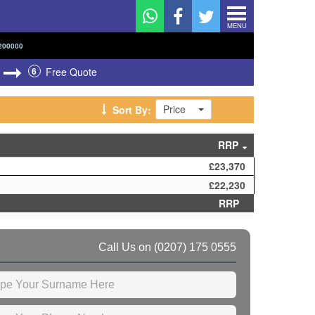
MENU
200000
6
Free Quote
Price
Sort By:
RRP
£23,370
£22,230
RRP
Call Us on
(0207) 175 0555