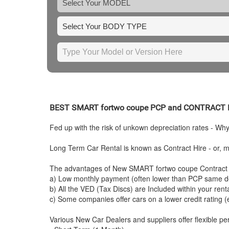
BEST
SMART
fortwo coupe PCP and CONTRACT 
Fed up with the risk of unkown depreciation rates - Wh
Long Term Car Rental is known as Contract Hire - or, mo
The advantages of New
SMART
fortwo coupe Contract 
a) Low monthly payment (often lower than PCP same de
b) All the VED (Tax Discs) are Included within your ren
c) Some companies offer cars on a lower credit rating (
Various New Car Dealers and suppliers offer flexible per