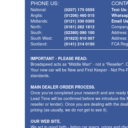
PHONE US:
CONTA
National:
(0207) 175 0555
Text Us:
Anglia:
(01206) 460 015
Whatsap
Midlands:
(0121) 330 0305
Email U
North:
(0161) 262 1812
Company
South:
(02380) 090 100
Address:
South West:
(01823) 910 007
Address:
Scotland:
(0141) 214 0150
FCA Regi
IMPORTANT - PLEASE READ:
Broadspeed acts as "Middle Man" - not a "Reseller". O
Your new car will be New and First Keeper - Not Pre-
standards.
MAIN DEALER ORDER PROCESS.
Once you've completed your research and are ready to p
Lead Time will be confirmed before we introduce the M
reseller or lender). Once you are dealing with the dea
pricing (as usually, we do not get to see it).
OUR WEB SITE.
We act in good faith - listing car specs, prices and d