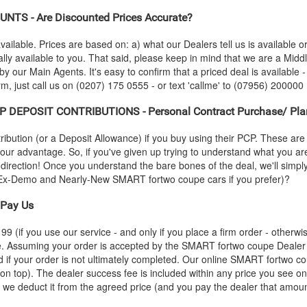
NTS - Are Discounted Prices Accurate?
vailable. Prices are based on: a) what our Dealers tell us is available 
lly available to you. That said, please keep in mind that we are a Mid
 by our Main Agents. It's easy to confirm that a priced deal is available -
, just call us on (0207) 175 0555 - or text 'callme' to (07956) 200000 (
P DEPOSIT CONTRIBUTIONS - Personal Contract Purchase/ Pla
ution (or a Deposit Allowance) if you buy using their PCP. These are 
 your advantage. So, if you've given up trying to understand what you a
s-direction! Once you understand the bare bones of the deal, we'll simpl
ap Ex-Demo and Nearly-New
SMART
fortwo coupe cars if you prefer)?
Pay Us
 (if you use our service - and only if you place a firm order - otherwis
ce. Assuming your order is accepted by the
SMART
fortwo coupe Dealer 
 if your order is not ultimately completed. Our online
SMART
fortwo co
 on top). The dealer success fee is included within any price you see on
e, we deduct it from the agreed price (and you pay the dealer that amoun