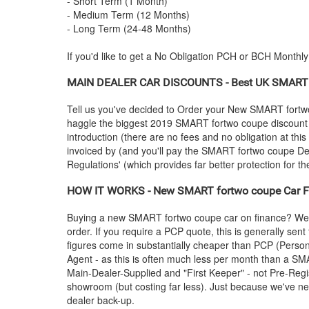
- Short Term (1 Month)
- Medium Term (12 Months)
- Long Term (24-48 Months)
If you'd like to get a No Obligation PCH or BCH Monthl
MAIN DEALER CAR DISCOUNTS - Best UK
SMART
Tell us you've decided to Order your New
SMART
fortw
haggle the biggest 2019
SMART
fortwo coupe discount w
introduction (there are no fees and no obligation at th
invoiced by (and you'll pay the
SMART
fortwo coupe Dea
Regulations' (which provides far better protection for th
HOW IT WORKS - New
SMART
fortwo coupe Car Fi
Buying a new
SMART
fortwo coupe car on finance? We 
order. If you require a PCP quote, this is generally se
figures come in substantially cheaper than PCP (Person
Agent - as this is often much less per month than a
SM
Main-Dealer-Supplied and "First Keeper" - not Pre-Regis
showroom (but costing far less). Just because we've neg
dealer back-up.