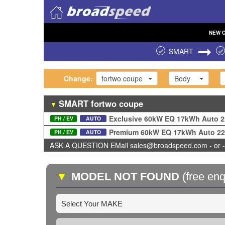
NEW
SMART
Change:
fortwo coupe
Body
SMART
fortwo coupe
▼
Exclusive 60kW EQ 17kWh Auto 
PH / EV
AUTO
Premium 60kW EQ 17kWh Auto 2
PH / EV
AUTO
ASK A QUESTION EMail sales@broadspeed.com - or -
▼
MODEL NOT FOUND
(free enq