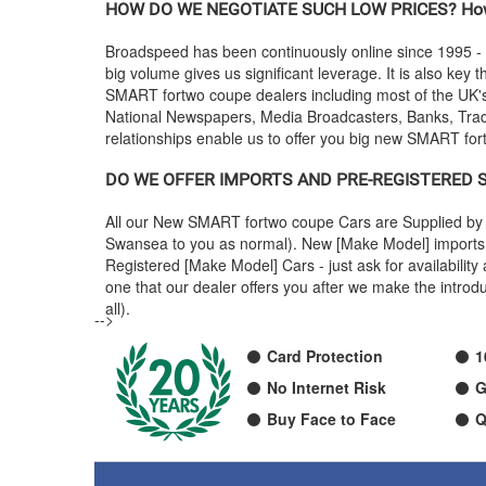
HOW DO WE NEGOTIATE SUCH LOW PRICES? How
Broadspeed has been continuously online since 1995 -
big volume gives us significant leverage. It is also key t
SMART
fortwo coupe dealers including most of the UK
National Newspapers, Media Broadcasters, Banks, Trade
relationships enable us to offer you big new
SMART
for
DO WE OFFER IMPORTS AND PRE-REGISTERED
All our New
SMART
fortwo coupe Cars are Supplied by 
Swansea to you as normal). New [Make Model] imports a
Registered [Make Model] Cars - just ask for availabili
one that our dealer offers you after we make the intr
all).
-->
Card Protection
1
No Internet Risk
G
Buy Face to Face
Q