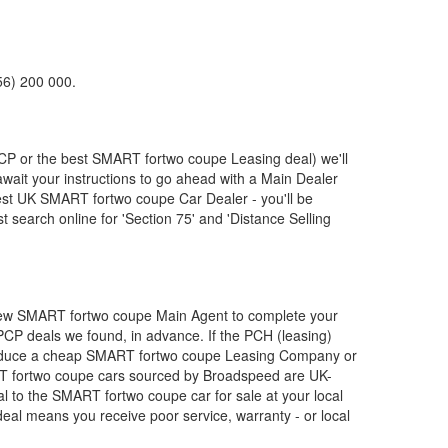
56) 200 000.
PCP or the best
SMART
fortwo coupe Leasing deal) we'll
await your instructions to go ahead with a Main Dealer
pest UK
SMART
fortwo coupe Car Dealer - you'll be
search online for 'Section 75' and 'Distance Selling
New
SMART
fortwo coupe Main Agent to complete your
 PCP deals we found, in advance. If the PCH (leasing)
roduce a cheap
SMART
fortwo coupe Leasing Company or
T
fortwo coupe cars sourced by Broadspeed are UK-
al to the
SMART
fortwo coupe car for sale at your local
eal means you receive poor service, warranty - or local