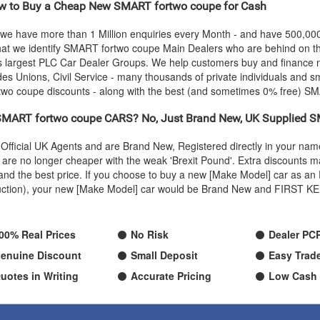
 to Buy a Cheap New
SMART
fortwo coupe for Cash
 we have more than 1 Million enquiries every Month - and have 500,0
hat we identify
SMART
fortwo coupe Main Dealers who are behind on the
's largest PLC Car Dealer Groups. We help customers buy and finance
s Unions, Civil Service - many thousands of private individuals and s
two coupe discounts - along with the best (and sometimes 0% free)
SM
SMART
fortwo coupe CARS? No, Just Brand New, UK Supplied
S
Official UK Agents and are Brand New, Registered directly in your n
re no longer cheaper with the weak 'Brexit Pound'. Extra discounts ma
ty and the best price. If you choose to buy a new [Make Model] car as
oduction), your new [Make Model] car would be Brand New and FIRST KEE
00% Real Prices
No Risk
Dealer PC
enuine Discount
Small Deposit
Easy Trade
uotes in Writing
Accurate Pricing
Low Cash 