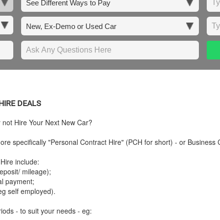
HIRE DEALS
y not Hire Your Next New Car?
re specifically "Personal Contract Hire" (PCH for short) - or Business 
Hire include:
posit/ mileage);
tal payment;
eg self employed).
iods - to suit your needs - eg: