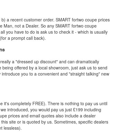
or b) a recent customer order.
SMART
fortwo coupe prices
dle Man, not a Dealer. So any
SMART
fortwo coupe
 all you have to do is ask us to check it - which is usually
for a prompt call back).
ns
really a "dressed up discount" and can dramatically
re being offered by a local showroom, just ask us to send
y introduce you to a convenient and "straight talking" new
e it's completely FREE). There is nothing to pay us until
we introduced, you would pay us just £199 including
upe prices and email quotes also include a dealer
 this site or is quoted by us. Sometimes, specific dealers
t lessless).