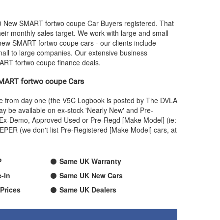
00 New
SMART
fortwo coupe Car Buyers registered. That
ir monthly sales target. We work with large and small
 new
SMART
fortwo coupe cars - our clients include
mall to large companies. Our extensive business
ART
fortwo coupe finance deals.
MART
fortwo coupe Cars
ame from day one (the V5C Logbook is posted by The DVLA
y be available on ex-stock 'Nearly New' and Pre-
 an Ex-Demo, Approved Used or Pre-Regd [Make Model] (ie:
PER (we don't list Pre-Registered [Make Model] cars, at
P
Same UK Warranty
-In
Same UK New Cars
Prices
Same UK Dealers