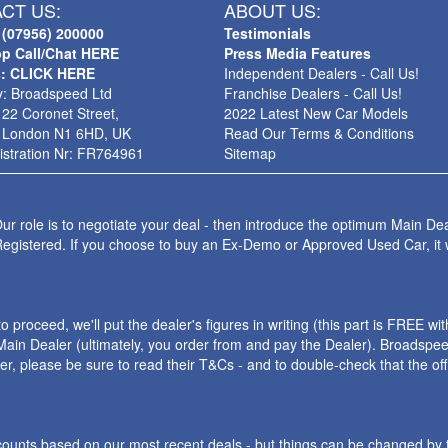
CT US:
ABOUT US:
 (07956) 200000
Testimonials
p Call/Chat HERE
Press Media Features
s: CLICK HERE
Independent Dealers - Call Us!
: Broadspeed Ltd
Franchise Dealers - Call Us!
 22 Coronet Street,
2022 Latest New Car Models
 London N1 6HD, UK
Read Our Terms & Conditions
stration Nr: FR764961
Sitemap
ur role is to negotiate your deal - then introduce the optimum Main Dea
Registered. If you choose to buy an Ex-Demo or Approved Used Car, it
roceed, we'll put the dealer's figures in writing (this part is FREE wi
ain Dealer (ultimately, you order from and pay the Dealer). Broadspeed
ler, please be sure to read their T&Cs - and to double-check that the o
iscounts based on our most recent deals - but things can be changed by 