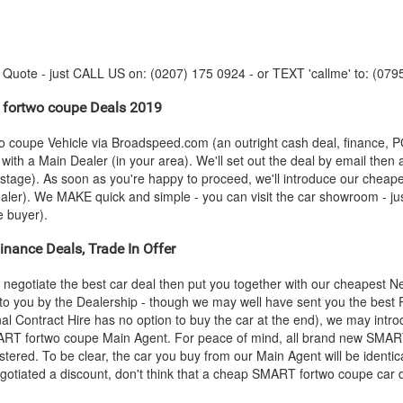
y Quote - just CALL US on: (0207) 175 0924 - or TEXT 'callme' to: (079
fortwo coupe Deals 2019
o coupe Vehicle via Broadspeed.com (an outright cash deal, finance, 
ith a Main Dealer (in your area). We'll set out the deal by email then 
is stage). As soon as you're happy to proceed, we'll introduce our chea
ler). We MAKE quick and simple - you can visit the car showroom - just 
e buyer).
nance Deals, Trade In Offer
negotiate the best car deal then put you together with our cheapest 
nt to you by the Dealership - though we may well have sent you the best
al Contract Hire has no option to buy the car at the end), we may int
ART
fortwo coupe Main Agent. For peace of mind, all brand new
SMAR
tered. To be clear, the car you buy from our Main Agent will be identic
otiated a discount, don't think that a cheap
SMART
fortwo coupe car d