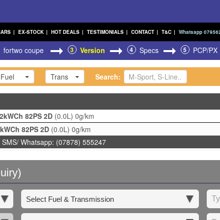
CARS
|
EX-STOCK
|
HOT DEALS
|
TESTIMONIALS
|
CONTACT
|
T&C
|
Whatsapp 07956
fortwo coupe
3
Version
4
Specs
5
PCP/PX
Fuel
Trans
Search:
22kWCh 82PS 2D
(0.0L)
0g/km
2kWCh 82PS 2D
(0.0L)
0g/km
 SMS/ Whatsapp: (07878) 555247
uiry)