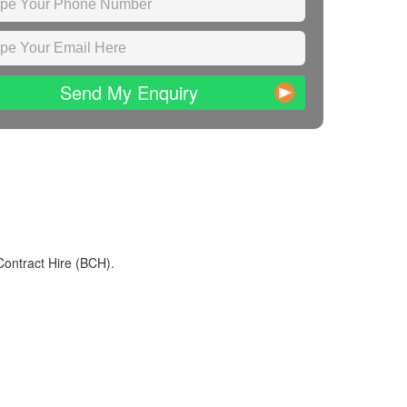
Send My Enquiry
Contract Hire (BCH).