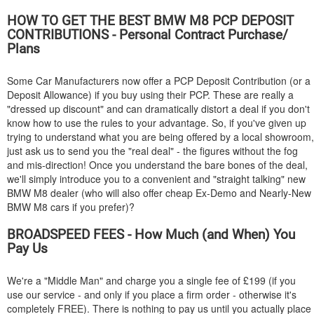
HOW TO GET THE BEST
BMW
M8 PCP DEPOSIT
CONTRIBUTIONS - Personal Contract Purchase/
Plans
Some Car Manufacturers now offer a PCP Deposit Contribution (or a
Deposit Allowance) if you buy using their PCP. These are really a
"dressed up discount" and can dramatically distort a deal if you don't
know how to use the rules to your advantage. So, if you've given up
trying to understand what you are being offered by a local showroom,
just ask us to send you the "real deal" - the figures without the fog
and mis-direction! Once you understand the bare bones of the deal,
we'll simply introduce you to a convenient and "straight talking" new
BMW
M8 dealer (who will also offer cheap Ex-Demo and Nearly-New
BMW
M8 cars if you prefer)?
BROADSPEED FEES - How Much (and When) You
Pay Us
We're a "Middle Man" and charge you a single fee of £199 (if you
use our service - and only if you place a firm order - otherwise it's
completely FREE). There is nothing to pay us until you actually place