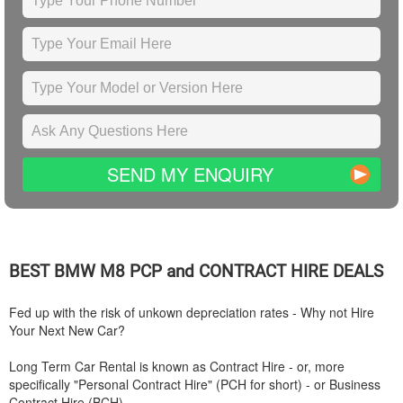
SEND MY ENQUIRY
BEST
BMW
M8 PCP and CONTRACT HIRE DEALS
Fed up with the risk of unkown depreciation rates - Why not Hire
Your Next New Car?
Long Term Car Rental is known as Contract Hire - or, more
specifically "Personal Contract Hire" (PCH for short) - or Business
Contract Hire (BCH).