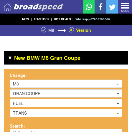
MENU
NEW
|
EX-STOCK
|
HOT DEALS
|
Whatsapp 07956200000
M8
3
Version
▼
New BMW M8 Gran Coupe
Change:
M8
GRAN COUPE
FUEL
TRANS
Search: