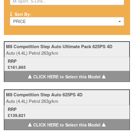
Sort By:
PRICE
M8 Competition Step Auto Ultimate Pack 625PS 4D
Auto
(4.4L)
Petrol
263g/km
RRP
£161,865
▲
▲
CLICK HERE to Select this Model
M8 Competition Step Auto 625PS 4D
Auto
(4.4L)
Petrol
263g/km
RRP
£139,821
▲
▲
CLICK HERE to Select this Model