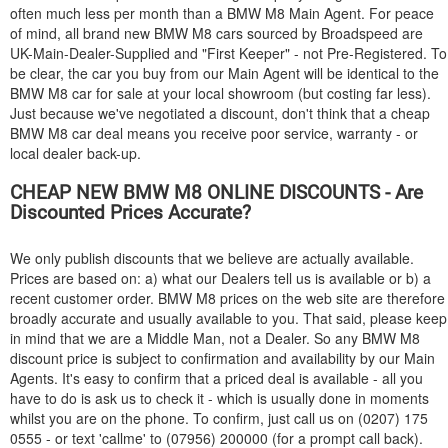
often much less per month than a
BMW
M8 Main Agent. For peace
of mind, all brand new
BMW
M8 cars sourced by Broadspeed are
UK-Main-Dealer-Supplied and "First Keeper" - not Pre-Registered. To
be clear, the car you buy from our Main Agent will be identical to the
BMW
M8 car for sale at your local showroom (but costing far less).
Just because we've negotiated a discount, don't think that a cheap
BMW
M8 car deal means you receive poor service, warranty - or
local dealer back-up.
CHEAP NEW
BMW
M8 ONLINE DISCOUNTS - Are
Discounted Prices Accurate?
We only publish discounts that we believe are actually available.
Prices are based on: a) what our Dealers tell us is available or b) a
recent customer order.
BMW
M8 prices on the web site are therefore
broadly accurate and usually available to you. That said, please keep
in mind that we are a Middle Man, not a Dealer. So any
BMW
M8
discount price is subject to confirmation and availability by our Main
Agents. It's easy to confirm that a priced deal is available - all you
have to do is ask us to check it - which is usually done in moments
whilst you are on the phone. To confirm, just call us on (0207) 175
0555 - or text 'callme' to (07956) 200000 (for a prompt call back).