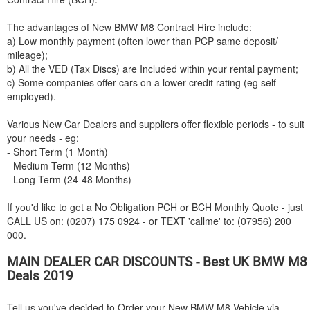
The advantages of New
BMW
M8 Contract Hire include:
a) Low monthly payment (often lower than PCP same deposit/
mileage);
b) All the VED (Tax Discs) are Included within your rental payment;
c) Some companies offer cars on a lower credit rating (eg self
employed).
Various New Car Dealers and suppliers offer flexible periods - to suit
your needs - eg:
- Short Term (1 Month)
- Medium Term (12 Months)
- Long Term (24-48 Months)
If you'd like to get a No Obligation PCH or BCH Monthly Quote - just
CALL US on: (0207) 175 0924 - or TEXT 'callme' to: (07956) 200
000.
MAIN DEALER CAR DISCOUNTS - Best UK
BMW
M8
Deals 2019
Tell us you've decided to Order your New
BMW
M8 Vehicle via