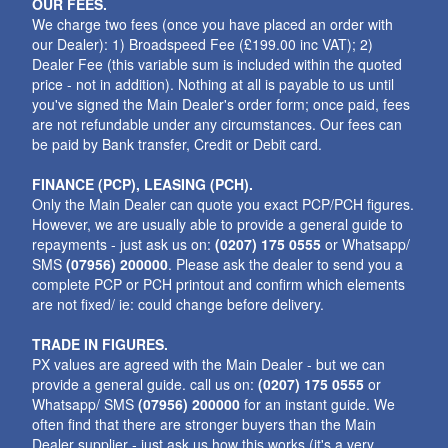
OUR FEES.
We charge two fees (once you have placed an order with
our Dealer): 1) Broadspeed Fee (£199.00 inc VAT); 2)
Dealer Fee (this variable sum is included within the quoted
price - not in addition). Nothing at all is payable to us until
you've signed the Main Dealer's order form; once paid, fees
are not refundable under any circumstances. Our fees can
be paid by Bank transfer, Credit or Debit card.
FINANCE (PCP), LEASING (PCH).
Only the Main Dealer can quote you exact PCP/PCH figures.
However, we are usually able to provide a general guide to
repayments - just ask us on:
(0207) 175 0555
or Whatsapp/
SMS
(07956) 200000
. Please ask the dealer to send you a
complete PCP or PCH printout and confirm which elements
are not fixed/ ie: could change before delivery.
TRADE IN FIGURES.
PX values are agreed with the Main Dealer - but we can
provide a general guide. call us on:
(0207) 175 0555
or
Whatsapp/ SMS
(07956) 200000
for an instant guide. We
often find that there are stronger buyers than the Main
Dealer supplier - just ask us how this works (it's a very