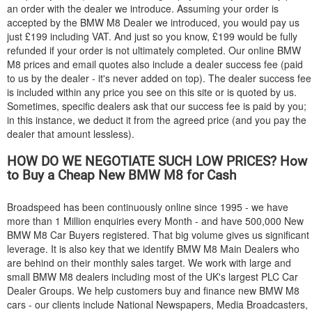
an order with the dealer we introduce. Assuming your order is
accepted by the
BMW
M8 Dealer we introduced, you would pay us
just £199 including VAT. And just so you know, £199 would be fully
refunded if your order is not ultimately completed. Our online
BMW
M8 prices and email quotes also include a dealer success fee (paid
to us by the dealer - it's never added on top). The dealer success fee
is included within any price you see on this site or is quoted by us.
Sometimes, specific dealers ask that our success fee is paid by you;
in this instance, we deduct it from the agreed price (and you pay the
dealer that amount lessless).
HOW DO WE NEGOTIATE SUCH LOW PRICES? How
to Buy a Cheap New
BMW
M8 for Cash
Broadspeed has been continuously online since 1995 - we have
more than 1 Million enquiries every Month - and have 500,000 New
BMW
M8 Car Buyers registered. That big volume gives us significant
leverage. It is also key that we identify
BMW
M8 Main Dealers who
are behind on their monthly sales target. We work with large and
small
BMW
M8 dealers including most of the UK's largest PLC Car
Dealer Groups. We help customers buy and finance new
BMW
M8
cars - our clients include National Newspapers, Media Broadcasters,