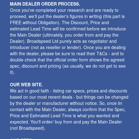
MAIN DEALER ORDER PROCESS.
Once you've completed your research and are ready to
proceed, we'll put the dealer's figures in writing (this part is
FREE without Obligation). The Discount, Price and
estimated Lead Time will be confirmed before we introduce
the Main Dealer (ultimately, you order from and pay the
Dealer). Broadspeed Ltd purely acts as negotiator and
introducer (not as reseller or lender). Once you are dealing
with the dealer, please be sure to read their T&Cs - and to
double-check that the official order form shows the agreed
spec, discount and pricing (as usually, we do not get to see
it).
OUR WEB SITE.
We act in good faith - listing car specs, prices and discounts
based on our most recent deals - but things can be changed
by the dealer or manufacturer without notice. So, once iin
contact with the Main Dealer, always confirm that the Spec,
Price and Estimated Lead Time is what you wanted and
expected. You'll order/ buy from and pay the Main Dealer
(not Broadspeed).