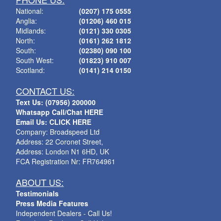
National:
(0207) 175 0555
Anglia:
(01206) 460 015
Midlands:
(0121) 330 0305
North:
(0161) 262 1812
South:
(02380) 090 100
South West:
(01823) 910 007
Scotland:
(0141) 214 0150
CONTACT US:
Text Us: (07956) 200000
Whatsapp Call/Chat HERE
Email Us: CLICK HERE
Company: Broadspeed Ltd
Address: 22 Coronet Street,
Address: London N1 6HD, UK
FCA Registration Nr: FR764961
ABOUT US:
Testimonials
Press Media Features
Independent Dealers - Call Us!