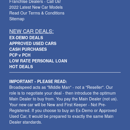
Franchise Dealers - Call Us!
2022 Latest New Car Models
Read Our Terms & Conditions
Sitemap
NEW CAR DEALS:
EX-DEMO DEALS
APPROVED USED CARS
CASH PURCHASES
PCP v PCH
LOW RATE PERSONAL LOAN
HOT DEALS
IMPORTANT - PLEASE READ:
Broadspeed acts as "Middle Man" - not a "Reseller". Our
role is to negotiate your deal - then introduce the optimum
Main Dealer to buy from. You pay the Main Dealer (not us).
Your new car will be New and First Keeper - Not Pre-
Registered. If you choose to buy an Ex-Demo or Approved
Used Car, it would be prepared to exactly the same Main
Dealer standards.