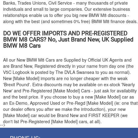
Banks, Trades Unions, Civil Service - many thousands of private
individuals and small to large companies. Our extensive business
relationships enable us to offer you big new
BMW
M8 discounts -
along with the best (and sometimes 0% free)
BMW
M8 finance deals.
DO WE OFFER IMPORTS AND PRE-REGISTERED
BMW
M8 CARS? No, Just Brand New, UK Supplied
BMW
M8 Cars
All our New
BMW
M8 Cars are Supplied by Official UK Agents and
are Brand New, Registered directly in your name from day one (the
V5C Logbook is posted by The DVLA Swansea to you as normal).
New [Make Model] imports are no longer cheaper with the weak
'Brexit Pound'. Extra discounts may be available on ex-stock 'Nearly
New' and Pre-Registered [Make Model] Cars - just ask for availability
and the best price. If you choose to buy a new [Make Model] car as
an Ex-Demo, Approved Used or Pre-Regd [Make Model] (ie: one that
our dealer offers you after we make the introduction), your new
[Make Model] car would be Brand New and FIRST KEEPER (we
don't list Pre-Registered [Make Model] cars, at all).
-->
PHONE US: