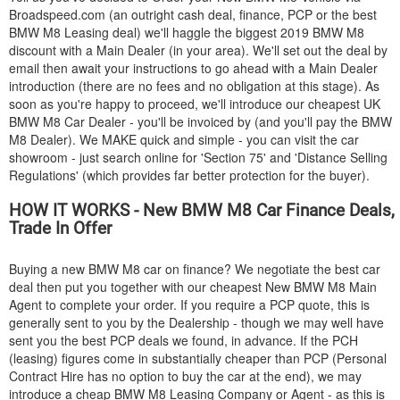
Broadspeed.com (an outright cash deal, finance, PCP or the best
BMW
M8 Leasing deal) we'll haggle the biggest 2019
BMW
M8
discount with a Main Dealer (in your area). We'll set out the deal by
email then await your instructions to go ahead with a Main Dealer
introduction (there are no fees and no obligation at this stage). As
soon as you're happy to proceed, we'll introduce our cheapest UK
BMW
M8 Car Dealer - you'll be invoiced by (and you'll pay the
BMW
M8 Dealer). We MAKE quick and simple - you can visit the car
showroom - just search online for 'Section 75' and 'Distance Selling
Regulations' (which provides far better protection for the buyer).
HOW IT WORKS - New
BMW
M8 Car Finance Deals,
Trade In Offer
Buying a new
BMW
M8 car on finance? We negotiate the best car
deal then put you together with our cheapest New
BMW
M8 Main
Agent to complete your order. If you require a PCP quote, this is
generally sent to you by the Dealership - though we may well have
sent you the best PCP deals we found, in advance. If the PCH
(leasing) figures come in substantially cheaper than PCP (Personal
Contract Hire has no option to buy the car at the end), we may
introduce a cheap
BMW
M8 Leasing Company or Agent - as this is