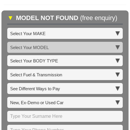
▼
MODEL NOT FOUND
(free enquiry)