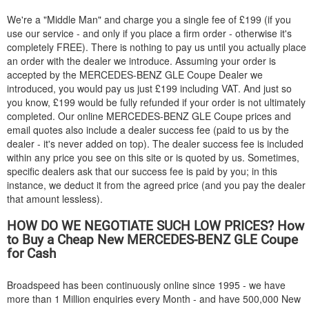
We're a "Middle Man" and charge you a single fee of £199 (if you
use our service - and only if you place a firm order - otherwise it's
completely FREE). There is nothing to pay us until you actually place
an order with the dealer we introduce. Assuming your order is
accepted by the
MERCEDES-BENZ
GLE Coupe Dealer we
introduced, you would pay us just £199 including VAT. And just so
you know, £199 would be fully refunded if your order is not ultimately
completed. Our online
MERCEDES-BENZ
GLE Coupe prices and
email quotes also include a dealer success fee (paid to us by the
dealer - it's never added on top). The dealer success fee is included
within any price you see on this site or is quoted by us. Sometimes,
specific dealers ask that our success fee is paid by you; in this
instance, we deduct it from the agreed price (and you pay the dealer
that amount lessless).
HOW DO WE NEGOTIATE SUCH LOW PRICES? How
to Buy a Cheap New
MERCEDES-BENZ
GLE Coupe
for Cash
Broadspeed has been continuously online since 1995 - we have
more than 1 Million enquiries every Month - and have 500,000 New