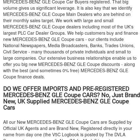
MERCEDES-BENZ
GLE Coupe Car Buyers registered. That big
volume gives us significant leverage. It is also key that we identify
MERCEDES-BENZ
GLE Coupe Main Dealers who are behind on
their monthly sales target. We work with large and small
MERCEDES-BENZ
GLE Coupe dealers including most of the UK's
largest PLC Car Dealer Groups. We help customers buy and finance
new
MERCEDES-BENZ
GLE Coupe cars - our clients include
National Newspapers, Media Broadcasters, Banks, Trades Unions,
Civil Service - many thousands of private individuals and small to
large companies. Our extensive business relationships enable us to
offer you big new
MERCEDES-BENZ
GLE Coupe discounts - along
with the best (and sometimes 0% free)
MERCEDES-BENZ
GLE
Coupe finance deals.
DO WE OFFER IMPORTS AND PRE-REGISTERED
MERCEDES-BENZ
GLE Coupe CARS? No, Just Brand
New, UK Supplied
MERCEDES-BENZ
GLE Coupe
Cars
All our New
MERCEDES-BENZ
GLE Coupe Cars are Supplied by
Official UK Agents and are Brand New, Registered directly in your
name from day one (the V5C Logbook is posted by The DVLA