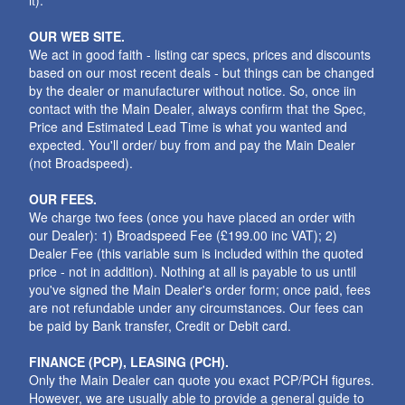
it).
OUR WEB SITE.
We act in good faith - listing car specs, prices and discounts
based on our most recent deals - but things can be changed
by the dealer or manufacturer without notice. So, once iin
contact with the Main Dealer, always confirm that the Spec,
Price and Estimated Lead Time is what you wanted and
expected. You'll order/ buy from and pay the Main Dealer
(not Broadspeed).
OUR FEES.
We charge two fees (once you have placed an order with
our Dealer): 1) Broadspeed Fee (£199.00 inc VAT); 2)
Dealer Fee (this variable sum is included within the quoted
price - not in addition). Nothing at all is payable to us until
you've signed the Main Dealer's order form; once paid, fees
are not refundable under any circumstances. Our fees can
be paid by Bank transfer, Credit or Debit card.
FINANCE (PCP), LEASING (PCH).
Only the Main Dealer can quote you exact PCP/PCH figures.
However, we are usually able to provide a general guide to