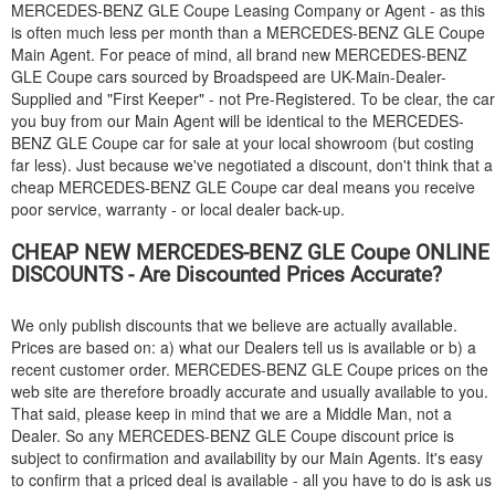
MERCEDES-BENZ
GLE Coupe Leasing Company or Agent - as this
is often much less per month than a
MERCEDES-BENZ
GLE Coupe
Main Agent. For peace of mind, all brand new
MERCEDES-BENZ
GLE Coupe cars sourced by Broadspeed are UK-Main-Dealer-
Supplied and "First Keeper" - not Pre-Registered. To be clear, the car
you buy from our Main Agent will be identical to the
MERCEDES-
BENZ
GLE Coupe car for sale at your local showroom (but costing
far less). Just because we've negotiated a discount, don't think that a
cheap
MERCEDES-BENZ
GLE Coupe car deal means you receive
poor service, warranty - or local dealer back-up.
CHEAP NEW
MERCEDES-BENZ
GLE Coupe ONLINE
DISCOUNTS - Are Discounted Prices Accurate?
We only publish discounts that we believe are actually available.
Prices are based on: a) what our Dealers tell us is available or b) a
recent customer order.
MERCEDES-BENZ
GLE Coupe prices on the
web site are therefore broadly accurate and usually available to you.
That said, please keep in mind that we are a Middle Man, not a
Dealer. So any
MERCEDES-BENZ
GLE Coupe discount price is
subject to confirmation and availability by our Main Agents. It's easy
to confirm that a priced deal is available - all you have to do is ask us