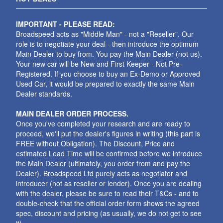
IMPORTANT - PLEASE READ:
Broadspeed acts as "Middle Man" - not a "Reseller". Our
role is to negotiate your deal - then introduce the optimum
Main Dealer to buy from. You pay the Main Dealer (not us).
Your new car will be New and First Keeper - Not Pre-
Registered. If you choose to buy an Ex-Demo or Approved
Used Car, it would be prepared to exactly the same Main
Dealer standards.
MAIN DEALER ORDER PROCESS.
Once you've completed your research and are ready to
proceed, we'll put the dealer's figures in writing (this part is
FREE without Obligation). The Discount, Price and
estimated Lead Time will be confirmed before we introduce
the Main Dealer (ultimately, you order from and pay the
Dealer). Broadspeed Ltd purely acts as negotiator and
introducer (not as reseller or lender). Once you are dealing
with the dealer, please be sure to read their T&Cs - and to
double-check that the official order form shows the agreed
spec, discount and pricing (as usually, we do not get to see