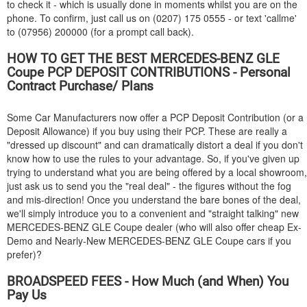
to check it - which is usually done in moments whilst you are on the
phone. To confirm, just call us on (0207) 175 0555 - or text 'callme'
to (07956) 200000 (for a prompt call back).
HOW TO GET THE BEST
MERCEDES-BENZ
GLE
Coupe PCP DEPOSIT CONTRIBUTIONS - Personal
Contract Purchase/ Plans
Some Car Manufacturers now offer a PCP Deposit Contribution (or a
Deposit Allowance) if you buy using their PCP. These are really a
"dressed up discount" and can dramatically distort a deal if you don't
know how to use the rules to your advantage. So, if you've given up
trying to understand what you are being offered by a local showroom,
just ask us to send you the "real deal" - the figures without the fog
and mis-direction! Once you understand the bare bones of the deal,
we'll simply introduce you to a convenient and "straight talking" new
MERCEDES-BENZ
GLE Coupe dealer (who will also offer cheap Ex-
Demo and Nearly-New
MERCEDES-BENZ
GLE Coupe cars if you
prefer)?
BROADSPEED FEES - How Much (and When) You
Pay Us