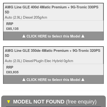
AMG Line GLE 400d 4Matic Premium + 9G-Tronic 330PS
5D
Auto
(2.9L)
Diesel
205g/km
RRP
£85,135
▲
▲
CLICK HERE to Select this Model
AMG Line GLE 350de 4Matic Premium + 9G-Tronic 320PS
5D
Auto
(2.0L)
Diesel/PlugIn Elec Hybrid
0g/km
RRP
£83,935
▲
▲
CLICK HERE to Select this Model
▼
MODEL NOT FOUND
(free enquiry)