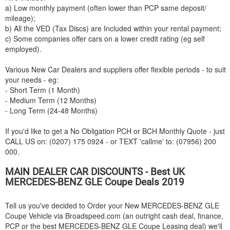
a) Low monthly payment (often lower than PCP same deposit/
mileage);
b) All the VED (Tax Discs) are Included within your rental payment;
c) Some companies offer cars on a lower credit rating (eg self
employed).
Various New Car Dealers and suppliers offer flexible periods - to suit
your needs - eg:
- Short Term (1 Month)
- Medium Term (12 Months)
- Long Term (24-48 Months)
If you'd like to get a No Obligation PCH or BCH Monthly Quote - just
CALL US on: (0207) 175 0924 - or TEXT 'callme' to: (07956) 200
000.
MAIN DEALER CAR DISCOUNTS - Best UK
MERCEDES-BENZ
GLE Coupe Deals 2019
Tell us you've decided to Order your New
MERCEDES-BENZ
GLE
Coupe Vehicle via Broadspeed.com (an outright cash deal, finance,
PCP or the best
MERCEDES-BENZ
GLE Coupe Leasing deal) we'll