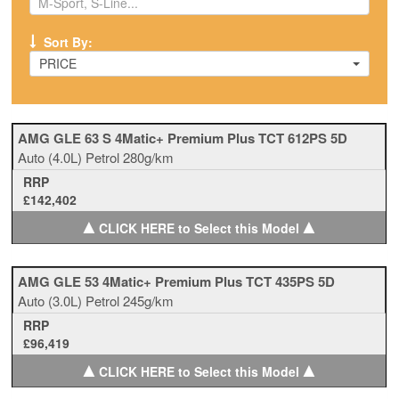
Sort By:
PRICE
AMG GLE 63 S 4Matic+ Premium Plus TCT 612PS 5D
Auto
(4.0L)
Petrol
280g/km
RRP
£142,402
▲
▲
CLICK HERE to Select this Model
AMG GLE 53 4Matic+ Premium Plus TCT 435PS 5D
Auto
(3.0L)
Petrol
245g/km
RRP
£96,419
▲
▲
CLICK HERE to Select this Model