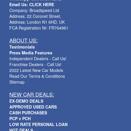
Email Us: CLICK HERE
Company: Broadspeed Ltd
Address: 22 Coronet Street,
Address: London N1 6HD, UK
FCA Registration Nr: FR764961
ABOUT US:
Testimonials
Press Media Features
Independent Dealers - Call Us!
Franchise Dealers - Call Us!
2022 Latest New Car Models
Read Our Terms & Conditions
Sitemap
NEW CAR DEALS:
EX-DEMO DEALS
APPROVED USED CARS
CASH PURCHASES
PCP v PCH
LOW RATE PERSONAL LOAN
HOT DEALS