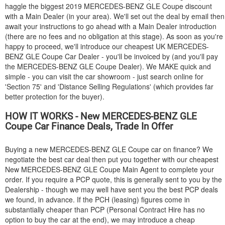
haggle the biggest 2019
MERCEDES-BENZ
GLE Coupe discount
with a Main Dealer (in your area). We'll set out the deal by email then
await your instructions to go ahead with a Main Dealer introduction
(there are no fees and no obligation at this stage). As soon as you're
happy to proceed, we'll introduce our cheapest UK
MERCEDES-
BENZ
GLE Coupe Car Dealer - you'll be invoiced by (and you'll pay
the
MERCEDES-BENZ
GLE Coupe Dealer). We MAKE quick and
simple - you can visit the car showroom - just search online for
'Section 75' and 'Distance Selling Regulations' (which provides far
better protection for the buyer).
HOW IT WORKS - New
MERCEDES-BENZ
GLE
Coupe Car Finance Deals, Trade In Offer
Buying a new
MERCEDES-BENZ
GLE Coupe car on finance? We
negotiate the best car deal then put you together with our cheapest
New
MERCEDES-BENZ
GLE Coupe Main Agent to complete your
order. If you require a PCP quote, this is generally sent to you by the
Dealership - though we may well have sent you the best PCP deals
we found, in advance. If the PCH (leasing) figures come in
substantially cheaper than PCP (Personal Contract Hire has no
option to buy the car at the end), we may introduce a cheap