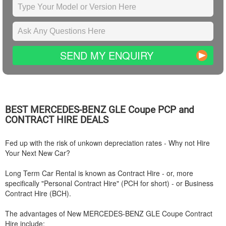
SEND MY ENQUIRY
BEST
MERCEDES-BENZ
GLE Coupe PCP and
CONTRACT HIRE DEALS
Fed up with the risk of unkown depreciation rates - Why not Hire
Your Next New Car?
Long Term Car Rental is known as Contract Hire - or, more
specifically "Personal Contract Hire" (PCH for short) - or Business
Contract Hire (BCH).
The advantages of New
MERCEDES-BENZ
GLE Coupe Contract
Hire include: