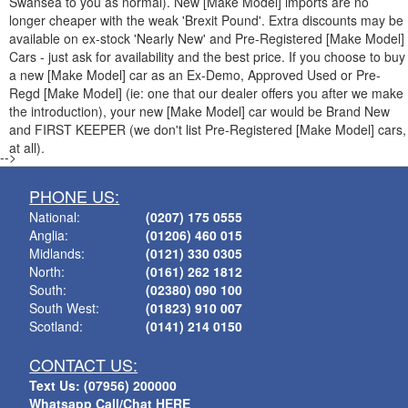
Swansea to you as normal). New [Make Model] imports are no
longer cheaper with the weak 'Brexit Pound'. Extra discounts may be
available on ex-stock 'Nearly New' and Pre-Registered [Make Model]
Cars - just ask for availability and the best price. If you choose to buy
a new [Make Model] car as an Ex-Demo, Approved Used or Pre-
Regd [Make Model] (ie: one that our dealer offers you after we make
the introduction), your new [Make Model] car would be Brand New
and FIRST KEEPER (we don't list Pre-Registered [Make Model] cars,
at all).
-->
PHONE US:
National:
(0207) 175 0555
Anglia:
(01206) 460 015
Midlands:
(0121) 330 0305
North:
(0161) 262 1812
South:
(02380) 090 100
South West:
(01823) 910 007
Scotland:
(0141) 214 0150
CONTACT US:
Text Us: (07956) 200000
Whatsapp Call/Chat HERE