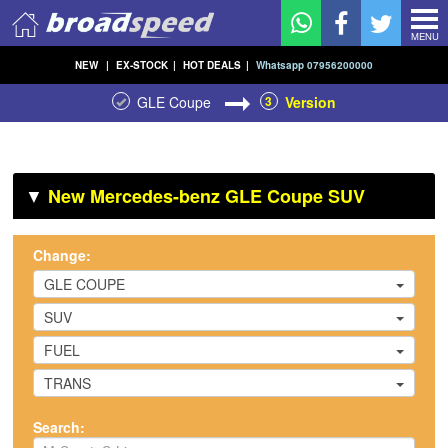
MENU
NEW
|
EX-STOCK
|
HOT DEALS
|
Whatsapp 07956200000
GLE Coupe
3
Version
▼
New Mercedes-benz GLE Coupe SUV
Change:
GLE COUPE
SUV
FUEL
TRANS
Search: