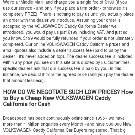
We're a "Middle Man" and charge you a single fee of £199 (if you
use our service - and only if you place a firm order - otherwise it's
completely FREE). There is nothing to pay us until you actually place
an order with the dealer we introduce. Assuming your order is
accepted by the
VOLKSWAGEN
Caddy California Dealer we
introduced, you would pay us just £199 including VAT. And just so
you know, £199 would be fully refunded if your order is not ultimately
completed. Our online
VOLKSWAGEN
Caddy California prices and
email quotes also include a dealer success fee (paid to us by the
dealer - it's never added on top). The dealer success fee is included
within any price you see on this site or is quoted by us. Sometimes,
specific dealers ask that our success fee is paid by you; in this
instance, we deduct it from the agreed price (and you pay the dealer
that amount lessless).
HOW DO WE NEGOTIATE SUCH LOW PRICES? How
to Buy a Cheap New
VOLKSWAGEN
Caddy
California for Cash
Broadspeed has been continuously online since 1995 - we have
more than 1 Million enquiries every Month - and have 500,000 New
VOLKSWAGEN
Caddy California Car Buyers registered. That big