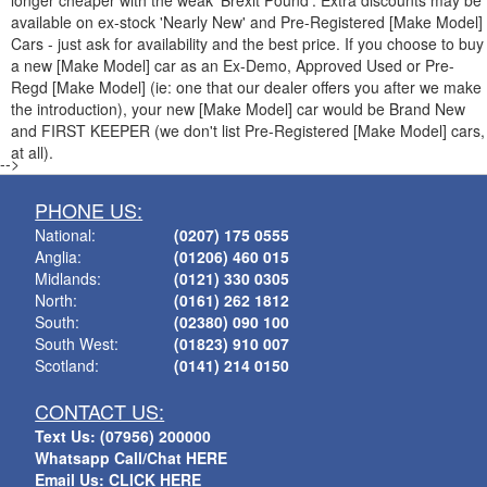
longer cheaper with the weak 'Brexit Pound'. Extra discounts may be
available on ex-stock 'Nearly New' and Pre-Registered [Make Model]
Cars - just ask for availability and the best price. If you choose to buy
a new [Make Model] car as an Ex-Demo, Approved Used or Pre-
Regd [Make Model] (ie: one that our dealer offers you after we make
the introduction), your new [Make Model] car would be Brand New
and FIRST KEEPER (we don't list Pre-Registered [Make Model] cars,
at all).
-->
PHONE US:
National:
(0207) 175 0555
Anglia:
(01206) 460 015
Midlands:
(0121) 330 0305
North:
(0161) 262 1812
South:
(02380) 090 100
South West:
(01823) 910 007
Scotland:
(0141) 214 0150
CONTACT US:
Text Us: (07956) 200000
Whatsapp Call/Chat HERE
Email Us: CLICK HERE