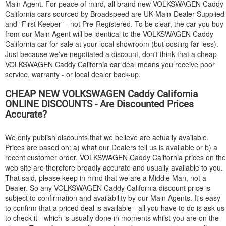
Main Agent. For peace of mind, all brand new
VOLKSWAGEN
Caddy
California cars sourced by Broadspeed are UK-Main-Dealer-Supplied
and "First Keeper" - not Pre-Registered. To be clear, the car you buy
from our Main Agent will be identical to the
VOLKSWAGEN
Caddy
California car for sale at your local showroom (but costing far less).
Just because we've negotiated a discount, don't think that a cheap
VOLKSWAGEN
Caddy California car deal means you receive poor
service, warranty - or local dealer back-up.
CHEAP NEW
VOLKSWAGEN
Caddy California
ONLINE DISCOUNTS - Are Discounted Prices
Accurate?
We only publish discounts that we believe are actually available.
Prices are based on: a) what our Dealers tell us is available or b) a
recent customer order.
VOLKSWAGEN
Caddy California prices on the
web site are therefore broadly accurate and usually available to you.
That said, please keep in mind that we are a Middle Man, not a
Dealer. So any
VOLKSWAGEN
Caddy California discount price is
subject to confirmation and availability by our Main Agents. It's easy
to confirm that a priced deal is available - all you have to do is ask us
to check it - which is usually done in moments whilst you are on the