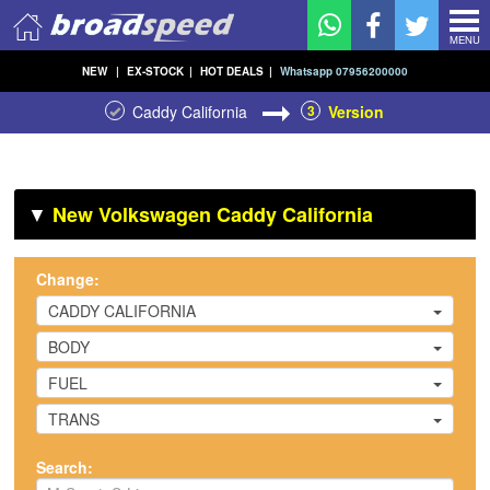
MENU
NEW
|
EX-STOCK
|
HOT DEALS
|
Whatsapp 07956200000
Caddy California
3
Version
▼
New Volkswagen Caddy California
Change:
CADDY CALIFORNIA
BODY
FUEL
TRANS
Search: