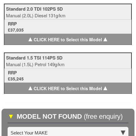
Standard 2.0 TDI 102PS 5D
Manual
(2.0L)
Diesel
131g/km
RRP
£37,035
▲
▲
CLICK HERE to Select this Model
Standard 1.5 TSI 114PS 5D
Manual
(1.5L)
Petrol
149g/km
RRP
£35,245
▲
▲
CLICK HERE to Select this Model
▼
MODEL NOT FOUND
(free enquiry)