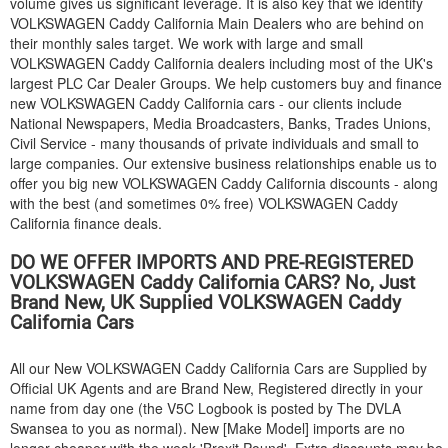
volume gives us significant leverage. It is also key that we identify
VOLKSWAGEN
Caddy California Main Dealers who are behind on
their monthly sales target. We work with large and small
VOLKSWAGEN
Caddy California dealers including most of the UK's
largest PLC Car Dealer Groups. We help customers buy and finance
new
VOLKSWAGEN
Caddy California cars - our clients include
National Newspapers, Media Broadcasters, Banks, Trades Unions,
Civil Service - many thousands of private individuals and small to
large companies. Our extensive business relationships enable us to
offer you big new
VOLKSWAGEN
Caddy California discounts - along
with the best (and sometimes 0% free)
VOLKSWAGEN
Caddy
California finance deals.
DO WE OFFER IMPORTS AND PRE-REGISTERED
VOLKSWAGEN
Caddy California CARS? No, Just
Brand New, UK Supplied
VOLKSWAGEN
Caddy
California Cars
All our New
VOLKSWAGEN
Caddy California Cars are Supplied by
Official UK Agents and are Brand New, Registered directly in your
name from day one (the V5C Logbook is posted by The DVLA
Swansea to you as normal). New [Make Model] imports are no