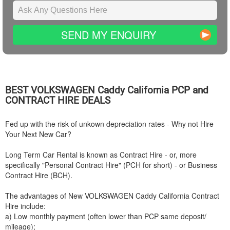
SEND MY ENQUIRY
BEST
VOLKSWAGEN
Caddy California PCP and
CONTRACT HIRE DEALS
Fed up with the risk of unkown depreciation rates - Why not Hire
Your Next New Car?
Long Term Car Rental is known as Contract Hire - or, more
specifically "Personal Contract Hire" (PCH for short) - or Business
Contract Hire (BCH).
The advantages of New
VOLKSWAGEN
Caddy California Contract
Hire include:
a) Low monthly payment (often lower than PCP same deposit/
mileage);