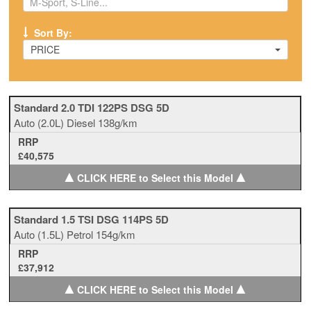
Sort By:
PRICE
Standard 2.0 TDI 122PS DSG 5D
Auto
(2.0L)
Diesel
138g/km
RRP
£40,575
▲
▲
CLICK HERE to Select this Model
Standard 1.5 TSI DSG 114PS 5D
Auto
(1.5L)
Petrol
154g/km
RRP
£37,912
▲
▲
CLICK HERE to Select this Model