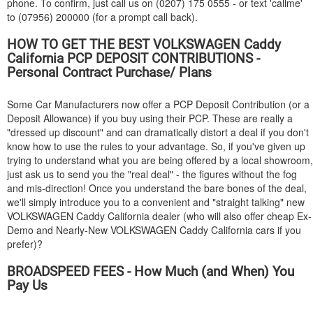
phone. To confirm, just call us on (0207) 175 0555 - or text 'callme'
to (07956) 200000 (for a prompt call back).
HOW TO GET THE BEST
VOLKSWAGEN
Caddy
California PCP DEPOSIT CONTRIBUTIONS -
Personal Contract Purchase/ Plans
Some Car Manufacturers now offer a PCP Deposit Contribution (or a
Deposit Allowance) if you buy using their PCP. These are really a
"dressed up discount" and can dramatically distort a deal if you don't
know how to use the rules to your advantage. So, if you've given up
trying to understand what you are being offered by a local showroom,
just ask us to send you the "real deal" - the figures without the fog
and mis-direction! Once you understand the bare bones of the deal,
we'll simply introduce you to a convenient and "straight talking" new
VOLKSWAGEN
Caddy California dealer (who will also offer cheap Ex-
Demo and Nearly-New
VOLKSWAGEN
Caddy California cars if you
prefer)?
BROADSPEED FEES - How Much (and When) You
Pay Us