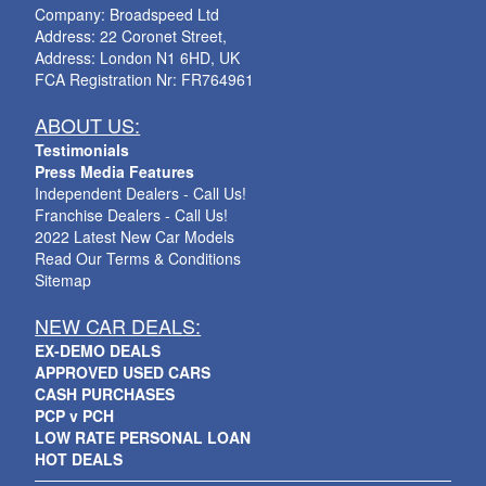
Company: Broadspeed Ltd
Address: 22 Coronet Street,
Address: London N1 6HD, UK
FCA Registration Nr: FR764961
ABOUT US:
Testimonials
Press Media Features
Independent Dealers - Call Us!
Franchise Dealers - Call Us!
2022 Latest New Car Models
Read Our Terms & Conditions
Sitemap
NEW CAR DEALS:
EX-DEMO DEALS
APPROVED USED CARS
CASH PURCHASES
PCP v PCH
LOW RATE PERSONAL LOAN
HOT DEALS