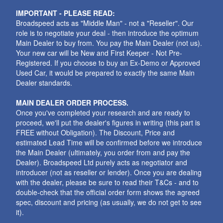
IMPORTANT - PLEASE READ:
Broadspeed acts as "Middle Man" - not a "Reseller". Our
role is to negotiate your deal - then introduce the optimum
Main Dealer to buy from. You pay the Main Dealer (not us).
Your new car will be New and First Keeper - Not Pre-
Registered. If you choose to buy an Ex-Demo or Approved
Used Car, it would be prepared to exactly the same Main
Dealer standards.
MAIN DEALER ORDER PROCESS.
Once you've completed your research and are ready to
proceed, we'll put the dealer's figures in writing (this part is
FREE without Obligation). The Discount, Price and
estimated Lead Time will be confirmed before we introduce
the Main Dealer (ultimately, you order from and pay the
Dealer). Broadspeed Ltd purely acts as negotiator and
introducer (not as reseller or lender). Once you are dealing
with the dealer, please be sure to read their T&Cs - and to
double-check that the official order form shows the agreed
spec, discount and pricing (as usually, we do not get to see
it).