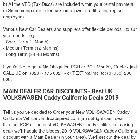
b) All the VED (Tax Discs) are Included within your rental payment;
c) Some companies offer cars on a lower credit rating (eg self
employed).
Various New Car Dealers and suppliers offer flexible periods - to suit
your needs - eg:
- Short Term (1 Month)
- Medium Term (12 Months)
- Long Term (24-48 Months)
If you'd like to get a No Obligation PCH or BCH Monthly Quote - just
CALL US on: (0207) 175 0924 - or TEXT 'callme' to: (07956) 200
000.
MAIN DEALER CAR DISCOUNTS - Best UK
VOLKSWAGEN
Caddy California Deals 2019
Tell us you've decided to Order your New
VOLKSWAGEN
Caddy
California Vehicle via Broadspeed.com (an outright cash deal,
finance, PCP or the best
VOLKSWAGEN
Caddy California Leasing
deal) we'll haggle the biggest 2019
VOLKSWAGEN
Caddy California
discount with a Main Dealer (in your area). We'll set out the deal by