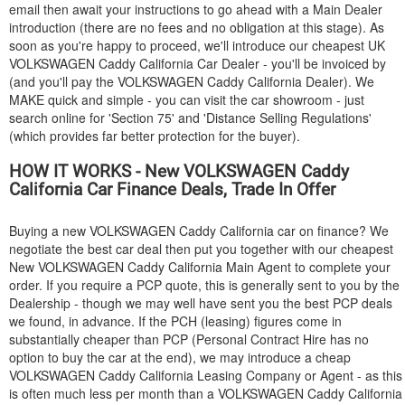
email then await your instructions to go ahead with a Main Dealer
introduction (there are no fees and no obligation at this stage). As
soon as you're happy to proceed, we'll introduce our cheapest UK
VOLKSWAGEN
Caddy California Car Dealer - you'll be invoiced by
(and you'll pay the
VOLKSWAGEN
Caddy California Dealer). We
MAKE quick and simple - you can visit the car showroom - just
search online for 'Section 75' and 'Distance Selling Regulations'
(which provides far better protection for the buyer).
HOW IT WORKS - New
VOLKSWAGEN
Caddy
California Car Finance Deals, Trade In Offer
Buying a new
VOLKSWAGEN
Caddy California car on finance? We
negotiate the best car deal then put you together with our cheapest
New
VOLKSWAGEN
Caddy California Main Agent to complete your
order. If you require a PCP quote, this is generally sent to you by the
Dealership - though we may well have sent you the best PCP deals
we found, in advance. If the PCH (leasing) figures come in
substantially cheaper than PCP (Personal Contract Hire has no
option to buy the car at the end), we may introduce a cheap
VOLKSWAGEN
Caddy California Leasing Company or Agent - as this
is often much less per month than a
VOLKSWAGEN
Caddy California