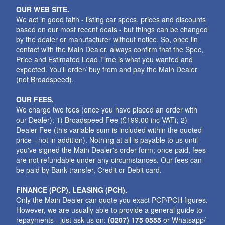
OUR WEB SITE.
We act in good faith - listing car specs, prices and discounts
based on our most recent deals - but things can be changed
by the dealer or manufacturer without notice. So, once iin
contact with the Main Dealer, always confirm that the Spec,
Price and Estimated Lead Time is what you wanted and
expected. You'll order/ buy from and pay the Main Dealer
(not Broadspeed).
OUR FEES.
We charge two fees (once you have placed an order with
our Dealer): 1) Broadspeed Fee (£199.00 inc VAT); 2)
Dealer Fee (this variable sum is included within the quoted
price - not in addition). Nothing at all is payable to us until
you've signed the Main Dealer's order form; once paid, fees
are not refundable under any circumstances. Our fees can
be paid by Bank transfer, Credit or Debit card.
FINANCE (PCP), LEASING (PCH).
Only the Main Dealer can quote you exact PCP/PCH figures.
However, we are usually able to provide a general guide to
repayments - just ask us on:
(0207) 175 0555
or Whatsapp/