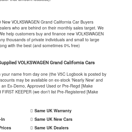
00 New
VOLKSWAGEN
Grand California Car Buyers
alers who are behind on their monthly sales target. We
. We help customers buy and finance new
VOLKSWAGEN
ny thousands of private individuals and small to large
long with the best (and sometimes 0% free)
Supplied
VOLKSWAGEN
Grand California Cars
 in your name from day one (the V5C Logbook is posted by
scounts may be available on ex-stock 'Nearly New' and
ar as an Ex-Demo, Approved Used or Pre-Regd [Make
nd FIRST KEEPER (we don't list Pre-Registered [Make
Same UK Warranty
-In
Same UK New Cars
Prices
Same UK Dealers