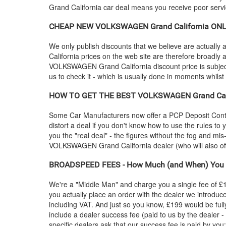
Grand California car deal means you receive poor servic
CHEAP NEW
VOLKSWAGEN
Grand California ONL
We only publish discounts that we believe are actually a
California prices on the web site are therefore broadly
VOLKSWAGEN
Grand California discount price is subject
us to check it - which is usually done in moments whilst
HOW TO GET THE BEST
VOLKSWAGEN
Grand Ca
Some Car Manufacturers now offer a PCP Deposit Contrib
distort a deal if you don't know how to use the rules to
you the "real deal" - the figures without the fog and mi
VOLKSWAGEN
Grand California dealer (who will also
BROADSPEED FEES - How Much (and When) You 
We're a "Middle Man" and charge you a single fee of £199
you actually place an order with the dealer we introdu
including VAT. And just so you know, £199 would be full
include a dealer success fee (paid to us by the dealer -
specific dealers ask that our success fee is paid by you