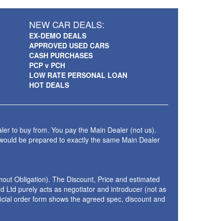
NEW CAR DEALS:
EX-DEMO DEALS
APPROVED USED CARS
CASH PURCHASES
PCP v PCH
LOW RATE PERSONAL LOAN
HOT DEALS
ler to buy from. You pay the Main Dealer (not us).
 would be prepared to exactly the same Main Dealer
thout Obligation). The Discount, Price and estimated
 Ltd purely acts as negotiator and introducer (not as
fficial order form shows the agreed spec, discount and