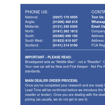
PHONE US:
CONTA
National:
(0207) 175 0555
Text Us:
Anglia:
(01206) 460 015
Whatsap
Midlands:
(0121) 330 0305
Email U
North:
(0161) 262 1812
Company
South:
(02380) 090 100
Address:
South West:
(01823) 910 007
Address:
Scotland:
(0141) 214 0150
FCA Regi
IMPORTANT - PLEASE READ:
Broadspeed acts as "Middle Man" - not a "Reseller". O
Your new car will be New and First Keeper - Not Pre-
standards.
MAIN DEALER ORDER PROCESS.
Once you've completed your research and are ready to p
Lead Time will be confirmed before we introduce the M
reseller or lender). Once you are dealing with the dea
pricing (as usually, we do not get to see it).