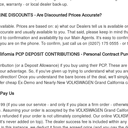
e, warranty - or local dealer back-up.
INE DISCOUNTS - Are Discounted Prices Accurate?
vailable. Prices are based on: a) what our Dealers tell us is available 
 accurate and usually available to you. That said, please keep in mind t
 to confirmation and availability by our Main Agents. It's easy to confirm
 you are on the phone. To confirm, just call us on (0207) 175 0555 - or 
lifornia PCP DEPOSIT CONTRIBUTIONS - Personal Contract Pur
ution (or a Deposit Allowance) if you buy using their PCP. These are 
 your advantage. So, if you've given up trying to understand what you a
s-direction! Once you understand the bare bones of the deal, we'll simpl
 offer cheap Ex-Demo and Nearly-New
VOLKSWAGEN
Grand California ca
Pay Us
 (if you use our service - and only if you place a firm order - otherwis
ce. Assuming your order is accepted by the
VOLKSWAGEN
Grand Califor
y refunded if your order is not ultimately completed. Our online
VOLKS
 it's never added on top). The dealer success fee is included within any
; in this instance, we deduct it from the agreed price (and you pay the d