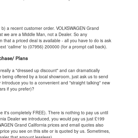
or b) a recent customer order.
VOLKSWAGEN
Grand
hat we are a Middle Man, not a Dealer. So any
 that a priced deal is available - all you have to do is ask
text 'callme' to (07956) 200000 (for a prompt call back).
chase/ Plans
really a "dressed up discount" and can dramatically
re being offered by a local showroom, just ask us to send
y introduce you to a convenient and "straight talking" new
rs if you prefer)?
e it's completely FREE). There is nothing to pay us until
nia Dealer we introduced, you would pay us just £199
WAGEN
Grand California prices and email quotes also
 price you see on this site or is quoted by us. Sometimes,
ealer that amount lessless).