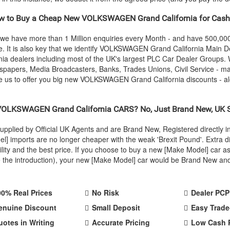
 to Buy a Cheap New
VOLKSWAGEN
Grand California for Cash
 we have more than 1 Million enquiries every Month - and have 500,0
. It is also key that we identify
VOLKSWAGEN
Grand California Main De
nia dealers including most of the UK's largest PLC Car Dealer Groups
wspapers, Media Broadcasters, Banks, Trades Unions, Civil Service - ma
 us to offer you big new
VOLKSWAGEN
Grand California discounts - a
VOLKSWAGEN
Grand California CARS? No, Just Brand New, UK 
upplied by Official UK Agents and are Brand New, Registered directly
imports are no longer cheaper with the weak 'Brexit Pound'. Extra di
ability and the best price. If you choose to buy a new [Make Model] c
ake the introduction), your new [Make Model] car would be Brand New a
00% Real Prices
No Risk
Dealer PCP
enuine Discount
Small Deposit
Easy Trade
uotes in Writing
Accurate Pricing
Low Cash 