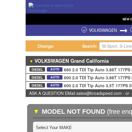
NEW
VOLKSWAGEN
Change:
Search:
VOLKSWAGEN
Grand California
▼
680 2.0 TDI Tip Auto 3.88T 177PS
AUTO
DIESEL
600 2.0 TDI Tip Auto 3.88T 177PS
AUTO
DIESEL
600 2.0 TDI Tip Auto 3.5T 177PS 
AUTO
DIESEL
ASK A QUESTION EMail sales@broadspeed.com - or -
▼
MODEL NOT FOUND
(free enq