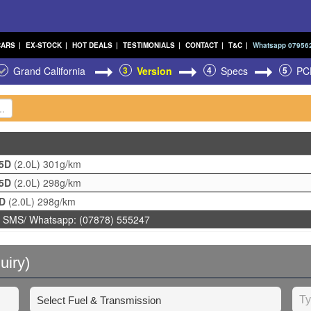
CARS
|
EX-STOCK
|
HOT DEALS
|
TESTIMONIALS
|
CONTACT
|
T&C
|
Whatsapp 07956
Grand California
3
Version
4
Specs
5
PC
 5D
(2.0L)
301g/km
 5D
(2.0L)
298g/km
5D
(2.0L)
298g/km
 SMS/ Whatsapp: (07878) 555247
uiry)