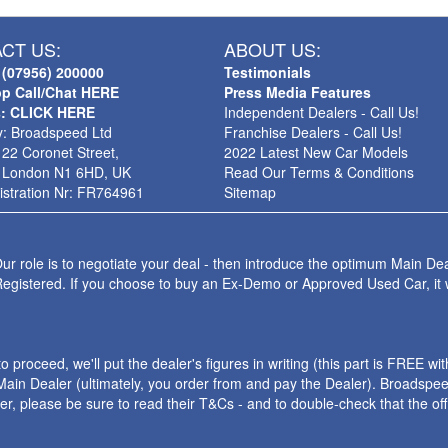
CT US:
ABOUT US:
 (07956) 200000
Testimonials
p Call/Chat HERE
Press Media Features
s: CLICK HERE
Independent Dealers - Call Us!
: Broadspeed Ltd
Franchise Dealers - Call Us!
 22 Coronet Street,
2022 Latest New Car Models
 London N1 6HD, UK
Read Our Terms & Conditions
stration Nr: FR764961
Sitemap
ur role is to negotiate your deal - then introduce the optimum Main Dea
Registered. If you choose to buy an Ex-Demo or Approved Used Car, it
roceed, we'll put the dealer's figures in writing (this part is FREE wi
ain Dealer (ultimately, you order from and pay the Dealer). Broadspeed
ler, please be sure to read their T&Cs - and to double-check that the o