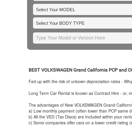
BEST
VOLKSWAGEN
Grand California PCP and
Fed up with the risk of unkown depreciation rates - Wh
Long Term Car Rental is known as Contract Hire - or, mo
The advantages of New
VOLKSWAGEN
Grand Californi
a) Low monthly payment (often lower than PCP same de
b) All the VED (Tax Discs) are Included within your ren
c) Some companies offer cars on a lower credit rating (