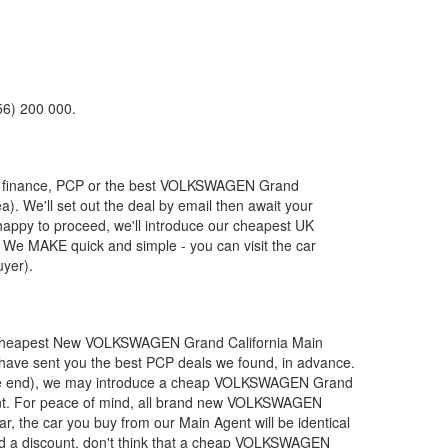
56) 200 000.
 finance, PCP or the best
VOLKSWAGEN
Grand
a). We'll set out the deal by email then await your
 happy to proceed, we'll introduce our cheapest UK
 We MAKE quick and simple - you can visit the car
uyer).
 cheapest New
VOLKSWAGEN
Grand California Main
l have sent you the best PCP deals we found, in advance.
the end), we may introduce a cheap
VOLKSWAGEN
Grand
t. For peace of mind, all brand new
VOLKSWAGEN
, the car you buy from our Main Agent will be identical
d a discount, don't think that a cheap
VOLKSWAGEN