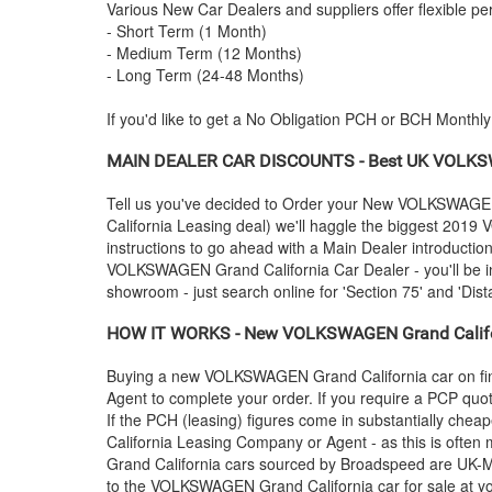
Various New Car Dealers and suppliers offer flexible per
- Short Term (1 Month)
- Medium Term (12 Months)
- Long Term (24-48 Months)
If you'd like to get a No Obligation PCH or BCH Monthl
MAIN DEALER CAR DISCOUNTS - Best UK
VOLKS
Tell us you've decided to Order your New
VOLKSWAGE
California Leasing deal) we'll haggle the biggest 2019
instructions to go ahead with a Main Dealer introductio
VOLKSWAGEN
Grand California Car Dealer - you'll be 
showroom - just search online for 'Section 75' and 'Dist
HOW IT WORKS - New
VOLKSWAGEN
Grand Califo
Buying a new
VOLKSWAGEN
Grand California car on f
Agent to complete your order. If you require a PCP quot
If the PCH (leasing) figures come in substantially che
California Leasing Company or Agent - as this is often
Grand California cars sourced by Broadspeed are UK-Mai
to the
VOLKSWAGEN
Grand California car for sale at y