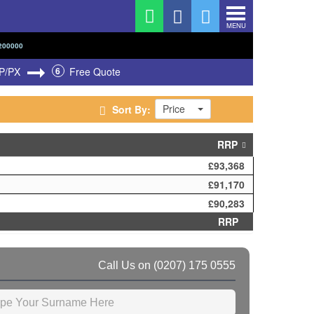
MENU
200000
P/PX
6
Free Quote
Price
Sort By:
RRP
£93,368
£91,170
£90,283
RRP
Call Us on
(0207) 175 0555