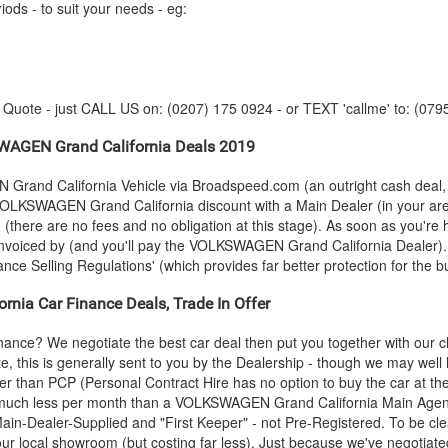
iods - to suit your needs - eg:
y Quote - just CALL US on: (0207) 175 0924 - or TEXT 'callme' to: (079
WAGEN
Grand California Deals 2019
N
Grand California Vehicle via Broadspeed.com (an outright cash deal,
VOLKSWAGEN
Grand California discount with a Main Dealer (in your are
n (there are no fees and no obligation at this stage). As soon as you're
invoiced by (and you'll pay the
VOLKSWAGEN
Grand California Dealer).
ance Selling Regulations' (which provides far better protection for the b
rnia Car Finance Deals, Trade In Offer
inance? We negotiate the best car deal then put you together with our
e, this is generally sent to you by the Dealership - though we may wel
aper than PCP (Personal Contract Hire has no option to buy the car at 
 much less per month than a
VOLKSWAGEN
Grand California Main Agen
n-Dealer-Supplied and "First Keeper" - not Pre-Registered. To be clear
our local showroom (but costing far less). Just because we've negotiate