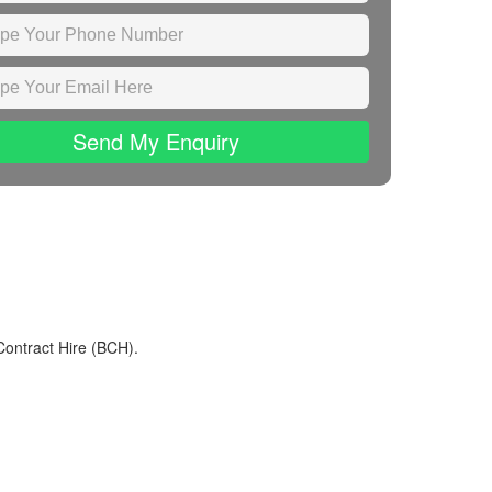
Send My Enquiry
Contract Hire (BCH).