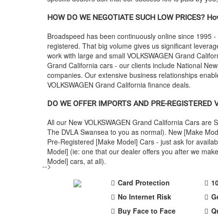
HOW DO WE NEGOTIATE SUCH LOW PRICES? How
Broadspeed has been continuously online since 1995 -
registered. That big volume gives us significant leverage
work with large and small
VOLKSWAGEN
Grand Califor
Grand California cars - our clients include National Ne
companies. Our extensive business relationships enable
VOLKSWAGEN
Grand California finance deals.
DO WE OFFER IMPORTS AND PRE-REGISTERED
All our New
VOLKSWAGEN
Grand California Cars are S
The DVLA Swansea to you as normal). New [Make Model] 
Pre-Registered [Make Model] Cars - just ask for avail
Model] (ie: one that our dealer offers you after we m
Model] cars, at all).
-->
Card Protection
1
No Internet Risk
G
Buy Face to Face
Q