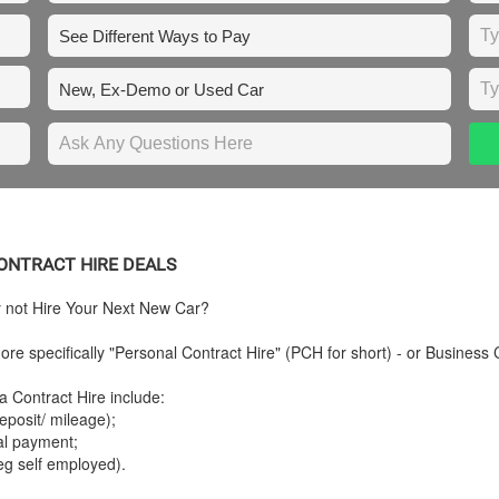
 CONTRACT HIRE DEALS
y not Hire Your Next New Car?
re specifically "Personal Contract Hire" (PCH for short) - or Business 
a Contract Hire include:
posit/ mileage);
tal payment;
eg self employed).