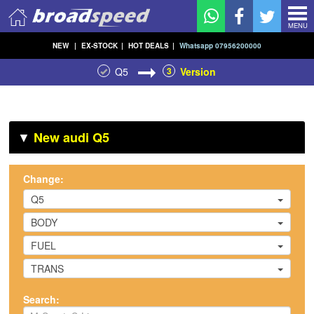
MENU
NEW
|
EX-STOCK
|
HOT DEALS
|
Whatsapp 07956200000
Q5
3
Version
▼
New audi Q5
Change:
Q5
BODY
FUEL
TRANS
Search: