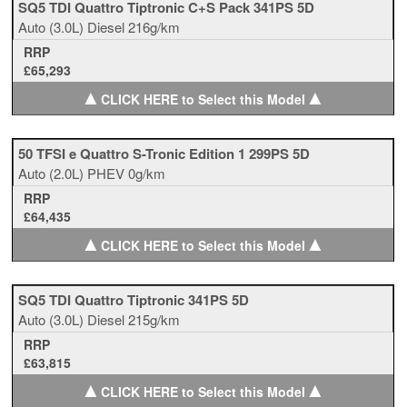
SQ5 TDI Quattro Tiptronic C+S Pack 341PS 5D
Auto
(3.0L)
Diesel
216g/km
RRP
£65,293
▲
▲
CLICK HERE to Select this Model
50 TFSI e Quattro S-Tronic Edition 1 299PS 5D
Auto
(2.0L)
PHEV
0g/km
RRP
£64,435
▲
▲
CLICK HERE to Select this Model
SQ5 TDI Quattro Tiptronic 341PS 5D
Auto
(3.0L)
Diesel
215g/km
RRP
£63,815
▲
▲
CLICK HERE to Select this Model