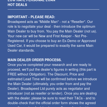
HOT DEALS
IMPORTANT - PLEASE READ:
Broadspeed acts as "Middle Man" - not a "Reseller". Our
role is to negotiate your deal - then introduce the optimum
Main Dealer to buy from. You pay the Main Dealer (not us).
Your new car will be New and First Keeper - Not Pre-
Registered. If you choose to buy an Ex-Demo or Approved
Used Car, it would be prepared to exactly the same Main
Dealer standards.
MAIN DEALER ORDER PROCESS.
Once you've completed your research and are ready to
proceed, we'll put the dealer's figures in writing (this part is
FREE without Obligation). The Discount, Price and
estimated Lead Time will be confirmed before we introduce
the Main Dealer (ultimately, you order from and pay the
Dealer). Broadspeed Ltd purely acts as negotiator and
introducer (not as reseller or lender). Once you are dealing
with the dealer, please be sure to read their T&Cs - and to
double-check that the official order form shows the agreed