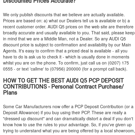
Discounted Prices Accurate?
We only publish discounts that we believe are actually available.
Prices are based on: a) what our Dealers tell us is available or b) a
recent customer order.
AUDI
Q5 prices on the web site are therefore
broadly accurate and usually available to you. That said, please keep
in mind that we are a Middle Man, not a Dealer. So any
AUDI
Q5
discount price is subject to confirmation and availability by our Main
Agents. It's easy to confirm that a priced deal is available - all you
have to do is ask us to check it - which is usually done in moments
whilst you are on the phone. To confirm, just call us on (0207) 175
0555 - or text 'callme' to (07956) 200000 (for a prompt call back).
HOW TO GET THE BEST
AUDI
Q5 PCP DEPOSIT
CONTRIBUTIONS - Personal Contract Purchase/
Plans
Some Car Manufacturers now offer a PCP Deposit Contribution (or a
Deposit Allowance) if you buy using their PCP. These are really a
"dressed up discount" and can dramatically distort a deal if you don't
know how to use the rules to your advantage. So, if you've given up
trying to understand what you are being offered by a local showroom,