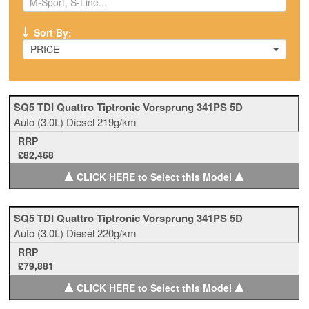
Sort By:
PRICE
SQ5 TDI Quattro Tiptronic Vorsprung 341PS 5D
Auto
(3.0L)
Diesel
219g/km
RRP
£82,468
▲
▲
CLICK HERE to Select this Model
SQ5 TDI Quattro Tiptronic Vorsprung 341PS 5D
Auto
(3.0L)
Diesel
220g/km
RRP
£79,881
▲
▲
CLICK HERE to Select this Model