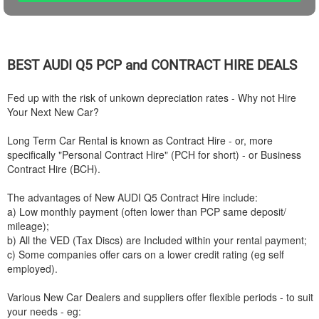
BEST
AUDI
Q5 PCP and CONTRACT HIRE DEALS
Fed up with the risk of unkown depreciation rates - Why not Hire
Your Next New Car?
Long Term Car Rental is known as Contract Hire - or, more
specifically "Personal Contract Hire" (PCH for short) - or Business
Contract Hire (BCH).
The advantages of New
AUDI
Q5 Contract Hire include:
a) Low monthly payment (often lower than PCP same deposit/
mileage);
b) All the VED (Tax Discs) are Included within your rental payment;
c) Some companies offer cars on a lower credit rating (eg self
employed).
Various New Car Dealers and suppliers offer flexible periods - to suit
your needs - eg: