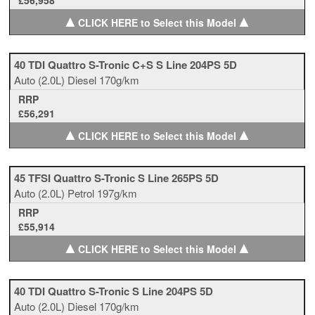
£56,958
▲
▲
CLICK HERE to Select this Model
40 TDI Quattro S-Tronic C+S S Line 204PS 5D
Auto
(2.0L)
Diesel
170g/km
RRP
£56,291
▲
▲
CLICK HERE to Select this Model
45 TFSI Quattro S-Tronic S Line 265PS 5D
Auto
(2.0L)
Petrol
197g/km
RRP
£55,914
▲
▲
CLICK HERE to Select this Model
40 TDI Quattro S-Tronic S Line 204PS 5D
Auto
(2.0L)
Diesel
170g/km