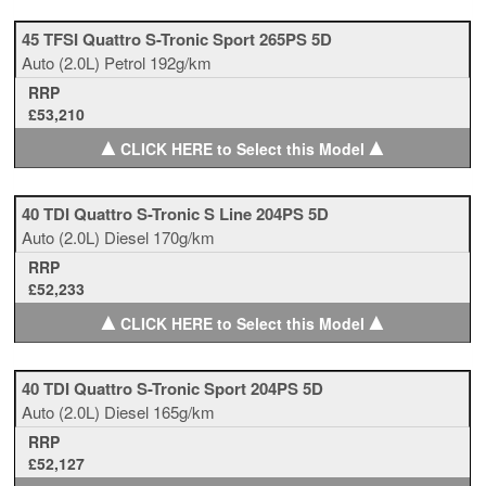
45 TFSI Quattro S-Tronic Sport 265PS 5D
Auto
(2.0L)
Petrol
192g/km
RRP
£53,210
▲
▲
CLICK HERE to Select this Model
40 TDI Quattro S-Tronic S Line 204PS 5D
Auto
(2.0L)
Diesel
170g/km
RRP
£52,233
▲
▲
CLICK HERE to Select this Model
40 TDI Quattro S-Tronic Sport 204PS 5D
Auto
(2.0L)
Diesel
165g/km
RRP
£52,127