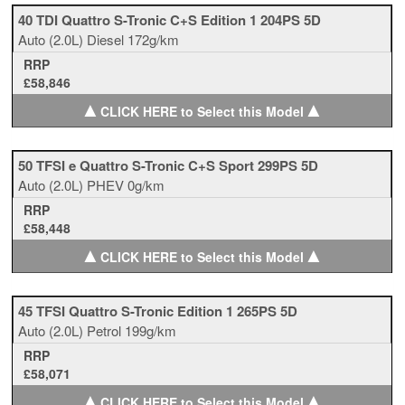
40 TDI Quattro S-Tronic C+S Edition 1 204PS 5D
Auto
(2.0L)
Diesel
172g/km
RRP
£58,846
▲
▲
CLICK HERE to Select this Model
50 TFSI e Quattro S-Tronic C+S Sport 299PS 5D
Auto
(2.0L)
PHEV
0g/km
RRP
£58,448
▲
▲
CLICK HERE to Select this Model
45 TFSI Quattro S-Tronic Edition 1 265PS 5D
Auto
(2.0L)
Petrol
199g/km
RRP
£58,071
▲
▲
CLICK HERE to Select this Model