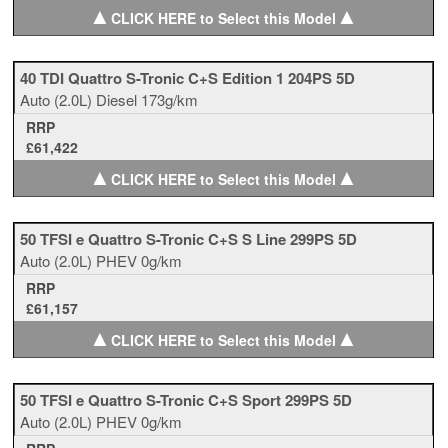
▲
▲
CLICK HERE to Select this Model
40 TDI Quattro S-Tronic C+S Edition 1 204PS 5D
Auto
(2.0L)
Diesel
173g/km
RRP
£61,422
▲
▲
CLICK HERE to Select this Model
50 TFSI e Quattro S-Tronic C+S S Line 299PS 5D
Auto
(2.0L)
PHEV
0g/km
RRP
£61,157
▲
▲
CLICK HERE to Select this Model
50 TFSI e Quattro S-Tronic C+S Sport 299PS 5D
Auto
(2.0L)
PHEV
0g/km