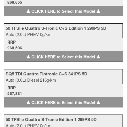
£68,655
▲
▲
CLICK HERE to Select this Model
50 TFSI e Quattro S-Tronic C+S Edition 1 299PS 5D
Auto
(2.0L)
PHEV
0g/km
RRP
£68,506
▲
▲
CLICK HERE to Select this Model
SQ5 TDI Quattro Tiptronic C+S 341PS 5D
Auto
(3.0L)
Diesel
216g/km
RRP
£67,881
▲
▲
CLICK HERE to Select this Model
50 TFSI e Quattro S-Tronic Edition 1 299PS 5D
Auto
(2.0L)
PHEV
0g/km