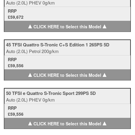
Auto
(2.0L)
PHEV
0g/km
RRP
£59,672
▲
▲
CLICK HERE to Select this Model
45 TFSI Quattro S-Tronic C+S Edition 1 265PS 5D
Auto
(2.0L)
Petrol
200g/km
RRP
£59,556
▲
▲
CLICK HERE to Select this Model
50 TFSI e Quattro S-Tronic Sport 299PS 5D
Auto
(2.0L)
PHEV
0g/km
RRP
£59,556
▲
▲
CLICK HERE to Select this Model