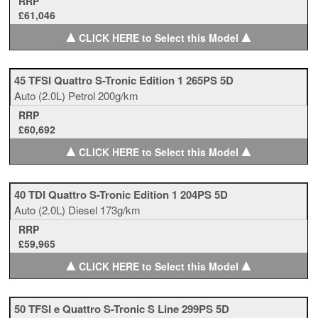
RRP
£61,046
▲
▲
CLICK HERE to Select this Model
45 TFSI Quattro S-Tronic Edition 1 265PS 5D
Auto
(2.0L)
Petrol
200g/km
RRP
£60,692
▲
▲
CLICK HERE to Select this Model
40 TDI Quattro S-Tronic Edition 1 204PS 5D
Auto
(2.0L)
Diesel
173g/km
RRP
£59,965
▲
▲
CLICK HERE to Select this Model
50 TFSI e Quattro S-Tronic S Line 299PS 5D