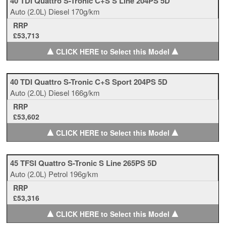
40 TDI Quattro S-Tronic C+S S Line 204PS 5D
Auto
(2.0L)
Diesel
170g/km
RRP
£53,713
▲
▲
CLICK HERE to Select this Model
40 TDI Quattro S-Tronic C+S Sport 204PS 5D
Auto
(2.0L)
Diesel
166g/km
RRP
£53,602
▲
▲
CLICK HERE to Select this Model
45 TFSI Quattro S-Tronic S Line 265PS 5D
Auto
(2.0L)
Petrol
196g/km
RRP
£53,316
▲
▲
CLICK HERE to Select this Model