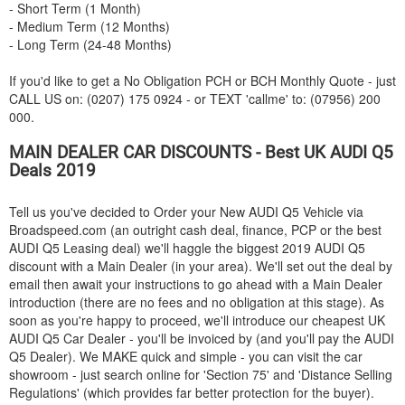
- Short Term (1 Month)
- Medium Term (12 Months)
- Long Term (24-48 Months)
If you'd like to get a No Obligation PCH or BCH Monthly Quote - just
CALL US on: (0207) 175 0924 - or TEXT 'callme' to: (07956) 200
000.
MAIN DEALER CAR DISCOUNTS - Best UK
AUDI
Q5
Deals 2019
Tell us you've decided to Order your New
AUDI
Q5 Vehicle via
Broadspeed.com (an outright cash deal, finance, PCP or the best
AUDI
Q5 Leasing deal) we'll haggle the biggest 2019
AUDI
Q5
discount with a Main Dealer (in your area). We'll set out the deal by
email then await your instructions to go ahead with a Main Dealer
introduction (there are no fees and no obligation at this stage). As
soon as you're happy to proceed, we'll introduce our cheapest UK
AUDI
Q5 Car Dealer - you'll be invoiced by (and you'll pay the
AUDI
Q5 Dealer). We MAKE quick and simple - you can visit the car
showroom - just search online for 'Section 75' and 'Distance Selling
Regulations' (which provides far better protection for the buyer).