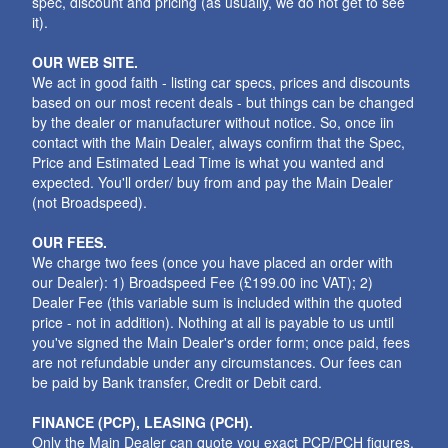
spec, discount and pricing (as usually, we do not get to see
it).
OUR WEB SITE.
We act in good faith - listing car specs, prices and discounts
based on our most recent deals - but things can be changed
by the dealer or manufacturer without notice. So, once iin
contact with the Main Dealer, always confirm that the Spec,
Price and Estimated Lead Time is what you wanted and
expected. You'll order/ buy from and pay the Main Dealer
(not Broadspeed).
OUR FEES.
We charge two fees (once you have placed an order with
our Dealer): 1) Broadspeed Fee (£199.00 inc VAT); 2)
Dealer Fee (this variable sum is included within the quoted
price - not in addition). Nothing at all is payable to us until
you've signed the Main Dealer's order form; once paid, fees
are not refundable under any circumstances. Our fees can
be paid by Bank transfer, Credit or Debit card.
FINANCE (PCP), LEASING (PCH).
Only the Main Dealer can quote you exact PCP/PCH figures.