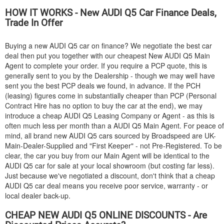
HOW IT WORKS - New
AUDI
Q5 Car Finance Deals,
Trade In Offer
Buying a new
AUDI
Q5 car on finance? We negotiate the best car
deal then put you together with our cheapest New
AUDI
Q5 Main
Agent to complete your order. If you require a PCP quote, this is
generally sent to you by the Dealership - though we may well have
sent you the best PCP deals we found, in advance. If the PCH
(leasing) figures come in substantially cheaper than PCP (Personal
Contract Hire has no option to buy the car at the end), we may
introduce a cheap
AUDI
Q5 Leasing Company or Agent - as this is
often much less per month than a
AUDI
Q5 Main Agent. For peace of
mind, all brand new
AUDI
Q5 cars sourced by Broadspeed are UK-
Main-Dealer-Supplied and "First Keeper" - not Pre-Registered. To be
clear, the car you buy from our Main Agent will be identical to the
AUDI
Q5 car for sale at your local showroom (but costing far less).
Just because we've negotiated a discount, don't think that a cheap
AUDI
Q5 car deal means you receive poor service, warranty - or
local dealer back-up.
CHEAP NEW
AUDI
Q5 ONLINE DISCOUNTS - Are