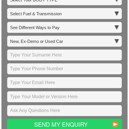
SEND MY ENQUIRY