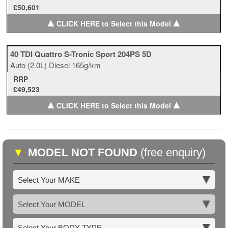
£50,601
▲
▲
CLICK HERE to Select this Model
40 TDI Quattro S-Tronic Sport 204PS 5D
Auto
(2.0L)
Diesel
165g/km
RRP
£49,523
▲
▲
CLICK HERE to Select this Model
▼
MODEL NOT FOUND
(free enquiry)