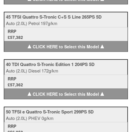
45 TFSI Quattro S-Tronic C+S S Line 265PS 5D
Auto
(2.0L)
Petrol
197g/km
RRP
£57,382
▲
▲
CLICK HERE to Select this Model
40 TDI Quattro S-Tronic Edition 1 204PS 5D
Auto
(2.0L)
Diesel
172g/km
RRP
£57,362
▲
▲
CLICK HERE to Select this Model
50 TFSI e Quattro S-Tronic Sport 299PS 5D
Auto
(2.0L)
PHEV
0g/km
RRP