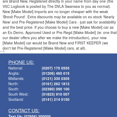
are Brand New, Registered directly in your name from day one (the
V5C Logbook is posted by The DVLA Swansea to you as normal).
New [Make Model] imports are no longer cheaper with the weak
'Brexit Pound'. Extra discounts may be available on ex-stock 'Nearly
New' and Pre-Registered [Make Model] Cars - just ask for availability
and the best price. If you choose to buy a new [Make Model] car as
an Ex-Demo, Approved Used or Pre-Regd [Make Model] (ie: one that
our dealer offers you after we make the introduction), your new
[Make Model] car would be Brand New and FIRST KEEPER (we
don't list Pre-Registered [Make Model] cars, at all).
-->
PHONE US:
National:
(0207) 175 0555
Anglia:
(01206) 460 015
Midlands:
(0121) 330 0305
North:
(0161) 262 1812
South:
(02380) 090 100
South West:
(01823) 910 007
Scotland:
(0141) 214 0150
CONTACT US:
Text Us: (07956) 200000