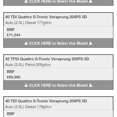
▲
▲
CLICK HERE to Select this Model
40 TDI Quattro S-Tronic Vorsprung 204PS 5D
Auto
(2.0L)
Diesel
177g/km
RRP
£71,244
▲
▲
CLICK HERE to Select this Model
45 TFSI Quattro S-Tronic Vorsprung 265PS 5D
Auto
(2.0L)
Petrol
205g/km
RRP
£69,366
▲
▲
CLICK HERE to Select this Model
40 TDI Quattro S-Tronic Vorsprung 204PS 5D
Auto
(2.0L)
Diesel
178g/km
RRP