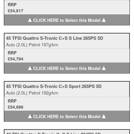
RRP
£54,817
▲
▲
CLICK HERE to Select this Model
45 TFSI Quattro S-Tronic C+S S Line 265PS 5D
Auto
(2.0L)
Petrol
197g/km
RRP
£54,794
▲
▲
CLICK HERE to Select this Model
45 TFSI Quattro S-Tronic C+S Sport 265PS 5D
Auto
(2.0L)
Petrol
192g/km
RRP
£54,688
▲
▲
CLICK HERE to Select this Model