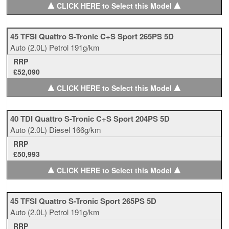
▲
▲
CLICK HERE to Select this Model
45 TFSI Quattro S-Tronic C+S Sport 265PS 5D
Auto
(2.0L)
Petrol
191g/km
RRP
£52,090
▲
▲
CLICK HERE to Select this Model
40 TDI Quattro S-Tronic C+S Sport 204PS 5D
Auto
(2.0L)
Diesel
166g/km
RRP
£50,993
▲
▲
CLICK HERE to Select this Model
45 TFSI Quattro S-Tronic Sport 265PS 5D
Auto
(2.0L)
Petrol
191g/km
RRP