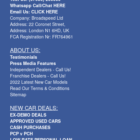
Whatsapp Call/Chat HERE
Email Us: CLICK HERE
Company: Broadspeed Ltd
Address: 22 Coronet Street,
Address: London N1 6HD, UK
FCA Registration Nr: FR764961
ABOUT US:
Testimonials
Press Media Features
Independent Dealers - Call Us!
Franchise Dealers - Call Us!
2022 Latest New Car Models
Read Our Terms & Conditions
Sitemap
NEW CAR DEALS:
EX-DEMO DEALS
APPROVED USED CARS
CASH PURCHASES
PCP v PCH
LOW RATE PERSONAL LOAN