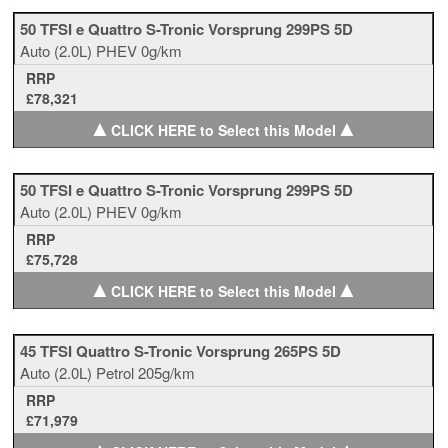
50 TFSI e Quattro S-Tronic Vorsprung 299PS 5D
Auto
(2.0L)
PHEV
0g/km
RRP
£78,321
▲
▲
CLICK HERE to Select this Model
50 TFSI e Quattro S-Tronic Vorsprung 299PS 5D
Auto
(2.0L)
PHEV
0g/km
RRP
£75,728
▲
▲
CLICK HERE to Select this Model
45 TFSI Quattro S-Tronic Vorsprung 265PS 5D
Auto
(2.0L)
Petrol
205g/km
RRP
£71,979