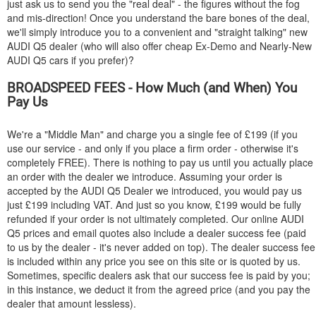
just ask us to send you the "real deal" - the figures without the fog
and mis-direction! Once you understand the bare bones of the deal,
we'll simply introduce you to a convenient and "straight talking" new
AUDI
Q5 dealer (who will also offer cheap Ex-Demo and Nearly-New
AUDI
Q5 cars if you prefer)?
BROADSPEED FEES - How Much (and When) You
Pay Us
We're a "Middle Man" and charge you a single fee of £199 (if you
use our service - and only if you place a firm order - otherwise it's
completely FREE). There is nothing to pay us until you actually place
an order with the dealer we introduce. Assuming your order is
accepted by the
AUDI
Q5 Dealer we introduced, you would pay us
just £199 including VAT. And just so you know, £199 would be fully
refunded if your order is not ultimately completed. Our online
AUDI
Q5 prices and email quotes also include a dealer success fee (paid
to us by the dealer - it's never added on top). The dealer success fee
is included within any price you see on this site or is quoted by us.
Sometimes, specific dealers ask that our success fee is paid by you;
in this instance, we deduct it from the agreed price (and you pay the
dealer that amount lessless).