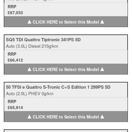
RRP
£67,033
▲
▲
CLICK HERE to Select this Model
SQ5 TDI Quattro Tiptronic 341PS 5D
Auto
(3.0L)
Diesel
215g/km
RRP
£66,412
▲
▲
CLICK HERE to Select this Model
50 TFSI e Quattro S-Tronic C+S Edition 1 299PS 5D
Auto
(2.0L)
PHEV
0g/km
RRP
£65,914
▲
▲
CLICK HERE to Select this Model