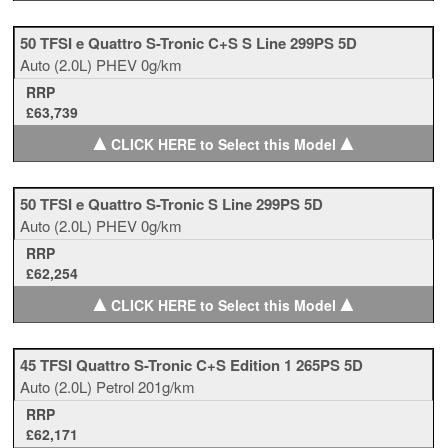
50 TFSI e Quattro S-Tronic C+S S Line 299PS 5D
Auto
(2.0L)
PHEV
0g/km
RRP
£63,739
▲
▲
CLICK HERE to Select this Model
50 TFSI e Quattro S-Tronic S Line 299PS 5D
Auto
(2.0L)
PHEV
0g/km
RRP
£62,254
▲
▲
CLICK HERE to Select this Model
45 TFSI Quattro S-Tronic C+S Edition 1 265PS 5D
Auto
(2.0L)
Petrol
201g/km
RRP
£62,171