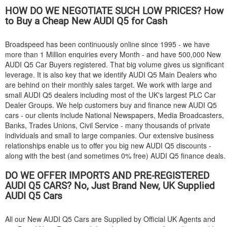
HOW DO WE NEGOTIATE SUCH LOW PRICES? How
to Buy a Cheap New
AUDI
Q5 for Cash
Broadspeed has been continuously online since 1995 - we have
more than 1 Million enquiries every Month - and have 500,000 New
AUDI
Q5 Car Buyers registered. That big volume gives us significant
leverage. It is also key that we identify
AUDI
Q5 Main Dealers who
are behind on their monthly sales target. We work with large and
small
AUDI
Q5 dealers including most of the UK's largest PLC Car
Dealer Groups. We help customers buy and finance new
AUDI
Q5
cars - our clients include National Newspapers, Media Broadcasters,
Banks, Trades Unions, Civil Service - many thousands of private
individuals and small to large companies. Our extensive business
relationships enable us to offer you big new
AUDI
Q5 discounts -
along with the best (and sometimes 0% free)
AUDI
Q5 finance deals.
DO WE OFFER IMPORTS AND PRE-REGISTERED
AUDI
Q5 CARS? No, Just Brand New, UK Supplied
AUDI
Q5 Cars
All our New
AUDI
Q5 Cars are Supplied by Official UK Agents and