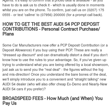
Agents. It's easy to confirm that a priced deal is available - all you
have to do is ask us to check it - which is usually done in moments
whilst you are on the phone. To confirm, just call us on (0207) 175
0555 - or text 'callme' to (07956) 200000 (for a prompt call back).
HOW TO GET THE BEST
AUDI
S4 PCP DEPOSIT
CONTRIBUTIONS - Personal Contract Purchase/
Plans
Some Car Manufacturers now offer a PCP Deposit Contribution (or a
Deposit Allowance) if you buy using their PCP. These are really a
"dressed up discount" and can dramatically distort a deal if you don't
know how to use the rules to your advantage. So, if you've given up
trying to understand what you are being offered by a local showroom,
just ask us to send you the "real deal" - the figures without the fog
and mis-direction! Once you understand the bare bones of the deal,
we'll simply introduce you to a convenient and "straight talking" new
AUDI
S4 dealer (who will also offer cheap Ex-Demo and Nearly-New
AUDI
S4 cars if you prefer)?
BROADSPEED FEES - How Much (and When) You
Pay Us