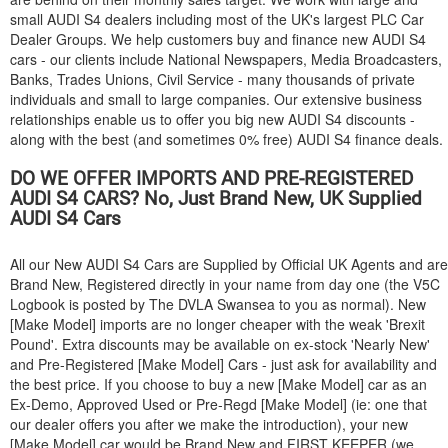
small
AUDI
S4 dealers including most of the UK's largest PLC Car
Dealer Groups. We help customers buy and finance new
AUDI
S4
cars - our clients include National Newspapers, Media Broadcasters,
Banks, Trades Unions, Civil Service - many thousands of private
individuals and small to large companies. Our extensive business
relationships enable us to offer you big new
AUDI
S4 discounts -
along with the best (and sometimes 0% free)
AUDI
S4 finance deals.
DO WE OFFER IMPORTS AND PRE-REGISTERED
AUDI
S4 CARS? No, Just Brand New, UK Supplied
AUDI
S4 Cars
All our New
AUDI
S4 Cars are Supplied by Official UK Agents and are
Brand New, Registered directly in your name from day one (the V5C
Logbook is posted by The DVLA Swansea to you as normal). New
[Make Model] imports are no longer cheaper with the weak 'Brexit
Pound'. Extra discounts may be available on ex-stock 'Nearly New'
and Pre-Registered [Make Model] Cars - just ask for availability and
the best price. If you choose to buy a new [Make Model] car as an
Ex-Demo, Approved Used or Pre-Regd [Make Model] (ie: one that
our dealer offers you after we make the introduction), your new
[Make Model] car would be Brand New and FIRST KEEPER (we