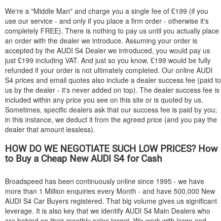
We're a "Middle Man" and charge you a single fee of £199 (if you
use our service - and only if you place a firm order - otherwise it's
completely FREE). There is nothing to pay us until you actually place
an order with the dealer we introduce. Assuming your order is
accepted by the
AUDI
S4 Dealer we introduced, you would pay us
just £199 including VAT. And just so you know, £199 would be fully
refunded if your order is not ultimately completed. Our online
AUDI
S4 prices and email quotes also include a dealer success fee (paid to
us by the dealer - it's never added on top). The dealer success fee is
included within any price you see on this site or is quoted by us.
Sometimes, specific dealers ask that our success fee is paid by you;
in this instance, we deduct it from the agreed price (and you pay the
dealer that amount lessless).
HOW DO WE NEGOTIATE SUCH LOW PRICES? How
to Buy a Cheap New
AUDI
S4 for Cash
Broadspeed has been continuously online since 1995 - we have
more than 1 Million enquiries every Month - and have 500,000 New
AUDI
S4 Car Buyers registered. That big volume gives us significant
leverage. It is also key that we identify
AUDI
S4 Main Dealers who
are behind on their monthly sales target. We work with large and