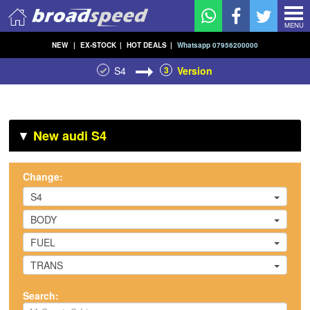
MENU
NEW
|
EX-STOCK
|
HOT DEALS
|
Whatsapp 07956200000
S4
3
Version
▼
New audi S4
Change:
S4
BODY
FUEL
TRANS
Search: