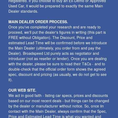
Registered. If you choose to buy an Ex-Demo or Approved
Used Car, it would be prepared to exactly the same Main
Dealer standards.
MAIN DEALER ORDER PROCESS.
Once you've completed your research and are ready to
proceed, we'll put the dealer's figures in writing (this part is
FREE without Obligation). The Discount, Price and
estimated Lead Time will be confirmed before we introduce
the Main Dealer (ultimately, you order from and pay the
Dealer). Broadspeed Ltd purely acts as negotiator and
introducer (not as reseller or lender). Once you are dealing
with the dealer, please be sure to read their T&Cs - and to
double-check that the official order form shows the agreed
spec, discount and pricing (as usually, we do not get to see
it).
OUR WEB SITE.
We act in good faith - listing car specs, prices and discounts
based on our most recent deals - but things can be changed
by the dealer or manufacturer without notice. So, once iin
contact with the Main Dealer, always confirm that the Spec,
Price and Estimated Lead Time is what you wanted and