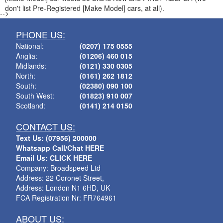
don't list Pre-Registered [Make Model] cars, at all).
-->
PHONE US:
National:
(0207) 175 0555
Anglia:
(01206) 460 015
Midlands:
(0121) 330 0305
North:
(0161) 262 1812
South:
(02380) 090 100
South West:
(01823) 910 007
Scotland:
(0141) 214 0150
CONTACT US:
Text Us: (07956) 200000
Whatsapp Call/Chat HERE
Email Us: CLICK HERE
Company: Broadspeed Ltd
Address: 22 Coronet Street,
Address: London N1 6HD, UK
FCA Registration Nr: FR764961
ABOUT US: