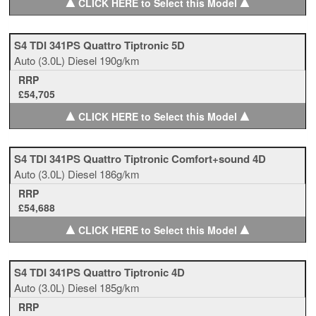
▲
▲
CLICK HERE to Select this Model
S4 TDI 341PS Quattro Tiptronic 5D
Auto
(3.0L)
Diesel
190g/km
RRP
£54,705
▲
▲
CLICK HERE to Select this Model
S4 TDI 341PS Quattro Tiptronic Comfort+sound 4D
Auto
(3.0L)
Diesel
186g/km
RRP
£54,688
▲
▲
CLICK HERE to Select this Model
S4 TDI 341PS Quattro Tiptronic 4D
Auto
(3.0L)
Diesel
185g/km
RRP