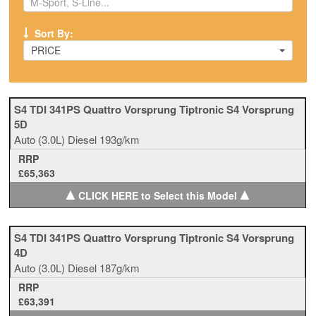
Sort By:
PRICE
S4 TDI 341PS Quattro Vorsprung Tiptronic S4 Vorsprung
5D
Auto
(3.0L)
Diesel
193g/km
RRP
£65,363
▲
▲
CLICK HERE to Select this Model
S4 TDI 341PS Quattro Vorsprung Tiptronic S4 Vorsprung
4D
Auto
(3.0L)
Diesel
187g/km
RRP
£63,391