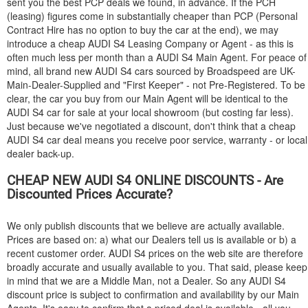
sent you the best PCP deals we found, in advance. If the PCH
(leasing) figures come in substantially cheaper than PCP (Personal
Contract Hire has no option to buy the car at the end), we may
introduce a cheap
AUDI
S4 Leasing Company or Agent - as this is
often much less per month than a
AUDI
S4 Main Agent. For peace of
mind, all brand new
AUDI
S4 cars sourced by Broadspeed are UK-
Main-Dealer-Supplied and "First Keeper" - not Pre-Registered. To be
clear, the car you buy from our Main Agent will be identical to the
AUDI
S4 car for sale at your local showroom (but costing far less).
Just because we've negotiated a discount, don't think that a cheap
AUDI
S4 car deal means you receive poor service, warranty - or local
dealer back-up.
CHEAP NEW
AUDI
S4 ONLINE DISCOUNTS - Are
Discounted Prices Accurate?
We only publish discounts that we believe are actually available.
Prices are based on: a) what our Dealers tell us is available or b) a
recent customer order.
AUDI
S4 prices on the web site are therefore
broadly accurate and usually available to you. That said, please keep
in mind that we are a Middle Man, not a Dealer. So any
AUDI
S4
discount price is subject to confirmation and availability by our Main