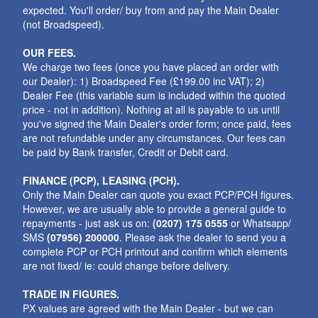
expected. You'll order/ buy from and pay the Main Dealer
(not Broadspeed).
OUR FEES.
We charge two fees (once you have placed an order with
our Dealer): 1) Broadspeed Fee (£199.00 inc VAT); 2)
Dealer Fee (this variable sum is included within the quoted
price - not in addition). Nothing at all is payable to us until
you've signed the Main Dealer's order form; once paid, fees
are not refundable under any circumstances. Our fees can
be paid by Bank transfer, Credit or Debit card.
FINANCE (PCP), LEASING (PCH).
Only the Main Dealer can quote you exact PCP/PCH figures.
However, we are usually able to provide a general guide to
repayments - just ask us on:
(0207) 175 0555
or Whatsapp/
SMS
(07956) 200000
. Please ask the dealer to send you a
complete PCP or PCH printout and confirm which elements
are not fixed/ ie: could change before delivery.
TRADE IN FIGURES.
PX values are agreed with the Main Dealer - but we can