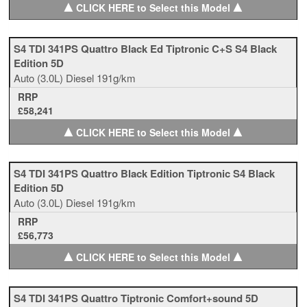
▲
▲
CLICK HERE to Select this Model
S4 TDI 341PS Quattro Black Ed Tiptronic C+S S4 Black
Edition 5D
Auto
(3.0L)
Diesel
191g/km
RRP
£58,241
▲
▲
CLICK HERE to Select this Model
S4 TDI 341PS Quattro Black Edition Tiptronic S4 Black
Edition 5D
Auto
(3.0L)
Diesel
191g/km
RRP
£56,773
▲
▲
CLICK HERE to Select this Model
S4 TDI 341PS Quattro Tiptronic Comfort+sound 5D