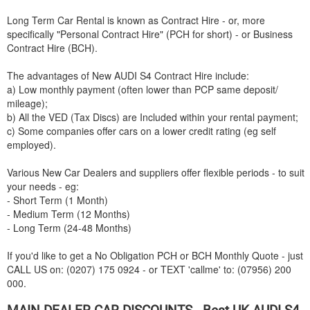
Long Term Car Rental is known as Contract Hire - or, more
specifically "Personal Contract Hire" (PCH for short) - or Business
Contract Hire (BCH).
The advantages of New
AUDI
S4 Contract Hire include:
a) Low monthly payment (often lower than PCP same deposit/
mileage);
b) All the VED (Tax Discs) are Included within your rental payment;
c) Some companies offer cars on a lower credit rating (eg self
employed).
Various New Car Dealers and suppliers offer flexible periods - to suit
your needs - eg:
- Short Term (1 Month)
- Medium Term (12 Months)
- Long Term (24-48 Months)
If you'd like to get a No Obligation PCH or BCH Monthly Quote - just
CALL US on: (0207) 175 0924 - or TEXT 'callme' to: (07956) 200
000.