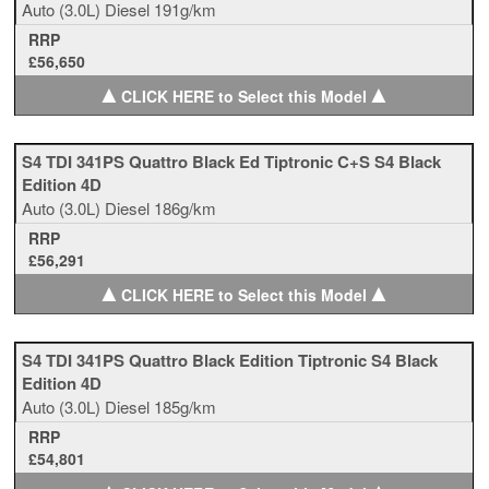
Auto
(3.0L)
Diesel
191g/km
RRP
£56,650
▲
▲
CLICK HERE to Select this Model
S4 TDI 341PS Quattro Black Ed Tiptronic C+S S4 Black
Edition 4D
Auto
(3.0L)
Diesel
186g/km
RRP
£56,291
▲
▲
CLICK HERE to Select this Model
S4 TDI 341PS Quattro Black Edition Tiptronic S4 Black
Edition 4D
Auto
(3.0L)
Diesel
185g/km
RRP
£54,801