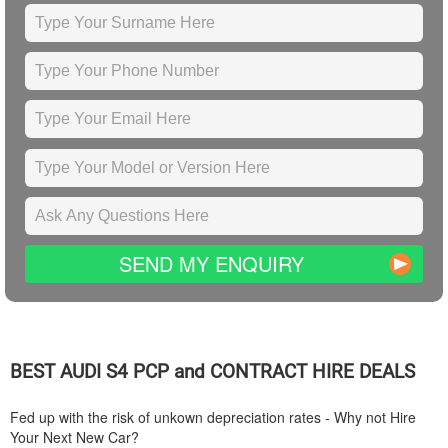
SEND MY ENQUIRY
BEST
AUDI
S4 PCP and CONTRACT HIRE DEALS
Fed up with the risk of unkown depreciation rates - Why not Hire
Your Next New Car?