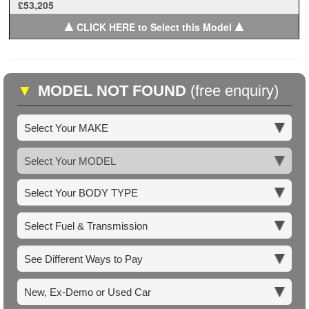
£53,205
▲
▲
CLICK HERE to Select this Model
▼
MODEL NOT FOUND
(free enquiry)