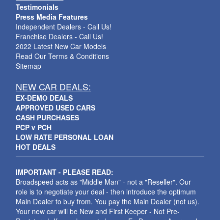
Testimonials
Press Media Features
Independent Dealers - Call Us!
Franchise Dealers - Call Us!
2022 Latest New Car Models
Read Our Terms & Conditions
Sitemap
NEW CAR DEALS:
EX-DEMO DEALS
APPROVED USED CARS
CASH PURCHASES
PCP v PCH
LOW RATE PERSONAL LOAN
HOT DEALS
IMPORTANT - PLEASE READ:
Broadspeed acts as "Middle Man" - not a "Reseller". Our
role is to negotiate your deal - then introduce the optimum
Main Dealer to buy from. You pay the Main Dealer (not us).
Your new car will be New and First Keeper - Not Pre-