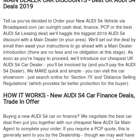
MAIN DEALER CAR DISCOUNTS - Best UK
AUDI
S4
Deals 2019
Tell us you've decided to Order your New
AUDI
S4 Vehicle via
Broadspeed.com (an outright cash deal, finance, PCP or the best
AUDI
S4 Leasing deal) we'll haggle the biggest 2019
AUDI
S4
discount with a Main Dealer (in your area). We'll set out the deal by
email then await your instructions to go ahead with a Main Dealer
introduction (there are no fees and no obligation at this stage). As
soon as you're happy to proceed, we'll introduce our cheapest UK
AUDI
S4 Car Dealer - you'll be invoiced by (and you'll pay the
AUDI
S4 Dealer). We MAKE quick and simple - you can visit the car
showroom - just search online for 'Section 75' and 'Distance Selling
Regulations' (which provides far better protection for the buyer).
HOW IT WORKS - New
AUDI
S4 Car Finance Deals,
Trade In Offer
Buying a new
AUDI
S4 car on finance? We negotiate the best car
deal then put you together with our cheapest New
AUDI
S4 Main
Agent to complete your order. If you require a PCP quote, this is
generally sent to you by the Dealership - though we may well have