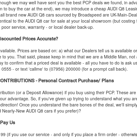
- though we may well have sent you the best PCP deals we found, in adva
n to buy the car at the end), we may introduce a cheap
AUDI
Q8 Leasin
 all brand new
AUDI
Q8 cars sourced by Broadspeed are UK-Main-Dealer
entical to the
AUDI
Q8 car for sale at your local showroom (but costing 
oor service, warranty - or local dealer back-up.
scounted Prices Accurate?
vailable. Prices are based on: a) what our Dealers tell us is available 
le to you. That said, please keep in mind that we are a Middle Man, not
sy to confirm that a priced deal is available - all you have to do is ask 
 0555 - or text 'callme' to (07956) 200000 (for a prompt call back).
NTRIBUTIONS - Personal Contract Purchase/ Plans
ution (or a Deposit Allowance) if you buy using their PCP. These are 
 your advantage. So, if you've given up trying to understand what you a
s-direction! Once you understand the bare bones of the deal, we'll simpl
nd Nearly-New
AUDI
Q8 cars if you prefer)?
Pay Us
 (if you use our service - and only if you place a firm order - otherwis