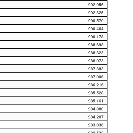
£92,956
£92,325
£90,570
£90,464
£90,178
£88,698
£88,323
£88,073
£87,383
£87,006
£86,216
£85,528
£85,161
£84,880
£84,207
£83,036
£82,532