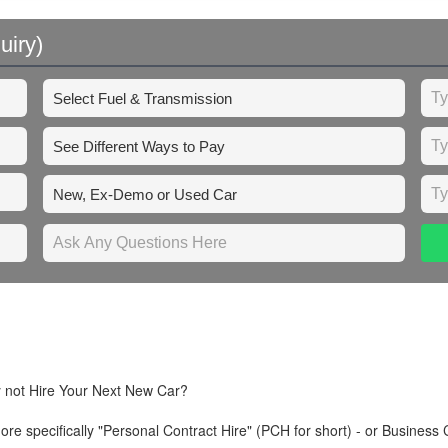
uiry)
y not Hire Your Next New Car?
re specifically "Personal Contract Hire" (PCH for short) - or Business 