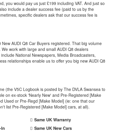
, you would pay us just £199 including VAT. And just so
lso include a dealer success fee (paid to us by the
ometimes, specific dealers ask that our success fee is
00 New
AUDI
Q8 Car Buyers registered. That big volume
. We work with large and small
AUDI
Q8 dealers
s include National Newspapers, Media Broadcasters,
ess relationships enable us to offer you big new
AUDI
Q8
 one (the V5C Logbook is posted by The DVLA Swansea to
ble on ex-stock 'Nearly New' and Pre-Registered [Make
ved Used or Pre-Regd [Make Model] (ie: one that our
 list Pre-Registered [Make Model] cars, at all).
Same UK Warranty
-In
Same UK New Cars