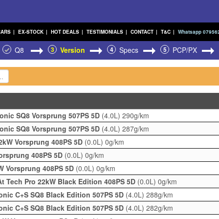
CARS
|
EX-STOCK
|
HOT DEALS
|
TESTIMONIALS
|
CONTACT
|
T&C
|
Whatsapp 07956
Q8
3
Version
4
Specs
5
PCP/PX
ronic SQ8 Vorsprung 507PS 5D
(4.0L)
290g/km
ronic SQ8 Vorsprung 507PS 5D
(4.0L)
287g/km
22kW Vorsprung 408PS 5D
(0.0L)
0g/km
Vorsprung 408PS 5D
(0.0L)
0g/km
kW Vorsprung 408PS 5D
(0.0L)
0g/km
t Tech Pro 22kW Black Edition 408PS 5D
(0.0L)
0g/km
ronic C+S SQ8 Black Edition 507PS 5D
(4.0L)
288g/km
ronic C+S SQ8 Black Edition 507PS 5D
(4.0L)
282g/km