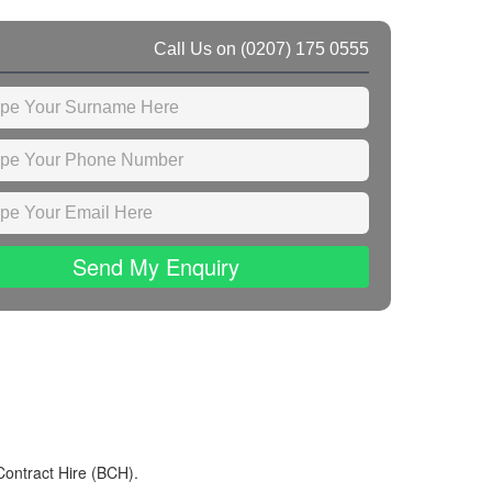
Call Us on
(0207) 175 0555
Send My Enquiry
Contract Hire (BCH).