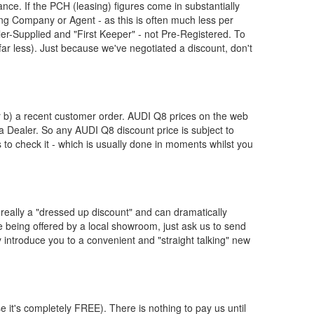
nce. If the PCH (leasing) figures come in substantially
g Company or Agent - as this is often much less per
-Supplied and "First Keeper" - not Pre-Registered. To
far less). Just because we've negotiated a discount, don't
or b) a recent customer order.
AUDI
Q8 prices on the web
 a Dealer. So any
AUDI
Q8 discount price is subject to
us to check it - which is usually done in moments whilst you
really a "dressed up discount" and can dramatically
re being offered by a local showroom, just ask us to send
y introduce you to a convenient and "straight talking" new
e it's completely FREE). There is nothing to pay us until