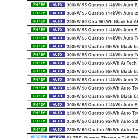
300kW 55 Quattro 114kWh Auto B
PH / EV
AUTO
300kW 55 Quattro 114kWh Auto 2
PH / EV
AUTO
250kW 50 Qtro 95kWh Black Ed At
PH / EV
AUTO
300kW 55 Quattro 114kWh Auto S
PH / EV
AUTO
300kW 55 Quattro 114kWh Auto T
PH / EV
AUTO
250kW 50 Quattro 95kWh Black Ed
PH / EV
AUTO
300kW 55 Quattro 114kWh Auto T
PH / EV
AUTO
250kW 50 Quattro 95kWh At Tech
PH / EV
AUTO
250kW 50 Quattro 95kWh Black E
PH / EV
AUTO
300kW 55 Quattro 114kWh Auto 
PH / EV
AUTO
250kW 50 Quattro 95kWh Auto Te
PH / EV
AUTO
250kW 50 Quattro 95kWh Black Ed
PH / EV
AUTO
300kW 55 Quattro 114kWh Auto S
PH / EV
AUTO
250kW 50 Quattro 95kWh Auto Te
PH / EV
AUTO
250kW 50 Quattro 95kWh Auto 22
PH / EV
AUTO
250kW 50 Quattro 95kWh Auto Te
PH / EV
AUTO
55 TFSI Quattro Tiptronic C+S Bl
PETROL
AUTO