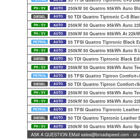
250kW 50 Quattro 95kWh Auto Bl
PH / EV
AUTO
50 TDI Quattro Tiptronic C+S Bla
AUTO
DIESEL
250kW 50 Quattro 95kWh Auto 22
PH / EV
AUTO
250kW 50 Quattro 95kWh At 22kW
PH / EV
AUTO
55 TFSI Quattro Tiptronic Black 
PETROL
AUTO
250kW 50 Quattro 95kWh Auto S 
PH / EV
AUTO
50 TDI Quattro Tiptronic Black E
AUTO
DIESEL
250kW 50 Quattro 95kWh Auto Te
PH / EV
AUTO
55 TFSI Quattro Tiptron Comfort
PETROL
AUTO
50 TDI Quattro Tiptron Comfort+
AUTO
DIESEL
250kW 50 Quattro 95kWh Auto Te
PH / EV
AUTO
250kW 50 Quattro 95kWh Auto 2
PH / EV
AUTO
55 TFSI Quattro Tiptronic Leathe
PETROL
AUTO
50 TDI Quattro Tiptronic Leather
AUTO
DIESEL
250kW 50 Quattro 95kWh Auto Sp
PH / EV
AUTO
ASK A QUESTION EMail sales@broadspeed.com - or -