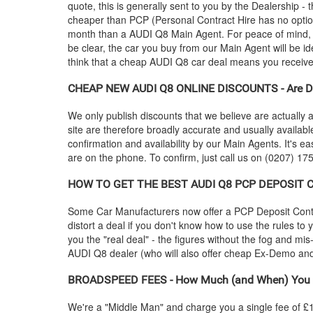
quote, this is generally sent to you by the Dealership 
cheaper than PCP (Personal Contract Hire has no optio
month than a
AUDI
Q8 Main Agent. For peace of mind,
be clear, the car you buy from our Main Agent will be id
think that a cheap
AUDI
Q8 car deal means you receive p
CHEAP NEW
AUDI
Q8 ONLINE DISCOUNTS - Are Di
We only publish discounts that we believe are actually a
site are therefore broadly accurate and usually availab
confirmation and availability by our Main Agents. It's ea
are on the phone. To confirm, just call us on (0207) 175
HOW TO GET THE BEST
AUDI
Q8 PCP DEPOSIT CO
Some Car Manufacturers now offer a PCP Deposit Contrib
distort a deal if you don't know how to use the rules to
you the "real deal" - the figures without the fog and mi
AUDI
Q8 dealer (who will also offer cheap Ex-Demo a
BROADSPEED FEES - How Much (and When) You 
We're a "Middle Man" and charge you a single fee of £199