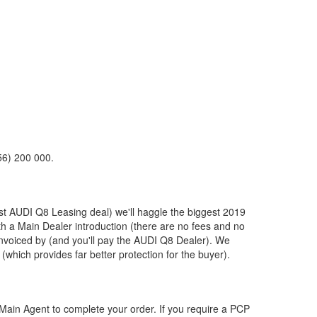
56) 200 000.
st
AUDI
Q8 Leasing deal) we'll haggle the biggest 2019
ith a Main Dealer introduction (there are no fees and no
nvoiced by (and you'll pay the
AUDI
Q8 Dealer). We
(which provides far better protection for the buyer).
ain Agent to complete your order. If you require a PCP