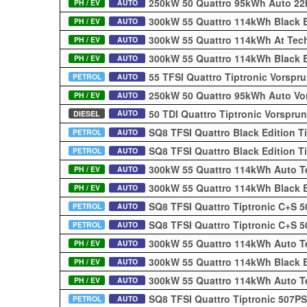
250kW 50 Quattro 95kWh Auto 2
PH / EV
AUTO
300kW 55 Quattro 114kWh Black E
PH / EV
AUTO
300kW 55 Quattro 114kWh At Tec
PH / EV
AUTO
300kW 55 Quattro 114kWh Black 
PH / EV
AUTO
55 TFSI Quattro Tiptronic Vorsp
PETROL
AUTO
250kW 50 Quattro 95kWh Auto V
PH / EV
AUTO
50 TDI Quattro Tiptronic Vorspr
AUTO
DIESEL
SQ8 TFSI Quattro Black Edition T
PETROL
AUTO
SQ8 TFSI Quattro Black Edition T
PETROL
AUTO
300kW 55 Quattro 114kWh Auto T
PH / EV
AUTO
300kW 55 Quattro 114kWh Black E
PH / EV
AUTO
SQ8 TFSI Quattro Tiptronic C+S 
PETROL
AUTO
SQ8 TFSI Quattro Tiptronic C+S 
PETROL
AUTO
300kW 55 Quattro 114kWh Auto T
PH / EV
AUTO
300kW 55 Quattro 114kWh Black 
PH / EV
AUTO
300kW 55 Quattro 114kWh Auto T
PH / EV
AUTO
SQ8 TFSI Quattro Tiptronic 507P
PETROL
AUTO