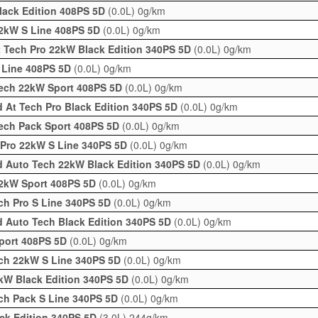
lack Edition 408PS 5D
(0.0L)
0g/km
2kW S Line 408PS 5D
(0.0L)
0g/km
 Tech Pro 22kW Black Edition 340PS 5D
(0.0L)
0g/km
 Line 408PS 5D
(0.0L)
0g/km
ech 22kW Sport 408PS 5D
(0.0L)
0g/km
 At Tech Pro Black Edition 340PS 5D
(0.0L)
0g/km
ech Pack Sport 408PS 5D
(0.0L)
0g/km
 Pro 22kW S Line 340PS 5D
(0.0L)
0g/km
d Auto Tech 22kW Black Edition 340PS 5D
(0.0L)
0g/km
22kW Sport 408PS 5D
(0.0L)
0g/km
ch Pro S Line 340PS 5D
(0.0L)
0g/km
 Auto Tech Black Edition 340PS 5D
(0.0L)
0g/km
port 408PS 5D
(0.0L)
0g/km
ch 22kW S Line 340PS 5D
(0.0L)
0g/km
kW Black Edition 340PS 5D
(0.0L)
0g/km
ch Pack S Line 340PS 5D
(0.0L)
0g/km
ack Edition 340PS 5D
(3.0L)
244g/km