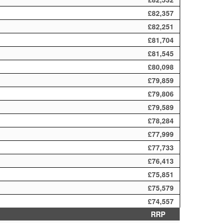
£82,357
£82,251
£81,704
£81,545
£80,098
£79,859
£79,806
£79,589
£78,284
£77,999
£77,733
£76,413
£75,851
£75,579
£74,557
RRP