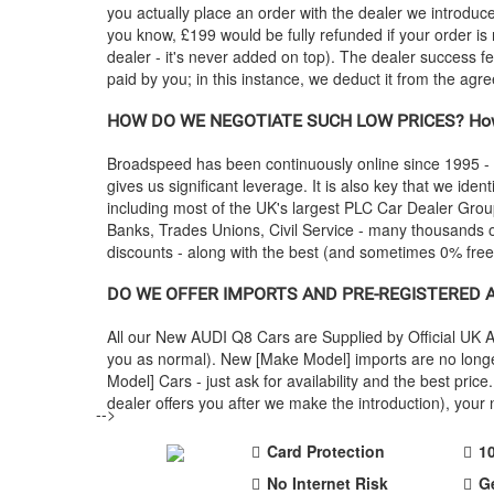
you actually place an order with the dealer we introdu
you know, £199 would be fully refunded if your order is
dealer - it's never added on top). The dealer success fe
paid by you; in this instance, we deduct it from the agr
HOW DO WE NEGOTIATE SUCH LOW PRICES? How
Broadspeed has been continuously online since 1995 -
gives us significant leverage. It is also key that we ident
including most of the UK's largest PLC Car Dealer Gr
Banks, Trades Unions, Civil Service - many thousands of
discounts - along with the best (and sometimes 0% fre
DO WE OFFER IMPORTS AND PRE-REGISTERED
All our New
AUDI
Q8 Cars are Supplied by Official UK 
you as normal). New [Make Model] imports are no longe
Model] Cars - just ask for availability and the best p
dealer offers you after we make the introduction), you
-->
Card Protection
1
No Internet Risk
G