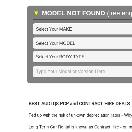
▼
MODEL NOT FOUND
(free enq
BEST
AUDI
Q8 PCP and CONTRACT HIRE DEALS
Fed up with the risk of unkown depreciation rates - Wh
Long Term Car Rental is known as Contract Hire - or, mo