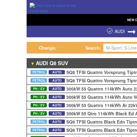
NEW
AUDI
Change:
Search:
AUDI
Q8
SUV
▼
SQ8 TFSI Quattro Vorsprung Tipt
PETROL
AUTO
SQ8 TFSI Quattro Vorsprung Tipt
PETROL
AUTO
300kW 55 Quattro 114kWh Auto 
PH / EV
AUTO
300kW 55 Quattro 114kWh Auto 
PH / EV
AUTO
300kW 55 Quattro 114kWh At 22
PH / EV
AUTO
300kW 55 Qtro 114kWh Black Ed A
PH / EV
AUTO
SQ8 TFSI Quattro Black Edn Tipt
PETROL
AUTO
SQ8 TFSI Quattro Black Edn Tipt
PETROL
AUTO