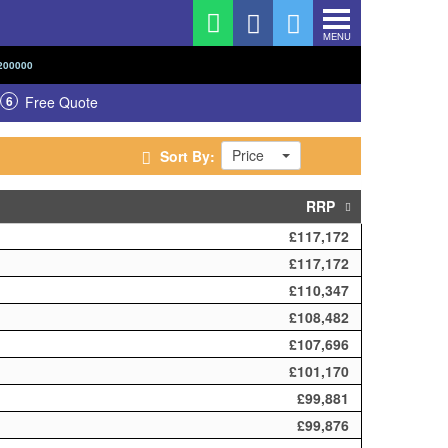
MENU
200000
6
Free Quote
Price
Sort By:
RRP
£117,172
£117,172
£110,347
£108,482
£107,696
£101,170
£99,881
£99,876