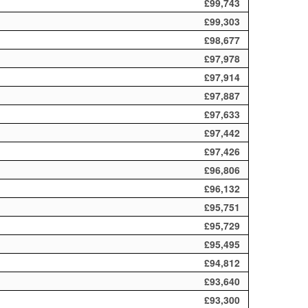
£99,743
£99,303
£98,677
£97,978
£97,914
£97,887
£97,633
£97,442
£97,426
£96,806
£96,132
£95,751
£95,729
£95,495
£94,812
£93,640
£93,300