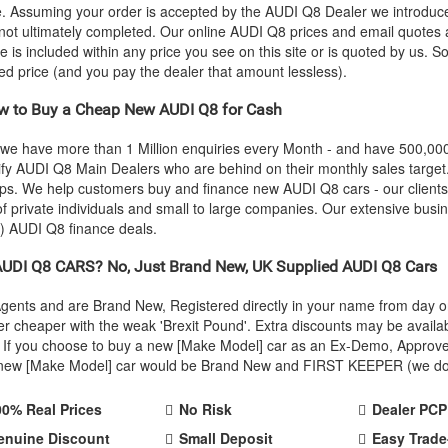
ce. Assuming your order is accepted by the
AUDI
Q8 Dealer we introduced
 not ultimately completed. Our online
AUDI
Q8 prices and email quotes a
e is included within any price you see on this site or is quoted by us. S
eed price (and you pay the dealer that amount lessless).
 to Buy a Cheap New
AUDI
Q8 for Cash
 we have more than 1 Million enquiries every Month - and have 500,0
ify
AUDI
Q8 Main Dealers who are behind on their monthly sales target
oups. We help customers buy and finance new
AUDI
Q8 cars - our client
 private individuals and small to large companies. Our extensive busin
e)
AUDI
Q8 finance deals.
AUDI
Q8 CARS? No, Just Brand New, UK Supplied
AUDI
Q8 Cars
Agents and are Brand New, Registered directly in your name from day
r cheaper with the weak 'Brexit Pound'. Extra discounts may be availa
rice. If you choose to buy a new [Make Model] car as an Ex-Demo, Appro
r new [Make Model] car would be Brand New and FIRST KEEPER (we don't
00% Real Prices
No Risk
Dealer PCP
enuine Discount
Small Deposit
Easy Trade