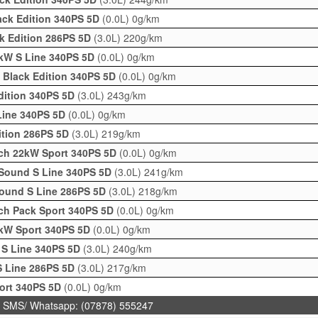
ack Edition 340PS 5D
(0.0L)
0g/km
ck Edition 286PS 5D
(3.0L)
220g/km
kW S Line 340PS 5D
(0.0L)
0g/km
 Black Edition 340PS 5D
(0.0L)
0g/km
Edition 340PS 5D
(3.0L)
243g/km
Line 340PS 5D
(0.0L)
0g/km
dition 286PS 5D
(3.0L)
219g/km
ch 22kW Sport 340PS 5D
(0.0L)
0g/km
+Sound S Line 340PS 5D
(3.0L)
241g/km
Sound S Line 286PS 5D
(3.0L)
218g/km
ch Pack Sport 340PS 5D
(0.0L)
0g/km
2kW Sport 340PS 5D
(0.0L)
0g/km
r S Line 340PS 5D
(3.0L)
240g/km
 S Line 286PS 5D
(3.0L)
217g/km
ort 340PS 5D
(0.0L)
0g/km
 SMS/ Whatsapp: (07878) 555247