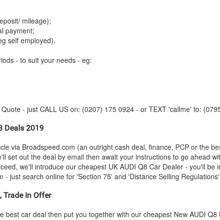
:
posit/ mileage);
tal payment;
eg self employed).
iods - to suit your needs - eg:
y Quote - just CALL US on: (0207) 175 0924 - or TEXT 'callme' to: (079
 Deals 2019
le via Broadspeed.com (an outright cash deal, finance, PCP or the be
ll set out the deal by email then await your instructions to go ahead w
roceed, we'll introduce our cheapest UK
AUDI
Q8 Car Dealer - you'll be i
 just search online for 'Section 75' and 'Distance Selling Regulations' 
 Trade In Offer
e best car deal then put you together with our cheapest New
AUDI
Q8 M