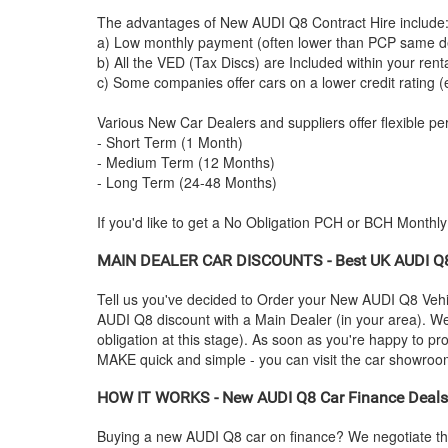
The advantages of New
AUDI
Q8 Contract Hire include
a) Low monthly payment (often lower than PCP same de
b) All the VED (Tax Discs) are Included within your ren
c) Some companies offer cars on a lower credit rating (
Various New Car Dealers and suppliers offer flexible per
- Short Term (1 Month)
- Medium Term (12 Months)
- Long Term (24-48 Months)
If you'd like to get a No Obligation PCH or BCH Monthl
MAIN DEALER CAR DISCOUNTS - Best UK
AUDI
Q8
Tell us you've decided to Order your New
AUDI
Q8 Vehic
AUDI
Q8 discount with a Main Dealer (in your area). We'
obligation at this stage). As soon as you're happy to p
MAKE quick and simple - you can visit the car showroom -
HOW IT WORKS - New
AUDI
Q8 Car Finance Deals,
Buying a new
AUDI
Q8 car on finance? We negotiate th