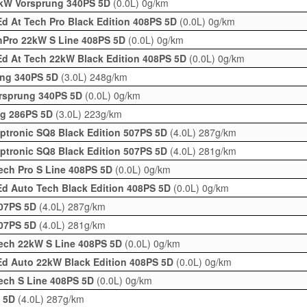
2kW Vorsprung 340PS 5D
(0.0L)
0g/km
d At Tech Pro Black Edition 408PS 5D
(0.0L)
0g/km
hPro 22kW S Line 408PS 5D
(0.0L)
0g/km
Ed At Tech 22kW Black Edition 408PS 5D
(0.0L)
0g/km
rung 340PS 5D
(3.0L)
248g/km
orsprung 340PS 5D
(0.0L)
0g/km
ung 286PS 5D
(3.0L)
223g/km
iptronic SQ8 Black Edition 507PS 5D
(4.0L)
287g/km
iptronic SQ8 Black Edition 507PS 5D
(4.0L)
281g/km
ech Pro S Line 408PS 5D
(0.0L)
0g/km
d Auto Tech Black Edition 408PS 5D
(0.0L)
0g/km
507PS 5D
(4.0L)
287g/km
507PS 5D
(4.0L)
281g/km
ech 22kW S Line 408PS 5D
(0.0L)
0g/km
Ed Auto 22kW Black Edition 408PS 5D
(0.0L)
0g/km
ech S Line 408PS 5D
(0.0L)
0g/km
S 5D
(4.0L)
287g/km