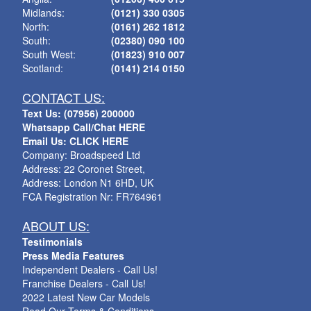
Midlands:
(0121) 330 0305
North:
(0161) 262 1812
South:
(02380) 090 100
South West:
(01823) 910 007
Scotland:
(0141) 214 0150
CONTACT US:
Text Us: (07956) 200000
Whatsapp Call/Chat HERE
Email Us: CLICK HERE
Company: Broadspeed Ltd
Address: 22 Coronet Street,
Address: London N1 6HD, UK
FCA Registration Nr: FR764961
ABOUT US:
Testimonials
Press Media Features
Independent Dealers - Call Us!
Franchise Dealers - Call Us!
2022 Latest New Car Models