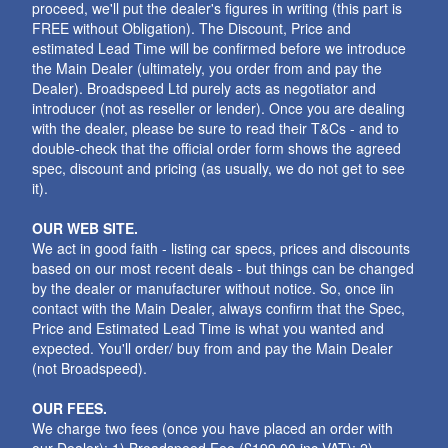
proceed, we'll put the dealer's figures in writing (this part is
FREE without Obligation). The Discount, Price and
estimated Lead Time will be confirmed before we introduce
the Main Dealer (ultimately, you order from and pay the
Dealer). Broadspeed Ltd purely acts as negotiator and
introducer (not as reseller or lender). Once you are dealing
with the dealer, please be sure to read their T&Cs - and to
double-check that the official order form shows the agreed
spec, discount and pricing (as usually, we do not get to see
it).
OUR WEB SITE.
We act in good faith - listing car specs, prices and discounts
based on our most recent deals - but things can be changed
by the dealer or manufacturer without notice. So, once iin
contact with the Main Dealer, always confirm that the Spec,
Price and Estimated Lead Time is what you wanted and
expected. You'll order/ buy from and pay the Main Dealer
(not Broadspeed).
OUR FEES.
We charge two fees (once you have placed an order with