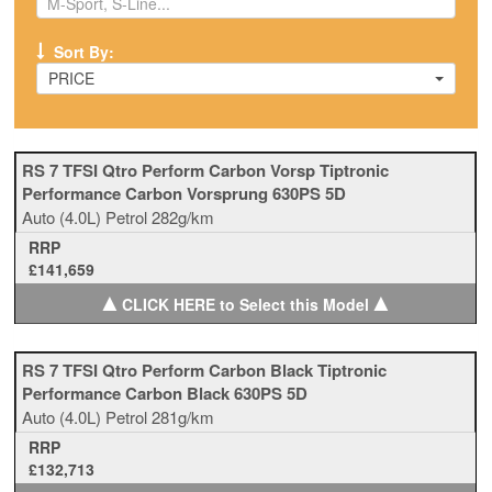
Sort By:
PRICE
RS 7 TFSI Qtro Perform Carbon Vorsp Tiptronic
Performance Carbon Vorsprung 630PS 5D
Auto
(4.0L)
Petrol
282g/km
RRP
£141,659
▲
▲
CLICK HERE to Select this Model
RS 7 TFSI Qtro Perform Carbon Black Tiptronic
Performance Carbon Black 630PS 5D
Auto
(4.0L)
Petrol
281g/km
RRP
£132,713