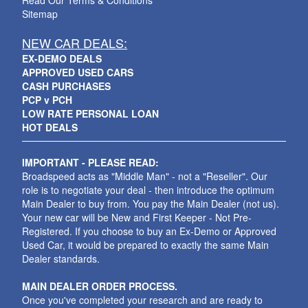
Read Our Terms & Conditions
Sitemap
NEW CAR DEALS:
EX-DEMO DEALS
APPROVED USED CARS
CASH PURCHASES
PCP v PCH
LOW RATE PERSONAL LOAN
HOT DEALS
IMPORTANT - PLEASE READ:
Broadspeed acts as "Middle Man" - not a "Reseller". Our
role is to negotiate your deal - then introduce the optimum
Main Dealer to buy from. You pay the Main Dealer (not us).
Your new car will be New and First Keeper - Not Pre-
Registered. If you choose to buy an Ex-Demo or Approved
Used Car, it would be prepared to exactly the same Main
Dealer standards.
MAIN DEALER ORDER PROCESS.
Once you've completed your research and are ready to