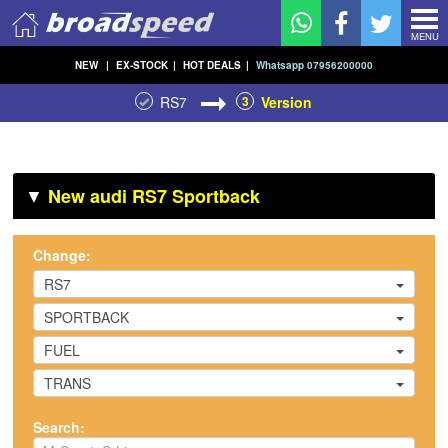
MENU
NEW
|
EX-STOCK
|
HOT DEALS
|
Whatsapp 07956200000
RS7
3
Version
▼
New audi RS7 Sportback
Change:
RS7
SPORTBACK
FUEL
TRANS
Search: