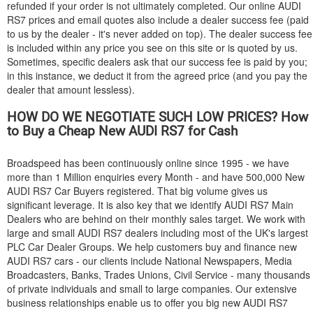
refunded if your order is not ultimately completed. Our online
AUDI
RS7 prices and email quotes also include a dealer success fee (paid
to us by the dealer - it's never added on top). The dealer success fee
is included within any price you see on this site or is quoted by us.
Sometimes, specific dealers ask that our success fee is paid by you;
in this instance, we deduct it from the agreed price (and you pay the
dealer that amount lessless).
HOW DO WE NEGOTIATE SUCH LOW PRICES? How
to Buy a Cheap New
AUDI
RS7 for Cash
Broadspeed has been continuously online since 1995 - we have
more than 1 Million enquiries every Month - and have 500,000 New
AUDI
RS7 Car Buyers registered. That big volume gives us
significant leverage. It is also key that we identify
AUDI
RS7 Main
Dealers who are behind on their monthly sales target. We work with
large and small
AUDI
RS7 dealers including most of the UK's largest
PLC Car Dealer Groups. We help customers buy and finance new
AUDI
RS7 cars - our clients include National Newspapers, Media
Broadcasters, Banks, Trades Unions, Civil Service - many thousands
of private individuals and small to large companies. Our extensive
business relationships enable us to offer you big new
AUDI
RS7