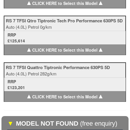
▲
▲
CLICK HERE to Select this Model
RS 7 TFSI Qtro Tiptronic Tech Pro Performance 630PS 5D
Auto
(4.0L)
Petrol
0g/km
RRP
£125,614
▲
▲
CLICK HERE to Select this Model
RS 7 TFSI Quattro Tiptronic Performance 630PS 5D
Auto
(4.0L)
Petrol
282g/km
RRP
£123,201
▲
▲
CLICK HERE to Select this Model
▼
MODEL NOT FOUND
(free enquiry)