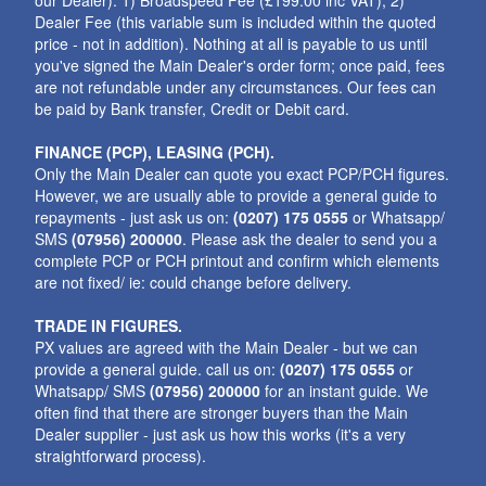
our Dealer): 1) Broadspeed Fee (£199.00 inc VAT); 2)
Dealer Fee (this variable sum is included within the quoted
price - not in addition). Nothing at all is payable to us until
you've signed the Main Dealer's order form; once paid, fees
are not refundable under any circumstances. Our fees can
be paid by Bank transfer, Credit or Debit card.
FINANCE (PCP), LEASING (PCH).
Only the Main Dealer can quote you exact PCP/PCH figures.
However, we are usually able to provide a general guide to
repayments - just ask us on:
(0207) 175 0555
or Whatsapp/
SMS
(07956) 200000
. Please ask the dealer to send you a
complete PCP or PCH printout and confirm which elements
are not fixed/ ie: could change before delivery.
TRADE IN FIGURES.
PX values are agreed with the Main Dealer - but we can
provide a general guide. call us on:
(0207) 175 0555
or
Whatsapp/ SMS
(07956) 200000
for an instant guide. We
often find that there are stronger buyers than the Main
Dealer supplier - just ask us how this works (it's a very
straightforward process).