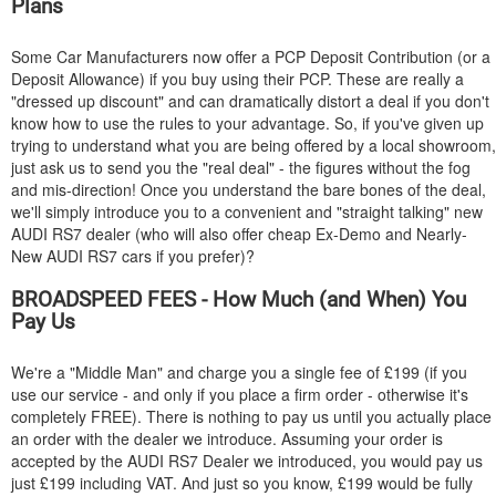
Plans
Some Car Manufacturers now offer a PCP Deposit Contribution (or a
Deposit Allowance) if you buy using their PCP. These are really a
"dressed up discount" and can dramatically distort a deal if you don't
know how to use the rules to your advantage. So, if you've given up
trying to understand what you are being offered by a local showroom,
just ask us to send you the "real deal" - the figures without the fog
and mis-direction! Once you understand the bare bones of the deal,
we'll simply introduce you to a convenient and "straight talking" new
AUDI
RS7 dealer (who will also offer cheap Ex-Demo and Nearly-
New
AUDI
RS7 cars if you prefer)?
BROADSPEED FEES - How Much (and When) You
Pay Us
We're a "Middle Man" and charge you a single fee of £199 (if you
use our service - and only if you place a firm order - otherwise it's
completely FREE). There is nothing to pay us until you actually place
an order with the dealer we introduce. Assuming your order is
accepted by the
AUDI
RS7 Dealer we introduced, you would pay us
just £199 including VAT. And just so you know, £199 would be fully