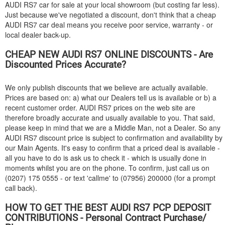
AUDI
RS7 car for sale at your local showroom (but costing far less).
Just because we've negotiated a discount, don't think that a cheap
AUDI
RS7 car deal means you receive poor service, warranty - or
local dealer back-up.
CHEAP NEW
AUDI
RS7 ONLINE DISCOUNTS - Are
Discounted Prices Accurate?
We only publish discounts that we believe are actually available.
Prices are based on: a) what our Dealers tell us is available or b) a
recent customer order.
AUDI
RS7 prices on the web site are
therefore broadly accurate and usually available to you. That said,
please keep in mind that we are a Middle Man, not a Dealer. So any
AUDI
RS7 discount price is subject to confirmation and availability by
our Main Agents. It's easy to confirm that a priced deal is available -
all you have to do is ask us to check it - which is usually done in
moments whilst you are on the phone. To confirm, just call us on
(0207) 175 0555 - or text 'callme' to (07956) 200000 (for a prompt
call back).
HOW TO GET THE BEST
AUDI
RS7 PCP DEPOSIT
CONTRIBUTIONS - Personal Contract Purchase/