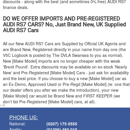
discounts - along with the best (and sometimes 0% free)
AUDI
RS7
finance deals.
DO WE OFFER IMPORTS AND PRE-REGISTERED
AUDI
RS7 CARS? No, Just Brand New, UK Supplied
AUDI
RS7 Cars
All our New
AUDI
RS7 Cars are Supplied by Official UK Agents and
are Brand New, Registered directly in your name from day one (the
V5C Logbook is posted by The DVLA Swansea to you as normal).
New [Make Model] imports are no longer cheaper with the weak
'Brexit Pound'. Extra discounts may be available on ex-stock 'Nearly
New' and Pre-Registered [Make Model] Cars - just ask for availability
and the best price. If you choose to buy a new [Make Model] car as
an Ex-Demo, Approved Used or Pre-Regd [Make Model] (ie: one that
our dealer offers you after we make the introduction), your new
[Make Model] car would be Brand New and FIRST KEEPER (we
don't list Pre-Registered [Make Model] cars, at all).
-->
PHONE US:
National:
(0207) 175 0555
Anglia:
(01206) 460 015