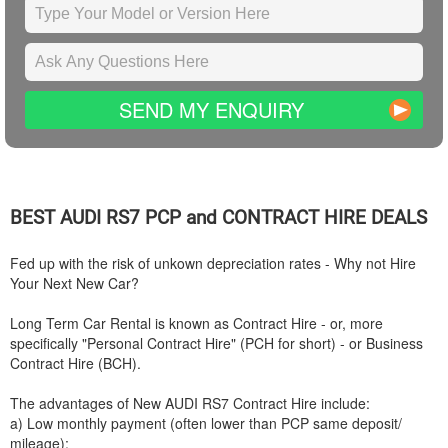
SEND MY ENQUIRY
BEST
AUDI
RS7 PCP and CONTRACT HIRE DEALS
Fed up with the risk of unkown depreciation rates - Why not Hire
Your Next New Car?
Long Term Car Rental is known as Contract Hire - or, more
specifically "Personal Contract Hire" (PCH for short) - or Business
Contract Hire (BCH).
The advantages of New
AUDI
RS7 Contract Hire include:
a) Low monthly payment (often lower than PCP same deposit/
mileage);