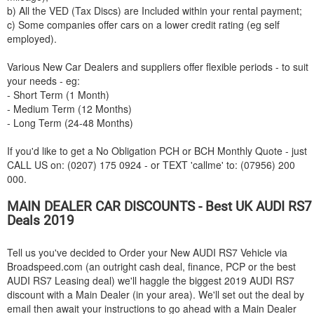
b) All the VED (Tax Discs) are Included within your rental payment;
c) Some companies offer cars on a lower credit rating (eg self
employed).
Various New Car Dealers and suppliers offer flexible periods - to suit
your needs - eg:
- Short Term (1 Month)
- Medium Term (12 Months)
- Long Term (24-48 Months)
If you'd like to get a No Obligation PCH or BCH Monthly Quote - just
CALL US on: (0207) 175 0924 - or TEXT 'callme' to: (07956) 200
000.
MAIN DEALER CAR DISCOUNTS - Best UK
AUDI
RS7
Deals 2019
Tell us you've decided to Order your New
AUDI
RS7 Vehicle via
Broadspeed.com (an outright cash deal, finance, PCP or the best
AUDI
RS7 Leasing deal) we'll haggle the biggest 2019
AUDI
RS7
discount with a Main Dealer (in your area). We'll set out the deal by
email then await your instructions to go ahead with a Main Dealer