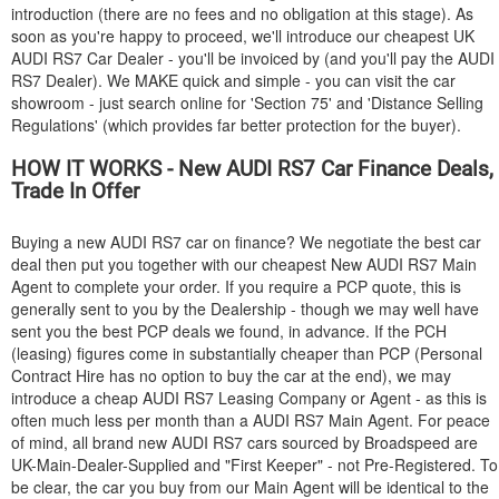
introduction (there are no fees and no obligation at this stage). As
soon as you're happy to proceed, we'll introduce our cheapest UK
AUDI
RS7 Car Dealer - you'll be invoiced by (and you'll pay the
AUDI
RS7 Dealer). We MAKE quick and simple - you can visit the car
showroom - just search online for 'Section 75' and 'Distance Selling
Regulations' (which provides far better protection for the buyer).
HOW IT WORKS - New
AUDI
RS7 Car Finance Deals,
Trade In Offer
Buying a new
AUDI
RS7 car on finance? We negotiate the best car
deal then put you together with our cheapest New
AUDI
RS7 Main
Agent to complete your order. If you require a PCP quote, this is
generally sent to you by the Dealership - though we may well have
sent you the best PCP deals we found, in advance. If the PCH
(leasing) figures come in substantially cheaper than PCP (Personal
Contract Hire has no option to buy the car at the end), we may
introduce a cheap
AUDI
RS7 Leasing Company or Agent - as this is
often much less per month than a
AUDI
RS7 Main Agent. For peace
of mind, all brand new
AUDI
RS7 cars sourced by Broadspeed are
UK-Main-Dealer-Supplied and "First Keeper" - not Pre-Registered. To
be clear, the car you buy from our Main Agent will be identical to the