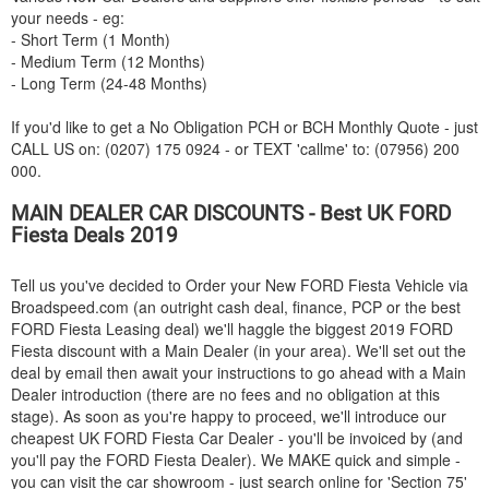
your needs - eg:
- Short Term (1 Month)
- Medium Term (12 Months)
- Long Term (24-48 Months)
If you'd like to get a No Obligation PCH or BCH Monthly Quote - just
CALL US on: (0207) 175 0924 - or TEXT 'callme' to: (07956) 200
000.
MAIN DEALER CAR DISCOUNTS - Best UK
FORD
Fiesta Deals 2019
Tell us you've decided to Order your New
FORD
Fiesta Vehicle via
Broadspeed.com (an outright cash deal, finance, PCP or the best
FORD
Fiesta Leasing deal) we'll haggle the biggest 2019
FORD
Fiesta discount with a Main Dealer (in your area). We'll set out the
deal by email then await your instructions to go ahead with a Main
Dealer introduction (there are no fees and no obligation at this
stage). As soon as you're happy to proceed, we'll introduce our
cheapest UK
FORD
Fiesta Car Dealer - you'll be invoiced by (and
you'll pay the
FORD
Fiesta Dealer). We MAKE quick and simple -
you can visit the car showroom - just search online for 'Section 75'