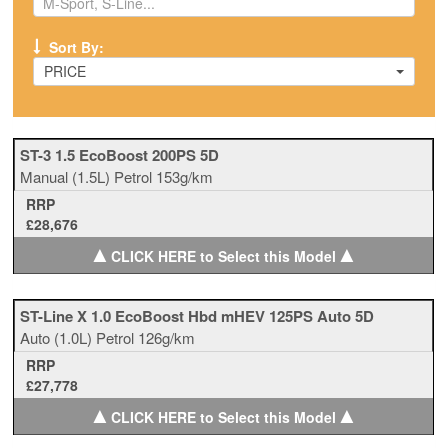
Sort By:
PRICE
ST-3 1.5 EcoBoost 200PS 5D
Manual
(1.5L)
Petrol
153g/km
RRP
£28,676
▲
▲
CLICK HERE to Select this Model
ST-Line X 1.0 EcoBoost Hbd mHEV 125PS Auto 5D
Auto
(1.0L)
Petrol
126g/km
RRP
£27,778
▲
▲
CLICK HERE to Select this Model