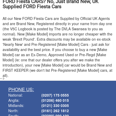
FORD
Fiesta CARS? No, Just Brand New, UK
Supplied
FORD
Fiesta Cars
All our New
FORD
Fiesta Cars are Supplied by Official UK Agents
and are Brand New, Registered directly in your name from day one
(the V5C Logbook is posted by The DVLA Swansea to you as
normal). New [Make Model] imports are no longer cheaper with the
weak 'Brexit Pound'. Extra discounts may be available on ex-stock
'Nearly New' and Pre-Registered [Make Model] Cars - just ask for
availability and the best price. If you choose to buy a new [Make
Model] car as an Ex-Demo, Approved Used or Pre-Regd [Make
Model] (ie: one that our dealer offers you after we make the
introduction), your new [Make Model] car would be Brand New and
FIRST KEEPER (we don't list Pre-Registered [Make Model] cars, at
all).
-->
PHONE US:
National:
(0207) 175 0555
Anglia:
(01206) 460 015
Midlands:
(0121) 330 0305
North:
(0161) 262 1812
South:
(02380) 090 100