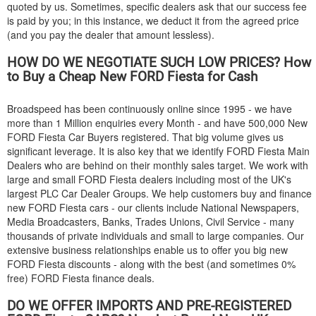
quoted by us. Sometimes, specific dealers ask that our success fee
is paid by you; in this instance, we deduct it from the agreed price
(and you pay the dealer that amount lessless).
HOW DO WE NEGOTIATE SUCH LOW PRICES? How
to Buy a Cheap New
FORD
Fiesta for Cash
Broadspeed has been continuously online since 1995 - we have
more than 1 Million enquiries every Month - and have 500,000 New
FORD
Fiesta Car Buyers registered. That big volume gives us
significant leverage. It is also key that we identify
FORD
Fiesta Main
Dealers who are behind on their monthly sales target. We work with
large and small
FORD
Fiesta dealers including most of the UK's
largest PLC Car Dealer Groups. We help customers buy and finance
new
FORD
Fiesta cars - our clients include National Newspapers,
Media Broadcasters, Banks, Trades Unions, Civil Service - many
thousands of private individuals and small to large companies. Our
extensive business relationships enable us to offer you big new
FORD
Fiesta discounts - along with the best (and sometimes 0%
free)
FORD
Fiesta finance deals.
DO WE OFFER IMPORTS AND PRE-REGISTERED