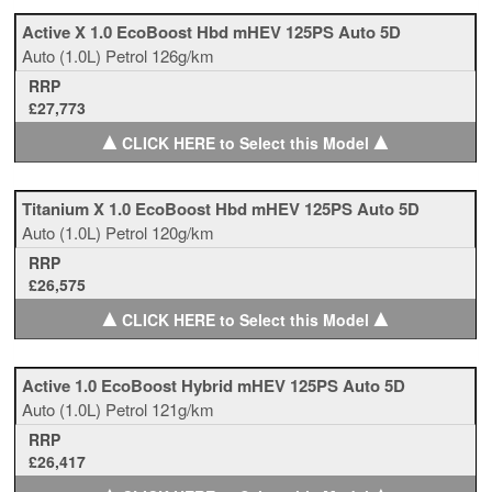
Active X 1.0 EcoBoost Hbd mHEV 125PS Auto 5D
Auto
(1.0L)
Petrol
126g/km
RRP
£27,773
▲
▲
CLICK HERE to Select this Model
Titanium X 1.0 EcoBoost Hbd mHEV 125PS Auto 5D
Auto
(1.0L)
Petrol
120g/km
RRP
£26,575
▲
▲
CLICK HERE to Select this Model
Active 1.0 EcoBoost Hybrid mHEV 125PS Auto 5D
Auto
(1.0L)
Petrol
121g/km
RRP
£26,417