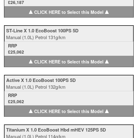
£26,187
▲
▲
CLICK HERE to Select this Model
ST-Line X 1.0 EcoBoost 100PS 5D
Manual
(1.0L)
Petrol
131g/km
RRP
£25,062
▲
▲
CLICK HERE to Select this Model
Active X 1.0 EcoBoost 100PS 5D
Manual
(1.0L)
Petrol
132g/km
RRP
£25,062
▲
▲
CLICK HERE to Select this Model
Titanium X 1.0 EcoBoost Hbd mHEV 125PS 5D
Manual
(1.0L)
Petrol
114g/km