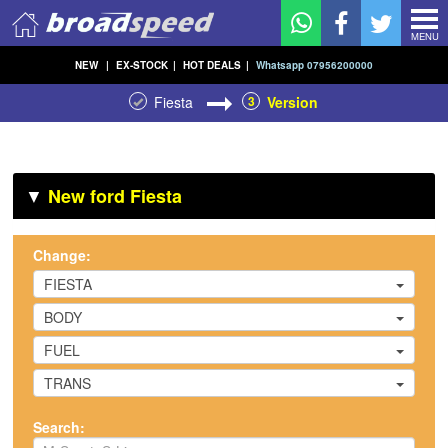
MENU
NEW
|
EX-STOCK
|
HOT DEALS
|
Whatsapp 07956200000
Fiesta
3
Version
▼
New ford Fiesta
Change:
FIESTA
BODY
FUEL
TRANS
Search: