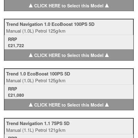
▲
▲
CLICK HERE to Select this Model
Trend Navigation 1.0 EcoBoost 100PS 5D
Manual
(1.0L)
Petrol
125g/km
RRP
£21,722
▲
▲
CLICK HERE to Select this Model
Trend 1.0 EcoBoost 100PS 5D
Manual
(1.0L)
Petrol
125g/km
RRP
£21,080
▲
▲
CLICK HERE to Select this Model
Trend Navigation 1.1 75PS 5D
Manual
(1.1L)
Petrol
121g/km