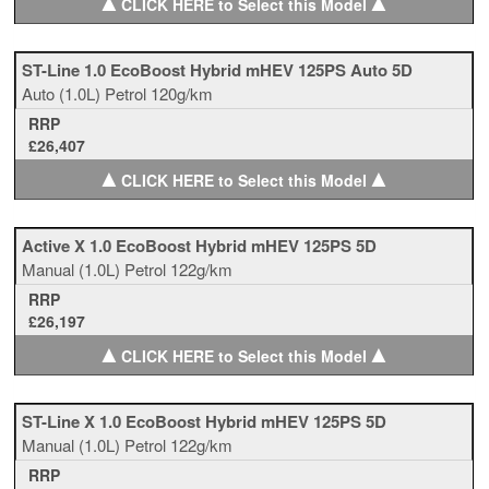
▲
▲
CLICK HERE to Select this Model
ST-Line 1.0 EcoBoost Hybrid mHEV 125PS Auto 5D
Auto
(1.0L)
Petrol
120g/km
RRP
£26,407
▲
▲
CLICK HERE to Select this Model
Active X 1.0 EcoBoost Hybrid mHEV 125PS 5D
Manual
(1.0L)
Petrol
122g/km
RRP
£26,197
▲
▲
CLICK HERE to Select this Model
ST-Line X 1.0 EcoBoost Hybrid mHEV 125PS 5D
Manual
(1.0L)
Petrol
122g/km
RRP