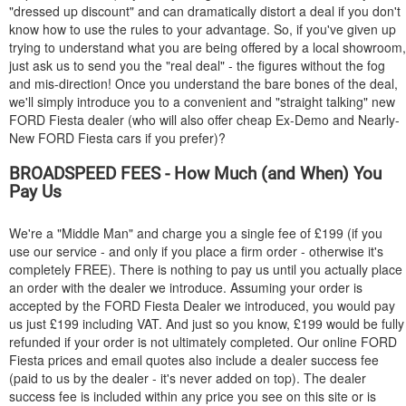
"dressed up discount" and can dramatically distort a deal if you don't
know how to use the rules to your advantage. So, if you've given up
trying to understand what you are being offered by a local showroom,
just ask us to send you the "real deal" - the figures without the fog
and mis-direction! Once you understand the bare bones of the deal,
we'll simply introduce you to a convenient and "straight talking" new
FORD
Fiesta dealer (who will also offer cheap Ex-Demo and Nearly-
New
FORD
Fiesta cars if you prefer)?
BROADSPEED FEES - How Much (and When) You
Pay Us
We're a "Middle Man" and charge you a single fee of £199 (if you
use our service - and only if you place a firm order - otherwise it's
completely FREE). There is nothing to pay us until you actually place
an order with the dealer we introduce. Assuming your order is
accepted by the
FORD
Fiesta Dealer we introduced, you would pay
us just £199 including VAT. And just so you know, £199 would be fully
refunded if your order is not ultimately completed. Our online
FORD
Fiesta prices and email quotes also include a dealer success fee
(paid to us by the dealer - it's never added on top). The dealer
success fee is included within any price you see on this site or is