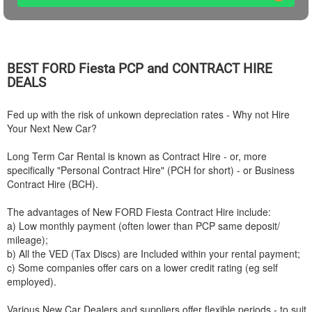
BEST
FORD
Fiesta PCP and CONTRACT HIRE
DEALS
Fed up with the risk of unkown depreciation rates - Why not Hire
Your Next New Car?
Long Term Car Rental is known as Contract Hire - or, more
specifically "Personal Contract Hire" (PCH for short) - or Business
Contract Hire (BCH).
The advantages of New
FORD
Fiesta Contract Hire include:
a) Low monthly payment (often lower than PCP same deposit/
mileage);
b) All the VED (Tax Discs) are Included within your rental payment;
c) Some companies offer cars on a lower credit rating (eg self
employed).
Various New Car Dealers and suppliers offer flexible periods - to suit