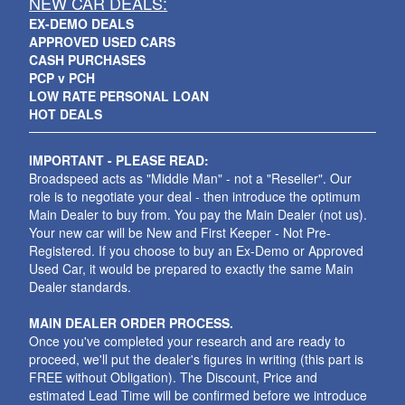
NEW CAR DEALS:
EX-DEMO DEALS
APPROVED USED CARS
CASH PURCHASES
PCP v PCH
LOW RATE PERSONAL LOAN
HOT DEALS
IMPORTANT - PLEASE READ:
Broadspeed acts as "Middle Man" - not a "Reseller". Our
role is to negotiate your deal - then introduce the optimum
Main Dealer to buy from. You pay the Main Dealer (not us).
Your new car will be New and First Keeper - Not Pre-
Registered. If you choose to buy an Ex-Demo or Approved
Used Car, it would be prepared to exactly the same Main
Dealer standards.
MAIN DEALER ORDER PROCESS.
Once you've completed your research and are ready to
proceed, we'll put the dealer's figures in writing (this part is
FREE without Obligation). The Discount, Price and
estimated Lead Time will be confirmed before we introduce