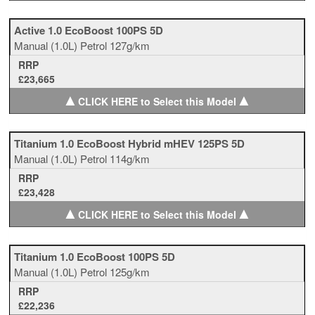
Active 1.0 EcoBoost 100PS 5D
Manual
(1.0L)
Petrol
127g/km
RRP
£23,665
▲
▲
CLICK HERE to Select this Model
Titanium 1.0 EcoBoost Hybrid mHEV 125PS 5D
Manual
(1.0L)
Petrol
114g/km
RRP
£23,428
▲
▲
CLICK HERE to Select this Model
Titanium 1.0 EcoBoost 100PS 5D
Manual
(1.0L)
Petrol
125g/km
RRP
£22,236