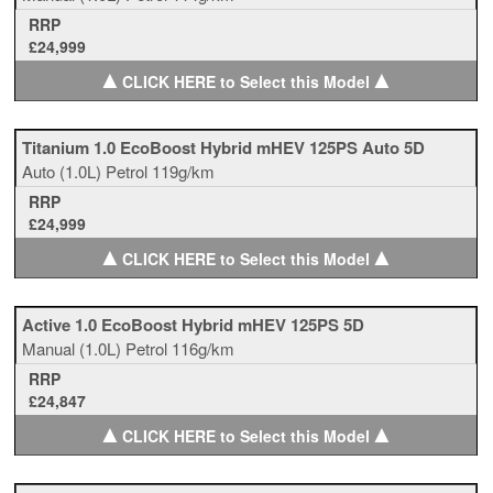
RRP
£24,999
▲
▲
CLICK HERE to Select this Model
Titanium 1.0 EcoBoost Hybrid mHEV 125PS Auto 5D
Auto
(1.0L)
Petrol
119g/km
RRP
£24,999
▲
▲
CLICK HERE to Select this Model
Active 1.0 EcoBoost Hybrid mHEV 125PS 5D
Manual
(1.0L)
Petrol
116g/km
RRP
£24,847
▲
▲
CLICK HERE to Select this Model