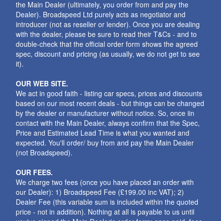
the Main Dealer (ultimately, you order from and pay the
Dealer). Broadspeed Ltd purely acts as negotiator and
introducer (not as reseller or lender). Once you are dealing
with the dealer, please be sure to read their T&Cs - and to
double-check that the official order form shows the agreed
spec, discount and pricing (as usually, we do not get to see
it).
OUR WEB SITE.
We act in good faith - listing car specs, prices and discounts
based on our most recent deals - but things can be changed
by the dealer or manufacturer without notice. So, once iin
contact with the Main Dealer, always confirm that the Spec,
Price and Estimated Lead Time is what you wanted and
expected. You'll order/ buy from and pay the Main Dealer
(not Broadspeed).
OUR FEES.
We charge two fees (once you have placed an order with
our Dealer): 1) Broadspeed Fee (£199.00 inc VAT); 2)
Dealer Fee (this variable sum is included within the quoted
price - not in addition). Nothing at all is payable to us until