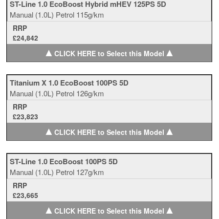
ST-Line 1.0 EcoBoost Hybrid mHEV 125PS 5D
Manual
(1.0L)
Petrol
115g/km
RRP
£24,842
▲
▲
CLICK HERE to Select this Model
Titanium X 1.0 EcoBoost 100PS 5D
Manual
(1.0L)
Petrol
126g/km
RRP
£23,823
▲
▲
CLICK HERE to Select this Model
ST-Line 1.0 EcoBoost 100PS 5D
Manual
(1.0L)
Petrol
127g/km
RRP
£23,665
▲
▲
CLICK HERE to Select this Model