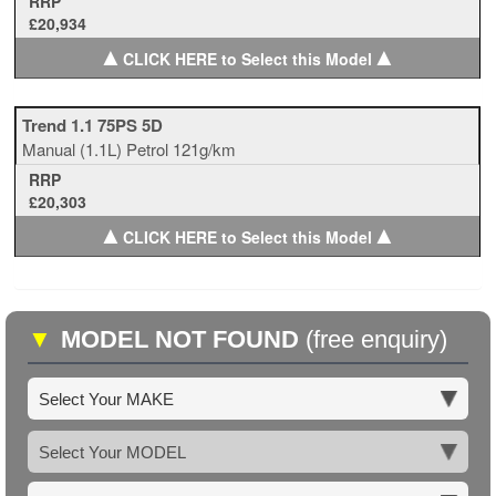
RRP
£20,934
▲
▲
CLICK HERE to Select this Model
Trend 1.1 75PS 5D
Manual
(1.1L)
Petrol
121g/km
RRP
£20,303
▲
▲
CLICK HERE to Select this Model
▼
MODEL NOT FOUND
(free enquiry)