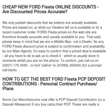
CHEAP NEW
FORD
Fiesta ONLINE DISCOUNTS -
Are Discounted Prices Accurate?
We only publish discounts that we believe are actually available.
Prices are based on: a) what our Dealers tell us is available or b) a
recent customer order.
FORD
Fiesta prices on the web site are
therefore broadly accurate and usually available to you. That said,
please keep in mind that we are a Middle Man, not a Dealer. So any
FORD
Fiesta discount price is subject to confirmation and availability
by our Main Agents. It's easy to confirm that a priced deal is available
- all you have to do is ask us to check it - which is usually done in
moments whilst you are on the phone. To confirm, just call us on
(0207) 175 0555 - or text 'callme' to (07956) 200000 (for a prompt
call back).
HOW TO GET THE BEST
FORD
Fiesta PCP DEPOSIT
CONTRIBUTIONS - Personal Contract Purchase/
Plans
Some Car Manufacturers now offer a PCP Deposit Contribution (or a
Deposit Allowance) if you buy using their PCP. These are really a