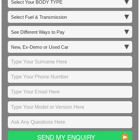
SEND MY ENQUIRY