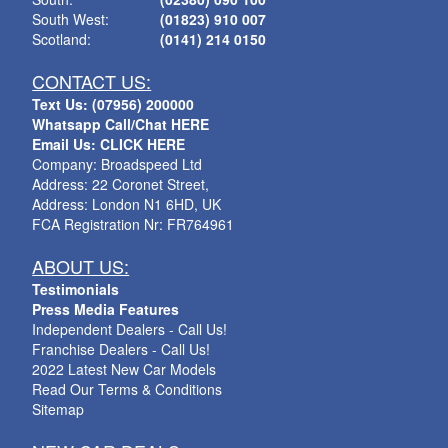
South West:
(01823) 910 007
Scotland:
(0141) 214 0150
CONTACT US:
Text Us: (07956) 200000
Whatsapp Call/Chat HERE
Email Us: CLICK HERE
Company: Broadspeed Ltd
Address: 22 Coronet Street,
Address: London N1 6HD, UK
FCA Registration Nr: FR764961
ABOUT US:
Testimonials
Press Media Features
Independent Dealers - Call Us!
Franchise Dealers - Call Us!
2022 Latest New Car Models
Read Our Terms & Conditions
Sitemap