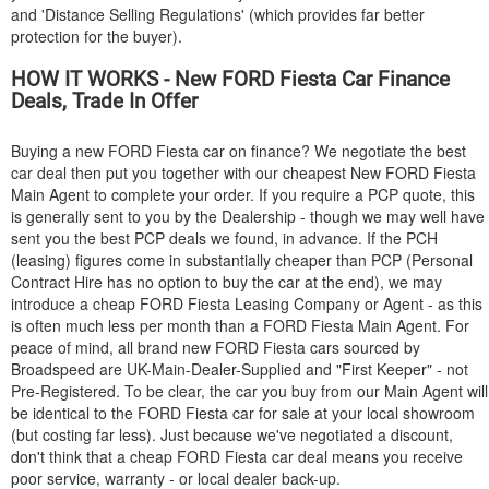
and 'Distance Selling Regulations' (which provides far better
protection for the buyer).
HOW IT WORKS - New
FORD
Fiesta Car Finance
Deals, Trade In Offer
Buying a new
FORD
Fiesta car on finance? We negotiate the best
car deal then put you together with our cheapest New
FORD
Fiesta
Main Agent to complete your order. If you require a PCP quote, this
is generally sent to you by the Dealership - though we may well have
sent you the best PCP deals we found, in advance. If the PCH
(leasing) figures come in substantially cheaper than PCP (Personal
Contract Hire has no option to buy the car at the end), we may
introduce a cheap
FORD
Fiesta Leasing Company or Agent - as this
is often much less per month than a
FORD
Fiesta Main Agent. For
peace of mind, all brand new
FORD
Fiesta cars sourced by
Broadspeed are UK-Main-Dealer-Supplied and "First Keeper" - not
Pre-Registered. To be clear, the car you buy from our Main Agent will
be identical to the
FORD
Fiesta car for sale at your local showroom
(but costing far less). Just because we've negotiated a discount,
don't think that a cheap
FORD
Fiesta car deal means you receive
poor service, warranty - or local dealer back-up.