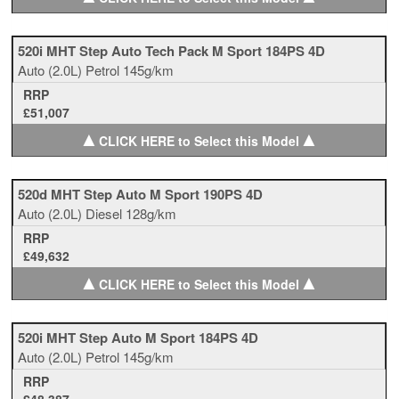
520i MHT Step Auto Tech Pack M Sport 184PS 4D
Auto
(2.0L)
Petrol
145g/km
RRP
£51,007
▲
▲
CLICK HERE to Select this Model
520d MHT Step Auto M Sport 190PS 4D
Auto
(2.0L)
Diesel
128g/km
RRP
£49,632
▲
▲
CLICK HERE to Select this Model
520i MHT Step Auto M Sport 184PS 4D
Auto
(2.0L)
Petrol
145g/km
RRP