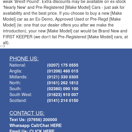
weak 'Brexit Pound'. Extra discounts may be available on ex-stock
'Nearly New' and Pre-Registered [Make Model] Cars - just ask for
availability and the best price. If you choose to buy a new [Make
Model] car as an Ex-Demo, Approved Used or Pre-Regd [Make
Model] (ie: one that our dealer offers you after we make the
introduction), your new [Make Model] car would be Brand New and
FIRST KEEPER (we don't list Pre-Registered [Make Model] cars, at
all).
-->
PHONE US:
National:
(0207) 175 0555
Anglia:
(01206) 460 015
Midlands:
(0121) 330 0305
North:
(0161) 262 1812
South:
(02380) 090 100
South West:
(01823) 910 007
Scotland:
(0141) 214 0150
CONTACT US:
Text Us: (07956) 200000
Whatsapp Call/Chat HERE
Email Us: CLICK HERE