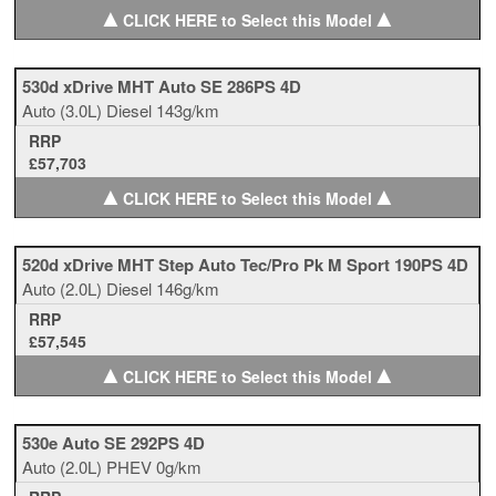
▲
▲
CLICK HERE to Select this Model
530d xDrive MHT Auto SE 286PS 4D
Auto
(3.0L)
Diesel
143g/km
RRP
£57,703
▲
▲
CLICK HERE to Select this Model
520d xDrive MHT Step Auto Tec/Pro Pk M Sport 190PS 4D
Auto
(2.0L)
Diesel
146g/km
RRP
£57,545
▲
▲
CLICK HERE to Select this Model
530e Auto SE 292PS 4D
Auto
(2.0L)
PHEV
0g/km