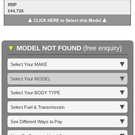
RRP
£44,728
▲
▲
CLICK HERE to Select this Model
▼
MODEL NOT FOUND
(free enquiry)