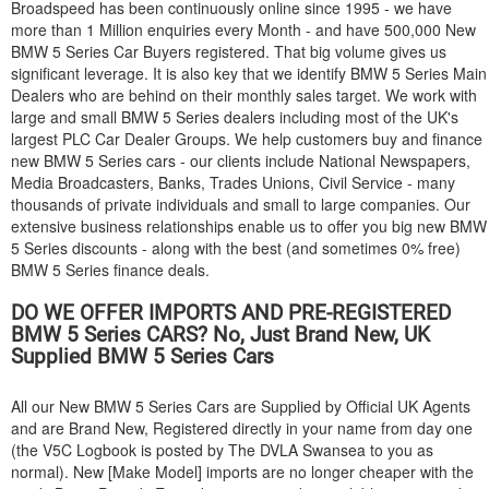
Broadspeed has been continuously online since 1995 - we have
more than 1 Million enquiries every Month - and have 500,000 New
BMW
5 Series Car Buyers registered. That big volume gives us
significant leverage. It is also key that we identify
BMW
5 Series Main
Dealers who are behind on their monthly sales target. We work with
large and small
BMW
5 Series dealers including most of the UK's
largest PLC Car Dealer Groups. We help customers buy and finance
new
BMW
5 Series cars - our clients include National Newspapers,
Media Broadcasters, Banks, Trades Unions, Civil Service - many
thousands of private individuals and small to large companies. Our
extensive business relationships enable us to offer you big new
BMW
5 Series discounts - along with the best (and sometimes 0% free)
BMW
5 Series finance deals.
DO WE OFFER IMPORTS AND PRE-REGISTERED
BMW
5 Series CARS? No, Just Brand New, UK
Supplied
BMW
5 Series Cars
All our New
BMW
5 Series Cars are Supplied by Official UK Agents
and are Brand New, Registered directly in your name from day one
(the V5C Logbook is posted by The DVLA Swansea to you as
normal). New [Make Model] imports are no longer cheaper with the