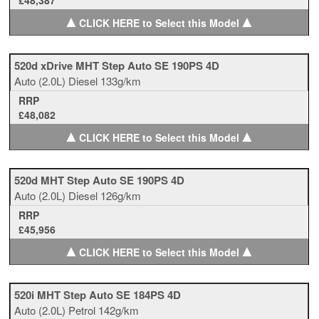
£48,387
▲
▲
CLICK HERE to Select this Model
520d xDrive MHT Step Auto SE 190PS 4D
Auto
(2.0L)
Diesel
133g/km
RRP
£48,082
▲
▲
CLICK HERE to Select this Model
520d MHT Step Auto SE 190PS 4D
Auto
(2.0L)
Diesel
126g/km
RRP
£45,956
▲
▲
CLICK HERE to Select this Model
520i MHT Step Auto SE 184PS 4D
Auto
(2.0L)
Petrol
142g/km