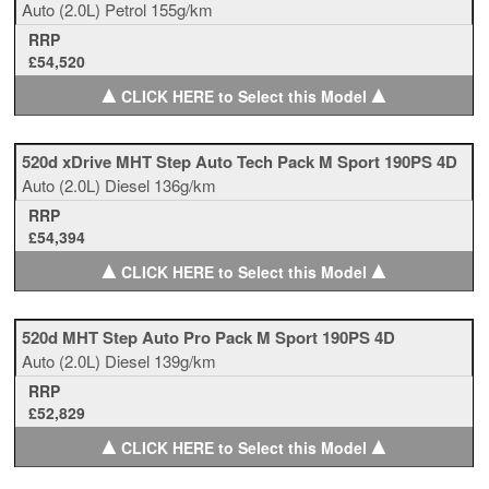
Auto
(2.0L)
Petrol
155g/km
RRP
£54,520
▲
▲
CLICK HERE to Select this Model
520d xDrive MHT Step Auto Tech Pack M Sport 190PS 4D
Auto
(2.0L)
Diesel
136g/km
RRP
£54,394
▲
▲
CLICK HERE to Select this Model
520d MHT Step Auto Pro Pack M Sport 190PS 4D
Auto
(2.0L)
Diesel
139g/km
RRP
£52,829
▲
▲
CLICK HERE to Select this Model