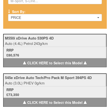
Sort By:
PRICE
M550i xDrive Auto 530PS 4D
Auto
(4.4L)
Petrol
243g/km
RRP
£80,576
▲
▲
CLICK HERE to Select this Model
545e xDrive Auto Tech/Pro Pack M Sport 394PS 4D
Auto
(3.0L)
PHEV
0g/km
RRP
£73,350
▲
▲
CLICK HERE to Select this Model