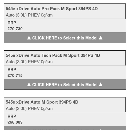
545e xDrive Auto Pro Pack M Sport 394PS 4D
Auto
(3.0L)
PHEV
0g/km
RRP
£70,730
▲
▲
CLICK HERE to Select this Model
545e xDrive Auto Tech Pack M Sport 394PS 4D
Auto
(3.0L)
PHEV
0g/km
RRP
£70,715
▲
▲
CLICK HERE to Select this Model
545e xDrive Auto M Sport 394PS 4D
Auto
(3.0L)
PHEV
0g/km
RRP
£68,089