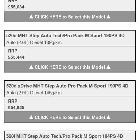
RRP
£55,634
▲
▲
CLICK HERE to Select this Model
520d MHT Step Auto Tech/Pro Pack M Sport 190PS 4D
Auto
(2.0L)
Diesel
139g/km
RRP
£55,444
▲
▲
CLICK HERE to Select this Model
520d xDrive MHT Step Auto Pro Pack M Sport 190PS 4D
Auto
(2.0L)
Diesel
145g/km
RRP
£54,925
▲
▲
CLICK HERE to Select this Model
520i MHT Step Auto Tech/Pro Pack M Sport 184PS 4D