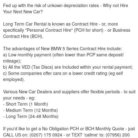
Fed up with the risk of unkown depreciation rates - Why not Hire
Your Next New Car?
Long Term Car Rental is known as Contract Hire - or, more
specifically "Personal Contract Hire" (PCH for short) - or Business
Contract Hire (BCH).
The advantages of New
BMW
5 Series Contract Hire include:
a) Low monthly payment (often lower than PCP same deposit/
mileage);
b) All the VED (Tax Discs) are Included within your rental payment;
c) Some companies offer cars on a lower credit rating (eg self
employed).
Various New Car Dealers and suppliers offer flexible periods - to suit
your needs - eg:
- Short Term (1 Month)
- Medium Term (12 Months)
- Long Term (24-48 Months)
If you'd like to get a No Obligation PCH or BCH Monthly Quote - just
CALL US on: (0207) 175 0924 - or TEXT 'callme' to: (07956) 200