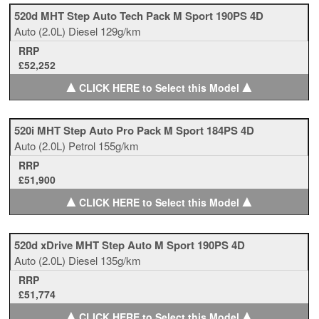
520d MHT Step Auto Tech Pack M Sport 190PS 4D
Auto
(2.0L)
Diesel
129g/km
RRP
£52,252
▲
▲
CLICK HERE to Select this Model
520i MHT Step Auto Pro Pack M Sport 184PS 4D
Auto
(2.0L)
Petrol
155g/km
RRP
£51,900
▲
▲
CLICK HERE to Select this Model
520d xDrive MHT Step Auto M Sport 190PS 4D
Auto
(2.0L)
Diesel
135g/km
RRP
£51,774
▲
▲
CLICK HERE to Select this Model