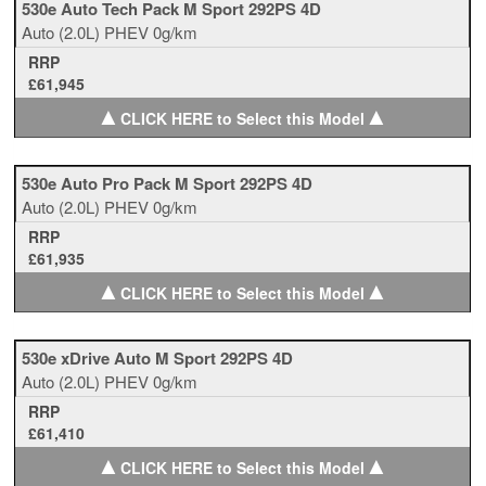
530e Auto Tech Pack M Sport 292PS 4D
Auto
(2.0L)
PHEV
0g/km
RRP
£61,945
▲
▲
CLICK HERE to Select this Model
530e Auto Pro Pack M Sport 292PS 4D
Auto
(2.0L)
PHEV
0g/km
RRP
£61,935
▲
▲
CLICK HERE to Select this Model
530e xDrive Auto M Sport 292PS 4D
Auto
(2.0L)
PHEV
0g/km
RRP
£61,410
▲
▲
CLICK HERE to Select this Model