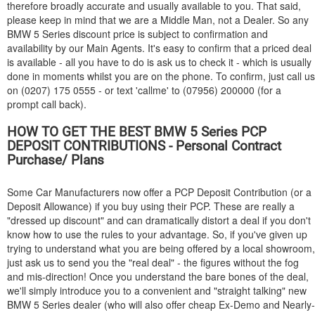
therefore broadly accurate and usually available to you. That said,
please keep in mind that we are a Middle Man, not a Dealer. So any
BMW
5 Series discount price is subject to confirmation and
availability by our Main Agents. It's easy to confirm that a priced deal
is available - all you have to do is ask us to check it - which is usually
done in moments whilst you are on the phone. To confirm, just call us
on (0207) 175 0555 - or text 'callme' to (07956) 200000 (for a
prompt call back).
HOW TO GET THE BEST
BMW
5 Series PCP
DEPOSIT CONTRIBUTIONS - Personal Contract
Purchase/ Plans
Some Car Manufacturers now offer a PCP Deposit Contribution (or a
Deposit Allowance) if you buy using their PCP. These are really a
"dressed up discount" and can dramatically distort a deal if you don't
know how to use the rules to your advantage. So, if you've given up
trying to understand what you are being offered by a local showroom,
just ask us to send you the "real deal" - the figures without the fog
and mis-direction! Once you understand the bare bones of the deal,
we'll simply introduce you to a convenient and "straight talking" new
BMW
5 Series dealer (who will also offer cheap Ex-Demo and Nearly-