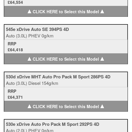
£64,554
▲
▲
CLICK HERE to Select this Model
545e xDrive Auto SE 394PS 4D
Auto
(3.0L)
PHEV
0g/km
RRP
£64,418
▲
▲
CLICK HERE to Select this Model
530d xDrive MHT Auto Pro Pack M Sport 286PS 4D
Auto
(3.0L)
Diesel
154g/km
RRP
£64,371
▲
▲
CLICK HERE to Select this Model
530e xDrive Auto Pro Pack M Sport 292PS 4D
Auto
(2.0L)
PHEV
0g/km