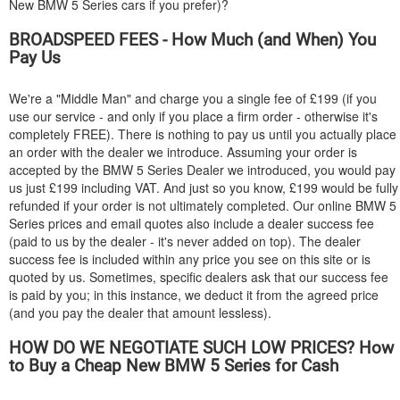
New
BMW
5 Series cars if you prefer)?
BROADSPEED FEES - How Much (and When) You
Pay Us
We're a "Middle Man" and charge you a single fee of £199 (if you
use our service - and only if you place a firm order - otherwise it's
completely FREE). There is nothing to pay us until you actually place
an order with the dealer we introduce. Assuming your order is
accepted by the
BMW
5 Series Dealer we introduced, you would pay
us just £199 including VAT. And just so you know, £199 would be fully
refunded if your order is not ultimately completed. Our online
BMW
5
Series prices and email quotes also include a dealer success fee
(paid to us by the dealer - it's never added on top). The dealer
success fee is included within any price you see on this site or is
quoted by us. Sometimes, specific dealers ask that our success fee
is paid by you; in this instance, we deduct it from the agreed price
(and you pay the dealer that amount lessless).
HOW DO WE NEGOTIATE SUCH LOW PRICES? How
to Buy a Cheap New
BMW
5 Series for Cash