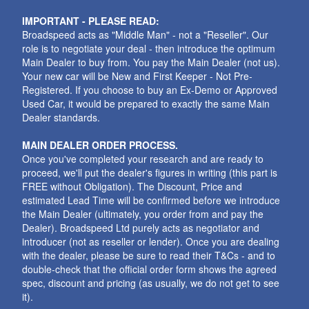
IMPORTANT - PLEASE READ:
Broadspeed acts as "Middle Man" - not a "Reseller". Our
role is to negotiate your deal - then introduce the optimum
Main Dealer to buy from. You pay the Main Dealer (not us).
Your new car will be New and First Keeper - Not Pre-
Registered. If you choose to buy an Ex-Demo or Approved
Used Car, it would be prepared to exactly the same Main
Dealer standards.
MAIN DEALER ORDER PROCESS.
Once you've completed your research and are ready to
proceed, we'll put the dealer's figures in writing (this part is
FREE without Obligation). The Discount, Price and
estimated Lead Time will be confirmed before we introduce
the Main Dealer (ultimately, you order from and pay the
Dealer). Broadspeed Ltd purely acts as negotiator and
introducer (not as reseller or lender). Once you are dealing
with the dealer, please be sure to read their T&Cs - and to
double-check that the official order form shows the agreed
spec, discount and pricing (as usually, we do not get to see
it).