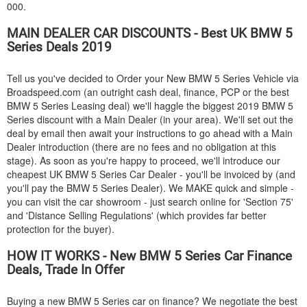
000.
MAIN DEALER CAR DISCOUNTS - Best UK
BMW
5
Series Deals 2019
Tell us you've decided to Order your New
BMW
5 Series Vehicle via
Broadspeed.com (an outright cash deal, finance, PCP or the best
BMW
5 Series Leasing deal) we'll haggle the biggest 2019
BMW
5
Series discount with a Main Dealer (in your area). We'll set out the
deal by email then await your instructions to go ahead with a Main
Dealer introduction (there are no fees and no obligation at this
stage). As soon as you're happy to proceed, we'll introduce our
cheapest UK
BMW
5 Series Car Dealer - you'll be invoiced by (and
you'll pay the
BMW
5 Series Dealer). We MAKE quick and simple -
you can visit the car showroom - just search online for 'Section 75'
and 'Distance Selling Regulations' (which provides far better
protection for the buyer).
HOW IT WORKS - New
BMW
5 Series Car Finance
Deals, Trade In Offer
Buying a new
BMW
5 Series car on finance? We negotiate the best