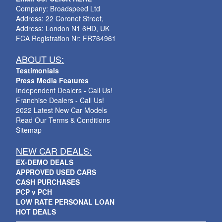
Company: Broadspeed Ltd
Address: 22 Coronet Street,
Address: London N1 6HD, UK
FCA Registration Nr: FR764961
ABOUT US:
Testimonials
Press Media Features
Independent Dealers - Call Us!
Franchise Dealers - Call Us!
2022 Latest New Car Models
Read Our Terms & Conditions
Sitemap
NEW CAR DEALS:
EX-DEMO DEALS
APPROVED USED CARS
CASH PURCHASES
PCP v PCH
LOW RATE PERSONAL LOAN
HOT DEALS