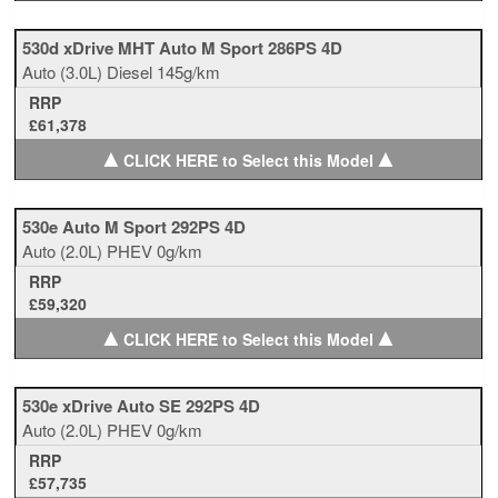
530d xDrive MHT Auto M Sport 286PS 4D
Auto
(3.0L)
Diesel
145g/km
RRP
£61,378
▲
▲
CLICK HERE to Select this Model
530e Auto M Sport 292PS 4D
Auto
(2.0L)
PHEV
0g/km
RRP
£59,320
▲
▲
CLICK HERE to Select this Model
530e xDrive Auto SE 292PS 4D
Auto
(2.0L)
PHEV
0g/km
RRP
£57,735