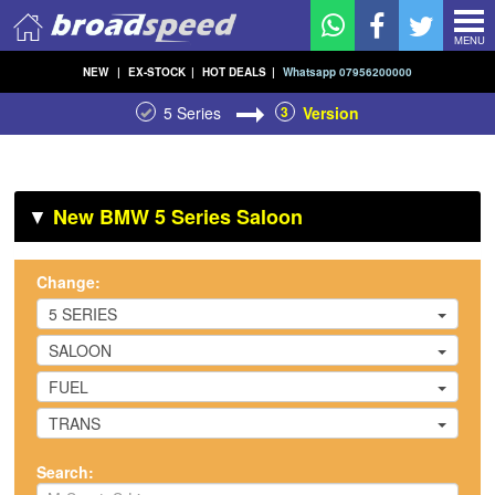
MENU
NEW
|
EX-STOCK
|
HOT DEALS
|
Whatsapp 07956200000
5 Series
3
Version
▼
New BMW 5 Series Saloon
Change:
5 SERIES
SALOON
FUEL
TRANS
Search: