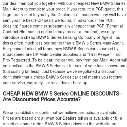
car deal then put you together with our cheapest New
BMW
5 Series
Main Agent to complete your order. If you require a PCP quote, this
is generally sent to you by the Dealership - though we may well have
sent you the best PCP deals we found, in advance. If the PCH
(leasing) figures come in substantially cheaper than PCP (Personal
Contract Hire has no option to buy the car at the end), we may
introduce a cheap
BMW
5 Series Leasing Company or Agent - as
this is often much less per month than a
BMW
5 Series Main Agent.
For peace of mind, all brand new
BMW
5 Series cars sourced by
Broadspeed are UK-Main-Dealer-Supplied and "First Keeper" - not
Pre-Registered. To be clear, the car you buy from our Main Agent will
be identical to the
BMW
5 Series car for sale at your local showroom
(but costing far less). Just because we've negotiated a discount,
don't think that a cheap
BMW
5 Series car deal means you receive
poor service, warranty - or local dealer back-up.
CHEAP NEW
BMW
5 Series ONLINE DISCOUNTS -
Are Discounted Prices Accurate?
We only publish discounts that we believe are actually available.
Prices are based on: a) what our Dealers tell us is available or b) a
recent customer order.
BMW
5 Series prices on the web site are