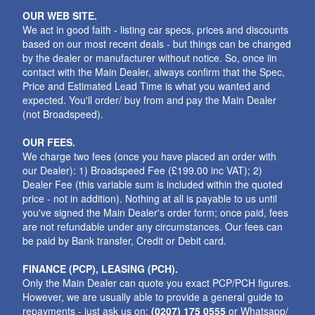
OUR WEB SITE.
We act in good faith - listing car specs, prices and discounts
based on our most recent deals - but things can be changed
by the dealer or manufacturer without notice. So, once iin
contact with the Main Dealer, always confirm that the Spec,
Price and Estimated Lead Time is what you wanted and
expected. You'll order/ buy from and pay the Main Dealer
(not Broadspeed).
OUR FEES.
We charge two fees (once you have placed an order with
our Dealer): 1) Broadspeed Fee (£199.00 inc VAT); 2)
Dealer Fee (this variable sum is included within the quoted
price - not in addition). Nothing at all is payable to us until
you've signed the Main Dealer's order form; once paid, fees
are not refundable under any circumstances. Our fees can
be paid by Bank transfer, Credit or Debit card.
FINANCE (PCP), LEASING (PCH).
Only the Main Dealer can quote you exact PCP/PCH figures.
However, we are usually able to provide a general guide to
repayments - just ask us on:
(0207) 175 0555
or Whatsapp/