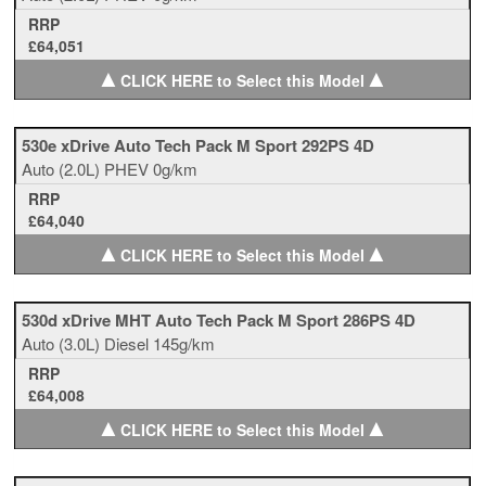
RRP
£64,051
▲
▲
CLICK HERE to Select this Model
530e xDrive Auto Tech Pack M Sport 292PS 4D
Auto
(2.0L)
PHEV
0g/km
RRP
£64,040
▲
▲
CLICK HERE to Select this Model
530d xDrive MHT Auto Tech Pack M Sport 286PS 4D
Auto
(3.0L)
Diesel
145g/km
RRP
£64,008
▲
▲
CLICK HERE to Select this Model