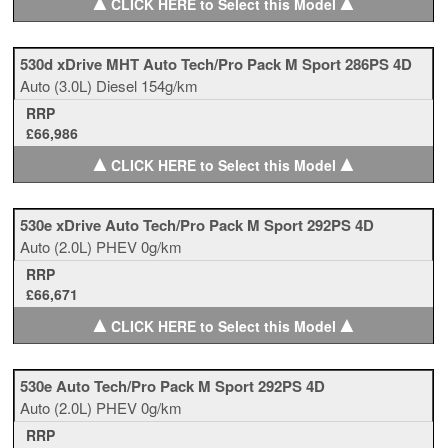
▲
▲
CLICK HERE to Select this Model
530d xDrive MHT Auto Tech/Pro Pack M Sport 286PS 4D
Auto
(3.0L)
Diesel
154g/km
RRP
£66,986
▲
▲
CLICK HERE to Select this Model
530e xDrive Auto Tech/Pro Pack M Sport 292PS 4D
Auto
(2.0L)
PHEV
0g/km
RRP
£66,671
▲
▲
CLICK HERE to Select this Model
530e Auto Tech/Pro Pack M Sport 292PS 4D
Auto
(2.0L)
PHEV
0g/km
RRP