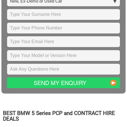
SEND MY ENQUIRY
BEST
BMW
5 Series PCP and CONTRACT HIRE
DEALS