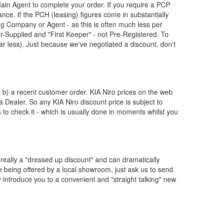
ain Agent to complete your order. If you require a PCP
nce. If the PCH (leasing) figures come in substantially
g Company or Agent - as this is often much less per
Supplied and "First Keeper" - not Pre-Registered. To
ar less). Just because we've negotiated a discount, don't
or b) a recent customer order.
KIA
Niro prices on the web
 a Dealer. So any
KIA
Niro discount price is subject to
us to check it - which is usually done in moments whilst you
really a "dressed up discount" and can dramatically
re being offered by a local showroom, just ask us to send
y introduce you to a convenient and "straight talking" new