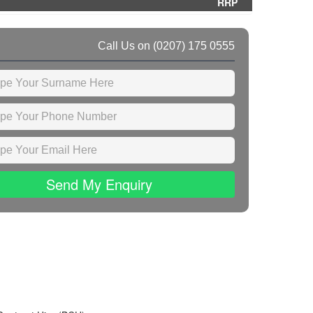
RRP
Call Us on
(0207) 175 0555
Send My Enquiry