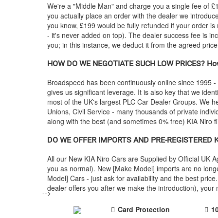
We're a "Middle Man" and charge you a single fee of £199
you actually place an order with the dealer we introdu
you know, £199 would be fully refunded if your order is
- it's never added on top). The dealer success fee is in
you; in this instance, we deduct it from the agreed pric
HOW DO WE NEGOTIATE SUCH LOW PRICES? How
Broadspeed has been continuously online since 1995 -
gives us significant leverage. It is also key that we ident
most of the UK's largest PLC Car Dealer Groups. We 
Unions, Civil Service - many thousands of private indiv
along with the best (and sometimes 0% free)
KIA
Niro f
DO WE OFFER IMPORTS AND PRE-REGISTERED
K
All our New
KIA
Niro Cars are Supplied by Official UK 
you as normal). New [Make Model] imports are no longe
Model] Cars - just ask for availability and the best p
dealer offers you after we make the introduction), you
-->
Card Protection
1