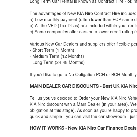
Long Term Car Rental is known as Contract Hire - or, mo
The advantages of New
KIA
Niro Contract Hire include:
a) Low monthly payment (often lower than PCP same de
b) All the VED (Tax Discs) are Included within your ren
c) Some companies offer cars on a lower credit rating (
Various New Car Dealers and suppliers offer flexible per
- Short Term (1 Month)
- Medium Term (12 Months)
- Long Term (24-48 Months)
If you'd like to get a No Obligation PCH or BCH Monthl
MAIN DEALER CAR DISCOUNTS - Best UK
KIA
Nir
Tell us you've decided to Order your New
KIA
Niro Vehi
KIA
Niro discount with a Main Dealer (in your area). We'
obligation at this stage). As soon as you're happy to p
quick and simple - you can visit the car showroom - just 
HOW IT WORKS - New
KIA
Niro Car Finance Deals,