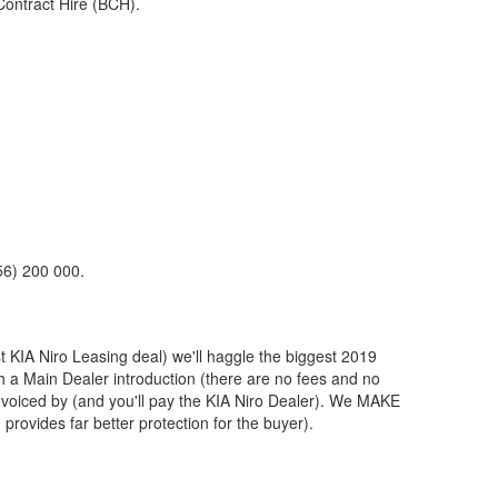
Contract Hire (BCH).
56) 200 000.
st
KIA
Niro Leasing deal) we'll haggle the biggest 2019
th a Main Dealer introduction (there are no fees and no
nvoiced by (and you'll pay the
KIA
Niro Dealer). We MAKE
provides far better protection for the buyer).