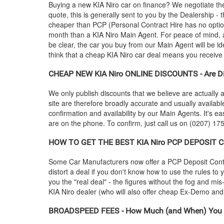
Buying a new
KIA
Niro car on finance? We negotiate th
quote, this is generally sent to you by the Dealership 
cheaper than PCP (Personal Contract Hire has no optio
month than a
KIA
Niro Main Agent. For peace of mind, 
be clear, the car you buy from our Main Agent will be id
think that a cheap
KIA
Niro car deal means you receive p
CHEAP NEW
KIA
Niro ONLINE DISCOUNTS - Are Di
We only publish discounts that we believe are actually a
site are therefore broadly accurate and usually availab
confirmation and availability by our Main Agents. It's ea
are on the phone. To confirm, just call us on (0207) 175
HOW TO GET THE BEST
KIA
Niro PCP DEPOSIT CO
Some Car Manufacturers now offer a PCP Deposit Contrib
distort a deal if you don't know how to use the rules to
you the "real deal" - the figures without the fog and mi
KIA
Niro dealer (who will also offer cheap Ex-Demo a
BROADSPEED FEES - How Much (and When) You 