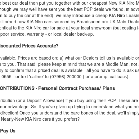
e best car deal then put you together with our cheapest New
KIA
Niro M
- though we may well have sent you the best PCP deals we found, in adva
n to buy the car at the end), we may introduce a cheap
KIA
Niro Leasin
all brand new
KIA
Niro cars sourced by Broadspeed are UK-Main-Dealer-
entical to the
KIA
Niro car for sale at your local showroom (but costing f
oor service, warranty - or local dealer back-up.
scounted Prices Accurate?
vailable. Prices are based on: a) what our Dealers tell us is available 
le to you. That said, please keep in mind that we are a Middle Man, not
sy to confirm that a priced deal is available - all you have to do is ask 
 0555 - or text 'callme' to (07956) 200000 (for a prompt call back).
NTRIBUTIONS - Personal Contract Purchase/ Plans
ution (or a Deposit Allowance) if you buy using their PCP. These are 
 your advantage. So, if you've given up trying to understand what you a
s-direction! Once you understand the bare bones of the deal, we'll simpl
nd Nearly-New
KIA
Niro cars if you prefer)?
Pay Us