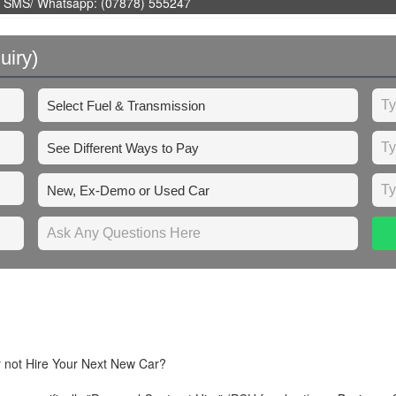
 SMS/ Whatsapp: (07878) 555247
uiry)
y not Hire Your Next New Car?