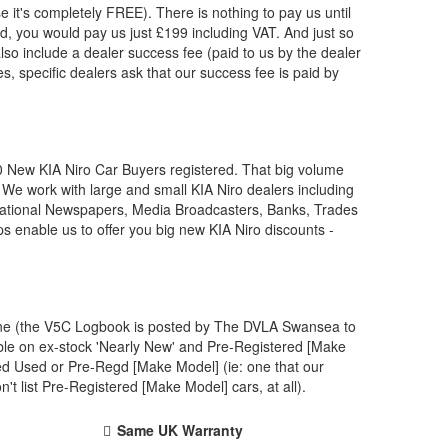
e it's completely FREE). There is nothing to pay us until
, you would pay us just £199 including VAT. And just so
lso include a dealer success fee (paid to us by the dealer
s, specific dealers ask that our success fee is paid by
00 New
KIA
Niro Car Buyers registered. That big volume
. We work with large and small
KIA
Niro dealers including
 National Newspapers, Media Broadcasters, Banks, Trades
ps enable us to offer you big new
KIA
Niro discounts -
 one (the V5C Logbook is posted by The DVLA Swansea to
ble on ex-stock 'Nearly New' and Pre-Registered [Make
ved Used or Pre-Regd [Make Model] (ie: one that our
 list Pre-Registered [Make Model] cars, at all).
Same UK Warranty