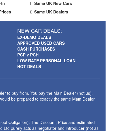
-In
Same UK New Cars
Prices
Same UK Dealers
NEW CAR DEALS:
EX-DEMO DEALS
APPROVED USED CARS
CASH PURCHASES
PCP v PCH
LOW RATE PERSONAL LOAN
HOT DEALS
ler to buy from. You pay the Main Dealer (not us).
 would be prepared to exactly the same Main Dealer
thout Obligation). The Discount, Price and estimated
 Ltd purely acts as negotiator and introducer (not as