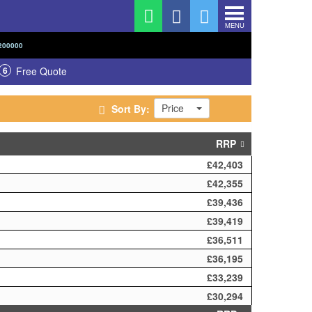
MENU
200000
6
Free Quote
Price
Sort By:
RRP
£42,403
£42,355
£39,436
£39,419
£36,511
£36,195
£33,239
£30,294