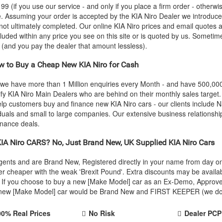
 (if you use our service - and only if you place a firm order - otherwis
ce. Assuming your order is accepted by the
KIA
Niro Dealer we introduced
 not ultimately completed. Our online
KIA
Niro prices and email quotes a
cluded within any price you see on this site or is quoted by us. Sometime
e (and you pay the dealer that amount lessless).
 to Buy a Cheap New
KIA
Niro for Cash
 we have more than 1 Million enquiries every Month - and have 500,0
ify
KIA
Niro Main Dealers who are behind on their monthly sales target
help customers buy and finance new
KIA
Niro cars - our clients include
iduals and small to large companies. Our extensive business relationshi
inance deals.
IA
Niro CARS? No, Just Brand New, UK Supplied
KIA
Niro Cars
Agents and are Brand New, Registered directly in your name from day
r cheaper with the weak 'Brexit Pound'. Extra discounts may be availa
rice. If you choose to buy a new [Make Model] car as an Ex-Demo, Appro
r new [Make Model] car would be Brand New and FIRST KEEPER (we don't
00% Real Prices
No Risk
Dealer PCP