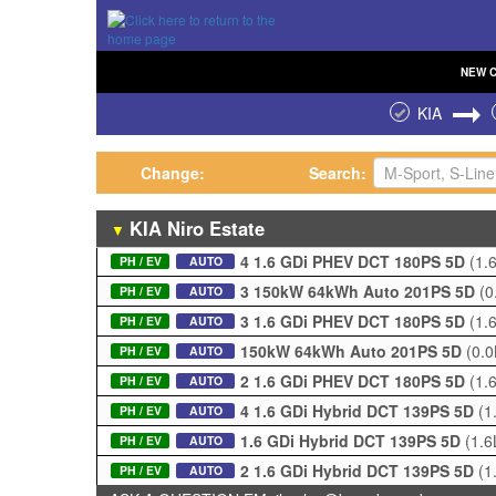
NEW
KIA
Change:
Search:
KIA
Niro
Estate
▼
4 1.6 GDi PHEV DCT 180PS 5D
(1.
PH / EV
AUTO
3 150kW 64kWh Auto 201PS 5D
(0
PH / EV
AUTO
3 1.6 GDi PHEV DCT 180PS 5D
(1.
PH / EV
AUTO
150kW 64kWh Auto 201PS 5D
(0.
PH / EV
AUTO
2 1.6 GDi PHEV DCT 180PS 5D
(1.
PH / EV
AUTO
4 1.6 GDi Hybrid DCT 139PS 5D
(1
PH / EV
AUTO
1.6 GDi Hybrid DCT 139PS 5D
(1.6
PH / EV
AUTO
2 1.6 GDi Hybrid DCT 139PS 5D
(1
PH / EV
AUTO