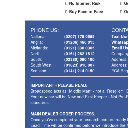
No Internet Risk
G
Buy Face to Face
Q
PHONE US:
CONTA
National:
(0207) 175 0555
Text Us:
Anglia:
(01206) 460 015
Whatsap
Midlands:
(0121) 330 0305
Email U
North:
(0161) 262 1812
Company
South:
(02380) 090 100
Address:
South West:
(01823) 910 007
Address:
Scotland:
(0141) 214 0150
FCA Regi
IMPORTANT - PLEASE READ:
Broadspeed acts as "Middle Man" - not a "Reseller". O
Your new car will be New and First Keeper - Not Pre-
standards.
MAIN DEALER ORDER PROCESS.
Once you've completed your research and are ready to p
Lead Time will be confirmed before we introduce the M