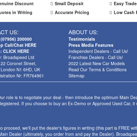
enuine Discount
Small Deposit
Easy Trade
uotes in Writing
Accurate Pricing
Low Cash 
CT US:
ABOUT US:
 (07956) 200000
Testimonials
p Call/Chat HERE
Press Media Features
s: CLICK HERE
Independent Dealers - Call Us!
: Broadspeed Ltd
Franchise Dealers - Call Us!
 22 Coronet Street,
2022 Latest New Car Models
 London N1 6HD, UK
Read Our Terms & Conditions
stration Nr: FR764961
Sitemap
ur role is to negotiate your deal - then introduce the optimum Main Dea
Registered. If you choose to buy an Ex-Demo or Approved Used Car, it
roceed, we'll put the dealer's figures in writing (this part is FREE wi
ain Dealer (ultimately, you order from and pay the Dealer). Broadspeed