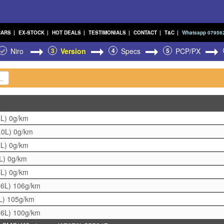
CARS
|
EX-STOCK
|
HOT DEALS
|
TESTIMONIALS
|
CONTACT
|
T&C
|
Whatsapp 07956
Niro
3
Version
4
Specs
5
PCP/PX
6L)
0g/km
.0L)
0g/km
6L)
0g/km
0L)
0g/km
6L)
0g/km
.6L)
106g/km
L)
105g/km
.6L)
100g/km