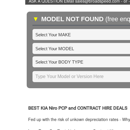
ASK A QUESTION EMail sales@broadspeed.com - or -
▼
MODEL NOT FOUND
(free enq
BEST
KIA
Niro PCP and CONTRACT HIRE DEALS
Fed up with the risk of unkown depreciation rates - Wh