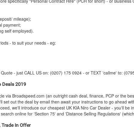
re specifically "Personal Contract Hire" (PCH for short) - or Business 
posit/ mileage);
tal payment;
eg self employed).
iods - to suit your needs - eg:
y Quote - just CALL US on: (0207) 175 0924 - or TEXT 'callme' to: (079
o Deals 2019
cle via Broadspeed.com (an outright cash deal, finance, PCP or the be
ll set out the deal by email then await your instructions to go ahead wi
roceed, we'll introduce our cheapest UK
KIA
Niro Car Dealer - you'll be i
search online for 'Section 75' and 'Distance Selling Regulations' (which 
 Trade In Offer