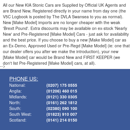
All our New
KIA
Stonic Cars are Supplied by Official UK Agents and
are Brand New, Registered directly in your name from day one (the
V5C Logbook is posted by The DVLA Swansea to you as normal).
New [Make Model] imports are no longer cheaper with the weak
'Brexit Pound'. Extra discounts may be available on ex-stock 'Nearly
New' and Pre-Registered [Make Model] Cars - just ask for availability
and the best price. If you choose to buy a new [Make Model] car as
an Ex-Demo, Approved Used or Pre-Regd [Make Model] (ie: one that
our dealer offers you after we make the introduction), your new
[Make Model] car would be Brand New and FIRST KEEPER (we
don't list Pre-Registered [Make Model] cars, at all).
-->
PHONE US:
National:
(0207) 175 0555
Anglia:
(01206) 460 015
Midlands:
(0121) 330 0305
North:
(0161) 262 1812
South:
(02380) 090 100
South West:
(01823) 910 007
Scotland:
(0141) 214 0150