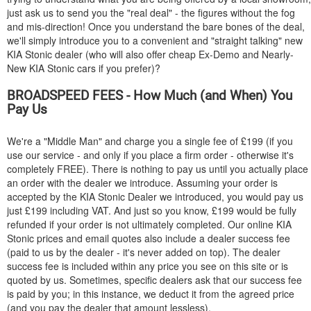
just ask us to send you the "real deal" - the figures without the fog
and mis-direction! Once you understand the bare bones of the deal,
we'll simply introduce you to a convenient and "straight talking" new
KIA
Stonic dealer (who will also offer cheap Ex-Demo and Nearly-
New
KIA
Stonic cars if you prefer)?
BROADSPEED FEES - How Much (and When) You
Pay Us
We're a "Middle Man" and charge you a single fee of £199 (if you
use our service - and only if you place a firm order - otherwise it's
completely FREE). There is nothing to pay us until you actually place
an order with the dealer we introduce. Assuming your order is
accepted by the
KIA
Stonic Dealer we introduced, you would pay us
just £199 including VAT. And just so you know, £199 would be fully
refunded if your order is not ultimately completed. Our online
KIA
Stonic prices and email quotes also include a dealer success fee
(paid to us by the dealer - it's never added on top). The dealer
success fee is included within any price you see on this site or is
quoted by us. Sometimes, specific dealers ask that our success fee
is paid by you; in this instance, we deduct it from the agreed price
(and you pay the dealer that amount lessless).