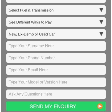
SEND MY ENQUIRY