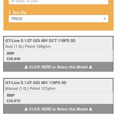
Sort By:
PRICE
GT-Line S 1.0T GDi 48V DCT 118PS 5D
Auto
(1.0L)
Petrol
129g/km
RRP
£26,946
▲
▲
CLICK HERE to Select this Model
GT-Line S 1.0T GDi 48V 118PS 5D
Manual
(1.0L)
Petrol
127g/km
RRP
£25,875
▲
▲
CLICK HERE to Select this Model