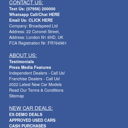
CONTACT US:
Text Us: (07956) 200000
Whatsapp Call/Chat HERE
Email Us: CLICK HERE
Company: Broadspeed Ltd
Address: 22 Coronet Street,
Address: London N1 6HD, UK
FCA Registration Nr: FR764961
ABOUT US:
Testimonials
Press Media Features
Independent Dealers - Call Us!
Franchise Dealers - Call Us!
2022 Latest New Car Models
Read Our Terms & Conditions
Sitemap
NEW CAR DEALS:
EX-DEMO DEALS
APPROVED USED CARS
CASH PURCHASES