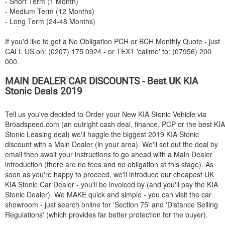
- Short Term (1 Month)
- Medium Term (12 Months)
- Long Term (24-48 Months)
If you'd like to get a No Obligation PCH or BCH Monthly Quote - just
CALL US on: (0207) 175 0924 - or TEXT 'callme' to: (07956) 200
000.
MAIN DEALER CAR DISCOUNTS - Best UK
KIA
Stonic Deals 2019
Tell us you've decided to Order your New
KIA
Stonic Vehicle via
Broadspeed.com (an outright cash deal, finance, PCP or the best
KIA
Stonic Leasing deal) we'll haggle the biggest 2019
KIA
Stonic
discount with a Main Dealer (in your area). We'll set out the deal by
email then await your instructions to go ahead with a Main Dealer
introduction (there are no fees and no obligation at this stage). As
soon as you're happy to proceed, we'll introduce our cheapest UK
KIA
Stonic Car Dealer - you'll be invoiced by (and you'll pay the
KIA
Stonic Dealer). We MAKE quick and simple - you can visit the car
showroom - just search online for 'Section 75' and 'Distance Selling
Regulations' (which provides far better protection for the buyer).