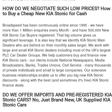
HOW DO WE NEGOTIATE SUCH LOW PRICES? How
to Buy a Cheap New
KIA
Stonic for Cash
Broadspeed has been continuously online since 1995 - we have
more than 1 Million enquiries every Month - and have 500,000 New
KIA
Stonic Car Buyers registered. That big volume gives us
significant leverage. It is also key that we identify
KIA
Stonic Main
Dealers who are behind on their monthly sales target. We work with
large and small
KIA
Stonic dealers including most of the UK's largest
PLC Car Dealer Groups. We help customers buy and finance new
KIA
Stonic cars - our clients include National Newspapers, Media
Broadcasters, Banks, Trades Unions, Civil Service - many thousands
of private individuals and small to large companies. Our extensive
business relationships enable us to offer you big new
KIA
Stonic
discounts - along with the best (and sometimes 0% free)
KIA
Stonic
finance deals.
DO WE OFFER IMPORTS AND PRE-REGISTERED
KIA
Stonic CARS? No, Just Brand New, UK Supplied
KIA
Stonic Cars