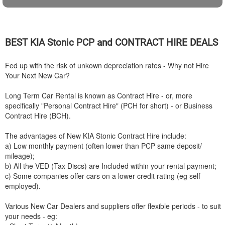
BEST
KIA
Stonic PCP and CONTRACT HIRE DEALS
Fed up with the risk of unkown depreciation rates - Why not Hire
Your Next New Car?
Long Term Car Rental is known as Contract Hire - or, more
specifically "Personal Contract Hire" (PCH for short) - or Business
Contract Hire (BCH).
The advantages of New
KIA
Stonic Contract Hire include:
a) Low monthly payment (often lower than PCP same deposit/
mileage);
b) All the VED (Tax Discs) are Included within your rental payment;
c) Some companies offer cars on a lower credit rating (eg self
employed).
Various New Car Dealers and suppliers offer flexible periods - to suit
your needs - eg: