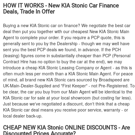
HOW IT WORKS - New
KIA
Stonic Car Finance
Deals, Trade In Offer
Buying a new
KIA
Stonic car on finance? We negotiate the best car
deal then put you together with our cheapest New
KIA
Stonic Main
Agent to complete your order. If you require a PCP quote, this is
generally sent to you by the Dealership - though we may well have
sent you the best PCP deals we found, in advance. If the PCH
(leasing) figures come in substantially cheaper than PCP (Personal
Contract Hire has no option to buy the car at the end), we may
introduce a cheap
KIA
Stonic Leasing Company or Agent - as this is
often much less per month than a
KIA
Stonic Main Agent. For peace
of mind, all brand new
KIA
Stonic cars sourced by Broadspeed are
UK-Main-Dealer-Supplied and "First Keeper" - not Pre-Registered. To
be clear, the car you buy from our Main Agent will be identical to the
KIA
Stonic car for sale at your local showroom (but costing far less).
Just because we've negotiated a discount, don't think that a cheap
KIA
Stonic car deal means you receive poor service, warranty - or
local dealer back-up.
CHEAP NEW
KIA
Stonic ONLINE DISCOUNTS - Are
Discounted Prices Accurate?