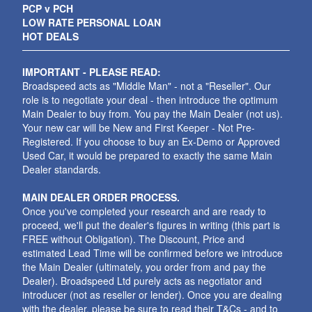
PCP v PCH
LOW RATE PERSONAL LOAN
HOT DEALS
IMPORTANT - PLEASE READ:
Broadspeed acts as "Middle Man" - not a "Reseller". Our
role is to negotiate your deal - then introduce the optimum
Main Dealer to buy from. You pay the Main Dealer (not us).
Your new car will be New and First Keeper - Not Pre-
Registered. If you choose to buy an Ex-Demo or Approved
Used Car, it would be prepared to exactly the same Main
Dealer standards.
MAIN DEALER ORDER PROCESS.
Once you've completed your research and are ready to
proceed, we'll put the dealer's figures in writing (this part is
FREE without Obligation). The Discount, Price and
estimated Lead Time will be confirmed before we introduce
the Main Dealer (ultimately, you order from and pay the
Dealer). Broadspeed Ltd purely acts as negotiator and
introducer (not as reseller or lender). Once you are dealing
with the dealer, please be sure to read their T&Cs - and to