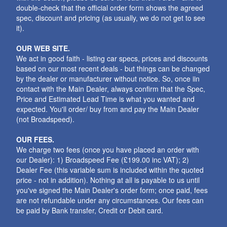
double-check that the official order form shows the agreed
spec, discount and pricing (as usually, we do not get to see
it).
OUR WEB SITE.
We act in good faith - listing car specs, prices and discounts
based on our most recent deals - but things can be changed
by the dealer or manufacturer without notice. So, once iin
contact with the Main Dealer, always confirm that the Spec,
Price and Estimated Lead Time is what you wanted and
expected. You'll order/ buy from and pay the Main Dealer
(not Broadspeed).
OUR FEES.
We charge two fees (once you have placed an order with
our Dealer): 1) Broadspeed Fee (£199.00 inc VAT); 2)
Dealer Fee (this variable sum is included within the quoted
price - not in addition). Nothing at all is payable to us until
you've signed the Main Dealer's order form; once paid, fees
are not refundable under any circumstances. Our fees can
be paid by Bank transfer, Credit or Debit card.