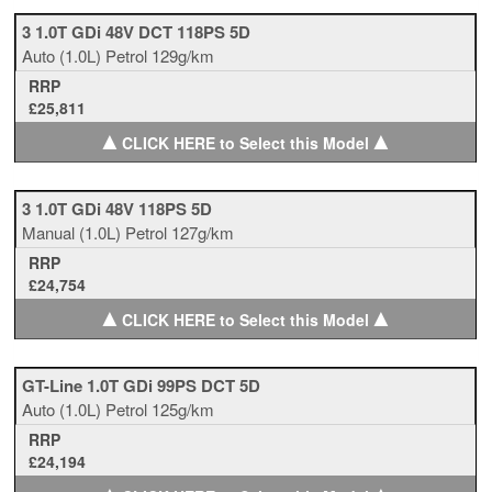
3 1.0T GDi 48V DCT 118PS 5D
Auto
(1.0L)
Petrol
129g/km
RRP
£25,811
▲
▲
CLICK HERE to Select this Model
3 1.0T GDi 48V 118PS 5D
Manual
(1.0L)
Petrol
127g/km
RRP
£24,754
▲
▲
CLICK HERE to Select this Model
GT-Line 1.0T GDi 99PS DCT 5D
Auto
(1.0L)
Petrol
125g/km
RRP
£24,194