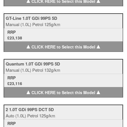
▲
▲
CLICK HERE to Select this Model
GT-Line 1.0T GDi 99PS 5D
Manual
(1.0L)
Petrol
125g/km
RRP
£23,138
▲
▲
CLICK HERE to Select this Model
Quantum 1.0T GDi 99PS 5D
Manual
(1.0L)
Petrol
132g/km
RRP
£23,116
▲
▲
CLICK HERE to Select this Model
2 1.0T GDi 99PS DCT 5D
Auto
(1.0L)
Petrol
125g/km
RRP