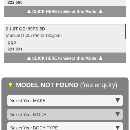
£22,586
▲
▲
CLICK HERE to Select this Model
2 1.0T GDi 99PS 5D
Manual
(1.0L)
Petrol
125g/km
RRP
£21,531
▲
▲
CLICK HERE to Select this Model
▼
MODEL NOT FOUND
(free enquiry)