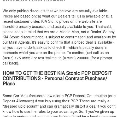
We only publish discounts that we believe are actually available.
Prices are based on: a) what our Dealers tell us is available or b) a
recent customer order.
KIA
Stonic prices on the web site are
therefore broadly accurate and usually available to you. That said,
please keep in mind that we are a Middle Man, not a Dealer. So any
KIA
Stonic discount price is subject to confirmation and availability by
our Main Agents. It's easy to confirm that a priced deal is available -
all you have to do is ask us to check it - which is usually done in
moments whilst you are on the phone. To confirm, just call us on
(0207) 175 0555 - or text 'callme' to (07956) 200000 (for a prompt
call back).
HOW TO GET THE BEST
KIA
Stonic PCP DEPOSIT
CONTRIBUTIONS - Personal Contract Purchase/
Plans
Some Car Manufacturers now offer a PCP Deposit Contribution (or a
Deposit Allowance) if you buy using their PCP. These are really a
"dressed up discount" and can dramatically distort a deal if you don't
know how to use the rules to your advantage. So, if you've given up
trying to understand what you are being offered by a local showroom,