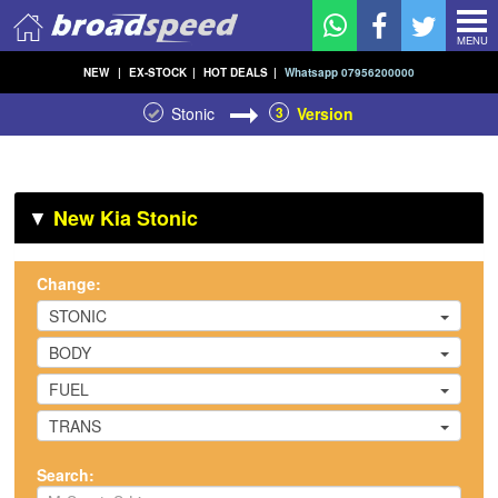
MENU
NEW
|
EX-STOCK
|
HOT DEALS
|
Whatsapp 07956200000
Stonic
3
Version
▼
New Kia Stonic
Change:
STONIC
BODY
FUEL
TRANS
Search: