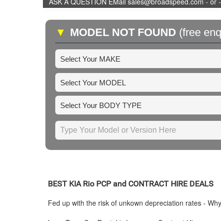
ASK A QUESTION EMail sales@broadspeed.com - or -
▼
MODEL NOT FOUND
(free enq
BEST
KIA
Rio PCP and CONTRACT HIRE DEALS
Fed up with the risk of unkown depreciation rates - Wh