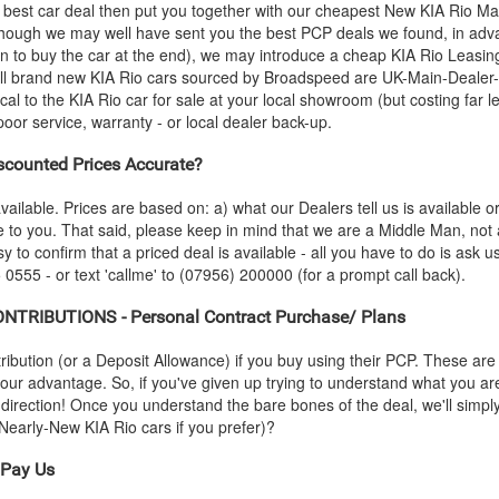
 best car deal then put you together with our cheapest New
KIA
Rio Mai
- though we may well have sent you the best PCP deals we found, in adva
n to buy the car at the end), we may introduce a cheap
KIA
Rio Leasing
all brand new
KIA
Rio cars sourced by Broadspeed are UK-Main-Dealer-S
ical to the
KIA
Rio car for sale at your local showroom (but costing far l
or service, warranty - or local dealer back-up.
counted Prices Accurate?
vailable. Prices are based on: a) what our Dealers tell us is available 
le to you. That said, please keep in mind that we are a Middle Man, not
sy to confirm that a priced deal is available - all you have to do is ask 
 0555 - or text 'callme' to (07956) 200000 (for a prompt call back).
TRIBUTIONS - Personal Contract Purchase/ Plans
ution (or a Deposit Allowance) if you buy using their PCP. These are 
 your advantage. So, if you've given up trying to understand what you a
s-direction! Once you understand the bare bones of the deal, we'll simpl
d Nearly-New
KIA
Rio cars if you prefer)?
Pay Us