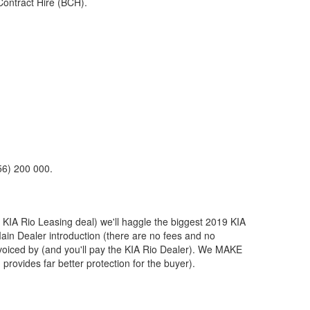
Contract Hire (BCH).
56) 200 000.
t
KIA
Rio Leasing deal) we'll haggle the biggest 2019
KIA
Main Dealer introduction (there are no fees and no
voiced by (and you'll pay the
KIA
Rio Dealer). We MAKE
provides far better protection for the buyer).