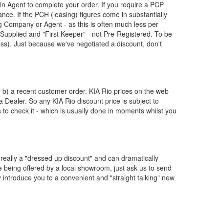
n Agent to complete your order. If you require a PCP
nce. If the PCH (leasing) figures come in substantially
 Company or Agent - as this is often much less per
upplied and "First Keeper" - not Pre-Registered. To be
ess). Just because we've negotiated a discount, don't
or b) a recent customer order.
KIA
Rio prices on the web
 a Dealer. So any
KIA
Rio discount price is subject to
us to check it - which is usually done in moments whilst you
really a "dressed up discount" and can dramatically
re being offered by a local showroom, just ask us to send
y introduce you to a convenient and "straight talking" new