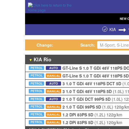
NEW
KIA
Change:
Search:
KIA
Rio
▼
GT-Line S 1.0 T GDi 48V 118PS D
PETROL
AUTO
GT-Line S 1.0 T GDi 48V 118PS 5
PETROL
MANUAL
3 1.0 T GDi 48V 118PS DCT 5D
(1.
PETROL
AUTO
3 1.0 T GDi 48V 118PS 5D
(1.0L)
1
PETROL
MANUAL
2 1.0 T GDi DCT 99PS 5D
(1.0L)
12
PETROL
AUTO
2 1.0 T GDi 99PS 5D
(1.0L)
120g/k
PETROL
MANUAL
1.2 DPi 83PS 5D
(1.2L)
122g/km
PETROL
MANUAL
1.2 DPi 83PS 5D
(1.2L)
120g/km
PETROL
MANUAL