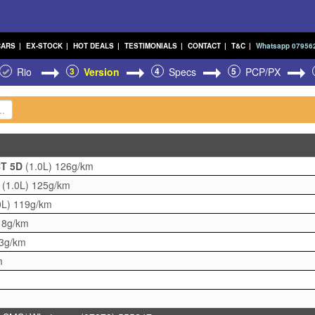
CARS
|
EX-STOCK
|
HOT DEALS
|
TESTIMONIALS
|
CONTACT
|
T&C
|
Whatsapp 07956
Rio
3
Version
4
Specs
5
PCP/PX
CT 5D
(1.0L)
126g/km
D
(1.0L)
125g/km
0L)
119g/km
18g/km
3g/km
m