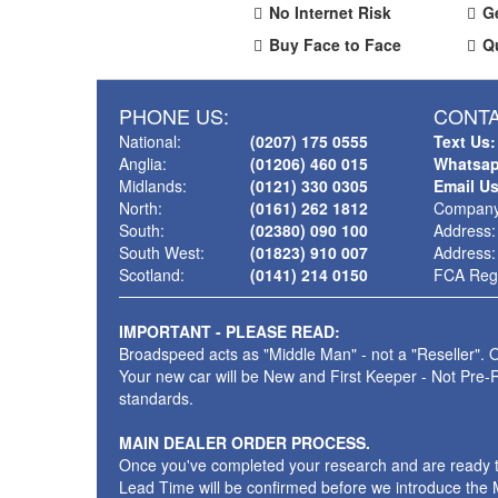
No Internet Risk
G
Buy Face to Face
Q
PHONE US:
CONTA
National:
(0207) 175 0555
Text Us:
Anglia:
(01206) 460 015
Whatsap
Midlands:
(0121) 330 0305
Email U
North:
(0161) 262 1812
Company
South:
(02380) 090 100
Address:
South West:
(01823) 910 007
Address:
Scotland:
(0141) 214 0150
FCA Regi
IMPORTANT - PLEASE READ:
Broadspeed acts as "Middle Man" - not a "Reseller". O
Your new car will be New and First Keeper - Not Pre-
standards.
MAIN DEALER ORDER PROCESS.
Once you've completed your research and are ready to p
Lead Time will be confirmed before we introduce the M