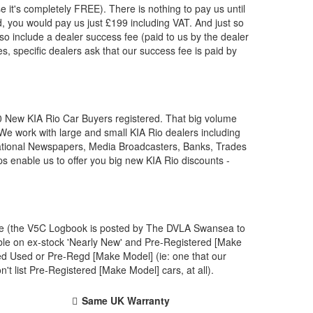
e it's completely FREE). There is nothing to pay us until
, you would pay us just £199 including VAT. And just so
so include a dealer success fee (paid to us by the dealer
s, specific dealers ask that our success fee is paid by
00 New
KIA
Rio Car Buyers registered. That big volume
 We work with large and small
KIA
Rio dealers including
National Newspapers, Media Broadcasters, Banks, Trades
ps enable us to offer you big new
KIA
Rio discounts -
one (the V5C Logbook is posted by The DVLA Swansea to
ble on ex-stock 'Nearly New' and Pre-Registered [Make
ved Used or Pre-Regd [Make Model] (ie: one that our
 list Pre-Registered [Make Model] cars, at all).
Same UK Warranty