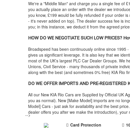
We're a "Middle Man" and charge you a single fee of £199
you actually place an order with the dealer we introdu
you know, £199 would be fully refunded if your order is
- it's never added on top). The dealer success fee is in
you; in this instance, we deduct it from the agreed pric
HOW DO WE NEGOTIATE SUCH LOW PRICES? How
Broadspeed has been continuously online since 1995 -
gives us significant leverage. It is also key that we ident
most of the UK's largest PLC Car Dealer Groups. We 
Unions, Civil Service - many thousands of private indiv
along with the best (and sometimes 0% free)
KIA
Rio fi
DO WE OFFER IMPORTS AND PRE-REGISTERED
K
All our New
KIA
Rio Cars are Supplied by Official UK 
you as normal). New [Make Model] imports are no longe
Model] Cars - just ask for availability and the best p
dealer offers you after we make the introduction), you
-->
Card Protection
1