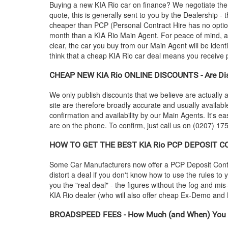
Buying a new
KIA
Rio car on finance? We negotiate the
quote, this is generally sent to you by the Dealership 
cheaper than PCP (Personal Contract Hire has no optio
month than a
KIA
Rio Main Agent. For peace of mind, 
clear, the car you buy from our Main Agent will be ident
think that a cheap
KIA
Rio car deal means you receive po
CHEAP NEW
KIA
Rio ONLINE DISCOUNTS - Are Dis
We only publish discounts that we believe are actually a
site are therefore broadly accurate and usually availab
confirmation and availability by our Main Agents. It's ea
are on the phone. To confirm, just call us on (0207) 175
HOW TO GET THE BEST
KIA
Rio PCP DEPOSIT CON
Some Car Manufacturers now offer a PCP Deposit Contrib
distort a deal if you don't know how to use the rules to
you the "real deal" - the figures without the fog and mi
KIA
Rio dealer (who will also offer cheap Ex-Demo an
BROADSPEED FEES - How Much (and When) You 