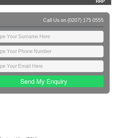
RRP
Call Us on
(0207) 175 0555
Send My Enquiry