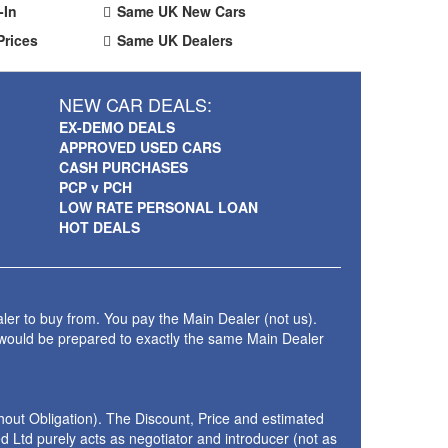
-In
Same UK New Cars
Prices
Same UK Dealers
NEW CAR DEALS:
EX-DEMO DEALS
APPROVED USED CARS
CASH PURCHASES
PCP v PCH
LOW RATE PERSONAL LOAN
HOT DEALS
ler to buy from. You pay the Main Dealer (not us).
 would be prepared to exactly the same Main Dealer
thout Obligation). The Discount, Price and estimated
 Ltd purely acts as negotiator and introducer (not as