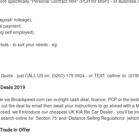
re specifically "Personal Contract Hire" (PCH for short) - or Business 
posit/ mileage);
tal payment;
eg self employed).
iods - to suit your needs - eg:
y Quote - just CALL US on: (0207) 175 0924 - or TEXT 'callme' to: (079
 Deals 2019
le via Broadspeed.com (an outright cash deal, finance, PCP or the bes
t out the deal by email then await your instructions to go ahead with a 
roceed, we'll introduce our cheapest UK
KIA
Rio Car Dealer - you'll be in
search online for 'Section 75' and 'Distance Selling Regulations' (which 
Trade In Offer