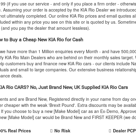
 (if you use our service - and only if you place a firm order - otherwis
ce. Assuming your order is accepted by the
KIA
Rio Dealer we introduced
 not ultimately completed. Our online
KIA
Rio prices and email quotes al
cluded within any price you see on this site or is quoted by us. Sometime
e (and you pay the dealer that amount lessless).
 to Buy a Cheap New
KIA
Rio for Cash
 we have more than 1 Million enquiries every Month - and have 500,0
ify
KIA
Rio Main Dealers who are behind on their monthly sales target.
help customers buy and finance new
KIA
Rio cars - our clients include 
iduals and small to large companies. Our extensive business relationshi
nance deals.
IA
Rio CARS? No, Just Brand New, UK Supplied
KIA
Rio Cars
Agents and are Brand New, Registered directly in your name from day 
r cheaper with the weak 'Brexit Pound'. Extra discounts may be availa
rice. If you choose to buy a new [Make Model] car as an Ex-Demo, Appro
r new [Make Model] car would be Brand New and FIRST KEEPER (we don't
00% Real Prices
No Risk
Dealer PCP