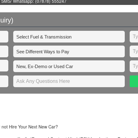
 SMS/ Whatsapp: (07878) 555247
uiry)
y not Hire Your Next New Car?