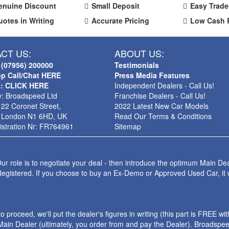
enuine Discount
Small Deposit
Easy Trade
uotes in Writing
Accurate Pricing
Low Cash 
CT US:
ABOUT US:
 (07956) 200000
Testimonials
p Call/Chat HERE
Press Media Features
s: CLICK HERE
Independent Dealers - Call Us!
: Broadspeed Ltd
Franchise Dealers - Call Us!
 22 Coronet Street,
2022 Latest New Car Models
 London N1 6HD, UK
Read Our Terms & Conditions
stration Nr: FR764961
Sitemap
ur role is to negotiate your deal - then introduce the optimum Main Dea
Registered. If you choose to buy an Ex-Demo or Approved Used Car, it
roceed, we'll put the dealer's figures in writing (this part is FREE wi
ain Dealer (ultimately, you order from and pay the Dealer). Broadspeed