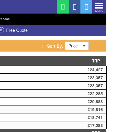
MENU
200000
6
Free Quote
Price
Sort By:
RRP
£24,427
£23,357
£23,357
£22,285
£20,883
£19,816
£18,741
£17,283