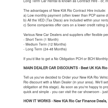
Long Term Car Rental is known as Contract Hire - or, mo
The advantages of New
KIA
Rio Contract Hire include:
a) Low monthly payment (often lower than PCP same de
b) All the VED (Tax Discs) are Included within your ren
c) Some companies offer cars on a lower credit rating (
Various New Car Dealers and suppliers offer flexible per
- Short Term (1 Month)
- Medium Term (12 Months)
- Long Term (24-48 Months)
If you'd like to get a No Obligation PCH or BCH Monthl
MAIN DEALER CAR DISCOUNTS - Best UK
KIA
Rio
Tell us you've decided to Order your New
KIA
Rio Vehic
Rio discount with a Main Dealer (in your area). We'll se
obligation at this stage). As soon as you're happy to p
quick and simple - you can visit the car showroom - just 
HOW IT WORKS - New
KIA
Rio Car Finance Deals, 