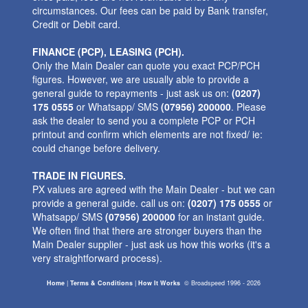
circumstances. Our fees can be paid by Bank transfer,
Credit or Debit card.
FINANCE (PCP), LEASING (PCH).
Only the Main Dealer can quote you exact PCP/PCH
figures. However, we are usually able to provide a
general guide to repayments - just ask us on:
(0207)
175 0555
or Whatsapp/ SMS
(07956) 200000
. Please
ask the dealer to send you a complete PCP or PCH
printout and confirm which elements are not fixed/ ie:
could change before delivery.
TRADE IN FIGURES.
PX values are agreed with the Main Dealer - but we can
provide a general guide. call us on:
(0207) 175 0555
or
Whatsapp/ SMS
(07956) 200000
for an instant guide.
We often find that there are stronger buyers than the
Main Dealer supplier - just ask us how this works (it's a
very straightforward process).
Home
|
Terms & Conditions
|
How It Works
©
Broadspeed
1996 - 2026