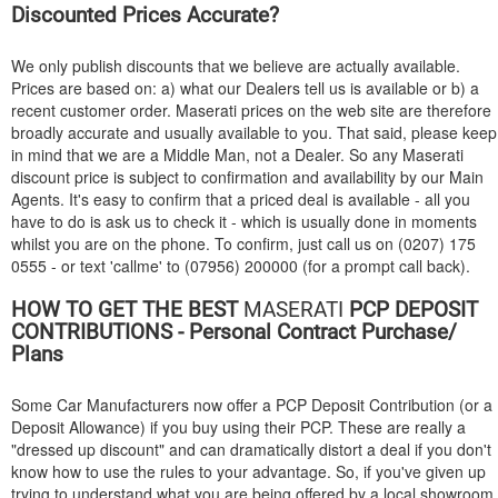
Discounted Prices Accurate?
We only publish discounts that we believe are actually available.
Prices are based on: a) what our Dealers tell us is available or b) a
recent customer order. Maserati prices on the web site are therefore
broadly accurate and usually available to you. That said, please keep
in mind that we are a Middle Man, not a Dealer. So any Maserati
discount price is subject to confirmation and availability by our Main
Agents. It's easy to confirm that a priced deal is available - all you
have to do is ask us to check it - which is usually done in moments
whilst you are on the phone. To confirm, just call us on (0207) 175
0555 - or text 'callme' to (07956) 200000 (for a prompt call back).
HOW TO GET THE BEST
MASERATI
PCP DEPOSIT
CONTRIBUTIONS - Personal Contract Purchase/
Plans
Some Car Manufacturers now offer a PCP Deposit Contribution (or a
Deposit Allowance) if you buy using their PCP. These are really a
"dressed up discount" and can dramatically distort a deal if you don't
know how to use the rules to your advantage. So, if you've given up
trying to understand what you are being offered by a local showroom,