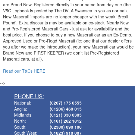
are Brand New, Registered directly in your name from day one (the
V5C Logbook is posted by The DVLA Swansea to you as normal).
New Maserati imports are no longer cheaper with the weak 'Brexit
Pound'. Extra discounts may be available on ex-stock 'Nearly New'
and Pre-Registered Maserati Cars - just ask for availability and the
best price. If you choose to buy a new Maserati car as an Ex-Demo,
Approved Used or Pre-Regd Maserati (ie: one that our dealer offers
you after we make the introduction), your new Maserati car would be
Brand New and FIRST KEEPER (we don't list Pre-Registered
Maserati cars, at all).
Read our T&Cs HERE
-->
PHONE US:
National:
(0207) 175 0555
Anglia:
(01206) 460 015
Midlands:
(0121) 330 0305
North:
(0161) 262 1812
South:
(02380) 090 100
South West:
(01823) 910 007