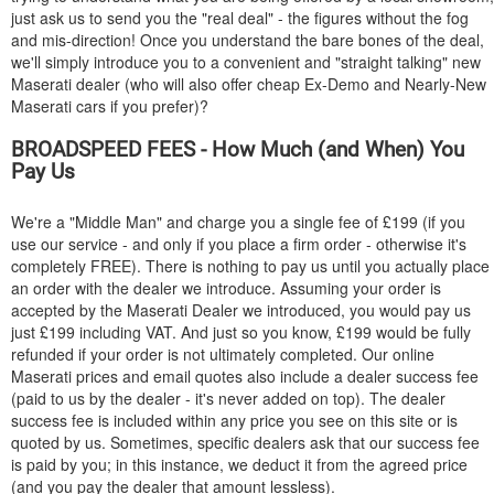
just ask us to send you the "real deal" - the figures without the fog
and mis-direction! Once you understand the bare bones of the deal,
we'll simply introduce you to a convenient and "straight talking" new
Maserati dealer (who will also offer cheap Ex-Demo and Nearly-New
Maserati cars if you prefer)?
BROADSPEED FEES - How Much (and When) You
Pay Us
We're a "Middle Man" and charge you a single fee of £199 (if you
use our service - and only if you place a firm order - otherwise it's
completely FREE). There is nothing to pay us until you actually place
an order with the dealer we introduce. Assuming your order is
accepted by the Maserati Dealer we introduced, you would pay us
just £199 including VAT. And just so you know, £199 would be fully
refunded if your order is not ultimately completed. Our online
Maserati prices and email quotes also include a dealer success fee
(paid to us by the dealer - it's never added on top). The dealer
success fee is included within any price you see on this site or is
quoted by us. Sometimes, specific dealers ask that our success fee
is paid by you; in this instance, we deduct it from the agreed price
(and you pay the dealer that amount lessless).