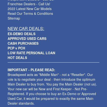
Franchise Dealers - Call Us!
2022 Latest New Car Models
Read Our Terms & Conditions
Sitemap
NEW CAR DEALS:
EX-DEMO DEALS
APPROVED USED CARS
CASH PURCHASES
PCP v PCH
LOW RATE PERSONAL LOAN
HOT DEALS
IMPORTANT - PLEASE READ:
Broadspeed acts as "Middle Man" - not a "Reseller". Our
role is to negotiate your deal - then introduce the optimum
Main Dealer to buy from. You pay the Main Dealer (not us).
Your new car will be New and First Keeper - Not Pre-
Registered. If you choose to buy an Ex-Demo or Approved
Used Car, it would be prepared to exactly the same Main
Dealer standards.