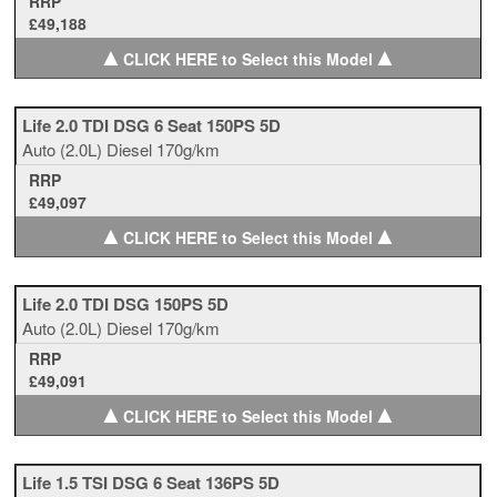
RRP
£49,188
▲
▲
CLICK HERE to Select this Model
Life 2.0 TDI DSG 6 Seat 150PS 5D
Auto
(2.0L)
Diesel
170g/km
RRP
£49,097
▲
▲
CLICK HERE to Select this Model
Life 2.0 TDI DSG 150PS 5D
Auto
(2.0L)
Diesel
170g/km
RRP
£49,091
▲
▲
CLICK HERE to Select this Model
Life 1.5 TSI DSG 6 Seat 136PS 5D