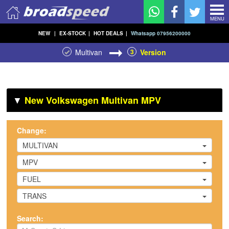
MENU
NEW
|
EX-STOCK
|
HOT DEALS
|
Whatsapp 07956200000
Multivan
3
Version
▼
New Volkswagen Multivan MPV
Change:
MULTIVAN
MPV
FUEL
TRANS
Search: