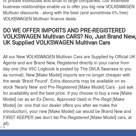
of private individuals and small to large companies. Our extensive
business relationships enable us to offer you big new
VOLKSWAGEN
Multivan discounts - along with the best (and sometimes 0% free)
VOLKSWAGEN
Multivan finance deals.
DO WE OFFER IMPORTS AND PRE-REGISTERED
VOLKSWAGEN
Multivan CARS? No, Just Brand New,
UK Supplied
VOLKSWAGEN
Multivan Cars
All our New
VOLKSWAGEN
Multivan Cars are Supplied by Official UK
Agents and are Brand New, Registered directly in your name from
day one (the V5C Logbook is posted by The DVLA Swansea to you
as normal). New [Make Model] imports are no longer cheaper with
the weak 'Brexit Pound'. Extra discounts may be available on ex-
stock 'Nearly New' and Pre-Registered [Make Model] Cars - just ask
for availability and the best price. If you choose to buy a new [Make
Model] car as an Ex-Demo, Approved Used or Pre-Regd [Make
Model] (ie: one that our dealer offers you after we make the
introduction), your new [Make Model] car would be Brand New and
FIRST KEEPER (we don't list Pre-Registered [Make Model] cars, at
all).
-->