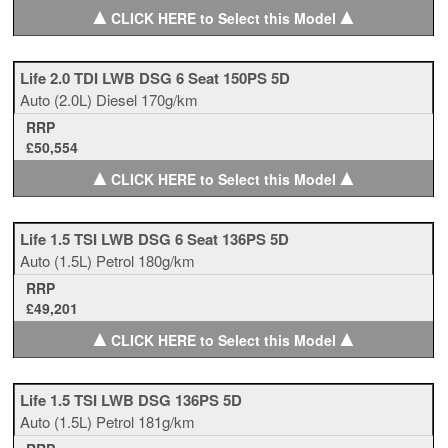
▲
▲
CLICK HERE to Select this Model
Life 2.0 TDI LWB DSG 6 Seat 150PS 5D
Auto
(2.0L)
Diesel
170g/km
RRP
£50,554
▲
▲
CLICK HERE to Select this Model
Life 1.5 TSI LWB DSG 6 Seat 136PS 5D
Auto
(1.5L)
Petrol
180g/km
RRP
£49,201
▲
▲
CLICK HERE to Select this Model
Life 1.5 TSI LWB DSG 136PS 5D
Auto
(1.5L)
Petrol
181g/km