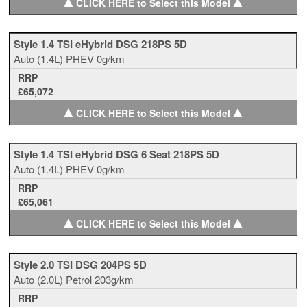
▲
▲
CLICK HERE to Select this Model
Style 1.4 TSI eHybrid DSG 218PS 5D
Auto
(1.4L)
PHEV
0g/km
RRP
£65,072
▲
▲
CLICK HERE to Select this Model
Style 1.4 TSI eHybrid DSG 6 Seat 218PS 5D
Auto
(1.4L)
PHEV
0g/km
RRP
£65,061
▲
▲
CLICK HERE to Select this Model
Style 2.0 TSI DSG 204PS 5D
Auto
(2.0L)
Petrol
203g/km
RRP