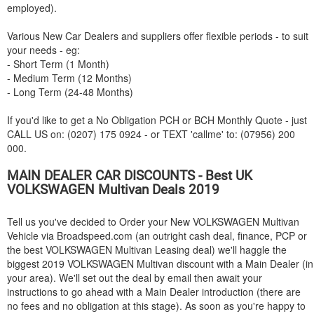
employed).
Various New Car Dealers and suppliers offer flexible periods - to suit
your needs - eg:
- Short Term (1 Month)
- Medium Term (12 Months)
- Long Term (24-48 Months)
If you'd like to get a No Obligation PCH or BCH Monthly Quote - just
CALL US on: (0207) 175 0924 - or TEXT 'callme' to: (07956) 200
000.
MAIN DEALER CAR DISCOUNTS - Best UK
VOLKSWAGEN
Multivan Deals 2019
Tell us you've decided to Order your New
VOLKSWAGEN
Multivan
Vehicle via Broadspeed.com (an outright cash deal, finance, PCP or
the best
VOLKSWAGEN
Multivan Leasing deal) we'll haggle the
biggest 2019
VOLKSWAGEN
Multivan discount with a Main Dealer (in
your area). We'll set out the deal by email then await your
instructions to go ahead with a Main Dealer introduction (there are
no fees and no obligation at this stage). As soon as you're happy to