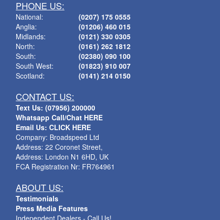
PHONE US:
National:
(0207) 175 0555
Anglia:
(01206) 460 015
Midlands:
(0121) 330 0305
North:
(0161) 262 1812
South:
(02380) 090 100
South West:
(01823) 910 007
Scotland:
(0141) 214 0150
CONTACT US:
Text Us: (07956) 200000
Whatsapp Call/Chat HERE
Email Us: CLICK HERE
Company: Broadspeed Ltd
Address: 22 Coronet Street,
Address: London N1 6HD, UK
FCA Registration Nr: FR764961
ABOUT US:
Testimonials
Press Media Features
Independent Dealers - Call Us!