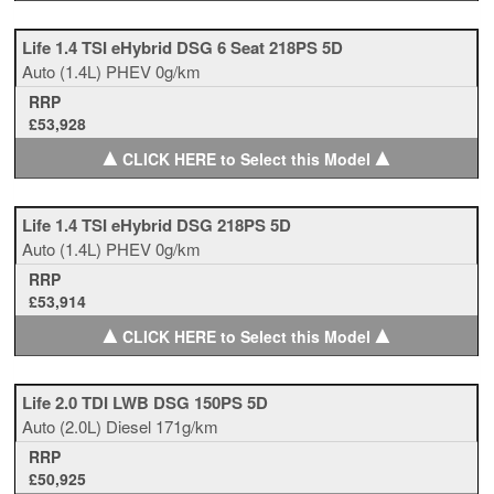
Life 1.4 TSI eHybrid DSG 6 Seat 218PS 5D
Auto
(1.4L)
PHEV
0g/km
RRP
£53,928
▲
▲
CLICK HERE to Select this Model
Life 1.4 TSI eHybrid DSG 218PS 5D
Auto
(1.4L)
PHEV
0g/km
RRP
£53,914
▲
▲
CLICK HERE to Select this Model
Life 2.0 TDI LWB DSG 150PS 5D
Auto
(2.0L)
Diesel
171g/km
RRP
£50,925