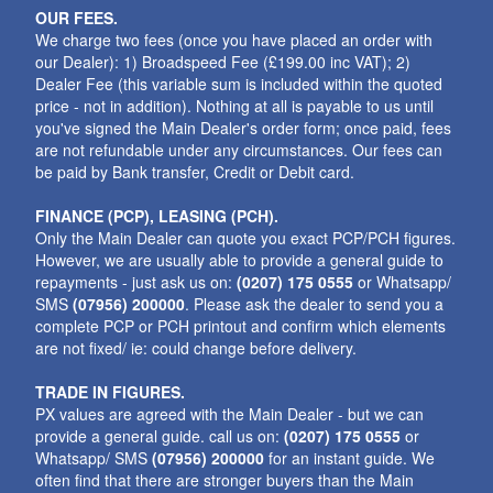
OUR FEES.
We charge two fees (once you have placed an order with
our Dealer): 1) Broadspeed Fee (£199.00 inc VAT); 2)
Dealer Fee (this variable sum is included within the quoted
price - not in addition). Nothing at all is payable to us until
you've signed the Main Dealer's order form; once paid, fees
are not refundable under any circumstances. Our fees can
be paid by Bank transfer, Credit or Debit card.
FINANCE (PCP), LEASING (PCH).
Only the Main Dealer can quote you exact PCP/PCH figures.
However, we are usually able to provide a general guide to
repayments - just ask us on:
(0207) 175 0555
or Whatsapp/
SMS
(07956) 200000
. Please ask the dealer to send you a
complete PCP or PCH printout and confirm which elements
are not fixed/ ie: could change before delivery.
TRADE IN FIGURES.
PX values are agreed with the Main Dealer - but we can
provide a general guide. call us on:
(0207) 175 0555
or
Whatsapp/ SMS
(07956) 200000
for an instant guide. We
often find that there are stronger buyers than the Main