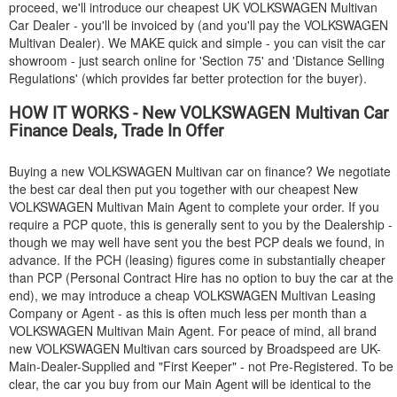
proceed, we'll introduce our cheapest UK
VOLKSWAGEN
Multivan
Car Dealer - you'll be invoiced by (and you'll pay the
VOLKSWAGEN
Multivan Dealer). We MAKE quick and simple - you can visit the car
showroom - just search online for 'Section 75' and 'Distance Selling
Regulations' (which provides far better protection for the buyer).
HOW IT WORKS - New
VOLKSWAGEN
Multivan Car
Finance Deals, Trade In Offer
Buying a new
VOLKSWAGEN
Multivan car on finance? We negotiate
the best car deal then put you together with our cheapest New
VOLKSWAGEN
Multivan Main Agent to complete your order. If you
require a PCP quote, this is generally sent to you by the Dealership -
though we may well have sent you the best PCP deals we found, in
advance. If the PCH (leasing) figures come in substantially cheaper
than PCP (Personal Contract Hire has no option to buy the car at the
end), we may introduce a cheap
VOLKSWAGEN
Multivan Leasing
Company or Agent - as this is often much less per month than a
VOLKSWAGEN
Multivan Main Agent. For peace of mind, all brand
new
VOLKSWAGEN
Multivan cars sourced by Broadspeed are UK-
Main-Dealer-Supplied and "First Keeper" - not Pre-Registered. To be
clear, the car you buy from our Main Agent will be identical to the