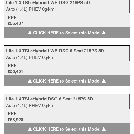
Life 1.4 TSI eHybrid LWB DSG 218PS 5D
Auto
(1.4L)
PHEV
0g/km
RRP
£55,407
▲
▲
CLICK HERE to Select this Model
Life 1.4 TSI eHybrid LWB DSG 6 Seat 218PS 5D
Auto
(1.4L)
PHEV
0g/km
RRP
£55,401
▲
▲
CLICK HERE to Select this Model
Life 1.4 TSI eHybrid DSG 6 Seat 218PS 5D
Auto
(1.4L)
PHEV
0g/km
RRP
£53,928
▲
▲
CLICK HERE to Select this Model