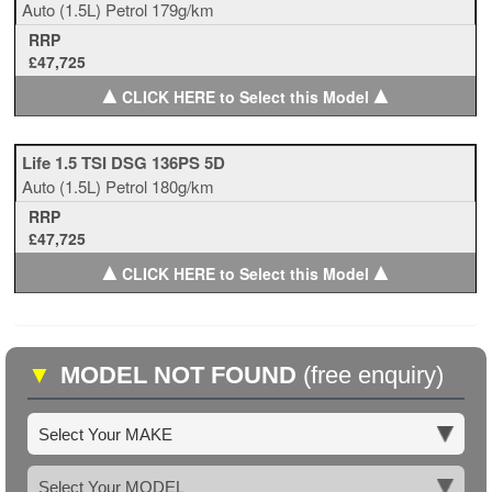
Auto
(1.5L)
Petrol
179g/km
RRP
£47,725
▲
▲
CLICK HERE to Select this Model
Life 1.5 TSI DSG 136PS 5D
Auto
(1.5L)
Petrol
180g/km
RRP
£47,725
▲
▲
CLICK HERE to Select this Model
▼
MODEL NOT FOUND
(free enquiry)