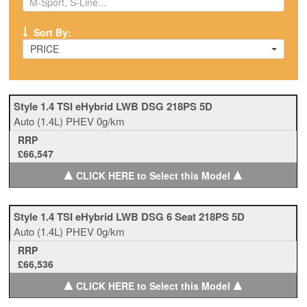
Sort By:
PRICE
Style 1.4 TSI eHybrid LWB DSG 218PS 5D
Auto
(1.4L)
PHEV
0g/km
RRP
£66,547
▲
▲
CLICK HERE to Select this Model
Style 1.4 TSI eHybrid LWB DSG 6 Seat 218PS 5D
Auto
(1.4L)
PHEV
0g/km
RRP
£66,536
▲
▲
CLICK HERE to Select this Model