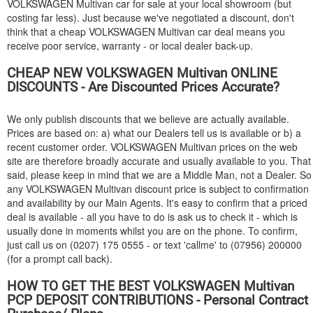
VOLKSWAGEN
Multivan car for sale at your local showroom (but
costing far less). Just because we've negotiated a discount, don't
think that a cheap
VOLKSWAGEN
Multivan car deal means you
receive poor service, warranty - or local dealer back-up.
CHEAP NEW
VOLKSWAGEN
Multivan ONLINE
DISCOUNTS - Are Discounted Prices Accurate?
We only publish discounts that we believe are actually available.
Prices are based on: a) what our Dealers tell us is available or b) a
recent customer order.
VOLKSWAGEN
Multivan prices on the web
site are therefore broadly accurate and usually available to you. That
said, please keep in mind that we are a Middle Man, not a Dealer. So
any
VOLKSWAGEN
Multivan discount price is subject to confirmation
and availability by our Main Agents. It's easy to confirm that a priced
deal is available - all you have to do is ask us to check it - which is
usually done in moments whilst you are on the phone. To confirm,
just call us on (0207) 175 0555 - or text 'callme' to (07956) 200000
(for a prompt call back).
HOW TO GET THE BEST
VOLKSWAGEN
Multivan
PCP DEPOSIT CONTRIBUTIONS - Personal Contract