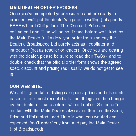
MAIN DEALER ORDER PROCESS.
Once you've completed your research and are ready to
proceed, we'll put the dealer's figures in writing (this part is
FREE without Obligation). The Discount, Price and
estimated Lead Time will be confirmed before we introduce
the Main Dealer (ultimately, you order from and pay the
Dealer). Broadspeed Ltd purely acts as negotiator and
introducer (not as reseller or lender). Once you are dealing
with the dealer, please be sure to read their T&Cs - and to
double-check that the official order form shows the agreed
spec, discount and pricing (as usually, we do not get to see
it).
OUR WEB SITE.
We act in good faith - listing car specs, prices and discounts
based on our most recent deals - but things can be changed
by the dealer or manufacturer without notice. So, once iin
contact with the Main Dealer, always confirm that the Spec,
Price and Estimated Lead Time is what you wanted and
expected. You'll order/ buy from and pay the Main Dealer
(not Broadspeed).