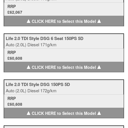
RRP
£62,067
▲
▲
CLICK HERE to Select this Model
Life 2.0 TDI Style DSG 6 Seat 150PS 5D
Auto
(2.0L)
Diesel
171g/km
RRP
£60,608
▲
▲
CLICK HERE to Select this Model
Life 2.0 TDI Style DSG 150PS 5D
Auto
(2.0L)
Diesel
172g/km
RRP
£60,608
▲
▲
CLICK HERE to Select this Model