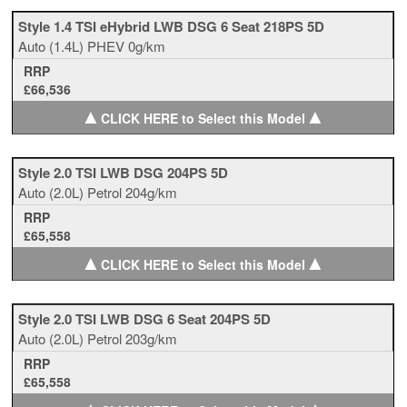
Style 1.4 TSI eHybrid LWB DSG 6 Seat 218PS 5D
Auto
(1.4L)
PHEV
0g/km
RRP
£66,536
▲
▲
CLICK HERE to Select this Model
Style 2.0 TSI LWB DSG 204PS 5D
Auto
(2.0L)
Petrol
204g/km
RRP
£65,558
▲
▲
CLICK HERE to Select this Model
Style 2.0 TSI LWB DSG 6 Seat 204PS 5D
Auto
(2.0L)
Petrol
203g/km
RRP
£65,558