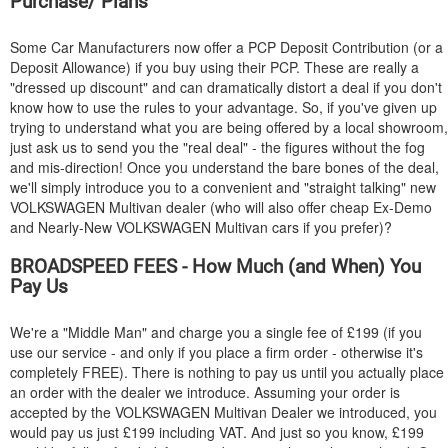
Purchase/ Plans
Some Car Manufacturers now offer a PCP Deposit Contribution (or a
Deposit Allowance) if you buy using their PCP. These are really a
"dressed up discount" and can dramatically distort a deal if you don't
know how to use the rules to your advantage. So, if you've given up
trying to understand what you are being offered by a local showroom,
just ask us to send you the "real deal" - the figures without the fog
and mis-direction! Once you understand the bare bones of the deal,
we'll simply introduce you to a convenient and "straight talking" new
VOLKSWAGEN
Multivan dealer (who will also offer cheap Ex-Demo
and Nearly-New
VOLKSWAGEN
Multivan cars if you prefer)?
BROADSPEED FEES - How Much (and When) You
Pay Us
We're a "Middle Man" and charge you a single fee of £199 (if you
use our service - and only if you place a firm order - otherwise it's
completely FREE). There is nothing to pay us until you actually place
an order with the dealer we introduce. Assuming your order is
accepted by the
VOLKSWAGEN
Multivan Dealer we introduced, you
would pay us just £199 including VAT. And just so you know, £199