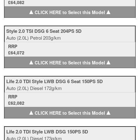
£64,082
▲
▲
CLICK HERE to Select this Model
Style 2.0 TSI DSG 6 Seat 204PS 5D
Auto
(2.0L)
Petrol
203g/km
RRP
£64,072
▲
▲
CLICK HERE to Select this Model
Life 2.0 TDI Style LWB DSG 6 Seat 150PS 5D
Auto
(2.0L)
Diesel
172g/km
RRP
£62,082
▲
▲
CLICK HERE to Select this Model
Life 2.0 TDI Style LWB DSG 150PS 5D
Auto
(2.0L)
Diesel
173g/km