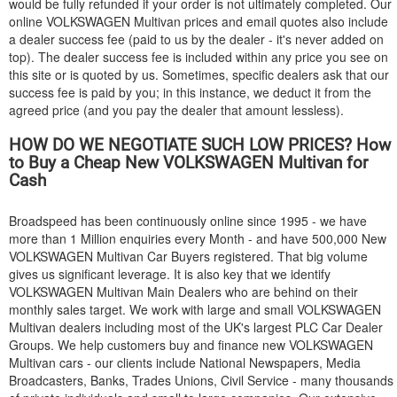
would be fully refunded if your order is not ultimately completed. Our
online
VOLKSWAGEN
Multivan prices and email quotes also include
a dealer success fee (paid to us by the dealer - it's never added on
top). The dealer success fee is included within any price you see on
this site or is quoted by us. Sometimes, specific dealers ask that our
success fee is paid by you; in this instance, we deduct it from the
agreed price (and you pay the dealer that amount lessless).
HOW DO WE NEGOTIATE SUCH LOW PRICES? How
to Buy a Cheap New
VOLKSWAGEN
Multivan for
Cash
Broadspeed has been continuously online since 1995 - we have
more than 1 Million enquiries every Month - and have 500,000 New
VOLKSWAGEN
Multivan Car Buyers registered. That big volume
gives us significant leverage. It is also key that we identify
VOLKSWAGEN
Multivan Main Dealers who are behind on their
monthly sales target. We work with large and small
VOLKSWAGEN
Multivan dealers including most of the UK's largest PLC Car Dealer
Groups. We help customers buy and finance new
VOLKSWAGEN
Multivan cars - our clients include National Newspapers, Media
Broadcasters, Banks, Trades Unions, Civil Service - many thousands