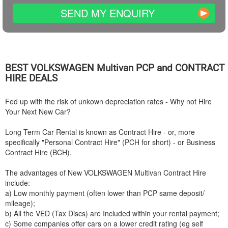
SEND MY ENQUIRY
BEST
VOLKSWAGEN
Multivan PCP and CONTRACT
HIRE DEALS
Fed up with the risk of unkown depreciation rates - Why not Hire
Your Next New Car?
Long Term Car Rental is known as Contract Hire - or, more
specifically "Personal Contract Hire" (PCH for short) - or Business
Contract Hire (BCH).
The advantages of New
VOLKSWAGEN
Multivan Contract Hire
include:
a) Low monthly payment (often lower than PCP same deposit/
mileage);
b) All the VED (Tax Discs) are Included within your rental payment;
c) Some companies offer cars on a lower credit rating (eg self