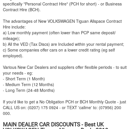
specifically "Personal Contract Hire" (PCH for short) - or Business
Contract Hire (BCH).
The advantages of New
VOLKSWAGEN
Tiguan Allspace Contract
Hire include:
a) Low monthly payment (often lower than PCP same deposit/
mileage);
b) All the VED (Tax Discs) are Included within your rental payment;
c) Some companies offer cars on a lower credit rating (eg self
employed).
Various New Car Dealers and suppliers offer flexible periods - to suit
your needs - eg:
- Short Term (1 Month)
- Medium Term (12 Months)
- Long Term (24-48 Months)
If you'd like to get a No Obligation PCH or BCH Monthly Quote - just
CALL US on: (0207) 175 0924 - or TEXT 'callme' to: (07956) 200
000.
MAIN DEALER CAR DISCOUNTS - Best UK