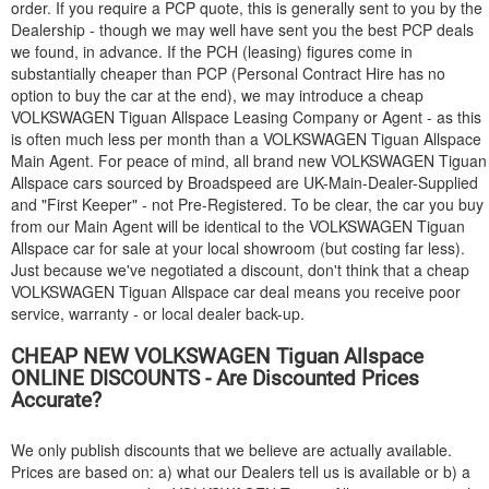
order. If you require a PCP quote, this is generally sent to you by the
Dealership - though we may well have sent you the best PCP deals
we found, in advance. If the PCH (leasing) figures come in
substantially cheaper than PCP (Personal Contract Hire has no
option to buy the car at the end), we may introduce a cheap
VOLKSWAGEN
Tiguan Allspace Leasing Company or Agent - as this
is often much less per month than a
VOLKSWAGEN
Tiguan Allspace
Main Agent. For peace of mind, all brand new
VOLKSWAGEN
Tiguan
Allspace cars sourced by Broadspeed are UK-Main-Dealer-Supplied
and "First Keeper" - not Pre-Registered. To be clear, the car you buy
from our Main Agent will be identical to the
VOLKSWAGEN
Tiguan
Allspace car for sale at your local showroom (but costing far less).
Just because we've negotiated a discount, don't think that a cheap
VOLKSWAGEN
Tiguan Allspace car deal means you receive poor
service, warranty - or local dealer back-up.
CHEAP NEW
VOLKSWAGEN
Tiguan Allspace
ONLINE DISCOUNTS - Are Discounted Prices
Accurate?
We only publish discounts that we believe are actually available.
Prices are based on: a) what our Dealers tell us is available or b) a