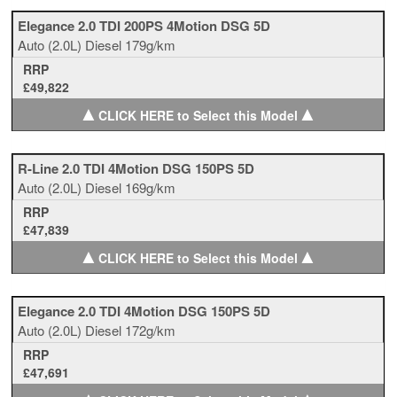
Elegance 2.0 TDI 200PS 4Motion DSG 5D
Auto
(2.0L)
Diesel
179g/km
RRP
£49,822
▲
▲
CLICK HERE to Select this Model
R-Line 2.0 TDI 4Motion DSG 150PS 5D
Auto
(2.0L)
Diesel
169g/km
RRP
£47,839
▲
▲
CLICK HERE to Select this Model
Elegance 2.0 TDI 4Motion DSG 150PS 5D
Auto
(2.0L)
Diesel
172g/km
RRP
£47,691