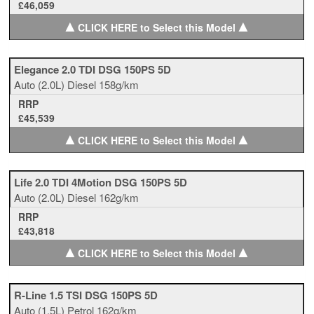
£46,059
▲
▲
CLICK HERE to Select this Model
Elegance 2.0 TDI DSG 150PS 5D
Auto
(2.0L)
Diesel
158g/km
RRP
£45,539
▲
▲
CLICK HERE to Select this Model
Life 2.0 TDI 4Motion DSG 150PS 5D
Auto
(2.0L)
Diesel
162g/km
RRP
£43,818
▲
▲
CLICK HERE to Select this Model
R-Line 1.5 TSI DSG 150PS 5D
Auto
(1.5L)
Petrol
162g/km