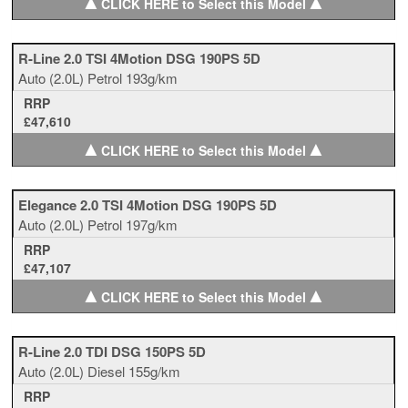
▲
▲
CLICK HERE to Select this Model
R-Line 2.0 TSI 4Motion DSG 190PS 5D
Auto
(2.0L)
Petrol
193g/km
RRP
£47,610
▲
▲
CLICK HERE to Select this Model
Elegance 2.0 TSI 4Motion DSG 190PS 5D
Auto
(2.0L)
Petrol
197g/km
RRP
£47,107
▲
▲
CLICK HERE to Select this Model
R-Line 2.0 TDI DSG 150PS 5D
Auto
(2.0L)
Diesel
155g/km
RRP