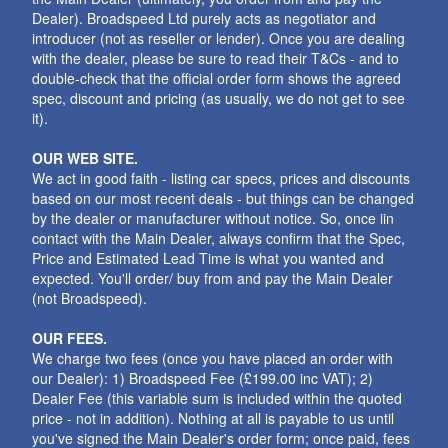
Dealer). Broadspeed Ltd purely acts as negotiator and
introducer (not as reseller or lender). Once you are dealing
with the dealer, please be sure to read their T&Cs - and to
double-check that the official order form shows the agreed
spec, discount and pricing (as usually, we do not get to see
it).
OUR WEB SITE.
We act in good faith - listing car specs, prices and discounts
based on our most recent deals - but things can be changed
by the dealer or manufacturer without notice. So, once iin
contact with the Main Dealer, always confirm that the Spec,
Price and Estimated Lead Time is what you wanted and
expected. You'll order/ buy from and pay the Main Dealer
(not Broadspeed).
OUR FEES.
We charge two fees (once you have placed an order with
our Dealer): 1) Broadspeed Fee (£199.00 inc VAT); 2)
Dealer Fee (this variable sum is included within the quoted
price - not in addition). Nothing at all is payable to us until
you've signed the Main Dealer's order form; once paid, fees