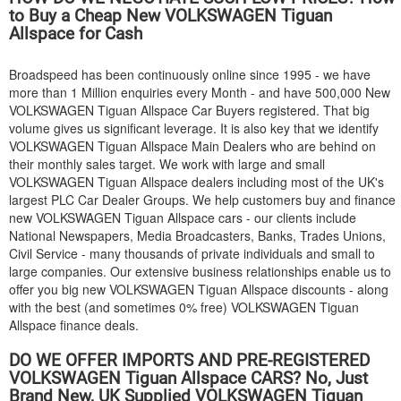
to Buy a Cheap New
VOLKSWAGEN
Tiguan
Allspace for Cash
Broadspeed has been continuously online since 1995 - we have
more than 1 Million enquiries every Month - and have 500,000 New
VOLKSWAGEN
Tiguan Allspace Car Buyers registered. That big
volume gives us significant leverage. It is also key that we identify
VOLKSWAGEN
Tiguan Allspace Main Dealers who are behind on
their monthly sales target. We work with large and small
VOLKSWAGEN
Tiguan Allspace dealers including most of the UK's
largest PLC Car Dealer Groups. We help customers buy and finance
new
VOLKSWAGEN
Tiguan Allspace cars - our clients include
National Newspapers, Media Broadcasters, Banks, Trades Unions,
Civil Service - many thousands of private individuals and small to
large companies. Our extensive business relationships enable us to
offer you big new
VOLKSWAGEN
Tiguan Allspace discounts - along
with the best (and sometimes 0% free)
VOLKSWAGEN
Tiguan
Allspace finance deals.
DO WE OFFER IMPORTS AND PRE-REGISTERED
VOLKSWAGEN
Tiguan Allspace CARS? No, Just
Brand New, UK Supplied
VOLKSWAGEN
Tiguan