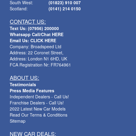
South West:
(01823) 910 007
Scotland:
(0141) 214 0150
CONTACT US:
Text Us: (07956) 200000
Whatsapp Call/Chat HERE
Email Us: CLICK HERE
Company: Broadspeed Ltd
Address: 22 Coronet Street,
Address: London N1 6HD, UK
FCA Registration Nr: FR764961
ABOUT US:
Testimonials
Press Media Features
Independent Dealers - Call Us!
Franchise Dealers - Call Us!
2022 Latest New Car Models
Read Our Terms & Conditions
Sitemap
NEW CAR DEALS: