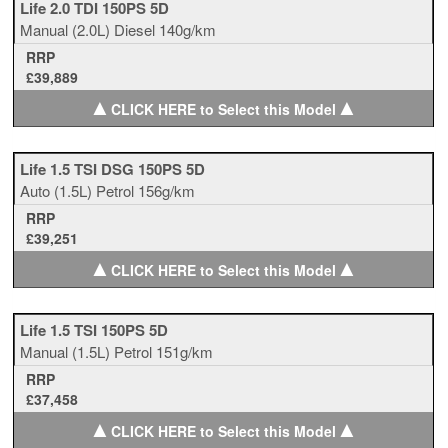
Life 2.0 TDI 150PS 5D
Manual
(2.0L)
Diesel
140g/km
RRP
£39,889
▲
▲
CLICK HERE to Select this Model
Life 1.5 TSI DSG 150PS 5D
Auto
(1.5L)
Petrol
156g/km
RRP
£39,251
▲
▲
CLICK HERE to Select this Model
Life 1.5 TSI 150PS 5D
Manual
(1.5L)
Petrol
151g/km
RRP
£37,458
▲
▲
CLICK HERE to Select this Model