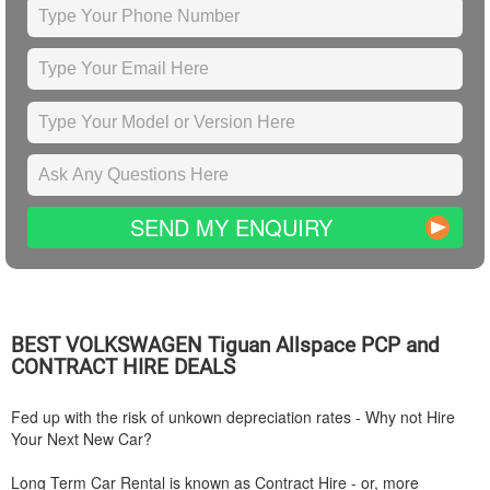
SEND MY ENQUIRY
BEST
VOLKSWAGEN
Tiguan Allspace PCP and
CONTRACT HIRE DEALS
Fed up with the risk of unkown depreciation rates - Why not Hire
Your Next New Car?
Long Term Car Rental is known as Contract Hire - or, more