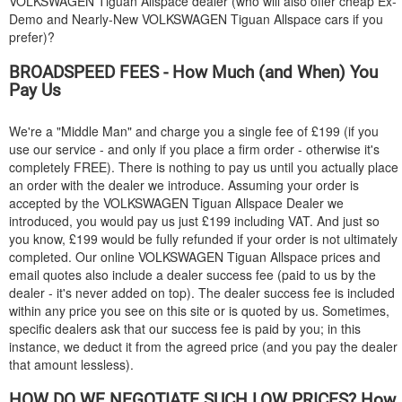
VOLKSWAGEN
Tiguan Allspace dealer (who will also offer cheap Ex-
Demo and Nearly-New
VOLKSWAGEN
Tiguan Allspace cars if you
prefer)?
BROADSPEED FEES - How Much (and When) You
Pay Us
We're a "Middle Man" and charge you a single fee of £199 (if you
use our service - and only if you place a firm order - otherwise it's
completely FREE). There is nothing to pay us until you actually place
an order with the dealer we introduce. Assuming your order is
accepted by the
VOLKSWAGEN
Tiguan Allspace Dealer we
introduced, you would pay us just £199 including VAT. And just so
you know, £199 would be fully refunded if your order is not ultimately
completed. Our online
VOLKSWAGEN
Tiguan Allspace prices and
email quotes also include a dealer success fee (paid to us by the
dealer - it's never added on top). The dealer success fee is included
within any price you see on this site or is quoted by us. Sometimes,
specific dealers ask that our success fee is paid by you; in this
instance, we deduct it from the agreed price (and you pay the dealer
that amount lessless).
HOW DO WE NEGOTIATE SUCH LOW PRICES? How