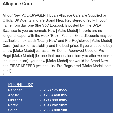
Allspace Cars
All our New
VOLKSWAGEN
Tiguan Allspace Cars are Supplied by
Official UK Agents and are Brand New, Registered directly in your
name from day one (the V5C Logbook is posted by The DVLA
Swansea to you as normal). New [Make Model] imports are no
longer cheaper with the weak 'Brexit Pound'. Extra discounts may be
available on ex-stock 'Nearly New' and Pre-Registered [Make Model]
Cars - just ask for availability and the best price. If you choose to buy
a new [Make Model] car as an Ex-Demo, Approved Used or Pre-
Regd [Make Model] (ie: one that our dealer offers you after we make
the introduction), your new [Make Model] car would be Brand New
and FIRST KEEPER (we don't list Pre-Registered [Make Model] cars,
at all).
-->
PHONE US:
National:
(0207) 175 0555
Anglia:
(01206) 460 015
Midlands:
(0121) 330 0305
North:
(0161) 262 1812
South:
(02380) 090 100