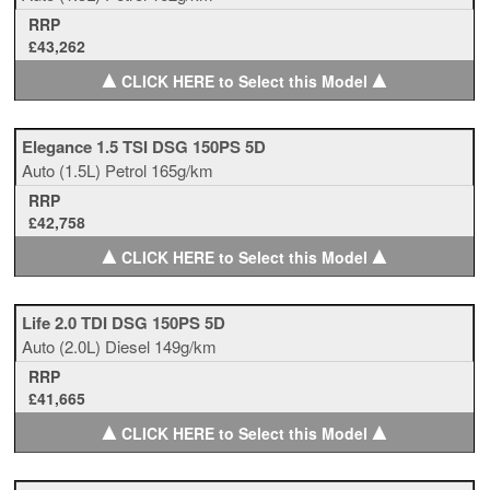
RRP
£43,262
▲
▲
CLICK HERE to Select this Model
Elegance 1.5 TSI DSG 150PS 5D
Auto
(1.5L)
Petrol
165g/km
RRP
£42,758
▲
▲
CLICK HERE to Select this Model
Life 2.0 TDI DSG 150PS 5D
Auto
(2.0L)
Diesel
149g/km
RRP
£41,665
▲
▲
CLICK HERE to Select this Model