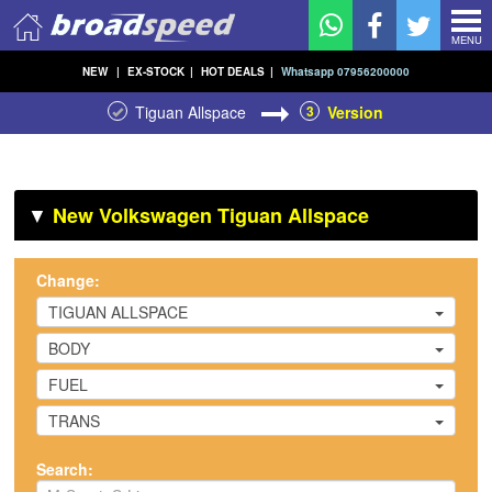
MENU
NEW
|
EX-STOCK
|
HOT DEALS
|
Whatsapp 07956200000
Tiguan Allspace
3
Version
▼
New Volkswagen Tiguan Allspace
Change:
TIGUAN ALLSPACE
BODY
FUEL
TRANS
Search: