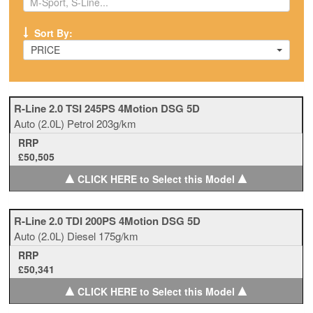
Sort By:
PRICE
R-Line 2.0 TSI 245PS 4Motion DSG 5D
Auto
(2.0L)
Petrol
203g/km
RRP
£50,505
▲
▲
CLICK HERE to Select this Model
R-Line 2.0 TDI 200PS 4Motion DSG 5D
Auto
(2.0L)
Diesel
175g/km
RRP
£50,341
▲
▲
CLICK HERE to Select this Model