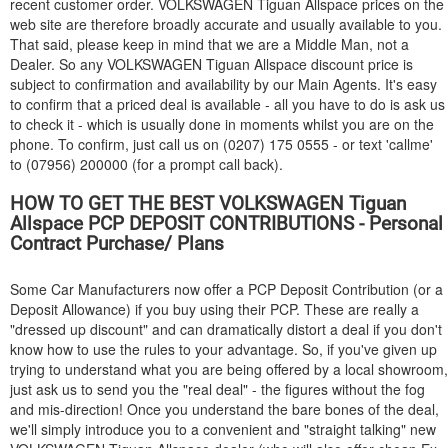
recent customer order.
VOLKSWAGEN
Tiguan Allspace prices on the
web site are therefore broadly accurate and usually available to you.
That said, please keep in mind that we are a Middle Man, not a
Dealer. So any
VOLKSWAGEN
Tiguan Allspace discount price is
subject to confirmation and availability by our Main Agents. It's easy
to confirm that a priced deal is available - all you have to do is ask us
to check it - which is usually done in moments whilst you are on the
phone. To confirm, just call us on (0207) 175 0555 - or text 'callme'
to (07956) 200000 (for a prompt call back).
HOW TO GET THE BEST
VOLKSWAGEN
Tiguan
Allspace PCP DEPOSIT CONTRIBUTIONS - Personal
Contract Purchase/ Plans
Some Car Manufacturers now offer a PCP Deposit Contribution (or a
Deposit Allowance) if you buy using their PCP. These are really a
"dressed up discount" and can dramatically distort a deal if you don't
know how to use the rules to your advantage. So, if you've given up
trying to understand what you are being offered by a local showroom,
just ask us to send you the "real deal" - the figures without the fog
and mis-direction! Once you understand the bare bones of the deal,
we'll simply introduce you to a convenient and "straight talking" new