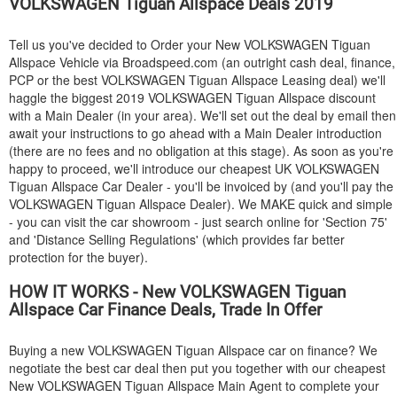
VOLKSWAGEN
Tiguan Allspace Deals 2019
Tell us you've decided to Order your New
VOLKSWAGEN
Tiguan
Allspace Vehicle via Broadspeed.com (an outright cash deal, finance,
PCP or the best
VOLKSWAGEN
Tiguan Allspace Leasing deal) we'll
haggle the biggest 2019
VOLKSWAGEN
Tiguan Allspace discount
with a Main Dealer (in your area). We'll set out the deal by email then
await your instructions to go ahead with a Main Dealer introduction
(there are no fees and no obligation at this stage). As soon as you're
happy to proceed, we'll introduce our cheapest UK
VOLKSWAGEN
Tiguan Allspace Car Dealer - you'll be invoiced by (and you'll pay the
VOLKSWAGEN
Tiguan Allspace Dealer). We MAKE quick and simple
- you can visit the car showroom - just search online for 'Section 75'
and 'Distance Selling Regulations' (which provides far better
protection for the buyer).
HOW IT WORKS - New
VOLKSWAGEN
Tiguan
Allspace Car Finance Deals, Trade In Offer
Buying a new
VOLKSWAGEN
Tiguan Allspace car on finance? We
negotiate the best car deal then put you together with our cheapest
New
VOLKSWAGEN
Tiguan Allspace Main Agent to complete your