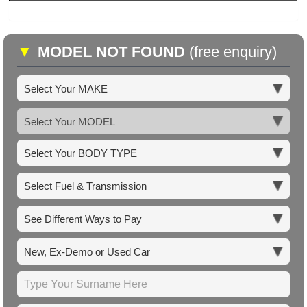
▼
MODEL NOT FOUND
(free enquiry)