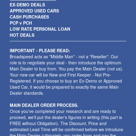
EX-DEMO DEALS
APPROVED USED CARS
CASH PURCHASES
PCP v PCH
LOW RATE PERSONAL LOAN
HOT DEALS
IMPORTANT - PLEASE READ:
Broadspeed acts as "Middle Man" - not a "Reseller". Our
role is to negotiate your deal - then introduce the optimum
Main Dealer to buy from. You pay the Main Dealer (not us).
Your new car will be New and First Keeper - Not Pre-
Registered. If you choose to buy an Ex-Demo or Approved
Used Car, it would be prepared to exactly the same Main
Dealer standards.
MAIN DEALER ORDER PROCESS.
Once you've completed your research and are ready to
proceed, we'll put the dealer's figures in writing (this part is
FREE without Obligation). The Discount, Price and
estimated Lead Time will be confirmed before we introduce
the Main Dealer (ultimately, you order from and pay the