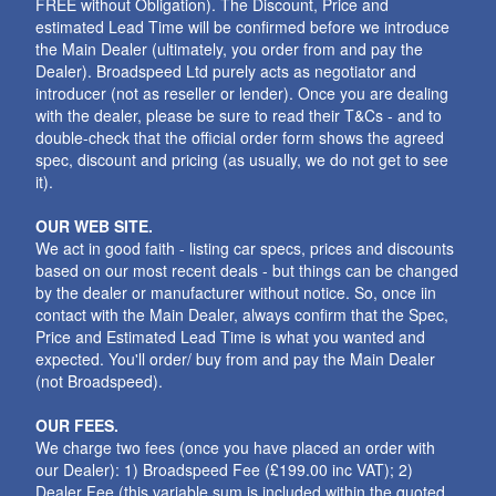
FREE without Obligation). The Discount, Price and
estimated Lead Time will be confirmed before we introduce
the Main Dealer (ultimately, you order from and pay the
Dealer). Broadspeed Ltd purely acts as negotiator and
introducer (not as reseller or lender). Once you are dealing
with the dealer, please be sure to read their T&Cs - and to
double-check that the official order form shows the agreed
spec, discount and pricing (as usually, we do not get to see
it).
OUR WEB SITE.
We act in good faith - listing car specs, prices and discounts
based on our most recent deals - but things can be changed
by the dealer or manufacturer without notice. So, once iin
contact with the Main Dealer, always confirm that the Spec,
Price and Estimated Lead Time is what you wanted and
expected. You'll order/ buy from and pay the Main Dealer
(not Broadspeed).
OUR FEES.
We charge two fees (once you have placed an order with
our Dealer): 1) Broadspeed Fee (£199.00 inc VAT); 2)
Dealer Fee (this variable sum is included within the quoted