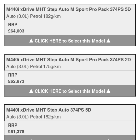
M440i xDrive MHT Step Auto M Sport Pro Pack 374PS 5D
Auto
(3.0L)
Petrol
182g/km
RRP
£64,003
▲
▲
CLICK HERE to Select this Model
M440i xDrive MHT Step Auto M Sport Pro Pack 374PS 2D
Auto
(3.0L)
Petrol
175g/km
RRP
£62,873
▲
▲
CLICK HERE to Select this Model
M440i xDrive MHT Step Auto 374PS 5D
Auto
(3.0L)
Petrol
182g/km
RRP
£61,378