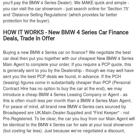
you'll pay the
BMW
4 Series Dealer). We MAKE quick and simple -
you can visit the car showroom - just search online for 'Section 75'
and 'Distance Selling Regulations' (which provides far better
protection for the buyer).
HOW IT WORKS - New
BMW
4 Series Car Finance
Deals, Trade In Offer
Buying a new
BMW
4 Series car on finance? We negotiate the best
car deal then put you together with our cheapest New
BMW
4 Series
Main Agent to complete your order. If you require a PCP quote, this
is generally sent to you by the Dealership - though we may well have
sent you the best PCP deals we found, in advance. If the PCH
(leasing) figures come in substantially cheaper than PCP (Personal
Contract Hire has no option to buy the car at the end), we may
introduce a cheap
BMW
4 Series Leasing Company or Agent - as
this is often much less per month than a
BMW
4 Series Main Agent.
For peace of mind, all brand new
BMW
4 Series cars sourced by
Broadspeed are UK-Main-Dealer-Supplied and "First Keeper" - not
Pre-Registered. To be clear, the car you buy from our Main Agent will
be identical to the
BMW
4 Series car for sale at your local showroom
(but costing far less). Just because we've negotiated a discount,