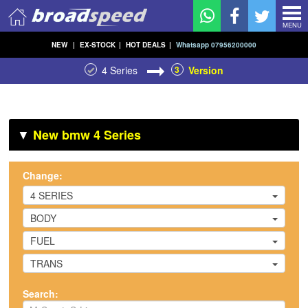
MENU
NEW
|
EX-STOCK
|
HOT DEALS
|
Whatsapp 07956200000
4 Series
3
Version
▼
New bmw 4 Series
Change:
4 SERIES
BODY
FUEL
TRANS
Search: