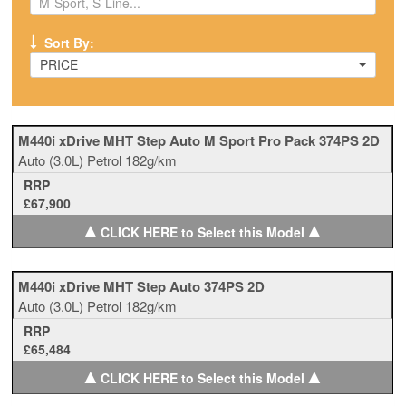
Sort By:
PRICE
M440i xDrive MHT Step Auto M Sport Pro Pack 374PS 2D
Auto
(3.0L)
Petrol
182g/km
RRP
£67,900
▲
▲
CLICK HERE to Select this Model
M440i xDrive MHT Step Auto 374PS 2D
Auto
(3.0L)
Petrol
182g/km
RRP
£65,484
▲
▲
CLICK HERE to Select this Model