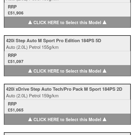
RRP
£51,906
▲
▲
CLICK HERE to Select this Model
420i Step Auto M Sport Pro Edition 184PS 5D
Auto
(2.0L)
Petrol
155g/km
RRP
£51,097
▲
▲
CLICK HERE to Select this Model
420i xDrive Step Auto Tech/Pro Pack M Sport 184PS 2D
Auto
(2.0L)
Petrol
159g/km
RRP
£51,065
▲
▲
CLICK HERE to Select this Model