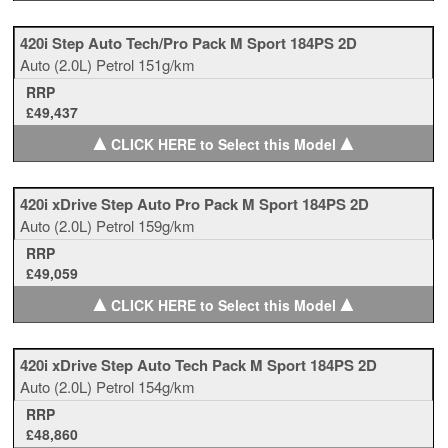
420i Step Auto Tech/Pro Pack M Sport 184PS 2D
Auto
(2.0L)
Petrol
151g/km
RRP
£49,437
▲
▲
CLICK HERE to Select this Model
420i xDrive Step Auto Pro Pack M Sport 184PS 2D
Auto
(2.0L)
Petrol
159g/km
RRP
£49,059
▲
▲
CLICK HERE to Select this Model
420i xDrive Step Auto Tech Pack M Sport 184PS 2D
Auto
(2.0L)
Petrol
154g/km
RRP
£48,860