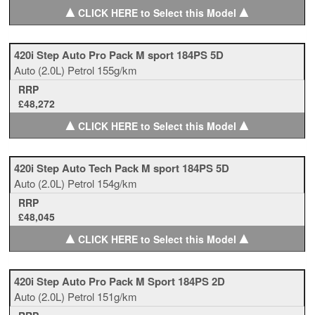
▲
▲
CLICK HERE to Select this Model
420i Step Auto Pro Pack M sport 184PS 5D
Auto
(2.0L)
Petrol
155g/km
RRP
£48,272
▲
▲
CLICK HERE to Select this Model
420i Step Auto Tech Pack M sport 184PS 5D
Auto
(2.0L)
Petrol
154g/km
RRP
£48,045
▲
▲
CLICK HERE to Select this Model
420i Step Auto Pro Pack M Sport 184PS 2D
Auto
(2.0L)
Petrol
151g/km