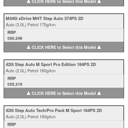
▲
▲
CLICK HERE to Select this Model
M440i xDrive MHT Step Auto 374PS 2D
Auto
(3.0L)
Petrol
175g/km
RRP
£60,248
▲
▲
CLICK HERE to Select this Model
420i Step Auto M Sport Pro Edition 184PS 2D
Auto
(2.0L)
Petrol
160g/km
RRP
£55,319
▲
▲
CLICK HERE to Select this Model
420i Step Auto Tech/Pro Pack M Sport 184PS 2D
Auto
(2.0L)
Petrol
160g/km
RRP