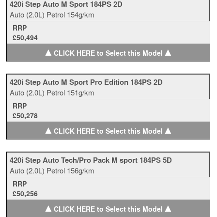
420i Step Auto M Sport 184PS 2D
Auto
(2.0L)
Petrol
154g/km
RRP
£50,494
▲
▲
CLICK HERE to Select this Model
420i Step Auto M Sport Pro Edition 184PS 2D
Auto
(2.0L)
Petrol
151g/km
RRP
£50,278
▲
▲
CLICK HERE to Select this Model
420i Step Auto Tech/Pro Pack M sport 184PS 5D
Auto
(2.0L)
Petrol
156g/km
RRP
£50,256
▲
▲
CLICK HERE to Select this Model