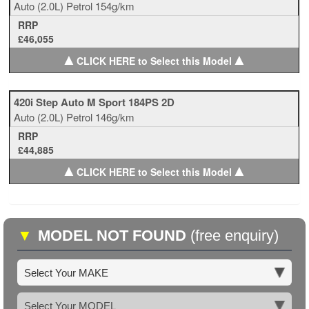
Auto
(2.0L)
Petrol
154g/km
RRP
£46,055
▲
▲
CLICK HERE to Select this Model
420i Step Auto M Sport 184PS 2D
Auto
(2.0L)
Petrol
146g/km
RRP
£44,885
▲
▲
CLICK HERE to Select this Model
▼
MODEL NOT FOUND
(free enquiry)