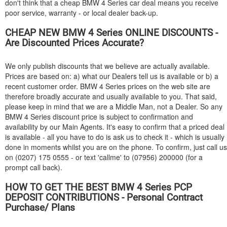
don't think that a cheap
BMW
4 Series car deal means you receive
poor service, warranty - or local dealer back-up.
CHEAP NEW
BMW
4 Series ONLINE DISCOUNTS -
Are Discounted Prices Accurate?
We only publish discounts that we believe are actually available.
Prices are based on: a) what our Dealers tell us is available or b) a
recent customer order.
BMW
4 Series prices on the web site are
therefore broadly accurate and usually available to you. That said,
please keep in mind that we are a Middle Man, not a Dealer. So any
BMW
4 Series discount price is subject to confirmation and
availability by our Main Agents. It's easy to confirm that a priced deal
is available - all you have to do is ask us to check it - which is usually
done in moments whilst you are on the phone. To confirm, just call us
on (0207) 175 0555 - or text 'callme' to (07956) 200000 (for a
prompt call back).
HOW TO GET THE BEST
BMW
4 Series PCP
DEPOSIT CONTRIBUTIONS - Personal Contract
Purchase/ Plans