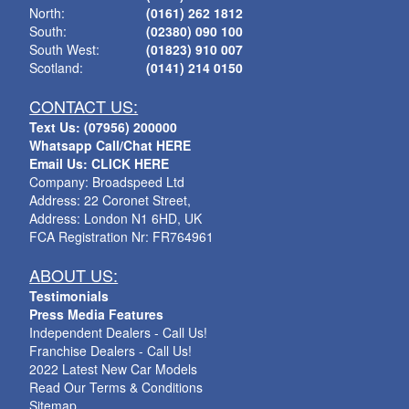
North:
(0161) 262 1812
South:
(02380) 090 100
South West:
(01823) 910 007
Scotland:
(0141) 214 0150
CONTACT US:
Text Us: (07956) 200000
Whatsapp Call/Chat HERE
Email Us: CLICK HERE
Company: Broadspeed Ltd
Address: 22 Coronet Street,
Address: London N1 6HD, UK
FCA Registration Nr: FR764961
ABOUT US:
Testimonials
Press Media Features
Independent Dealers - Call Us!
Franchise Dealers - Call Us!
2022 Latest New Car Models
Read Our Terms & Conditions
Sitemap