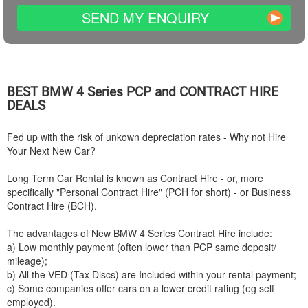
SEND MY ENQUIRY
BEST
BMW
4 Series PCP and CONTRACT HIRE
DEALS
Fed up with the risk of unkown depreciation rates - Why not Hire
Your Next New Car?
Long Term Car Rental is known as Contract Hire - or, more
specifically "Personal Contract Hire" (PCH for short) - or Business
Contract Hire (BCH).
The advantages of New
BMW
4 Series Contract Hire include:
a) Low monthly payment (often lower than PCP same deposit/
mileage);
b) All the VED (Tax Discs) are Included within your rental payment;
c) Some companies offer cars on a lower credit rating (eg self
employed).