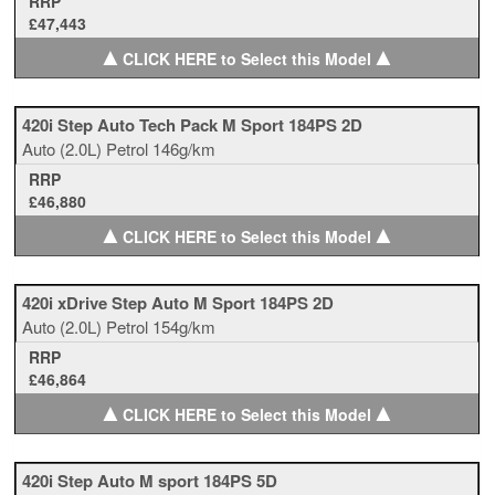
RRP
£47,443
▲
▲
CLICK HERE to Select this Model
420i Step Auto Tech Pack M Sport 184PS 2D
Auto
(2.0L)
Petrol
146g/km
RRP
£46,880
▲
▲
CLICK HERE to Select this Model
420i xDrive Step Auto M Sport 184PS 2D
Auto
(2.0L)
Petrol
154g/km
RRP
£46,864
▲
▲
CLICK HERE to Select this Model
420i Step Auto M sport 184PS 5D