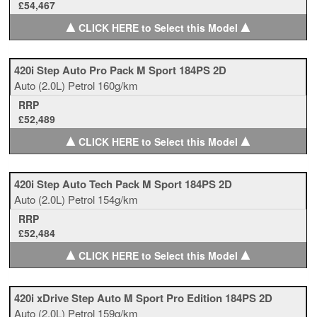
£54,467
▲
▲
CLICK HERE to Select this Model
420i Step Auto Pro Pack M Sport 184PS 2D
Auto
(2.0L)
Petrol
160g/km
RRP
£52,489
▲
▲
CLICK HERE to Select this Model
420i Step Auto Tech Pack M Sport 184PS 2D
Auto
(2.0L)
Petrol
154g/km
RRP
£52,484
▲
▲
CLICK HERE to Select this Model
420i xDrive Step Auto M Sport Pro Edition 184PS 2D
Auto
(2.0L)
Petrol
159g/km