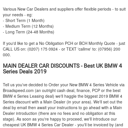
Various New Car Dealers and suppliers offer flexible periods - to suit
your needs - eg:
- Short Term (1 Month)
- Medium Term (12 Months)
- Long Term (24-48 Months)
If you'd like to get a No Obligation PCH or BCH Monthly Quote - just
CALL US on: (0207) 175 0924 - or TEXT 'callme' to: (07956) 200
000.
MAIN DEALER CAR DISCOUNTS - Best UK
BMW
4
Series Deals 2019
Tell us you've decided to Order your New
BMW
4 Series Vehicle via
Broadspeed.com (an outright cash deal, finance, PCP or the best
BMW
4 Series Leasing deal) we'll haggle the biggest 2019
BMW
4
Series discount with a Main Dealer (in your area). We'll set out the
deal by email then await your instructions to go ahead with a Main
Dealer introduction (there are no fees and no obligation at this
stage). As soon as you're happy to proceed, we'll introduce our
cheapest UK
BMW
4 Series Car Dealer - you'll be invoiced by (and