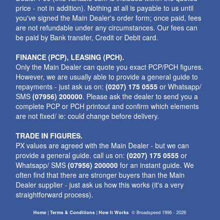
price - not in addition). Nothing at all is payable to us until
you've signed the Main Dealer's order form; once paid, fees
are not refundable under any circumstances. Our fees can
be paid by Bank transfer, Credit or Debit card.
FINANCE (PCP), LEASING (PCH).
Only the Main Dealer can quote you exact PCP/PCH figures.
However, we are usually able to provide a general guide to
repayments - just ask us on:
(0207) 175 0555
or Whatsapp/
SMS
(07956) 200000
. Please ask the dealer to send you a
complete PCP or PCH printout and confirm which elements
are not fixed/ ie: could change before delivery.
TRADE IN FIGURES.
PX values are agreed with the Main Dealer - but we can
provide a general guide. call us on:
(0207) 175 0555
or
Whatsapp/ SMS
(07956) 200000
for an instant guide. We
often find that there are stronger buyers than the Main
Dealer supplier - just ask us how this works (it's a very
straightforward process).
Home
|
Terms & Conditions
|
How It Works
©
Broadspeed
1996 - 2026