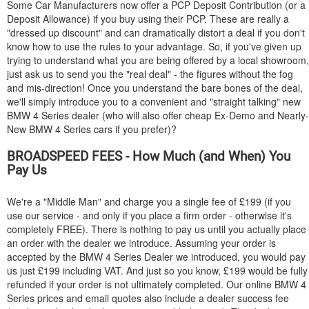
Some Car Manufacturers now offer a PCP Deposit Contribution (or a
Deposit Allowance) if you buy using their PCP. These are really a
"dressed up discount" and can dramatically distort a deal if you don't
know how to use the rules to your advantage. So, if you've given up
trying to understand what you are being offered by a local showroom,
just ask us to send you the "real deal" - the figures without the fog
and mis-direction! Once you understand the bare bones of the deal,
we'll simply introduce you to a convenient and "straight talking" new
BMW
4 Series dealer (who will also offer cheap Ex-Demo and Nearly-
New
BMW
4 Series cars if you prefer)?
BROADSPEED FEES - How Much (and When) You
Pay Us
We're a "Middle Man" and charge you a single fee of £199 (if you
use our service - and only if you place a firm order - otherwise it's
completely FREE). There is nothing to pay us until you actually place
an order with the dealer we introduce. Assuming your order is
accepted by the
BMW
4 Series Dealer we introduced, you would pay
us just £199 including VAT. And just so you know, £199 would be fully
refunded if your order is not ultimately completed. Our online
BMW
4
Series prices and email quotes also include a dealer success fee