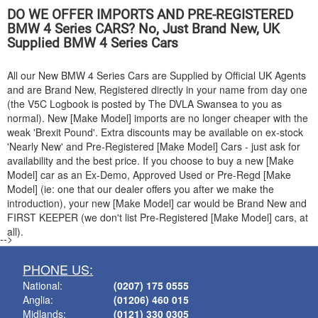
DO WE OFFER IMPORTS AND PRE-REGISTERED
BMW
4 Series CARS? No, Just Brand New, UK
Supplied
BMW
4 Series Cars
All our New
BMW
4 Series Cars are Supplied by Official UK Agents
and are Brand New, Registered directly in your name from day one
(the V5C Logbook is posted by The DVLA Swansea to you as
normal). New [Make Model] imports are no longer cheaper with the
weak 'Brexit Pound'. Extra discounts may be available on ex-stock
'Nearly New' and Pre-Registered [Make Model] Cars - just ask for
availability and the best price. If you choose to buy a new [Make
Model] car as an Ex-Demo, Approved Used or Pre-Regd [Make
Model] (ie: one that our dealer offers you after we make the
introduction), your new [Make Model] car would be Brand New and
FIRST KEEPER (we don't list Pre-Registered [Make Model] cars, at
all).
-->
PHONE US:
National:
(0207) 175 0555
Anglia:
(01206) 460 015
Midlands:
(0121) 330 0305