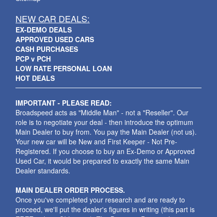
NEW CAR DEALS:
EX-DEMO DEALS
APPROVED USED CARS
CASH PURCHASES
PCP v PCH
LOW RATE PERSONAL LOAN
HOT DEALS
IMPORTANT - PLEASE READ:
Broadspeed acts as "Middle Man" - not a "Reseller". Our
role is to negotiate your deal - then introduce the optimum
Main Dealer to buy from. You pay the Main Dealer (not us).
Your new car will be New and First Keeper - Not Pre-
Registered. If you choose to buy an Ex-Demo or Approved
Used Car, it would be prepared to exactly the same Main
Dealer standards.
MAIN DEALER ORDER PROCESS.
Once you've completed your research and are ready to
proceed, we'll put the dealer's figures in writing (this part is