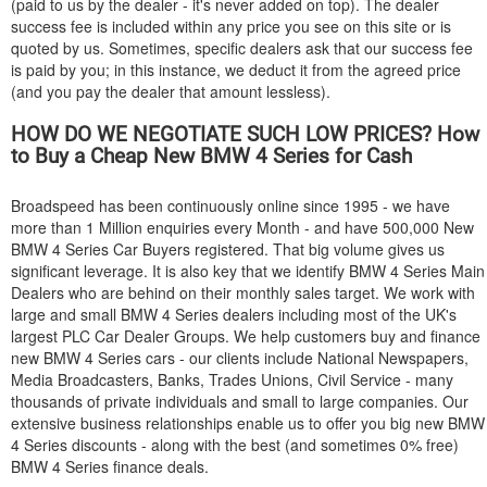
(paid to us by the dealer - it's never added on top). The dealer
success fee is included within any price you see on this site or is
quoted by us. Sometimes, specific dealers ask that our success fee
is paid by you; in this instance, we deduct it from the agreed price
(and you pay the dealer that amount lessless).
HOW DO WE NEGOTIATE SUCH LOW PRICES? How
to Buy a Cheap New
BMW
4 Series for Cash
Broadspeed has been continuously online since 1995 - we have
more than 1 Million enquiries every Month - and have 500,000 New
BMW
4 Series Car Buyers registered. That big volume gives us
significant leverage. It is also key that we identify
BMW
4 Series Main
Dealers who are behind on their monthly sales target. We work with
large and small
BMW
4 Series dealers including most of the UK's
largest PLC Car Dealer Groups. We help customers buy and finance
new
BMW
4 Series cars - our clients include National Newspapers,
Media Broadcasters, Banks, Trades Unions, Civil Service - many
thousands of private individuals and small to large companies. Our
extensive business relationships enable us to offer you big new
BMW
4 Series discounts - along with the best (and sometimes 0% free)
BMW
4 Series finance deals.