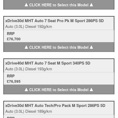
▲
▲
CLICK HERE to Select this Model
xDrive30d MHT Auto 7 Seat Pro Pk M Sport 286PS 5D
Auto
(3.0L)
Diesel
192g/km
RRP
£76,700
▲
▲
CLICK HERE to Select this Model
xDrive40d MHT Auto 7 Seat M Sport 340PS 5D
Auto
(3.0L)
Diesel
193g/km
RRP
£76,595
▲
▲
CLICK HERE to Select this Model
xDrive30d MHT Auto Tech/Pro Pack M Sport 286PS 5D
Auto
(3.0L)
Diesel
189g/km