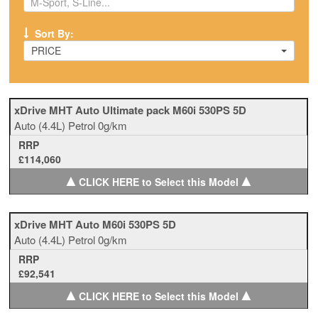
Sort By:
PRICE
xDrive MHT Auto Ultimate pack M60i 530PS 5D
Auto
(4.4L)
Petrol
0g/km
RRP
£114,060
▲
▲
CLICK HERE to Select this Model
xDrive MHT Auto M60i 530PS 5D
Auto
(4.4L)
Petrol
0g/km
RRP
£92,541
▲
▲
CLICK HERE to Select this Model