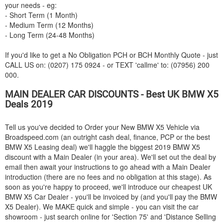
your needs - eg:
- Short Term (1 Month)
- Medium Term (12 Months)
- Long Term (24-48 Months)
If you'd like to get a No Obligation PCH or BCH Monthly Quote - just
CALL US on: (0207) 175 0924 - or TEXT 'callme' to: (07956) 200
000.
MAIN DEALER CAR DISCOUNTS - Best UK
BMW
X5
Deals 2019
Tell us you've decided to Order your New
BMW
X5 Vehicle via
Broadspeed.com (an outright cash deal, finance, PCP or the best
BMW
X5 Leasing deal) we'll haggle the biggest 2019
BMW
X5
discount with a Main Dealer (in your area). We'll set out the deal by
email then await your instructions to go ahead with a Main Dealer
introduction (there are no fees and no obligation at this stage). As
soon as you're happy to proceed, we'll introduce our cheapest UK
BMW
X5 Car Dealer - you'll be invoiced by (and you'll pay the
BMW
X5 Dealer). We MAKE quick and simple - you can visit the car
showroom - just search online for 'Section 75' and 'Distance Selling