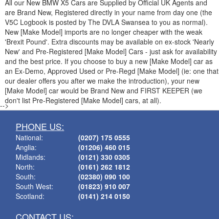
All our New
BMW
X5 Cars are Supplied by Official UK Agents and
are Brand New, Registered directly in your name from day one (the
V5C Logbook is posted by The DVLA Swansea to you as normal).
New [Make Model] imports are no longer cheaper with the weak
'Brexit Pound'. Extra discounts may be available on ex-stock 'Nearly
New' and Pre-Registered [Make Model] Cars - just ask for availability
and the best price. If you choose to buy a new [Make Model] car as
an Ex-Demo, Approved Used or Pre-Regd [Make Model] (ie: one that
our dealer offers you after we make the introduction), your new
[Make Model] car would be Brand New and FIRST KEEPER (we
don't list Pre-Registered [Make Model] cars, at all).
-->
PHONE US:
National:
(0207) 175 0555
Anglia:
(01206) 460 015
Midlands:
(0121) 330 0305
North:
(0161) 262 1812
South:
(02380) 090 100
South West:
(01823) 910 007
Scotland:
(0141) 214 0150
CONTACT US: