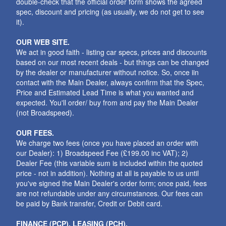
double-check that the official order form shows the agreed
spec, discount and pricing (as usually, we do not get to see
it).
OUR WEB SITE.
We act in good faith - listing car specs, prices and discounts
based on our most recent deals - but things can be changed
by the dealer or manufacturer without notice. So, once iin
contact with the Main Dealer, always confirm that the Spec,
Price and Estimated Lead Time is what you wanted and
expected. You'll order/ buy from and pay the Main Dealer
(not Broadspeed).
OUR FEES.
We charge two fees (once you have placed an order with
our Dealer): 1) Broadspeed Fee (£199.00 inc VAT); 2)
Dealer Fee (this variable sum is included within the quoted
price - not in addition). Nothing at all is payable to us until
you've signed the Main Dealer's order form; once paid, fees
are not refundable under any circumstances. Our fees can
be paid by Bank transfer, Credit or Debit card.
FINANCE (PCP), LEASING (PCH).