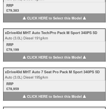
RRP
£79,383
▲
▲
CLICK HERE to Select this Model
xDrive40d MHT Auto Tech/Pro Pack M Sport 340PS 5D
Auto
(3.0L)
Diesel
191g/km
RRP
£79,199
▲
▲
CLICK HERE to Select this Model
xDrive40d MHT Auto 7 Seat Pro Pack M Sport 340PS 5D
Auto
(3.0L)
Diesel
195g/km
RRP
£78,959
▲
▲
CLICK HERE to Select this Model