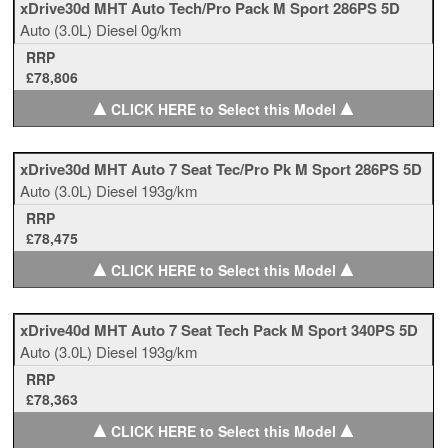
xDrive30d MHT Auto Tech/Pro Pack M Sport 286PS 5D
Auto
(3.0L)
Diesel
0g/km
RRP
£78,806
▲
▲
CLICK HERE to Select this Model
xDrive30d MHT Auto 7 Seat Tec/Pro Pk M Sport 286PS 5D
Auto
(3.0L)
Diesel
193g/km
RRP
£78,475
▲
▲
CLICK HERE to Select this Model
xDrive40d MHT Auto 7 Seat Tech Pack M Sport 340PS 5D
Auto
(3.0L)
Diesel
193g/km
RRP
£78,363
▲
▲
CLICK HERE to Select this Model