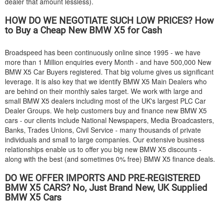
dealer that amount lessless).
HOW DO WE NEGOTIATE SUCH LOW PRICES? How
to Buy a Cheap New
BMW
X5 for Cash
Broadspeed has been continuously online since 1995 - we have
more than 1 Million enquiries every Month - and have 500,000 New
BMW
X5 Car Buyers registered. That big volume gives us significant
leverage. It is also key that we identify
BMW
X5 Main Dealers who
are behind on their monthly sales target. We work with large and
small
BMW
X5 dealers including most of the UK's largest PLC Car
Dealer Groups. We help customers buy and finance new
BMW
X5
cars - our clients include National Newspapers, Media Broadcasters,
Banks, Trades Unions, Civil Service - many thousands of private
individuals and small to large companies. Our extensive business
relationships enable us to offer you big new
BMW
X5 discounts -
along with the best (and sometimes 0% free)
BMW
X5 finance deals.
DO WE OFFER IMPORTS AND PRE-REGISTERED
BMW
X5 CARS? No, Just Brand New, UK Supplied
BMW
X5 Cars