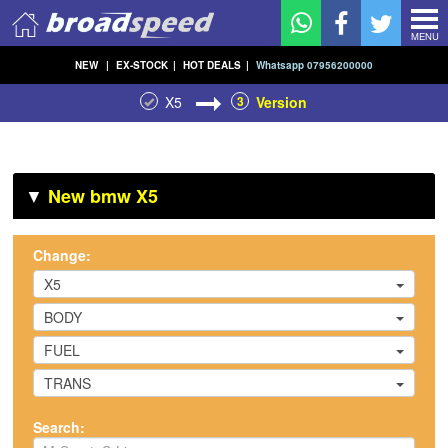
MENU
NEW
|
EX-STOCK
|
HOT DEALS
|
Whatsapp 07956200000
X5
3
Version
▼
New bmw X5
Change:
X5
BODY
FUEL
TRANS
Search: