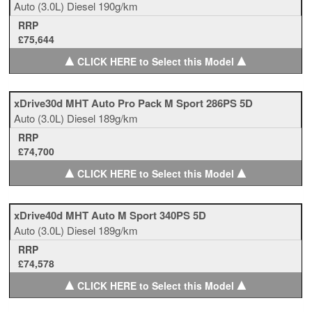
Auto
(3.0L)
Diesel
190g/km
RRP
£75,644
▲
▲
CLICK HERE to Select this Model
xDrive30d MHT Auto Pro Pack M Sport 286PS 5D
Auto
(3.0L)
Diesel
189g/km
RRP
£74,700
▲
▲
CLICK HERE to Select this Model
xDrive40d MHT Auto M Sport 340PS 5D
Auto
(3.0L)
Diesel
189g/km
RRP
£74,578
▲
▲
CLICK HERE to Select this Model