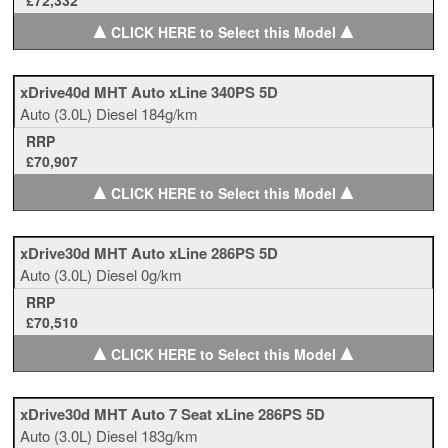
£72,332
▲
▲
CLICK HERE to Select this Model
xDrive40d MHT Auto xLine 340PS 5D
Auto
(3.0L)
Diesel
184g/km
RRP
£70,907
▲
▲
CLICK HERE to Select this Model
xDrive30d MHT Auto xLine 286PS 5D
Auto
(3.0L)
Diesel
0g/km
RRP
£70,510
▲
▲
CLICK HERE to Select this Model
xDrive30d MHT Auto 7 Seat xLine 286PS 5D
Auto
(3.0L)
Diesel
183g/km