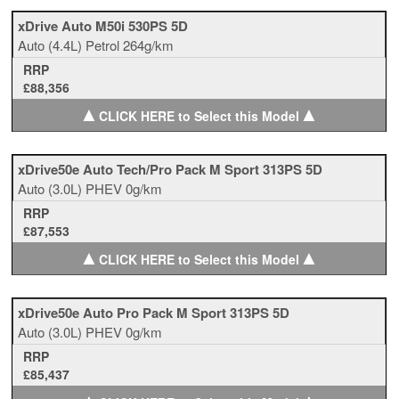
xDrive Auto M50i 530PS 5D
Auto
(4.4L)
Petrol
264g/km
RRP
£88,356
▲
▲
CLICK HERE to Select this Model
xDrive50e Auto Tech/Pro Pack M Sport 313PS 5D
Auto
(3.0L)
PHEV
0g/km
RRP
£87,553
▲
▲
CLICK HERE to Select this Model
xDrive50e Auto Pro Pack M Sport 313PS 5D
Auto
(3.0L)
PHEV
0g/km
RRP
£85,437