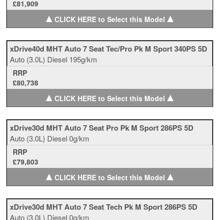
£81,909
▲
▲
CLICK HERE to Select this Model
xDrive40d MHT Auto 7 Seat Tec/Pro Pk M Sport 340PS 5D
Auto
(3.0L)
Diesel
195g/km
RRP
£80,738
▲
▲
CLICK HERE to Select this Model
xDrive30d MHT Auto 7 Seat Pro Pk M Sport 286PS 5D
Auto
(3.0L)
Diesel
0g/km
RRP
£79,803
▲
▲
CLICK HERE to Select this Model
xDrive30d MHT Auto 7 Seat Tech Pk M Sport 286PS 5D
Auto
(3.0L)
Diesel
0g/km