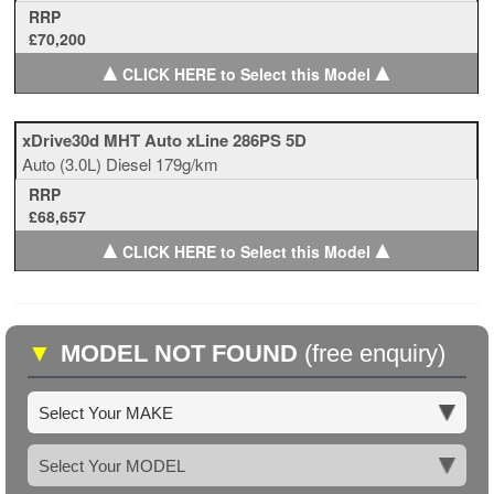
RRP
£70,200
▲
▲
CLICK HERE to Select this Model
xDrive30d MHT Auto xLine 286PS 5D
Auto
(3.0L)
Diesel
179g/km
RRP
£68,657
▲
▲
CLICK HERE to Select this Model
▼
MODEL NOT FOUND
(free enquiry)