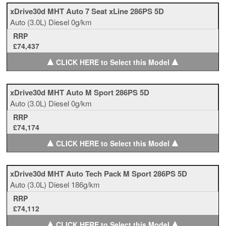
xDrive30d MHT Auto 7 Seat xLine 286PS 5D
Auto
(3.0L)
Diesel
0g/km
RRP
£74,437
▲
▲
CLICK HERE to Select this Model
xDrive30d MHT Auto M Sport 286PS 5D
Auto
(3.0L)
Diesel
0g/km
RRP
£74,174
▲
▲
CLICK HERE to Select this Model
xDrive30d MHT Auto Tech Pack M Sport 286PS 5D
Auto
(3.0L)
Diesel
186g/km
RRP
£74,112
▲
▲
CLICK HERE to Select this Model