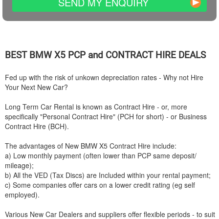
SEND MY ENQUIRY
BEST
BMW
X5 PCP and CONTRACT HIRE DEALS
Fed up with the risk of unkown depreciation rates - Why not Hire
Your Next New Car?
Long Term Car Rental is known as Contract Hire - or, more
specifically "Personal Contract Hire" (PCH for short) - or Business
Contract Hire (BCH).
The advantages of New
BMW
X5 Contract Hire include:
a) Low monthly payment (often lower than PCP same deposit/
mileage);
b) All the VED (Tax Discs) are Included within your rental payment;
c) Some companies offer cars on a lower credit rating (eg self
employed).
Various New Car Dealers and suppliers offer flexible periods - to suit