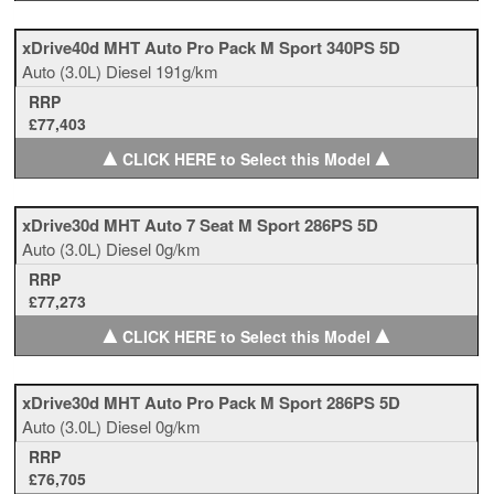
xDrive40d MHT Auto Pro Pack M Sport 340PS 5D
Auto
(3.0L)
Diesel
191g/km
RRP
£77,403
▲
▲
CLICK HERE to Select this Model
xDrive30d MHT Auto 7 Seat M Sport 286PS 5D
Auto
(3.0L)
Diesel
0g/km
RRP
£77,273
▲
▲
CLICK HERE to Select this Model
xDrive30d MHT Auto Pro Pack M Sport 286PS 5D
Auto
(3.0L)
Diesel
0g/km
RRP
£76,705