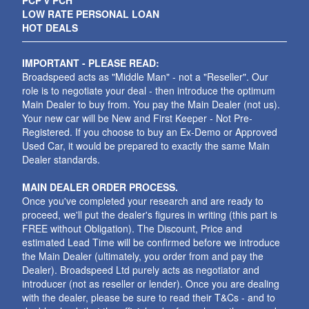
PCP v PCH
LOW RATE PERSONAL LOAN
HOT DEALS
IMPORTANT - PLEASE READ:
Broadspeed acts as "Middle Man" - not a "Reseller". Our
role is to negotiate your deal - then introduce the optimum
Main Dealer to buy from. You pay the Main Dealer (not us).
Your new car will be New and First Keeper - Not Pre-
Registered. If you choose to buy an Ex-Demo or Approved
Used Car, it would be prepared to exactly the same Main
Dealer standards.
MAIN DEALER ORDER PROCESS.
Once you've completed your research and are ready to
proceed, we'll put the dealer's figures in writing (this part is
FREE without Obligation). The Discount, Price and
estimated Lead Time will be confirmed before we introduce
the Main Dealer (ultimately, you order from and pay the
Dealer). Broadspeed Ltd purely acts as negotiator and
introducer (not as reseller or lender). Once you are dealing
with the dealer, please be sure to read their T&Cs - and to