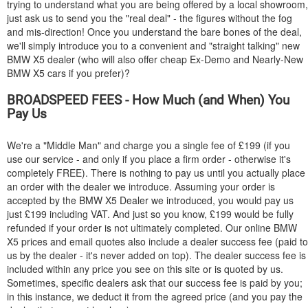
trying to understand what you are being offered by a local showroom,
just ask us to send you the "real deal" - the figures without the fog
and mis-direction! Once you understand the bare bones of the deal,
we'll simply introduce you to a convenient and "straight talking" new
BMW
X5 dealer (who will also offer cheap Ex-Demo and Nearly-New
BMW
X5 cars if you prefer)?
BROADSPEED FEES - How Much (and When) You
Pay Us
We're a "Middle Man" and charge you a single fee of £199 (if you
use our service - and only if you place a firm order - otherwise it's
completely FREE). There is nothing to pay us until you actually place
an order with the dealer we introduce. Assuming your order is
accepted by the
BMW
X5 Dealer we introduced, you would pay us
just £199 including VAT. And just so you know, £199 would be fully
refunded if your order is not ultimately completed. Our online
BMW
X5 prices and email quotes also include a dealer success fee (paid to
us by the dealer - it's never added on top). The dealer success fee is
included within any price you see on this site or is quoted by us.
Sometimes, specific dealers ask that our success fee is paid by you;
in this instance, we deduct it from the agreed price (and you pay the