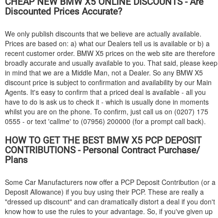
CHEAP NEW
BMW
X5 ONLINE DISCOUNTS - Are
Discounted Prices Accurate?
We only publish discounts that we believe are actually available.
Prices are based on: a) what our Dealers tell us is available or b) a
recent customer order.
BMW
X5 prices on the web site are therefore
broadly accurate and usually available to you. That said, please keep
in mind that we are a Middle Man, not a Dealer. So any
BMW
X5
discount price is subject to confirmation and availability by our Main
Agents. It's easy to confirm that a priced deal is available - all you
have to do is ask us to check it - which is usually done in moments
whilst you are on the phone. To confirm, just call us on (0207) 175
0555 - or text 'callme' to (07956) 200000 (for a prompt call back).
HOW TO GET THE BEST
BMW
X5 PCP DEPOSIT
CONTRIBUTIONS - Personal Contract Purchase/
Plans
Some Car Manufacturers now offer a PCP Deposit Contribution (or a
Deposit Allowance) if you buy using their PCP. These are really a
"dressed up discount" and can dramatically distort a deal if you don't
know how to use the rules to your advantage. So, if you've given up