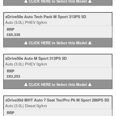
▲
▲
CLICK HERE to Select this Model
xDrive50e Auto Tech Pack M Sport 313PS 5D
Auto
(3.0L)
PHEV
0g/km
RRP
£85,338
▲
▲
CLICK HERE to Select this Model
xDrive50e Auto M Sport 313PS 5D
Auto
(3.0L)
PHEV
0g/km
RRP
£83,253
▲
▲
CLICK HERE to Select this Model
xDrive30d MHT Auto 7 Seat Tec/Pro Pk M Sport 286PS 5D
Auto
(3.0L)
Diesel
0g/km
RRP