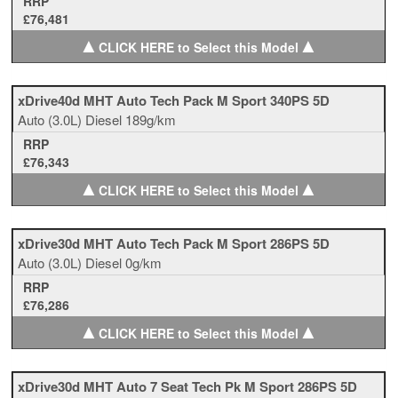
RRP
£76,481
▲
▲
CLICK HERE to Select this Model
xDrive40d MHT Auto Tech Pack M Sport 340PS 5D
Auto
(3.0L)
Diesel
189g/km
RRP
£76,343
▲
▲
CLICK HERE to Select this Model
xDrive30d MHT Auto Tech Pack M Sport 286PS 5D
Auto
(3.0L)
Diesel
0g/km
RRP
£76,286
▲
▲
CLICK HERE to Select this Model
xDrive30d MHT Auto 7 Seat Tech Pk M Sport 286PS 5D