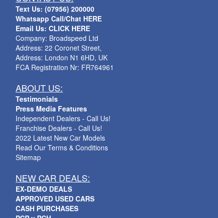
Text Us: (07956) 200000
Whatsapp Call/Chat HERE
Email Us: CLICK HERE
Company: Broadspeed Ltd
Address: 22 Coronet Street,
Address: London N1 6HD, UK
FCA Registration Nr: FR764961
ABOUT US:
Testimonials
Press Media Features
Independent Dealers - Call Us!
Franchise Dealers - Call Us!
2022 Latest New Car Models
Read Our Terms & Conditions
Sitemap
NEW CAR DEALS:
EX-DEMO DEALS
APPROVED USED CARS
CASH PURCHASES