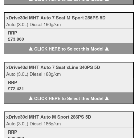
xDrive30d MHT Auto 7 Seat M Sport 286PS 5D
Auto
(3.0L)
Diesel
190g/km
RRP
£73,860
▲
▲
CLICK HERE to Select this Model
xDrive40d MHT Auto 7 Seat xLine 340PS 5D
Auto
(3.0L)
Diesel
188g/km
RRP
£72,431
▲
▲
CLICK HERE to Select this Model
xDrive30d MHT Auto M Sport 286PS 5D
Auto
(3.0L)
Diesel
186g/km
RRP