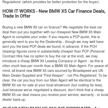
Regulations' (which provides far better protection for the buyer).
HOW IT WORKS - New
BMW
X5 Car Finance Deals,
Trade In Offer
Buying a new
BMW
X5 car on finance? We negotiate the best car
deal then put you together with our cheapest New
BMW
X5 Main
Agent to complete your order. If you require a PCP quote, this is
generally sent to you by the Dealership - though we may well have
sent you the best PCP deals we found, in advance. If the PCH
(leasing) figures come in substantially cheaper than PCP (Personal
Contract Hire has no option to buy the car at the end), we may
introduce a cheap
BMW
X5 Leasing Company or Agent - as this is
often much less per month than a
BMW
X5 Main Agent. For peace of
mind, all brand new
BMW
X5 cars sourced by Broadspeed are UK-
Main-Dealer-Supplied and "First Keeper" - not Pre-Registered. To be
clear, the car you buy from our Main Agent will be identical to the
BMW
X5 car for sale at your local showroom (but costing far less).
Just because we've negotiated a discount, don't think that a cheap
BMW
X5 car deal means you receive poor service, warranty - or local
dealer back-up.