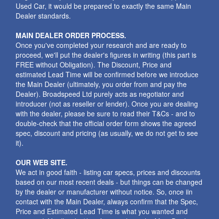
Used Car, it would be prepared to exactly the same Main
Dealer standards.
MAIN DEALER ORDER PROCESS.
Once you've completed your research and are ready to
proceed, we'll put the dealer's figures in writing (this part is
FREE without Obligation). The Discount, Price and
estimated Lead Time will be confirmed before we introduce
the Main Dealer (ultimately, you order from and pay the
Dealer). Broadspeed Ltd purely acts as negotiator and
introducer (not as reseller or lender). Once you are dealing
with the dealer, please be sure to read their T&Cs - and to
double-check that the official order form shows the agreed
spec, discount and pricing (as usually, we do not get to see
it).
OUR WEB SITE.
We act in good faith - listing car specs, prices and discounts
based on our most recent deals - but things can be changed
by the dealer or manufacturer without notice. So, once iin
contact with the Main Dealer, always confirm that the Spec,
Price and Estimated Lead Time is what you wanted and