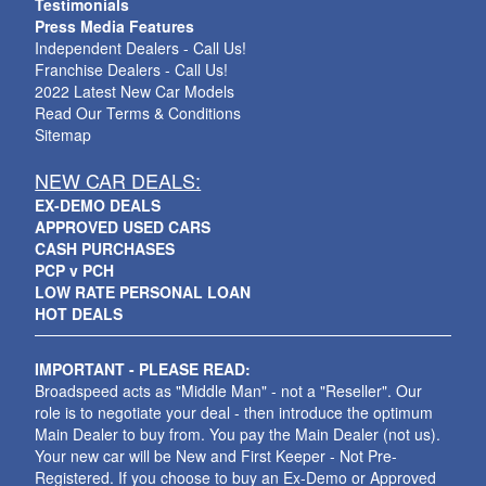
Testimonials
Press Media Features
Independent Dealers - Call Us!
Franchise Dealers - Call Us!
2022 Latest New Car Models
Read Our Terms & Conditions
Sitemap
NEW CAR DEALS:
EX-DEMO DEALS
APPROVED USED CARS
CASH PURCHASES
PCP v PCH
LOW RATE PERSONAL LOAN
HOT DEALS
IMPORTANT - PLEASE READ:
Broadspeed acts as "Middle Man" - not a "Reseller". Our
role is to negotiate your deal - then introduce the optimum
Main Dealer to buy from. You pay the Main Dealer (not us).
Your new car will be New and First Keeper - Not Pre-
Registered. If you choose to buy an Ex-Demo or Approved