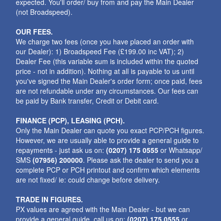
expected. You'll order/ buy from and pay the Main Dealer
(not Broadspeed).
OUR FEES.
We charge two fees (once you have placed an order with
our Dealer): 1) Broadspeed Fee (£199.00 inc VAT); 2)
Dealer Fee (this variable sum is included within the quoted
price - not in addition). Nothing at all is payable to us until
you've signed the Main Dealer's order form; once paid, fees
are not refundable under any circumstances. Our fees can
be paid by Bank transfer, Credit or Debit card.
FINANCE (PCP), LEASING (PCH).
Only the Main Dealer can quote you exact PCP/PCH figures.
However, we are usually able to provide a general guide to
repayments - just ask us on:
(0207) 175 0555
or Whatsapp/
SMS
(07956) 200000
. Please ask the dealer to send you a
complete PCP or PCH printout and confirm which elements
are not fixed/ ie: could change before delivery.
TRADE IN FIGURES.
PX values are agreed with the Main Dealer - but we can
provide a general guide. call us on:
(0207) 175 0555
or