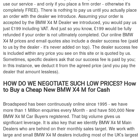
use our service - and only if you place a firm order - otherwise it's
completely FREE). There is nothing to pay us until you actually place
an order with the dealer we introduce. Assuming your order is
accepted by the
BMW
X4 M Dealer we introduced, you would pay us
just £199 including VAT. And just so you know, £199 would be fully
refunded if your order is not ultimately completed. Our online
BMW
X4 M prices and email quotes also include a dealer success fee (paid
to us by the dealer - it's never added on top). The dealer success fee
is included within any price you see on this site or is quoted by us.
Sometimes, specific dealers ask that our success fee is paid by you;
in this instance, we deduct it from the agreed price (and you pay the
dealer that amount lessless).
HOW DO WE NEGOTIATE SUCH LOW PRICES? How
to Buy a Cheap New
BMW
X4 M for Cash
Broadspeed has been continuously online since 1995 - we have
more than 1 Million enquiries every Month - and have 500,000 New
BMW
X4 M Car Buyers registered. That big volume gives us
significant leverage. It is also key that we identify
BMW
X4 M Main
Dealers who are behind on their monthly sales target. We work with
large and small
BMW
X4 M dealers including most of the UK's largest