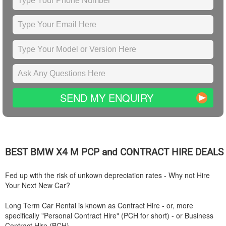
SEND MY ENQUIRY
BEST
BMW
X4 M PCP and CONTRACT HIRE DEALS
Fed up with the risk of unkown depreciation rates - Why not Hire
Your Next New Car?
Long Term Car Rental is known as Contract Hire - or, more
specifically "Personal Contract Hire" (PCH for short) - or Business
Contract Hire (BCH).