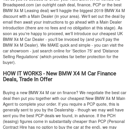
Broadspeed.com (an outright cash deal, finance, PCP or the best
BMW
X4 M Leasing deal) we'll haggle the biggest 2019
BMW
X4 M
discount with a Main Dealer (in your area). We'll set out the deal by
email then await your instructions to go ahead with a Main Dealer
introduction (there are no fees and no obligation at this stage). As
soon as you're happy to proceed, we'll introduce our cheapest UK
BMW
X4 M Car Dealer - you'll be invoiced by (and you'll pay the
BMW
X4 M Dealer). We MAKE quick and simple - you can visit the
car showroom - just search online for 'Section 75' and 'Distance
Selling Regulations' (which provides far better protection for the
buyer).
HOW IT WORKS - New
BMW
X4 M Car Finance
Deals, Trade In Offer
Buying a new
BMW
X4 M car on finance? We negotiate the best car
deal then put you together with our cheapest New
BMW
X4 M Main
Agent to complete your order. If you require a PCP quote, this is
generally sent to you by the Dealership - though we may well have
sent you the best PCP deals we found, in advance. If the PCH
(leasing) figures come in substantially cheaper than PCP (Personal
Contract Hire has no option to buy the car at the end), we may