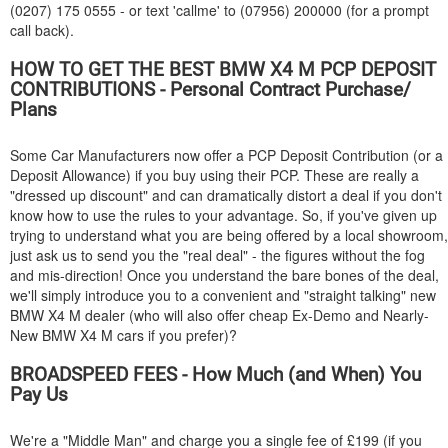
(0207) 175 0555 - or text 'callme' to (07956) 200000 (for a prompt
call back).
HOW TO GET THE BEST
BMW
X4 M PCP DEPOSIT
CONTRIBUTIONS - Personal Contract Purchase/
Plans
Some Car Manufacturers now offer a PCP Deposit Contribution (or a
Deposit Allowance) if you buy using their PCP. These are really a
"dressed up discount" and can dramatically distort a deal if you don't
know how to use the rules to your advantage. So, if you've given up
trying to understand what you are being offered by a local showroom,
just ask us to send you the "real deal" - the figures without the fog
and mis-direction! Once you understand the bare bones of the deal,
we'll simply introduce you to a convenient and "straight talking" new
BMW
X4 M dealer (who will also offer cheap Ex-Demo and Nearly-
New
BMW
X4 M cars if you prefer)?
BROADSPEED FEES - How Much (and When) You
Pay Us
We're a "Middle Man" and charge you a single fee of £199 (if you