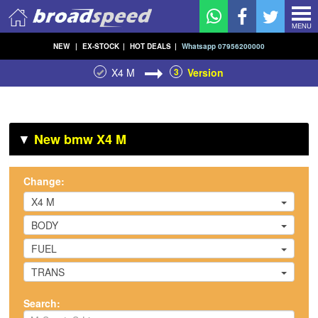
MENU
NEW
|
EX-STOCK
|
HOT DEALS
|
Whatsapp 07956200000
X4 M
3
Version
▼
New bmw X4 M
Change:
X4 M
BODY
FUEL
TRANS
Search: