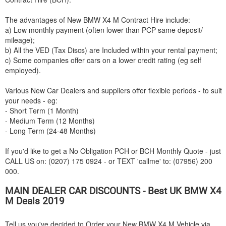
The advantages of New
BMW
X4 M Contract Hire include:
a) Low monthly payment (often lower than PCP same deposit/
mileage);
b) All the VED (Tax Discs) are Included within your rental payment;
c) Some companies offer cars on a lower credit rating (eg self
employed).
Various New Car Dealers and suppliers offer flexible periods - to suit
your needs - eg:
- Short Term (1 Month)
- Medium Term (12 Months)
- Long Term (24-48 Months)
If you'd like to get a No Obligation PCH or BCH Monthly Quote - just
CALL US on: (0207) 175 0924 - or TEXT 'callme' to: (07956) 200
000.
MAIN DEALER CAR DISCOUNTS - Best UK
BMW
X4
M Deals 2019
Tell us you've decided to Order your New
BMW
X4 M Vehicle via