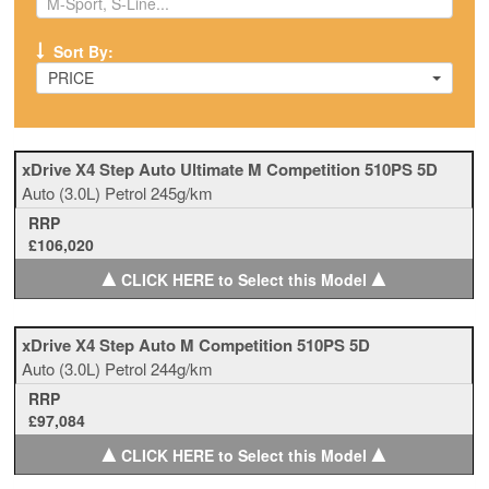
Sort By:
PRICE
xDrive X4 Step Auto Ultimate M Competition 510PS 5D
Auto
(3.0L)
Petrol
245g/km
RRP
£106,020
▲
▲
CLICK HERE to Select this Model
xDrive X4 Step Auto M Competition 510PS 5D
Auto
(3.0L)
Petrol
244g/km
RRP
£97,084
▲
▲
CLICK HERE to Select this Model