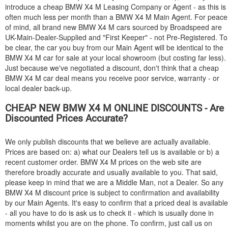
introduce a cheap
BMW
X4 M Leasing Company or Agent - as this is
often much less per month than a
BMW
X4 M Main Agent. For peace
of mind, all brand new
BMW
X4 M cars sourced by Broadspeed are
UK-Main-Dealer-Supplied and "First Keeper" - not Pre-Registered. To
be clear, the car you buy from our Main Agent will be identical to the
BMW
X4 M car for sale at your local showroom (but costing far less).
Just because we've negotiated a discount, don't think that a cheap
BMW
X4 M car deal means you receive poor service, warranty - or
local dealer back-up.
CHEAP NEW
BMW
X4 M ONLINE DISCOUNTS - Are
Discounted Prices Accurate?
We only publish discounts that we believe are actually available.
Prices are based on: a) what our Dealers tell us is available or b) a
recent customer order.
BMW
X4 M prices on the web site are
therefore broadly accurate and usually available to you. That said,
please keep in mind that we are a Middle Man, not a Dealer. So any
BMW
X4 M discount price is subject to confirmation and availability
by our Main Agents. It's easy to confirm that a priced deal is available
- all you have to do is ask us to check it - which is usually done in
moments whilst you are on the phone. To confirm, just call us on