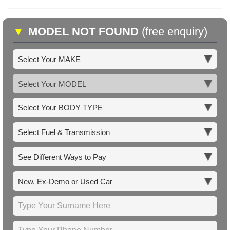
▼
MODEL NOT FOUND
(free enquiry)