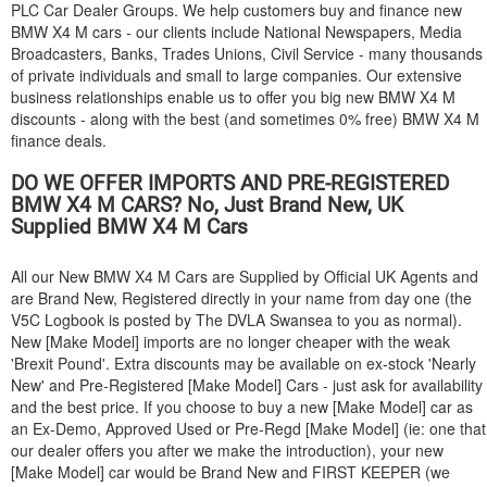
PLC Car Dealer Groups. We help customers buy and finance new
BMW
X4 M cars - our clients include National Newspapers, Media
Broadcasters, Banks, Trades Unions, Civil Service - many thousands
of private individuals and small to large companies. Our extensive
business relationships enable us to offer you big new
BMW
X4 M
discounts - along with the best (and sometimes 0% free)
BMW
X4 M
finance deals.
DO WE OFFER IMPORTS AND PRE-REGISTERED
BMW
X4 M CARS? No, Just Brand New, UK
Supplied
BMW
X4 M Cars
All our New
BMW
X4 M Cars are Supplied by Official UK Agents and
are Brand New, Registered directly in your name from day one (the
V5C Logbook is posted by The DVLA Swansea to you as normal).
New [Make Model] imports are no longer cheaper with the weak
'Brexit Pound'. Extra discounts may be available on ex-stock 'Nearly
New' and Pre-Registered [Make Model] Cars - just ask for availability
and the best price. If you choose to buy a new [Make Model] car as
an Ex-Demo, Approved Used or Pre-Regd [Make Model] (ie: one that
our dealer offers you after we make the introduction), your new
[Make Model] car would be Brand New and FIRST KEEPER (we