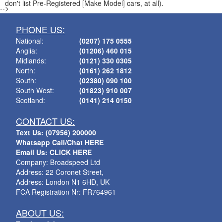
don't list Pre-Registered [Make Model] cars, at all).
-->
PHONE US:
National:
(0207) 175 0555
Anglia:
(01206) 460 015
Midlands:
(0121) 330 0305
North:
(0161) 262 1812
South:
(02380) 090 100
South West:
(01823) 910 007
Scotland:
(0141) 214 0150
CONTACT US:
Text Us: (07956) 200000
Whatsapp Call/Chat HERE
Email Us: CLICK HERE
Company: Broadspeed Ltd
Address: 22 Coronet Street,
Address: London N1 6HD, UK
FCA Registration Nr: FR764961
ABOUT US: