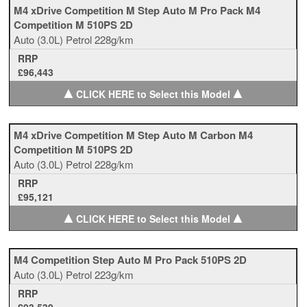
M4 xDrive Competition M Step Auto M Pro Pack M4
Competition M 510PS 2D
Auto
(3.0L)
Petrol
228g/km
RRP
£96,443
▲
▲
CLICK HERE to Select this Model
M4 xDrive Competition M Step Auto M Carbon M4
Competition M 510PS 2D
Auto
(3.0L)
Petrol
228g/km
RRP
£95,121
▲
▲
CLICK HERE to Select this Model
M4 Competition Step Auto M Pro Pack 510PS 2D
Auto
(3.0L)
Petrol
223g/km
RRP