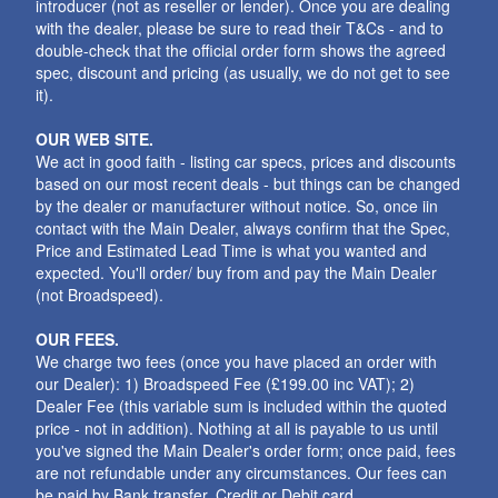
introducer (not as reseller or lender). Once you are dealing
with the dealer, please be sure to read their T&Cs - and to
double-check that the official order form shows the agreed
spec, discount and pricing (as usually, we do not get to see
it).
OUR WEB SITE.
We act in good faith - listing car specs, prices and discounts
based on our most recent deals - but things can be changed
by the dealer or manufacturer without notice. So, once iin
contact with the Main Dealer, always confirm that the Spec,
Price and Estimated Lead Time is what you wanted and
expected. You'll order/ buy from and pay the Main Dealer
(not Broadspeed).
OUR FEES.
We charge two fees (once you have placed an order with
our Dealer): 1) Broadspeed Fee (£199.00 inc VAT); 2)
Dealer Fee (this variable sum is included within the quoted
price - not in addition). Nothing at all is payable to us until
you've signed the Main Dealer's order form; once paid, fees
are not refundable under any circumstances. Our fees can
be paid by Bank transfer, Credit or Debit card.