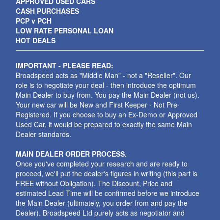
APPROVED USED CARS
CASH PURCHASES
PCP v PCH
LOW RATE PERSONAL LOAN
HOT DEALS
IMPORTANT - PLEASE READ:
Broadspeed acts as "Middle Man" - not a "Reseller". Our
role is to negotiate your deal - then introduce the optimum
Main Dealer to buy from. You pay the Main Dealer (not us).
Your new car will be New and First Keeper - Not Pre-
Registered. If you choose to buy an Ex-Demo or Approved
Used Car, it would be prepared to exactly the same Main
Dealer standards.
MAIN DEALER ORDER PROCESS.
Once you've completed your research and are ready to
proceed, we'll put the dealer's figures in writing (this part is
FREE without Obligation). The Discount, Price and
estimated Lead Time will be confirmed before we introduce
the Main Dealer (ultimately, you order from and pay the
Dealer). Broadspeed Ltd purely acts as negotiator and