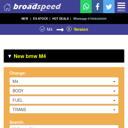
MENU
NEW
|
EX-STOCK
|
HOT DEALS
|
Whatsapp 07956200000
M4
3
Version
▼
New bmw M4
Change:
M4
BODY
FUEL
TRANS
Search: