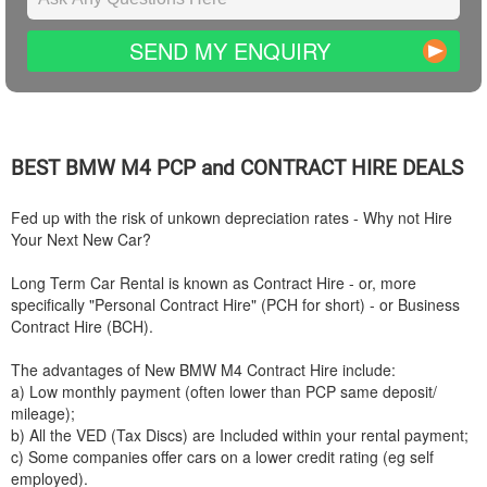
SEND MY ENQUIRY
BEST
BMW
M4 PCP and CONTRACT HIRE DEALS
Fed up with the risk of unkown depreciation rates - Why not Hire
Your Next New Car?
Long Term Car Rental is known as Contract Hire - or, more
specifically "Personal Contract Hire" (PCH for short) - or Business
Contract Hire (BCH).
The advantages of New
BMW
M4 Contract Hire include:
a) Low monthly payment (often lower than PCP same deposit/
mileage);
b) All the VED (Tax Discs) are Included within your rental payment;
c) Some companies offer cars on a lower credit rating (eg self
employed).