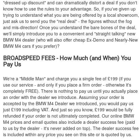
"dressed up discount" and can dramatically distort a deal if you don't
know how to use the rules to your advantage. So, if you've given up
trying to understand what you are being offered by a local showroom,
just ask us to send you the "real deal" - the figures without the fog
and mis-direction! Once you understand the bare bones of the deal,
we'll simply introduce you to a convenient and "straight talking" new
BMW
M4 dealer (who will also offer cheap Ex-Demo and Nearly-New
BMW
M4 cars if you prefer)?
BROADSPEED FEES - How Much (and When) You
Pay Us
We're a "Middle Man" and charge you a single fee of £199 (if you
use our service - and only if you place a firm order - otherwise it's
completely FREE). There is nothing to pay us until you actually place
an order with the dealer we introduce. Assuming your order is
accepted by the
BMW
M4 Dealer we introduced, you would pay us
just £199 including VAT. And just so you know, £199 would be fully
refunded if your order is not ultimately completed. Our online
BMW
M4 prices and email quotes also include a dealer success fee (paid
to us by the dealer - it's never added on top). The dealer success fee
is included within any price you see on this site or is quoted by us.