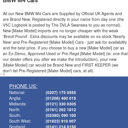
BMW
M4 Cars
All our New
BMW
M4 Cars are Supplied by Official UK Agents and
are Brand New, Registered directly in your name from day one (the
V5C Logbook is posted by The DVLA Swansea to you as normal).
New [Make Model] imports are no longer cheaper with the weak
'Brexit Pound'. Extra discounts may be available on ex-stock 'Nearly
New' and Pre-Registered [Make Model] Cars - just ask for availability
and the best price. If you choose to buy a new [Make Model] car as
an Ex-Demo, Approved Used or Pre-Regd [Make Model] (ie: one that
our dealer offers you after we make the introduction), your new
[Make Model] car would be Brand New and FIRST KEEPER (we
don't list Pre-Registered [Make Model] cars, at all).
-->
PHONE US:
National:
(0207) 175 0555
Anglia:
(01206) 460 015
Midlands:
(0121) 330 0305
North:
(0161) 262 1812
South:
(02380) 090 100
South West:
(01823) 910 007
Scotland:
(0141) 214 0150