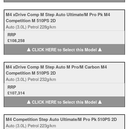
M4 xDrive Comp M Step Auto Ultimate/M Pro Pk M4
Competition M 510PS 2D
Auto
(3.0L)
Petrol
228g/km
RRP
£108,258
▲
▲
CLICK HERE to Select this Model
M4 xDrive Comp M Step Auto M Pro/M Carbon M4
Competition M 510PS 2D
Auto
(3.0L)
Petrol
232g/km
RRP
£107,314
▲
▲
CLICK HERE to Select this Model
M4 Competition Step Auto Ultimate/M Pro Pk 510PS 2D
Auto
(3.0L)
Petrol
223g/km