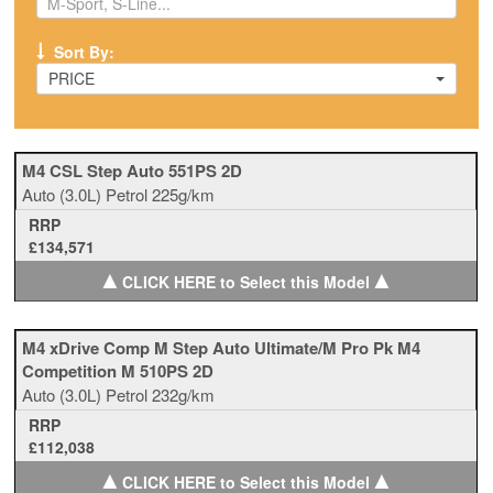
Sort By:
PRICE
M4 CSL Step Auto 551PS 2D
Auto
(3.0L)
Petrol
225g/km
RRP
£134,571
▲
▲
CLICK HERE to Select this Model
M4 xDrive Comp M Step Auto Ultimate/M Pro Pk M4
Competition M 510PS 2D
Auto
(3.0L)
Petrol
232g/km
RRP
£112,038
▲
▲
CLICK HERE to Select this Model