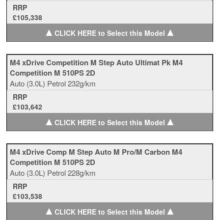
RRP
£105,338
▲
▲
CLICK HERE to Select this Model
M4 xDrive Competition M Step Auto Ultimat Pk M4
Competition M 510PS 2D
Auto
(3.0L)
Petrol
232g/km
RRP
£103,642
▲
▲
CLICK HERE to Select this Model
M4 xDrive Comp M Step Auto M Pro/M Carbon M4
Competition M 510PS 2D
Auto
(3.0L)
Petrol
228g/km
RRP
£103,538
▲
▲
CLICK HERE to Select this Model