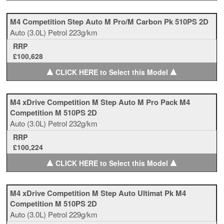
M4 Competition Step Auto M Pro/M Carbon Pk 510PS 2D
Auto
(3.0L)
Petrol
223g/km
RRP
£100,628
▲
▲
CLICK HERE to Select this Model
M4 xDrive Competition M Step Auto M Pro Pack M4
Competition M 510PS 2D
Auto
(3.0L)
Petrol
232g/km
RRP
£100,224
▲
▲
CLICK HERE to Select this Model
M4 xDrive Competition M Step Auto Ultimat Pk M4
Competition M 510PS 2D
Auto
(3.0L)
Petrol
229g/km