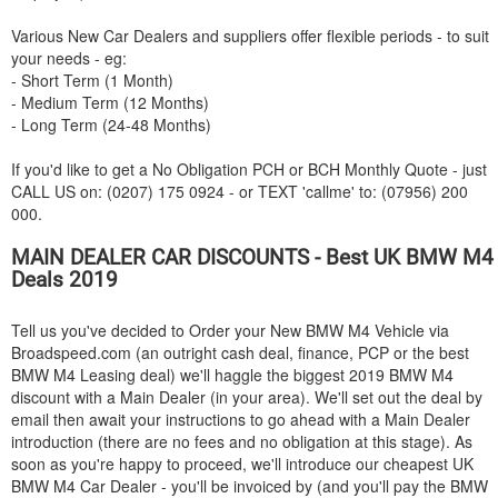
Various New Car Dealers and suppliers offer flexible periods - to suit
your needs - eg:
- Short Term (1 Month)
- Medium Term (12 Months)
- Long Term (24-48 Months)
If you'd like to get a No Obligation PCH or BCH Monthly Quote - just
CALL US on: (0207) 175 0924 - or TEXT 'callme' to: (07956) 200
000.
MAIN DEALER CAR DISCOUNTS - Best UK
BMW
M4
Deals 2019
Tell us you've decided to Order your New
BMW
M4 Vehicle via
Broadspeed.com (an outright cash deal, finance, PCP or the best
BMW
M4 Leasing deal) we'll haggle the biggest 2019
BMW
M4
discount with a Main Dealer (in your area). We'll set out the deal by
email then await your instructions to go ahead with a Main Dealer
introduction (there are no fees and no obligation at this stage). As
soon as you're happy to proceed, we'll introduce our cheapest UK
BMW
M4 Car Dealer - you'll be invoiced by (and you'll pay the
BMW