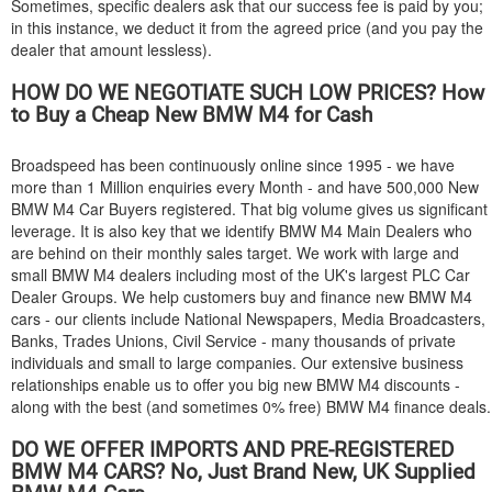
Sometimes, specific dealers ask that our success fee is paid by you;
in this instance, we deduct it from the agreed price (and you pay the
dealer that amount lessless).
HOW DO WE NEGOTIATE SUCH LOW PRICES? How
to Buy a Cheap New
BMW
M4 for Cash
Broadspeed has been continuously online since 1995 - we have
more than 1 Million enquiries every Month - and have 500,000 New
BMW
M4 Car Buyers registered. That big volume gives us significant
leverage. It is also key that we identify
BMW
M4 Main Dealers who
are behind on their monthly sales target. We work with large and
small
BMW
M4 dealers including most of the UK's largest PLC Car
Dealer Groups. We help customers buy and finance new
BMW
M4
cars - our clients include National Newspapers, Media Broadcasters,
Banks, Trades Unions, Civil Service - many thousands of private
individuals and small to large companies. Our extensive business
relationships enable us to offer you big new
BMW
M4 discounts -
along with the best (and sometimes 0% free)
BMW
M4 finance deals.
DO WE OFFER IMPORTS AND PRE-REGISTERED
BMW
M4 CARS? No, Just Brand New, UK Supplied