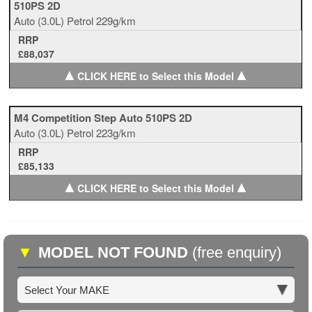
510PS 2D
Auto
(3.0L)
Petrol
229g/km
RRP
£88,037
▲
▲
CLICK HERE to Select this Model
M4 Competition Step Auto 510PS 2D
Auto
(3.0L)
Petrol
223g/km
RRP
£85,133
▲
▲
CLICK HERE to Select this Model
▼
MODEL NOT FOUND
(free enquiry)