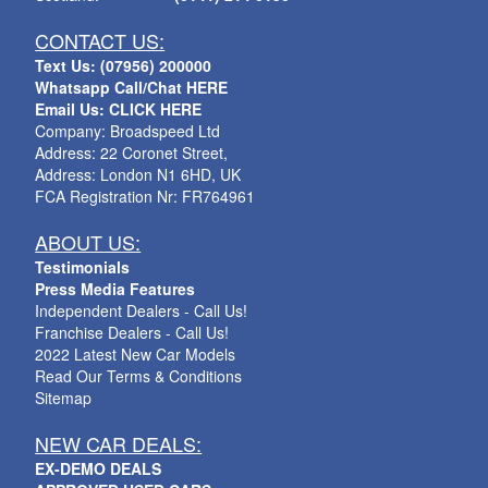
CONTACT US:
Text Us: (07956) 200000
Whatsapp Call/Chat HERE
Email Us: CLICK HERE
Company: Broadspeed Ltd
Address: 22 Coronet Street,
Address: London N1 6HD, UK
FCA Registration Nr: FR764961
ABOUT US:
Testimonials
Press Media Features
Independent Dealers - Call Us!
Franchise Dealers - Call Us!
2022 Latest New Car Models
Read Our Terms & Conditions
Sitemap
NEW CAR DEALS:
EX-DEMO DEALS