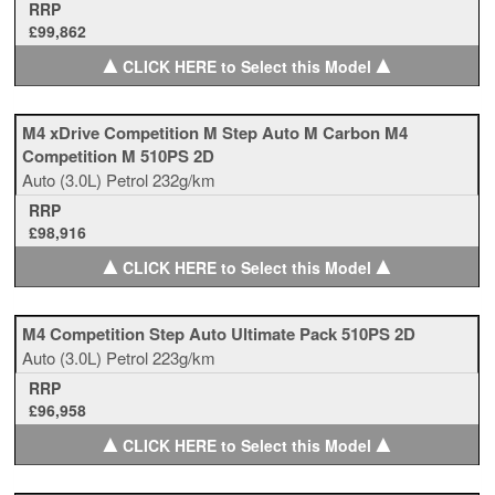
RRP
£99,862
▲
▲
CLICK HERE to Select this Model
M4 xDrive Competition M Step Auto M Carbon M4
Competition M 510PS 2D
Auto
(3.0L)
Petrol
232g/km
RRP
£98,916
▲
▲
CLICK HERE to Select this Model
M4 Competition Step Auto Ultimate Pack 510PS 2D
Auto
(3.0L)
Petrol
223g/km
RRP
£96,958
▲
▲
CLICK HERE to Select this Model