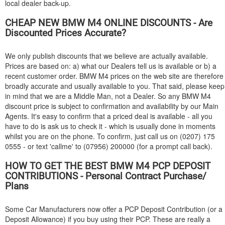
local dealer back-up.
CHEAP NEW
BMW
M4 ONLINE DISCOUNTS - Are
Discounted Prices Accurate?
We only publish discounts that we believe are actually available.
Prices are based on: a) what our Dealers tell us is available or b) a
recent customer order.
BMW
M4 prices on the web site are therefore
broadly accurate and usually available to you. That said, please keep
in mind that we are a Middle Man, not a Dealer. So any
BMW
M4
discount price is subject to confirmation and availability by our Main
Agents. It's easy to confirm that a priced deal is available - all you
have to do is ask us to check it - which is usually done in moments
whilst you are on the phone. To confirm, just call us on (0207) 175
0555 - or text 'callme' to (07956) 200000 (for a prompt call back).
HOW TO GET THE BEST
BMW
M4 PCP DEPOSIT
CONTRIBUTIONS - Personal Contract Purchase/
Plans
Some Car Manufacturers now offer a PCP Deposit Contribution (or a
Deposit Allowance) if you buy using their PCP. These are really a