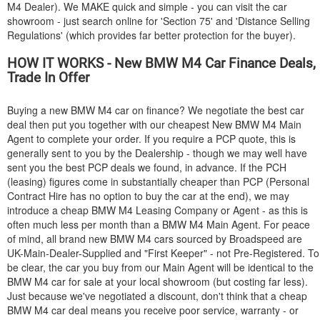
M4 Dealer). We MAKE quick and simple - you can visit the car
showroom - just search online for 'Section 75' and 'Distance Selling
Regulations' (which provides far better protection for the buyer).
HOW IT WORKS - New
BMW
M4 Car Finance Deals,
Trade In Offer
Buying a new
BMW
M4 car on finance? We negotiate the best car
deal then put you together with our cheapest New
BMW
M4 Main
Agent to complete your order. If you require a PCP quote, this is
generally sent to you by the Dealership - though we may well have
sent you the best PCP deals we found, in advance. If the PCH
(leasing) figures come in substantially cheaper than PCP (Personal
Contract Hire has no option to buy the car at the end), we may
introduce a cheap
BMW
M4 Leasing Company or Agent - as this is
often much less per month than a
BMW
M4 Main Agent. For peace
of mind, all brand new
BMW
M4 cars sourced by Broadspeed are
UK-Main-Dealer-Supplied and "First Keeper" - not Pre-Registered. To
be clear, the car you buy from our Main Agent will be identical to the
BMW
M4 car for sale at your local showroom (but costing far less).
Just because we've negotiated a discount, don't think that a cheap
BMW
M4 car deal means you receive poor service, warranty - or