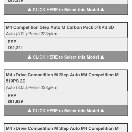
£93,539
▲
▲
CLICK HERE to Select this Model
M4 Competition Step Auto M Carbon Pack 510PS 2D
Auto
(3.0L)
Petrol
223g/km
RRP
£92,221
▲
▲
CLICK HERE to Select this Model
M4 xDrive Competition M Step Auto M4 Competition M
510PS 2D
Auto
(3.0L)
Petrol
233g/km
RRP
£91,829
▲
▲
CLICK HERE to Select this Model
M4 xDrive Competition M Step Auto M4 Competition M