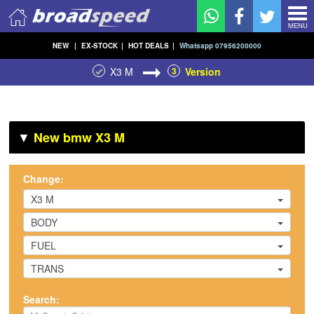
MENU
NEW
|
EX-STOCK
|
HOT DEALS
|
Whatsapp 07956200000
X3 M
3
Version
▼
New bmw X3 M
Change:
X3 M
BODY
FUEL
TRANS
Search: