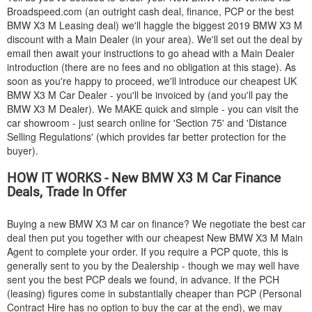
Broadspeed.com (an outright cash deal, finance, PCP or the best
BMW
X3 M Leasing deal) we'll haggle the biggest 2019
BMW
X3 M
discount with a Main Dealer (in your area). We'll set out the deal by
email then await your instructions to go ahead with a Main Dealer
introduction (there are no fees and no obligation at this stage). As
soon as you're happy to proceed, we'll introduce our cheapest UK
BMW
X3 M Car Dealer - you'll be invoiced by (and you'll pay the
BMW
X3 M Dealer). We MAKE quick and simple - you can visit the
car showroom - just search online for 'Section 75' and 'Distance
Selling Regulations' (which provides far better protection for the
buyer).
HOW IT WORKS - New
BMW
X3 M Car Finance
Deals, Trade In Offer
Buying a new
BMW
X3 M car on finance? We negotiate the best car
deal then put you together with our cheapest New
BMW
X3 M Main
Agent to complete your order. If you require a PCP quote, this is
generally sent to you by the Dealership - though we may well have
sent you the best PCP deals we found, in advance. If the PCH
(leasing) figures come in substantially cheaper than PCP (Personal
Contract Hire has no option to buy the car at the end), we may