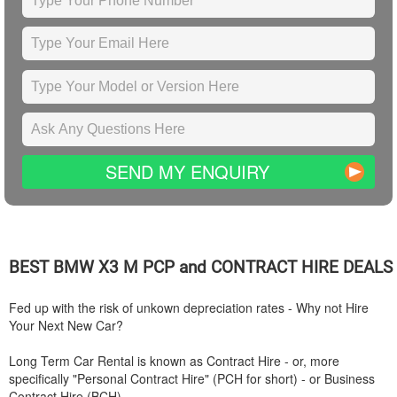
SEND MY ENQUIRY
BEST
BMW
X3 M PCP and CONTRACT HIRE DEALS
Fed up with the risk of unkown depreciation rates - Why not Hire
Your Next New Car?
Long Term Car Rental is known as Contract Hire - or, more
specifically "Personal Contract Hire" (PCH for short) - or Business
Contract Hire (BCH).