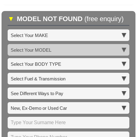
▼
MODEL NOT FOUND
(free enquiry)