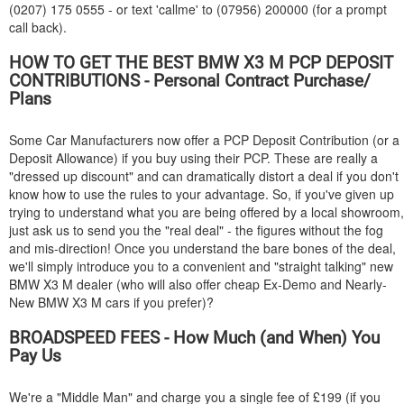
(0207) 175 0555 - or text 'callme' to (07956) 200000 (for a prompt
call back).
HOW TO GET THE BEST
BMW
X3 M PCP DEPOSIT
CONTRIBUTIONS - Personal Contract Purchase/
Plans
Some Car Manufacturers now offer a PCP Deposit Contribution (or a
Deposit Allowance) if you buy using their PCP. These are really a
"dressed up discount" and can dramatically distort a deal if you don't
know how to use the rules to your advantage. So, if you've given up
trying to understand what you are being offered by a local showroom,
just ask us to send you the "real deal" - the figures without the fog
and mis-direction! Once you understand the bare bones of the deal,
we'll simply introduce you to a convenient and "straight talking" new
BMW
X3 M dealer (who will also offer cheap Ex-Demo and Nearly-
New
BMW
X3 M cars if you prefer)?
BROADSPEED FEES - How Much (and When) You
Pay Us
We're a "Middle Man" and charge you a single fee of £199 (if you