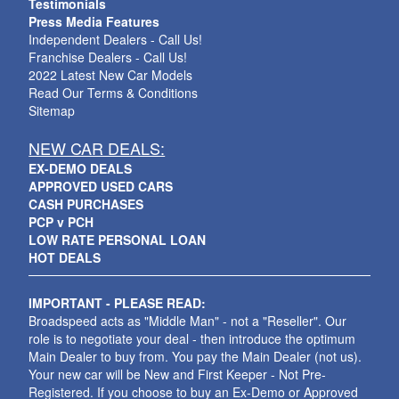
Testimonials
Press Media Features
Independent Dealers - Call Us!
Franchise Dealers - Call Us!
2022 Latest New Car Models
Read Our Terms & Conditions
Sitemap
NEW CAR DEALS:
EX-DEMO DEALS
APPROVED USED CARS
CASH PURCHASES
PCP v PCH
LOW RATE PERSONAL LOAN
HOT DEALS
IMPORTANT - PLEASE READ:
Broadspeed acts as "Middle Man" - not a "Reseller". Our
role is to negotiate your deal - then introduce the optimum
Main Dealer to buy from. You pay the Main Dealer (not us).
Your new car will be New and First Keeper - Not Pre-
Registered. If you choose to buy an Ex-Demo or Approved