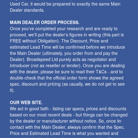
Used Car, it would be prepared to exactly the same Main
Dealer standards.
MAIN DEALER ORDER PROCESS.
Once you've completed your research and are ready to
proceed, we'll put the dealer's figures in writing (this part is
FREE without Obligation). The Discount, Price and
estimated Lead Time will be confirmed before we introduce
the Main Dealer (ultimately, you order from and pay the
Dealer). Broadspeed Ltd purely acts as negotiator and
introducer (not as reseller or lender). Once you are dealing
with the dealer, please be sure to read their T&Cs - and to
double-check that the official order form shows the agreed
spec, discount and pricing (as usually, we do not get to see
it).
OUR WEB SITE.
We act in good faith - listing car specs, prices and discounts
based on our most recent deals - but things can be changed
by the dealer or manufacturer without notice. So, once iin
contact with the Main Dealer, always confirm that the Spec,
Price and Estimated Lead Time is what you wanted and