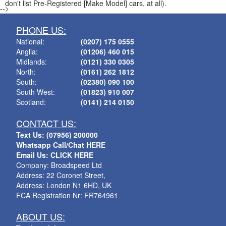
don't list Pre-Registered [Make Model] cars, at all).
-->
PHONE US:
National:
(0207) 175 0555
Anglia:
(01206) 460 015
Midlands:
(0121) 330 0305
North:
(0161) 262 1812
South:
(02380) 090 100
South West:
(01823) 910 007
Scotland:
(0141) 214 0150
CONTACT US:
Text Us: (07956) 200000
Whatsapp Call/Chat HERE
Email Us: CLICK HERE
Company: Broadspeed Ltd
Address: 22 Coronet Street,
Address: London N1 6HD, UK
FCA Registration Nr: FR764961
ABOUT US: