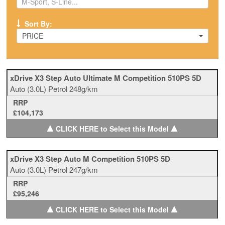
Sort By:
PRICE
xDrive X3 Step Auto Ultimate M Competition 510PS 5D
Auto
(3.0L)
Petrol
248g/km
RRP
£104,173
▲
▲
CLICK HERE to Select this Model
xDrive X3 Step Auto M Competition 510PS 5D
Auto
(3.0L)
Petrol
247g/km
RRP
£95,246
▲
▲
CLICK HERE to Select this Model