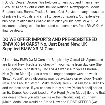
PLC Car Dealer Groups. We help customers buy and finance new
BMW
X3 M cars - our clients include National Newspapers, Media
Broadcasters, Banks, Trades Unions, Civil Service - many thousands
of private individuals and small to large companies. Our extensive
business relationships enable us to offer you big new
BMW
X3 M
discounts - along with the best (and sometimes 0% free)
BMW
X3 M
finance deals.
DO WE OFFER IMPORTS AND PRE-REGISTERED
BMW
X3 M CARS? No, Just Brand New, UK
Supplied
BMW
X3 M Cars
All our New
BMW
X3 M Cars are Supplied by Official UK Agents and
are Brand New, Registered directly in your name from day one (the
V5C Logbook is posted by The DVLA Swansea to you as normal).
New [Make Model] imports are no longer cheaper with the weak
'Brexit Pound'. Extra discounts may be available on ex-stock 'Nearly
New' and Pre-Registered [Make Model] Cars - just ask for availability
and the best price. If you choose to buy a new [Make Model] car as
an Ex-Demo, Approved Used or Pre-Regd [Make Model] (ie: one that
our dealer offers you after we make the introduction), your new
[Make Model] car would be Brand New and FIRST KEEPER (we