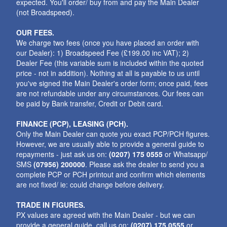
expected. You'll order/ buy from and pay the Main Dealer
(not Broadspeed).
OUR FEES.
We charge two fees (once you have placed an order with
our Dealer): 1) Broadspeed Fee (£199.00 inc VAT); 2)
Dealer Fee (this variable sum is included within the quoted
price - not in addition). Nothing at all is payable to us until
you've signed the Main Dealer's order form; once paid, fees
are not refundable under any circumstances. Our fees can
be paid by Bank transfer, Credit or Debit card.
FINANCE (PCP), LEASING (PCH).
Only the Main Dealer can quote you exact PCP/PCH figures.
However, we are usually able to provide a general guide to
repayments - just ask us on:
(0207) 175 0555
or Whatsapp/
SMS
(07956) 200000
. Please ask the dealer to send you a
complete PCP or PCH printout and confirm which elements
are not fixed/ ie: could change before delivery.
TRADE IN FIGURES.
PX values are agreed with the Main Dealer - but we can
provide a general guide. call us on:
(0207) 175 0555
or