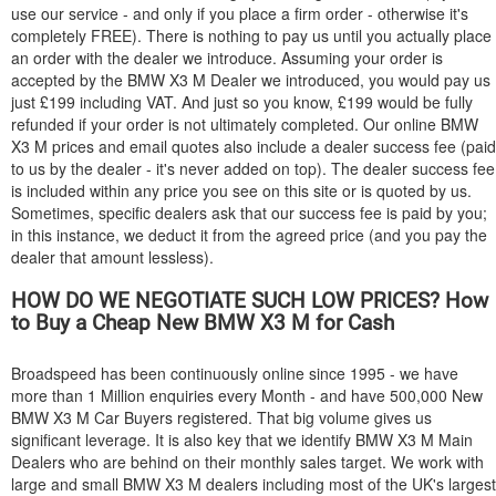
use our service - and only if you place a firm order - otherwise it's
completely FREE). There is nothing to pay us until you actually place
an order with the dealer we introduce. Assuming your order is
accepted by the
BMW
X3 M Dealer we introduced, you would pay us
just £199 including VAT. And just so you know, £199 would be fully
refunded if your order is not ultimately completed. Our online
BMW
X3 M prices and email quotes also include a dealer success fee (paid
to us by the dealer - it's never added on top). The dealer success fee
is included within any price you see on this site or is quoted by us.
Sometimes, specific dealers ask that our success fee is paid by you;
in this instance, we deduct it from the agreed price (and you pay the
dealer that amount lessless).
HOW DO WE NEGOTIATE SUCH LOW PRICES? How
to Buy a Cheap New
BMW
X3 M for Cash
Broadspeed has been continuously online since 1995 - we have
more than 1 Million enquiries every Month - and have 500,000 New
BMW
X3 M Car Buyers registered. That big volume gives us
significant leverage. It is also key that we identify
BMW
X3 M Main
Dealers who are behind on their monthly sales target. We work with
large and small
BMW
X3 M dealers including most of the UK's largest