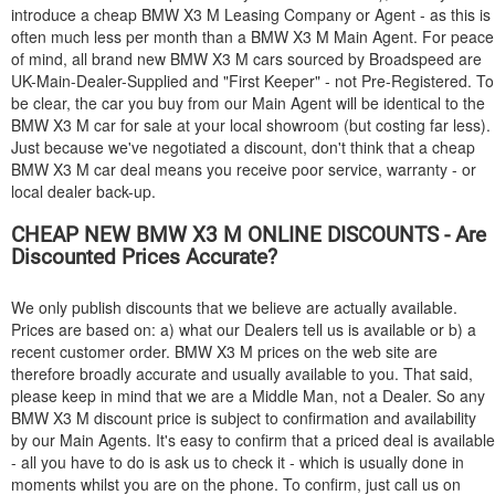
introduce a cheap
BMW
X3 M Leasing Company or Agent - as this is
often much less per month than a
BMW
X3 M Main Agent. For peace
of mind, all brand new
BMW
X3 M cars sourced by Broadspeed are
UK-Main-Dealer-Supplied and "First Keeper" - not Pre-Registered. To
be clear, the car you buy from our Main Agent will be identical to the
BMW
X3 M car for sale at your local showroom (but costing far less).
Just because we've negotiated a discount, don't think that a cheap
BMW
X3 M car deal means you receive poor service, warranty - or
local dealer back-up.
CHEAP NEW
BMW
X3 M ONLINE DISCOUNTS - Are
Discounted Prices Accurate?
We only publish discounts that we believe are actually available.
Prices are based on: a) what our Dealers tell us is available or b) a
recent customer order.
BMW
X3 M prices on the web site are
therefore broadly accurate and usually available to you. That said,
please keep in mind that we are a Middle Man, not a Dealer. So any
BMW
X3 M discount price is subject to confirmation and availability
by our Main Agents. It's easy to confirm that a priced deal is available
- all you have to do is ask us to check it - which is usually done in
moments whilst you are on the phone. To confirm, just call us on