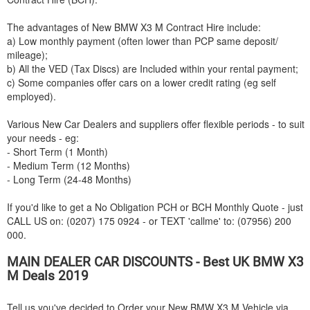
The advantages of New
BMW
X3 M Contract Hire include:
a) Low monthly payment (often lower than PCP same deposit/
mileage);
b) All the VED (Tax Discs) are Included within your rental payment;
c) Some companies offer cars on a lower credit rating (eg self
employed).
Various New Car Dealers and suppliers offer flexible periods - to suit
your needs - eg:
- Short Term (1 Month)
- Medium Term (12 Months)
- Long Term (24-48 Months)
If you'd like to get a No Obligation PCH or BCH Monthly Quote - just
CALL US on: (0207) 175 0924 - or TEXT 'callme' to: (07956) 200
000.
MAIN DEALER CAR DISCOUNTS - Best UK
BMW
X3
M Deals 2019
Tell us you've decided to Order your New
BMW
X3 M Vehicle via